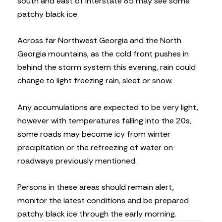
south and east of Interstate 85 may see some
patchy black ice.
Across far Northwest Georgia and the North
Georgia mountains, as the cold front pushes in
behind the storm system this evening, rain could
change to light freezing rain, sleet or snow.
Any accumulations are expected to be very light,
however with temperatures falling into the 20s,
some roads may become icy from winter
precipitation or the refreezing of water on
roadways previously mentioned.
Persons in these areas should remain alert,
monitor the latest conditions and be prepared
patchy black ice through the early morning.