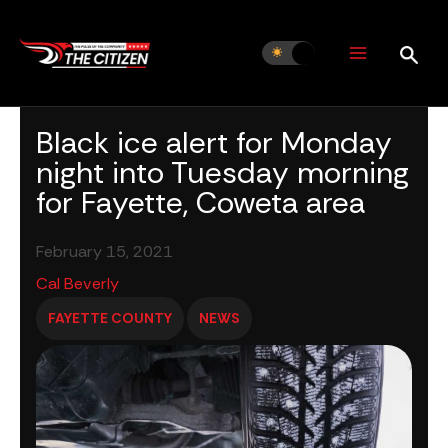
Skip
to
content
Black ice alert for Monday
night into Tuesday morning
for Fayette, Coweta area
February 15, 2021
Cal Beverly
FAYETTE COUNTY
NEWS