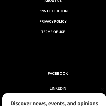
ABOUT US
PRINTED EDITION
PRIVACY POLICY
TERMS OF USE
FACEBOOK
LINKEDIN
Cl
th
mo
Discover news, events, and opinions
INSTAGRAM