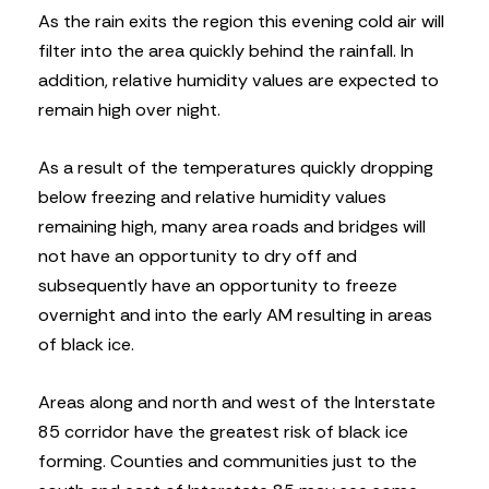
As the rain exits the region this evening cold air will
filter into the area quickly behind the rainfall. In
addition, relative humidity values are expected to
remain high over night.
As a result of the temperatures quickly dropping
below freezing and relative humidity values
remaining high, many area roads and bridges will
not have an opportunity to dry off and
subsequently have an opportunity to freeze
overnight and into the early AM resulting in areas
of black ice.
Areas along and north and west of the Interstate
85 corridor have the greatest risk of black ice
forming. Counties and communities just to the