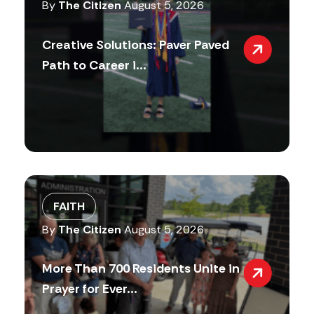
By
The Citizen
August 5, 2026
Creative Solutions: Paver Paved
Path to Career i...
FAITH
By
The Citizen
August 5, 2026
More Than 700 Residents Unite in
Prayer for Ever...