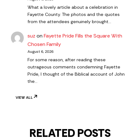
What a lovely article about a celebration in
Fayette County. The photos and the quotes
from the attendees genuinely brought…
suz
on
Fayette Pride Fills the Square With
Chosen Family
August 6, 2026
For some reason, after reading these
outrageous comments condemning Fayette
Pride, I thought of the Biblical account of John
the…
VIEW ALL
RELATED POSTS