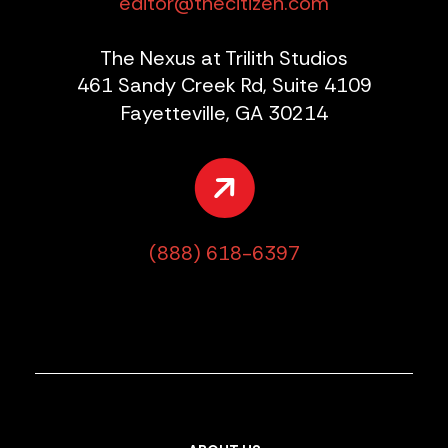
editor@thecitizen.com
The Nexus at Trilith Studios
461 Sandy Creek Rd, Suite 4109
Fayetteville, GA 30214
(888) 618-6397