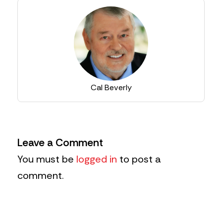
Cal Beverly
Leave a Comment
You must be
logged in
to post a
comment.