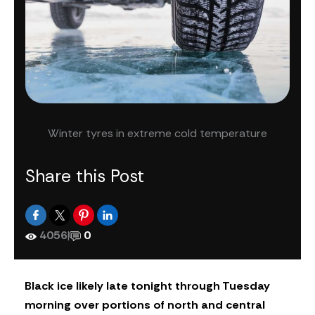
Winter tyres in extreme cold temperature
Share this Post
4056
|
0
Black ice likely late tonight through Tuesday
morning over portions of north and central