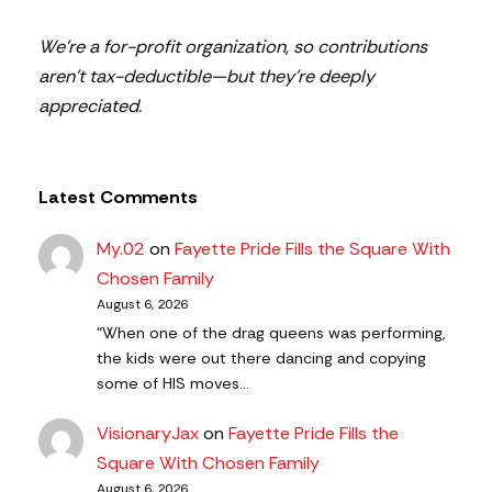
We’re a for-profit organization, so contributions
aren’t tax-deductible—but they’re deeply
appreciated.
Latest Comments
My.02
on
Fayette Pride Fills the Square With
Chosen Family
August 6, 2026
“When one of the drag queens was performing,
the kids were out there dancing and copying
some of HIS moves…
VisionaryJax
on
Fayette Pride Fills the
Square With Chosen Family
August 6, 2026