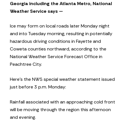
Georgia including the Atlanta Metro, National
Weather Service says —
Ice may form on local roads later Monday night
and into Tuesday morning, resulting in potentially
hazardous driving conditions in Fayette and
Coweta counties northward, according to the
National Weather Service Forecast Office in
Peachtree City.
Here’s the NWS special weather statement issued
just before 3 p.m. Monday:
Rainfall associated with an approaching cold front
will be moving through the region this afternoon
and evening.