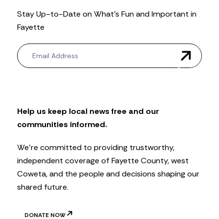
Stay Up-to-Date on What’s Fun and Important in
Fayette
N
e
w
s
l
e
t
Help us keep local news free and our
t
communities informed.
e
r
We’re committed to providing trustworthy,
independent coverage of Fayette County, west
Coweta, and the people and decisions shaping our
shared future.
DONATE NOW