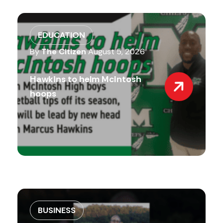
EDUCATION
By
The Citizen
August 5, 2026
Hawkins to helm McIntosh
hoops
BUSINESS