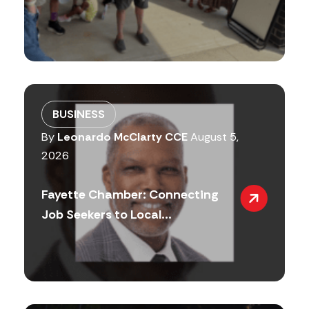
BUSINESS
By
Leonardo McClarty CCE
August 5,
2026
Fayette Chamber: Connecting
Job Seekers to Local...