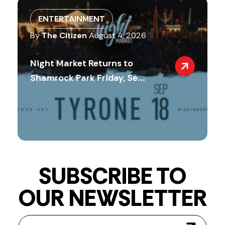
ENTERTAINMENT
By
The Citizen
August 4, 2026
Night Market Returns to
Shamrock Park Friday, Se...
SUBSCRIBE TO
OUR NEWSLETTER
Newsletter