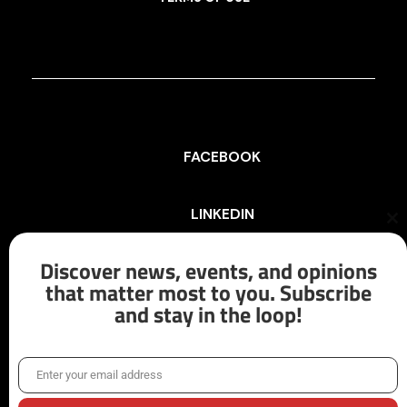
FACEBOOK
LINKEDIN
Cl
th
mo
Discover news, events, and opinions
INSTAGRAM
that matter most to you. Subscribe
and stay in the loop!
X/TWITTER
Enter your email address
Email