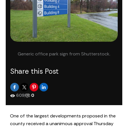
Generic office park sign from Shutterstock.
Share this Post
609
|
0
One of the largest developments proposed in the
county received a unanimous approval Thursday