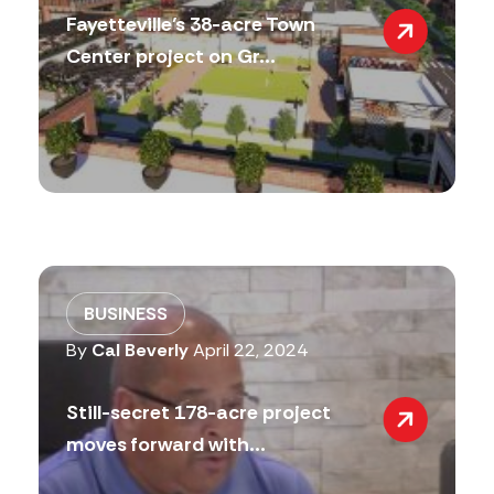
Fayetteville’s 38-acre Town
Center project on Gr...
BUSINESS
By
Cal Beverly
April 22, 2024
Still-secret 178-acre project
moves forward with...