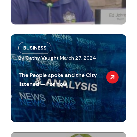
BUSINESS
By
Cathy Vaught
March 27, 2024
The People spoke and the City
listened — For now