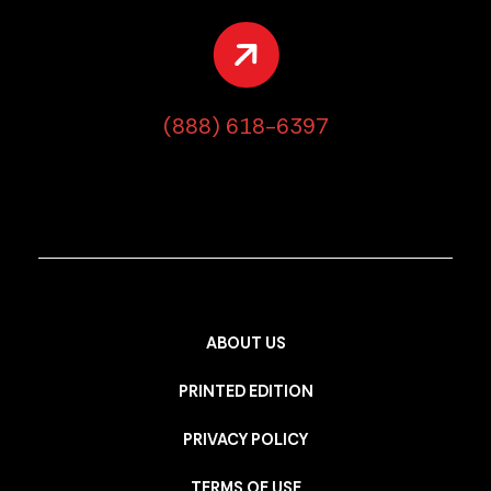
(888) 618-6397
ABOUT US
PRINTED EDITION
PRIVACY POLICY
TERMS OF USE