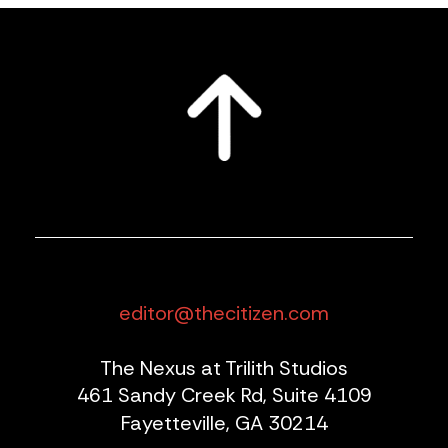
editor@thecitizen.com
The Nexus at Trilith Studios
461 Sandy Creek Rd, Suite 4109
Fayetteville, GA 30214