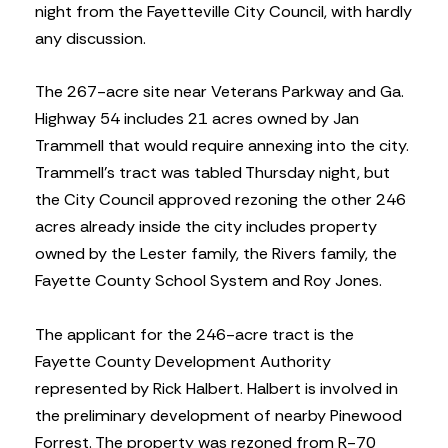
night from the Fayetteville City Council, with hardly
any discussion.
The 267-acre site near Veterans Parkway and Ga.
Highway 54 includes 21 acres owned by Jan
Trammell that would require annexing into the city.
Trammell’s tract was tabled Thursday night, but
the City Council approved rezoning the other 246
acres already inside the city includes property
owned by the Lester family, the Rivers family, the
Fayette County School System and Roy Jones.
The applicant for the 246-acre tract is the
Fayette County Development Authority
represented by Rick Halbert. Halbert is involved in
the preliminary development of nearby Pinewood
Forrest. The property was rezoned from R-70