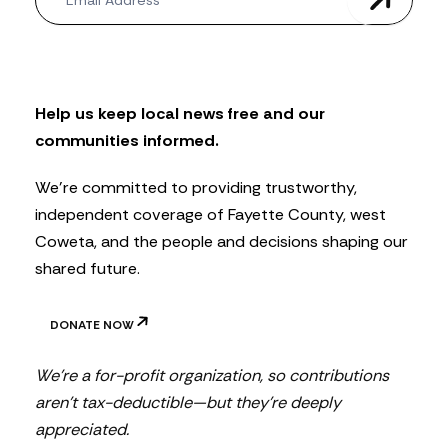
e
w
s
l
e
t
Help us keep local news free and our
t
communities informed.
e
r
We’re committed to providing trustworthy,
independent coverage of Fayette County, west
Coweta, and the people and decisions shaping our
shared future.
DONATE NOW
We’re a for-profit organization, so contributions
aren’t tax-deductible—but they’re deeply
appreciated.