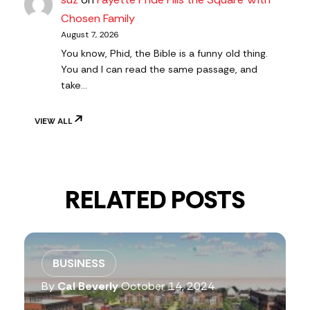
Chosen Family
August 7, 2026
You know, Phid, the Bible is a funny old thing.
You and I can read the same passage, and
take…
VIEW ALL
RELATED POSTS
BUSINESS
By
Cal Beverly
October 14, 2024