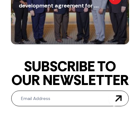
development agreement for ...
SUBSCRIBE TO
OUR NEWSLETTER
Newsletter