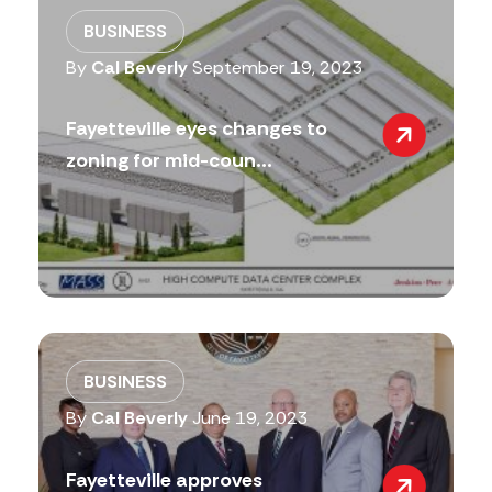
BUSINESS
By
Cal Beverly
September 19, 2023
Fayetteville eyes changes to
zoning for mid-coun...
BUSINESS
By
Cal Beverly
June 19, 2023
Fayetteville approves