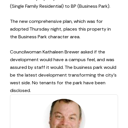
(Single Family Residential) to BP (Business Park).
The new comprehensive plan, which was for
adopted Thursday night, places this property in
the Business Park character area.
Councilwoman Kathaleen Brewer asked if the
development would have a campus feel, and was
assured by staff it would. The business park would
be the latest development transforming the city’s
west side. No tenants for the park have been
disclosed.