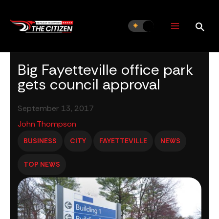
Skip
to
content
Big Fayetteville office park
gets council approval
September 13, 2017
John Thompson
BUSINESS
CITY
FAYETTEVILLE
NEWS
TOP NEWS