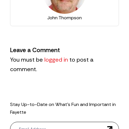
John Thompson
Leave a Comment
You must be
logged in
to post a
comment.
Stay Up-to-Date on What’s Fun and Important in
Fayette
N