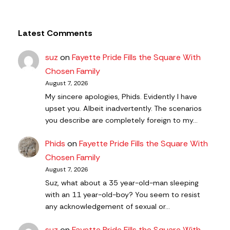
Latest Comments
suz
on
Fayette Pride Fills the Square With
Chosen Family
August 7, 2026
My sincere apologies, Phids. Evidently I have
upset you. Albeit inadvertently. The scenarios
you describe are completely foreign to my…
Phids
on
Fayette Pride Fills the Square With
Chosen Family
August 7, 2026
Suz, what about a 35 year-old-man sleeping
with an 11 year-old-boy? You seem to resist
any acknowledgement of sexual or…
suz
on
Fayette Pride Fills the Square With