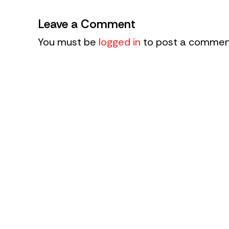
Leave a Comment
You must be
logged in
to post a commen