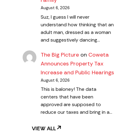
Family
August 6, 2026
Suz, I guess I will never
understand how thinking that an
adult man, dressed as a woman
and suggestively dancing…
The Big Picture
on
Coweta
Announces Property Tax
Increase and Public Hearings
August 6, 2026
This is baloney! The data
centers that have been
approved are supposed to
reduce our taxes and bring in a…
VIEW ALL