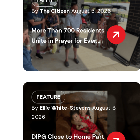
By
The Citizen
August 5, 2026
More Than 700 Residents
Unite in Prayer for Ever...
FEATURE
By
Ellie White-Stevens
August 3,
2026
DIPG Close to Home Part