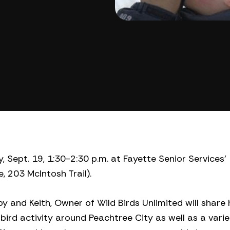
 Sept. 19, 1:30-2:30 p.m. at Fayette Senior Services’
, 203 McIntosh Trail).
y and Keith, Owner of Wild Birds Unlimited will share 
bird activity around Peachtree City as well as a varie