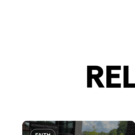
RE
FAITH