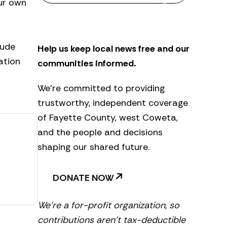
our own
s
l
e
t
lude
Help us keep local news free and our
t
e
ation
communities informed.
r
We’re committed to providing
trustworthy, independent coverage
of Fayette County, west Coweta,
and the people and decisions
shaping our shared future.
DONATE NOW
We’re a for-profit organization, so
contributions aren’t tax-deductible