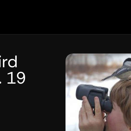
ird
. 19