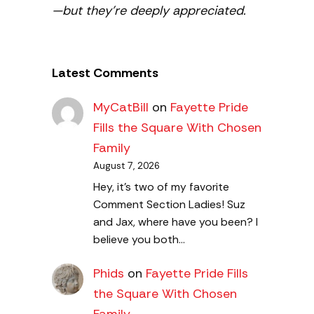
—but they’re deeply appreciated.
Latest Comments
MyCatBill
on
Fayette Pride
Fills the Square With Chosen
Family
August 7, 2026
Hey, it’s two of my favorite
Comment Section Ladies! Suz
and Jax, where have you been? I
believe you both…
Phids
on
Fayette Pride Fills
the Square With Chosen