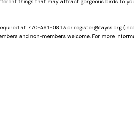
ifferent things that may attract gorgeous birds to y
s required at 770-461-0813 or
register@fayss.org
(inc
 members and non-members welcome. For more inform