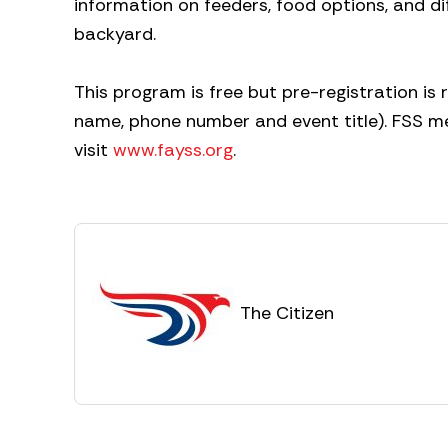
information on feeders, food options, and d
backyard.
This program is free but pre-registration i
name, phone number and event title). FSS
visit
www.fayss.org
.
The Citizen