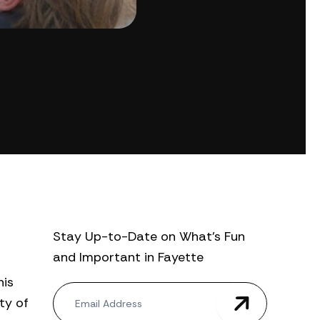
Stay Up-to-Date on What’s Fun
and Important in Fayette
his
N
ty of
e
w