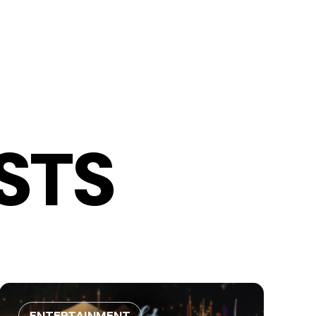
STS
ENTERTAINMENT