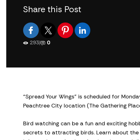
Share this Post
293
|
0
“Spread Your Wings” is scheduled for Monday,
Peachtree City location (The Gathering Place
Bird watching can be a fun and exciting hobb
secrets to attracting birds. Learn about the 