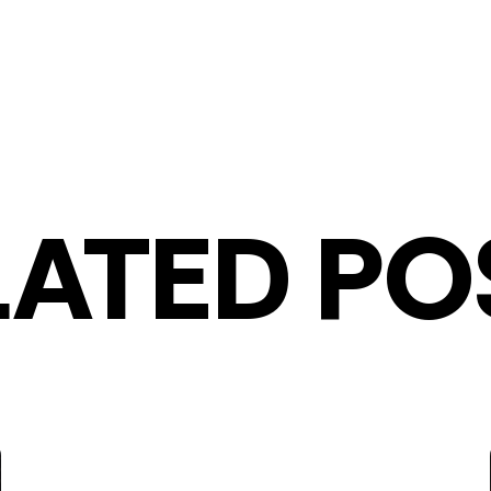
LATED PO