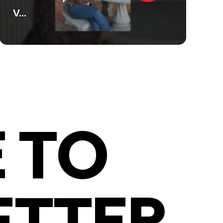
V...
 TO
ETTER