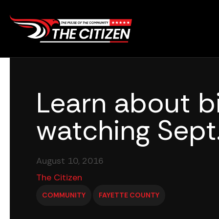
Skip
to
content
Learn about b
watching Sept
August 10, 2016
The Citizen
COMMUNITY
FAYETTE COUNTY