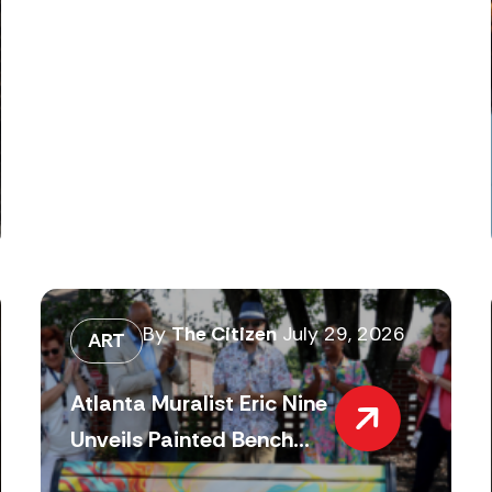
By
The Citizen
July 29, 2026
ART
Atlanta Muralist Eric Nine
Unveils Painted Bench...