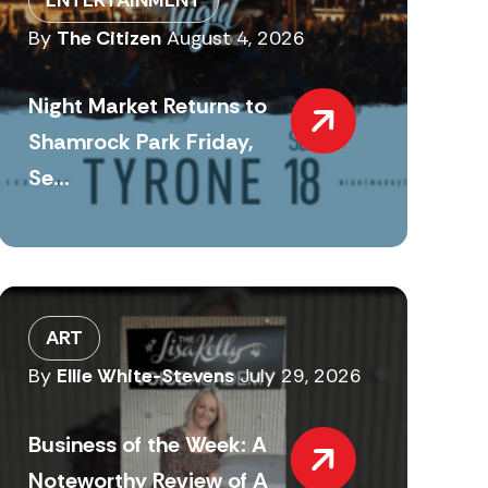
By
The Citizen
August 4, 2026
Night Market Returns to
Shamrock Park Friday,
Se...
ART
By
Ellie White-Stevens
July 29, 2026
Business of the Week: A
Noteworthy Review of A