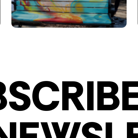
BSCRIBE
NEWSL