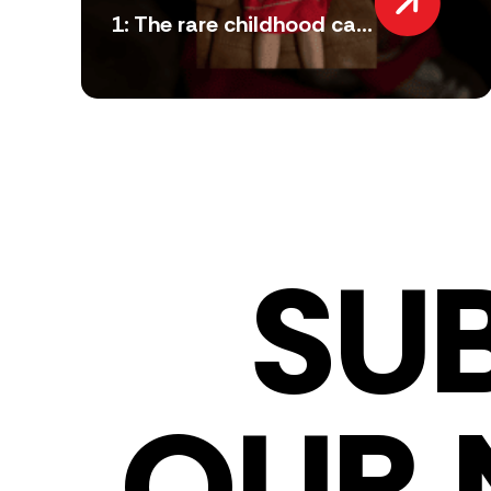
1: The rare childhood ca...
SU
OUR 