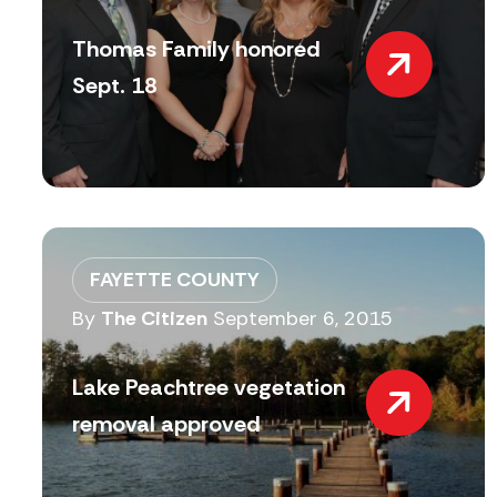
Thomas Family honored
Sept. 18
FAYETTE COUNTY
By
The Citizen
September 6, 2015
Lake Peachtree vegetation
removal approved