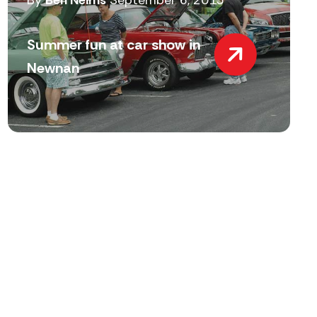
By
Ben Nelms
September 6, 2015
Summer fun at car show in
Newnan