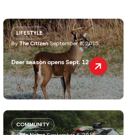
LIFESTYLE
By
The Citizen
September 6, 2015
Deer season opens Sept. 12
COMMUNITY