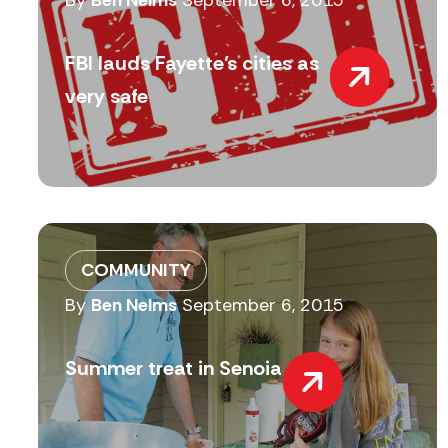
By
Ben Nelms
September 6, 2015
FBI lauds Fayette’s cities as
very safe
COMMUNITY
By
Ben Nelms
September 6, 2015
Summer treat in Senoia