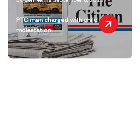
By
Ben Nelms
September 6, 2015
PTC man charged with child
molestation