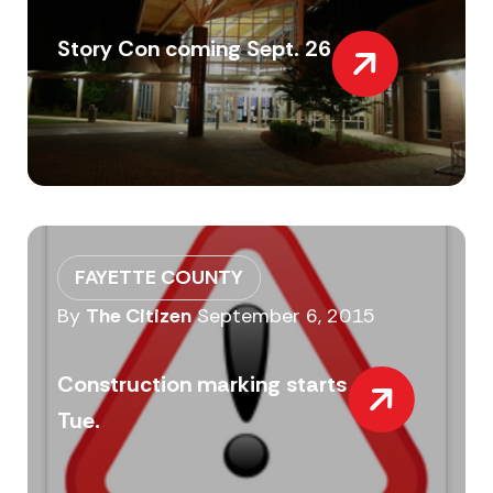
Story Con coming Sept. 26
FAYETTE COUNTY
By
The Citizen
September 6, 2015
Construction marking starts
Tue.