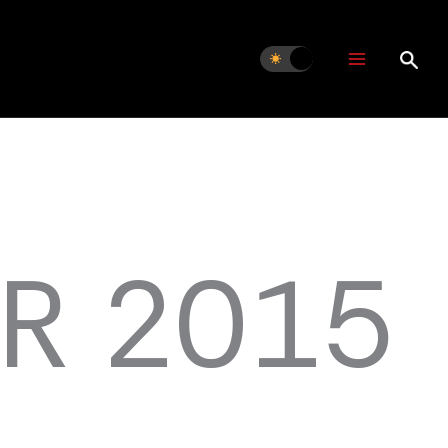
R 2015