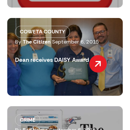
COWETA COUNTY
By
The Citizen
September 6, 2015
Dean receives DAISY Award
CRIME