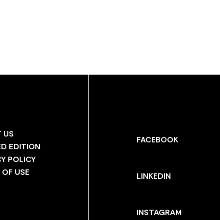
 US
FACEBOOK
ED EDITION
CY POLICY
 OF USE
LINKEDIN
INSTAGRAM