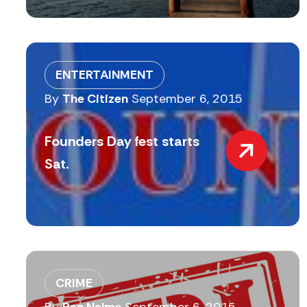
ENTERTAINMENT
By
The Citizen
September 6, 2015
Founders Day fest starts
Sat.
CRIME