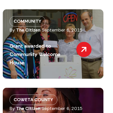
COMMUNITY
By
The Citizen
September 6, 2015
Grant awarded to
Community Welcome
House
COWETA COUNTY
By
The Citizen
September 6, 2015