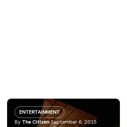
ENTERTAINMENT
By
The Citizen
September 6, 2015