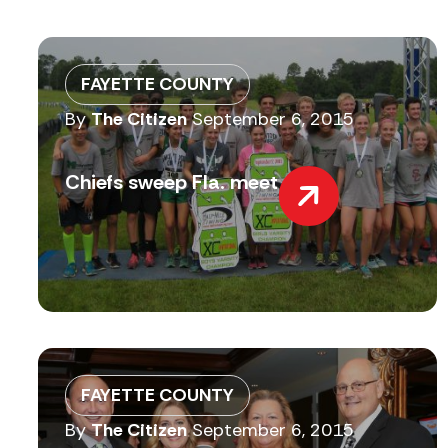
FAYETTE COUNTY
By
The Citizen
September 6, 2015
Chiefs sweep Fla. meet
FAYETTE COUNTY
By
The Citizen
September 6, 2015