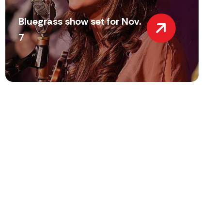
Bluegrass show set for Nov.
7