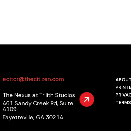
editor@thecitizen.com
ABOUT
PRINT
The Nexus at Trilith Studios
PRIVA
461 Sandy Creek Rd, Suite
TERMS
4109
Fayetteville, GA 30214