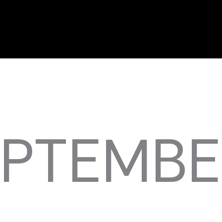
EPTEMBE