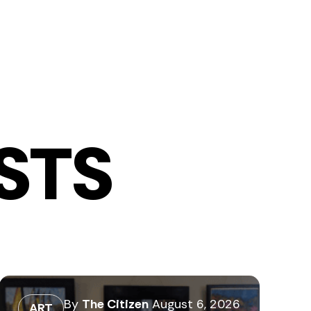
STS
By
The Citizen
August 6, 2026
ART