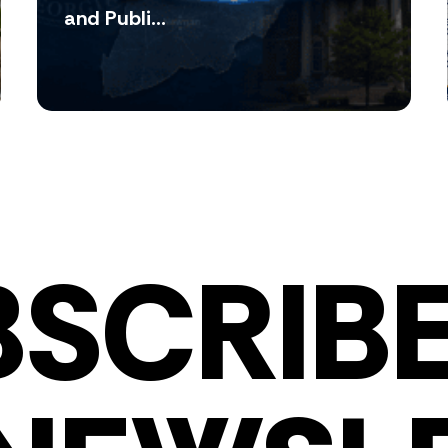
and Publi...
BSCRIBE