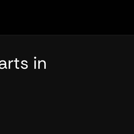
arts in