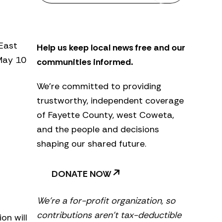
s
l
e
t
 East
Help us keep local news free and our
t
e
 May 10
communities informed.
r
We’re committed to providing
trustworthy, independent coverage
of Fayette County, west Coweta,
and the people and decisions
shaping our shared future.
DONATE NOW
We’re a for-profit organization, so
contributions aren’t tax-deductible
on will