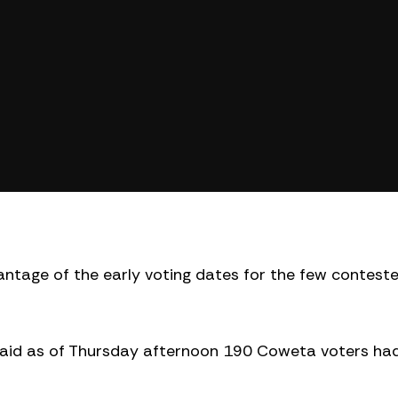
ntage of the early voting dates for the few contest
said as of Thursday afternoon 190 Coweta voters ha