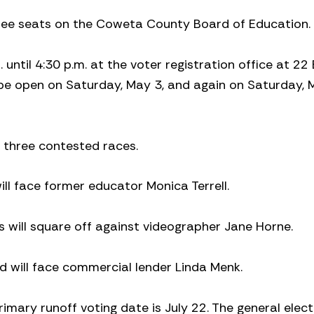
hree seats on the Coweta County Board of Education.
until 4:30 p.m. at the voter registration office at 22
o be open on Saturday, May 3, and again on Saturday,
three contested races.
l face former educator Monica Terrell.
s will square off against videographer Jane Horne.
 will face commercial lender Linda Menk.
imary runoff voting date is July 22. The general electi