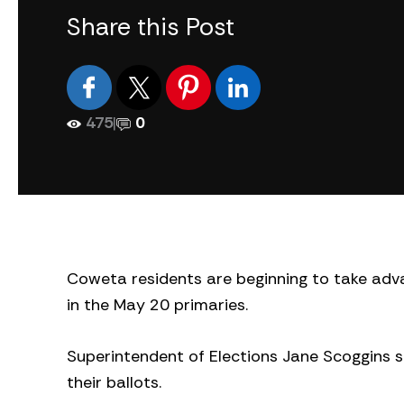
Share this Post
475
|
0
Coweta residents are beginning to take adva
in the May 20 primaries.
Superintendent of Elections Jane Scoggins 
their ballots.