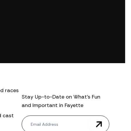
ed races
Stay Up-to-Date on What’s Fun
and Important in Fayette
d cast
N
e
w