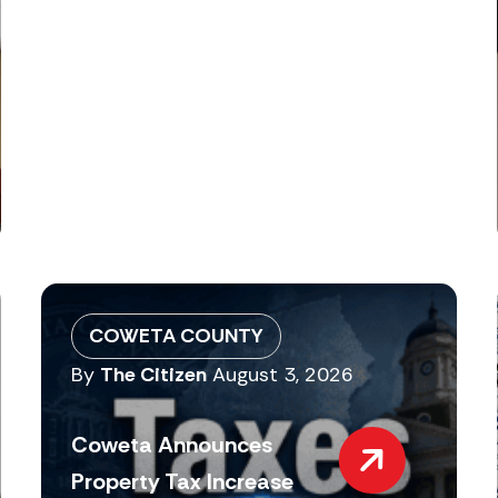
COWETA COUNTY
By
The Citizen
August 3, 2026
Coweta Announces
Property Tax Increase