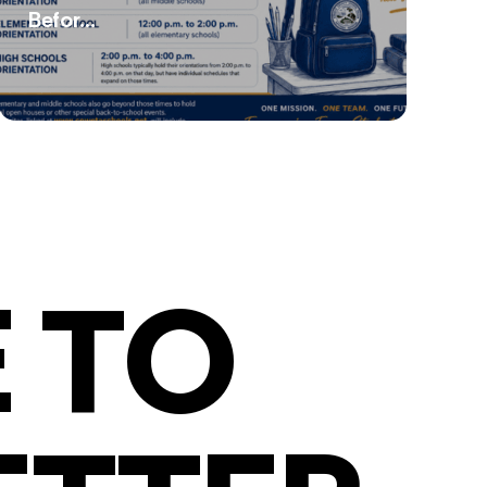
Befor...
 TO