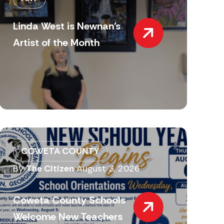
Linda West is Newnan’s
Artist of the Month
COWETA COUNTY
By
The Citizen
August 3, 2026
Coweta County Schools
Welcome New Teachers