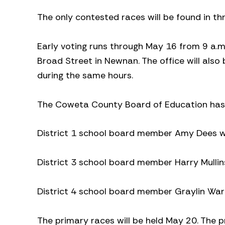
The only contested races will be found in t
Early voting runs through May 16 from 9 a.m. 
Broad Street in Newnan. The office will als
during the same hours.
The Coweta County Board of Education has 
District 1 school board member Amy Dees wil
District 3 school board member Harry Mullin
District 4 school board member Graylin Ward
The primary races will be held May 20. The pr