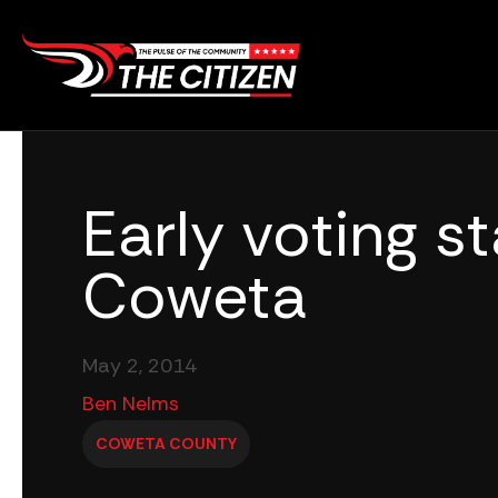
Skip
to
content
Early voting st
Coweta
May 2, 2014
Ben Nelms
COWETA COUNTY