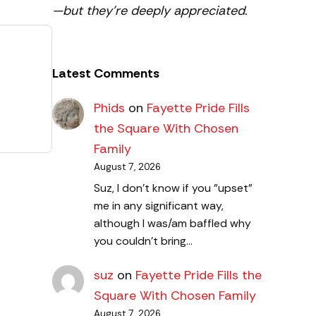
—but they’re deeply appreciated.
Latest Comments
Phids
on
Fayette Pride Fills
the Square With Chosen
Family
August 7, 2026
Suz, I don't know if you "upset"
me in any significant way,
although I was/am baffled why
you couldn't bring…
suz
on
Fayette Pride Fills the
Square With Chosen Family
August 7, 2026