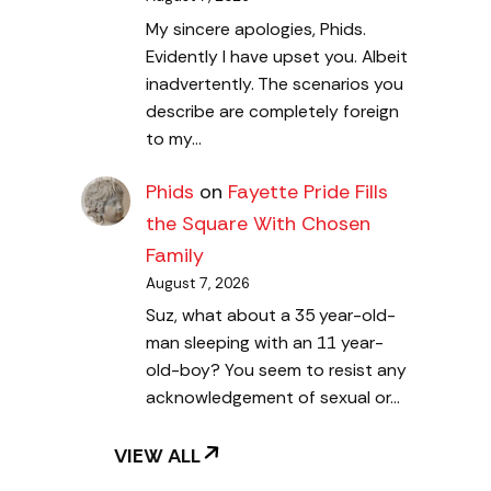
My sincere apologies, Phids.
Evidently I have upset you. Albeit
inadvertently. The scenarios you
describe are completely foreign
to my…
Phids
on
Fayette Pride Fills
the Square With Chosen
Family
August 7, 2026
Suz, what about a 35 year-old-
man sleeping with an 11 year-
old-boy? You seem to resist any
acknowledgement of sexual or…
VIEW ALL