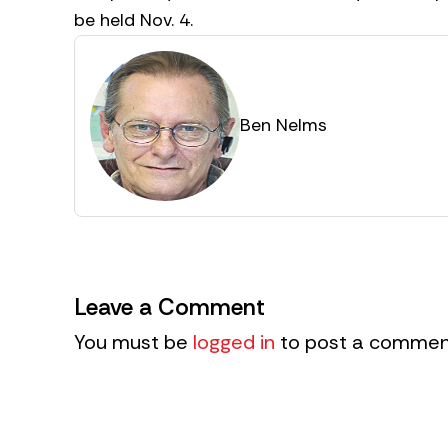
be held Nov. 4.
Ben Nelms
Leave a Comment
You must be
logged in
to post a commen