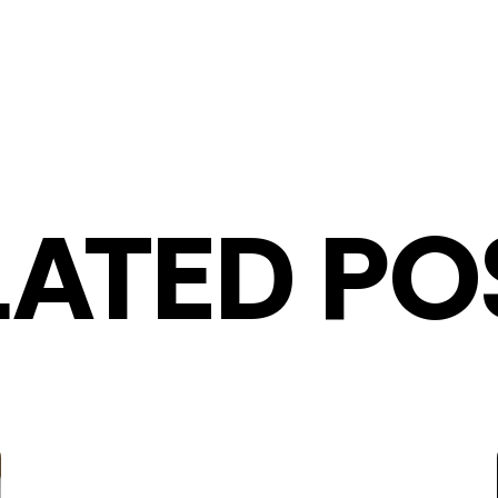
LATED PO