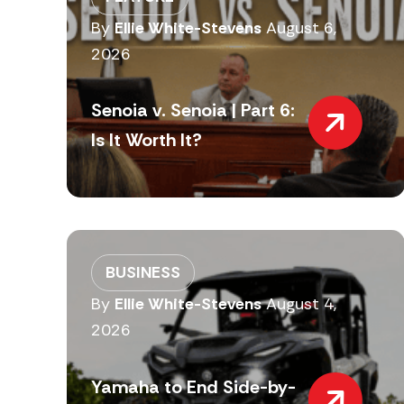
By
Ellie White-Stevens
August 6,
2026
Senoia v. Senoia | Part 6:
Is It Worth It?
BUSINESS
By
Ellie White-Stevens
August 4,
2026
Yamaha to End Side-by-