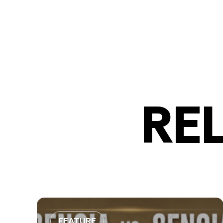
RE
FEATURE