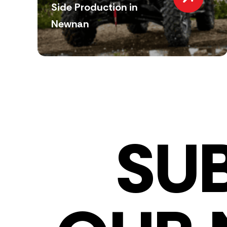
Side Production in
Newnan
SU