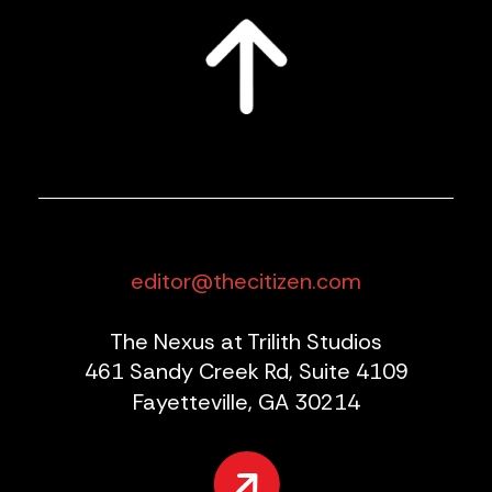
editor@thecitizen.com
The Nexus at Trilith Studios
461 Sandy Creek Rd, Suite 4109
Fayetteville, GA 30214