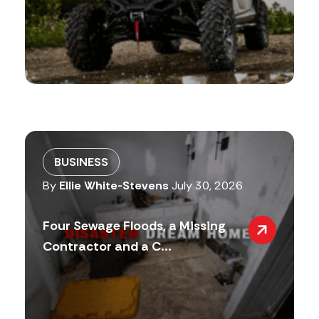
BUSINESS
By
Ellie White-Stevens
July 30, 2026
Four Sewage Floods, a Missing
Contractor and a C...