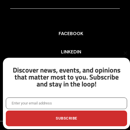
FACEBOOK
LINKEDIN
Cl
th
mo
Discover news, events, and opinions
INSTAGRAM
that matter most to you. Subscribe
and stay in the loop!
X/TWITTER
Enter your email address
Email
SUBSCRIBE