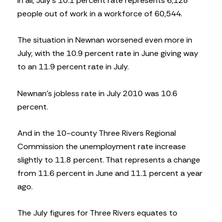
In all, July’s 10.1 percent rate represents 6,128
people out of work in a workforce of 60,544.
The situation in Newnan worsened even more in
July, with the 10.9 percent rate in June giving way
to an 11.9 percent rate in July.
Newnan’s jobless rate in July 2010 was 10.6
percent.
And in the 10-county Three Rivers Regional
Commission the unemployment rate increase
slightly to 11.8 percent. That represents a change
from 11.6 percent in June and 11.1 percent a year
ago.
The July figures for Three Rivers equates to