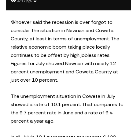
247
|
0
Whoever said the recession is over forgot to
consider the situation in Newnan and Coweta
County, at least in terms of unemployment. The
relative economic boom taking place locally
continues to be offset by high jobless rates.
Figures for July showed Newnan with nearly 12
percent unemployment and Coweta County at
just over 10 percent.
The unemployment situation in Coweta in July
showed a rate of 10.1 percent. That compares to
the 9.7 percent rate in June and a rate of 9.4
percent a year ago.