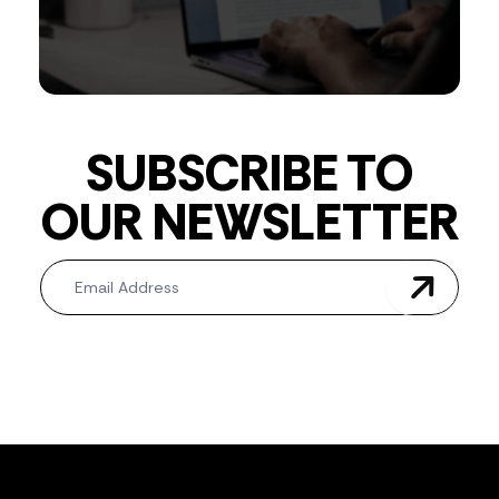
SUBSCRIBE TO
OUR NEWSLETTER
Newsletter