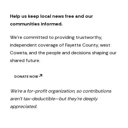
l
e
t
Help us keep local news free and our
t
communities informed.
e
r
We’re committed to providing trustworthy,
independent coverage of Fayette County, west
Coweta, and the people and decisions shaping our
shared future.
DONATE NOW
We’re a for-profit organization, so contributions
aren’t tax-deductible—but they’re deeply
appreciated.