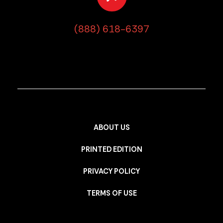
(888) 618-6397
ABOUT US
PRINTED EDITION
PRIVACY POLICY
TERMS OF USE