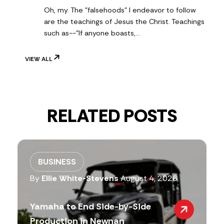
Oh, my. The "falsehoods" I endeavor to follow
are the teachings of Jesus the Christ. Teachings
such as--"If anyone boasts,…
VIEW ALL
RELATED POSTS
BUSINESS
By
Ellie White-Stevens
August 4, 2026
Yamaha to End Side-by-Side
Production in Newnan