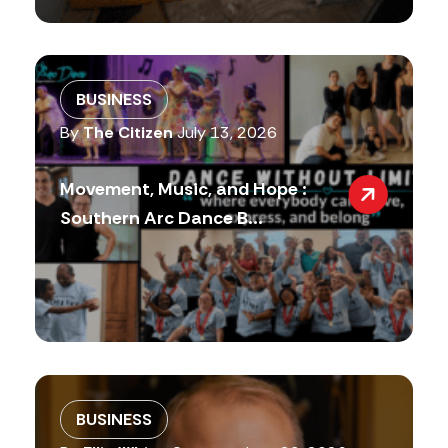
BUSINESS
By
The Citizen
July 13, 2026
Movement, Music, and Hope :
Southern Arc Dance B...
BUSINESS