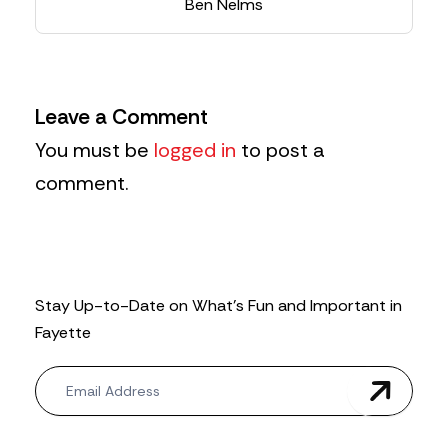
Ben Nelms
Leave a Comment
You must be
logged in
to post a
comment.
Stay Up-to-Date on What’s Fun and Important in
Fayette
N
e
w
s