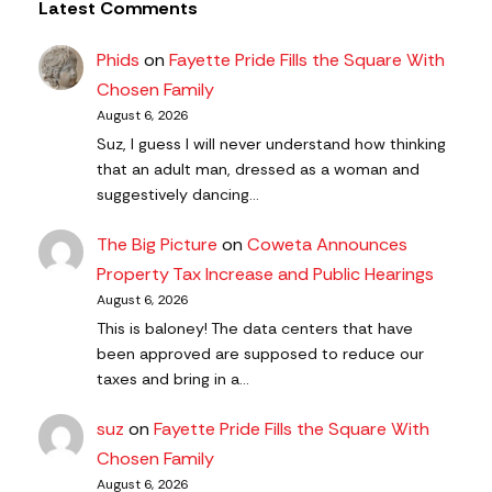
Latest Comments
Phids
on
Fayette Pride Fills the Square With
Chosen Family
August 6, 2026
Suz, I guess I will never understand how thinking
that an adult man, dressed as a woman and
suggestively dancing…
The Big Picture
on
Coweta Announces
Property Tax Increase and Public Hearings
August 6, 2026
This is baloney! The data centers that have
been approved are supposed to reduce our
taxes and bring in a…
suz
on
Fayette Pride Fills the Square With
Chosen Family
August 6, 2026