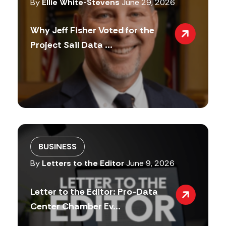
By
Ellie White-Stevens
June 29, 2026
Why Jeff Fisher Voted for the
Project Sail Data ...
BUSINESS
By
Letters to the Editor
June 9, 2026
Letter to the Editor: Pro-Data
Center Chamber Ev...