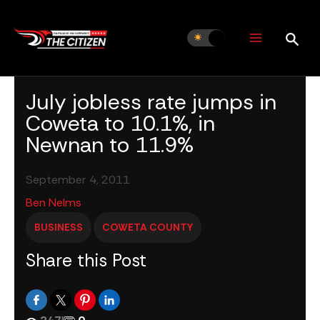
Skip
to
content
July jobless rate jumps in
Coweta to 10.1%, in
Newnan to 11.9%
September 4, 2011
Ben Nelms
BUSINESS
COWETA COUNTY
Share this Post