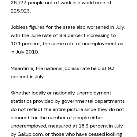
26,733 people out of work in a workforce of
225,923.
Jobless figures for the state also worsened in July,
with the June rate of 9.9 percent increasing to
10.1 percent, the same rate of unemployment as
in July 2010.
Meantime, the national jobless rate held at 9.3
percent in July.
Whether locally or nationally, unemployment
statistics provided by governmental departments
do not reflect the entire picture since they do not
account for the number of people either
underemployed, measured at 18.3 percent in July
by Gallup.com, or those who have ceased looking