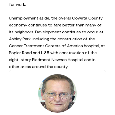
for work.
Unemployment aside, the overall Coweta County
economy continues to fare better than many of
its neighbors. Development continues to occur at
Ashley Park, including the construction of the
Cancer Treatment Centers of America hospital, at
Poplar Road and I-85 with construction of the
eight-story Piedmont Newnan Hospital and in
other areas around the county.