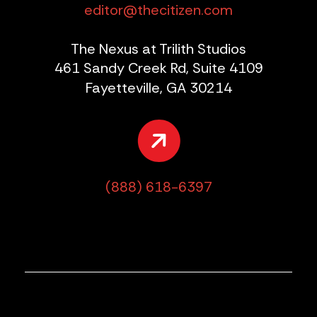
editor@thecitizen.com
The Nexus at Trilith Studios
461 Sandy Creek Rd, Suite 4109
Fayetteville, GA 30214
(888) 618-6397