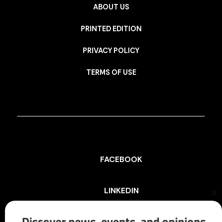
ABOUT US
PRINTED EDITION
PRIVACY POLICY
TERMS OF USE
FACEBOOK
LINKEDIN
Cl
th
mo
Discover news, events, and opinions
INSTAGRAM