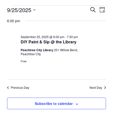
9/25/2025
Events
Events
Event
Search
Day
for
Search
Views
Select
6:00 pm
date.
September
and
Navig
25,
Views
2025
Navigation
September 25, 2025 @ 6:00 pm
-
7:30 pm
DIY Paint & Sip @ the Library
Peachtree City Library
201 Willow Bend,
Peachtree City
Free
Previous Day
Next Day
Subscribe to calendar