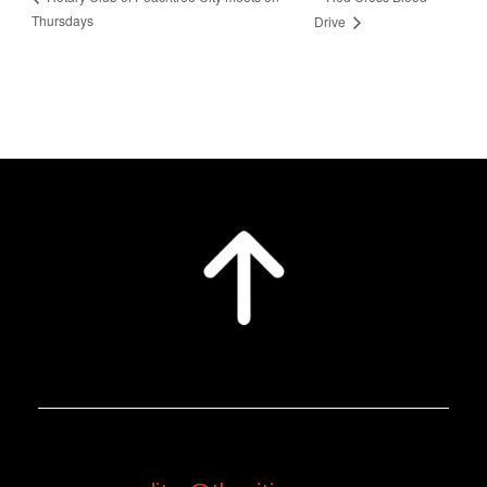
Thursdays
Drive