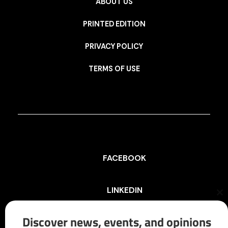
ABOUT US
PRINTED EDITION
PRIVACY POLICY
TERMS OF USE
FACEBOOK
LINKEDIN
Cl
th
mo
Discover news, events, and opinions
INSTAGRAM