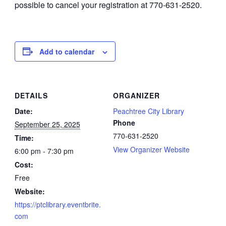
possible to cancel your registration at 770-631-2520.
Add to calendar
DETAILS
ORGANIZER
Date:
Peachtree City Library
Phone
September 25, 2025
770-631-2520
Time:
View Organizer Website
6:00 pm - 7:30 pm
Cost:
Free
Website:
https://ptclibrary.eventbrite.
com