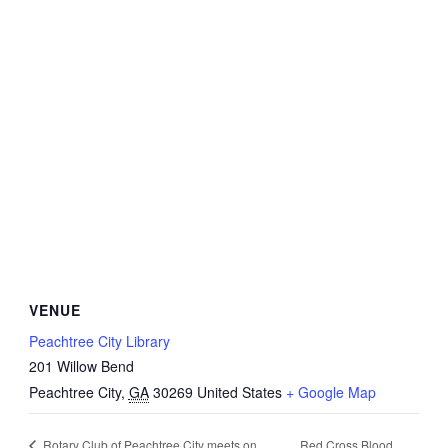
VENUE
Peachtree City Library
201 Willow Bend
Peachtree City
,
GA
30269
United States
+ Google Map
Red Cross Blood
Rotary Club of Peachtree City meets on