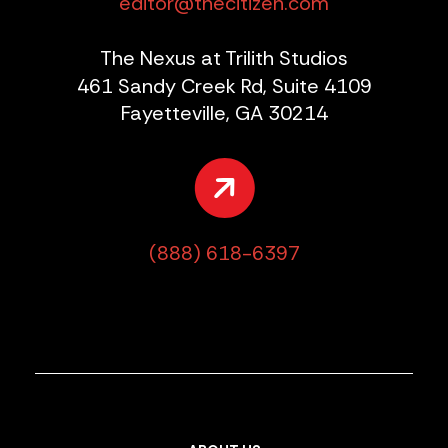
editor@thecitizen.com
The Nexus at Trilith Studios
461 Sandy Creek Rd, Suite 4109
Fayetteville, GA 30214
(888) 618-6397