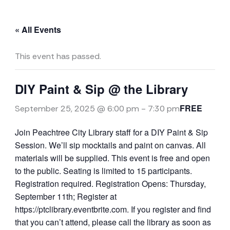
« All Events
This event has passed.
DIY Paint & Sip @ the Library
FREE
September 25, 2025 @ 6:00 pm
-
7:30 pm
Join Peachtree City Library staff for a DIY Paint & Sip
Session. We’ll sip mocktails and paint on canvas. All
materials will be supplied. This event is free and open
to the public. Seating is limited to 15 participants.
Registration required. Registration Opens: Thursday,
September 11th; Register at
https://ptclibrary.eventbrite.com. If you register and find
that you can’t attend, please call the library as soon as