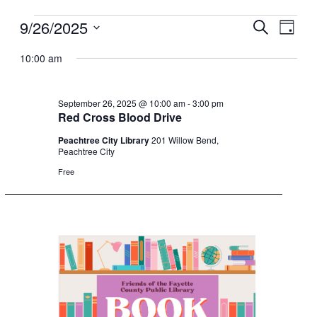
9/26/2025
Events
Events
Event
Search
Day
for
Search
Views
Select
10:00 am
date.
September
and
Navig
26,
Views
2025
Navigation
September 26, 2025 @ 10:00 am
-
3:00 pm
Red Cross Blood Drive
Peachtree City Library
201 Willow Bend,
Peachtree City
Free