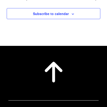
Subscribe to calendar