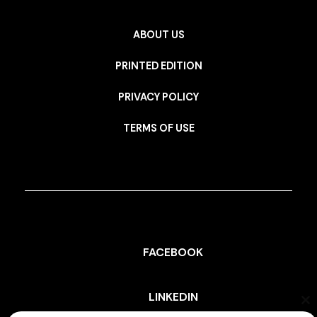
ABOUT US
PRINTED EDITION
PRIVACY POLICY
TERMS OF USE
FACEBOOK
LINKEDIN
Cl