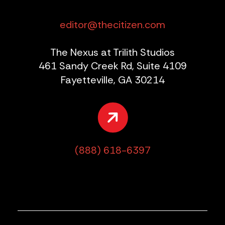
editor@thecitizen.com
The Nexus at Trilith Studios
461 Sandy Creek Rd, Suite 4109
Fayetteville, GA 30214
(888) 618-6397