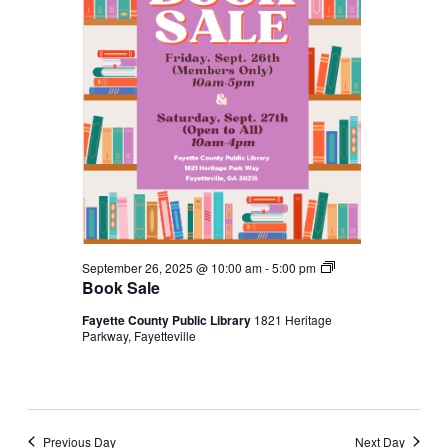
Book
September 26, 2025 @ 10:00 am
-
5:00 pm
Sale
Book Sale
Fayette County Public Library
1821 Heritage
Parkway, Fayetteville
Previous Day
Next Day