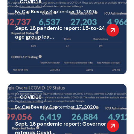
COVID19
By
Cal Beverly
September 18, 2020
Sept. 18 pandemic report: 15-to-24
age group lea...
COVID19
By
Cal Beverly
September 17, 2020
Sept. 16 pandemic report: Governor
extends Covid...