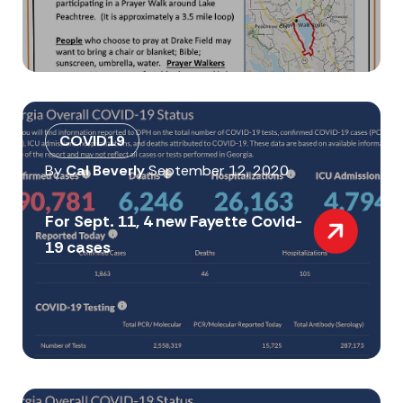
COVID19
By
Cal Beverly
September 12, 2020
For Sept. 11, 4 new Fayette Covid-
19 cases