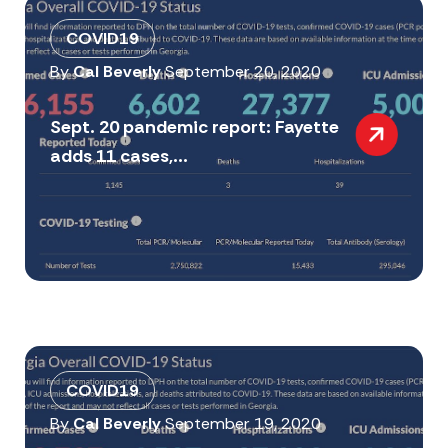
COVID19
By
Cal Beverly
September 20, 2020
Sept. 20 pandemic report: Fayette
adds 11 cases,...
COVID19
By
Cal Beverly
September 19, 2020