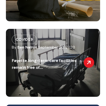
COVID19
By
Ben Nelms
September 20, 2020
Fayette long-term care facilities
remain free of...