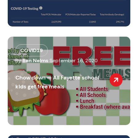
COVID19
By
Ben Nelms
September 16, 2020
Chow down — All Fayette school
kids get free meals