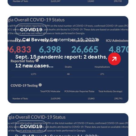
COVID19
By
Cal Beverly
September 15, 2020
Sept. 15 pandemic report: 2 deaths,
12 new cases...
COVID19