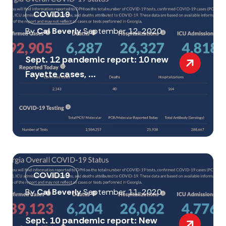
COVID19
By
Cal Beverly
September 12, 2020
Sept. 12 pandemic report: 10 new
Fayette cases, ...
COVID19
By
Cal Beverly
September 11, 2020
Sept. 10 pandemic report: New