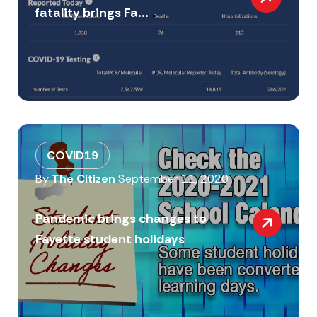
fatality brings Fa...
COVID19
By
The Citizen
September 11, 2020
Pandemic brings changes to
Fayette student holidays