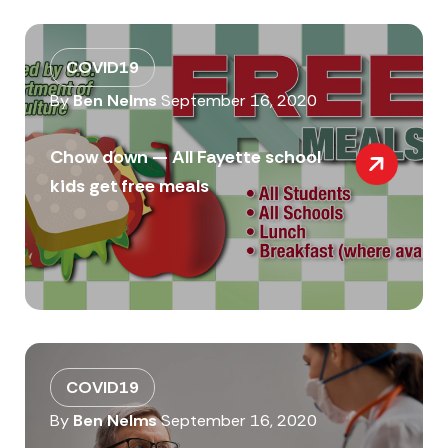
COVID19
By
Ben Nelms
September 16, 2020
Chow down — All Fayette school
kids get free meals
COVID19
By
Ben Nelms
September 16, 2020