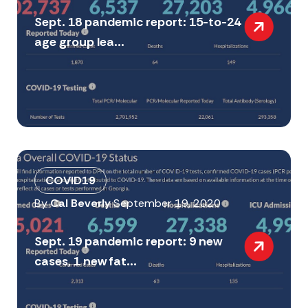
Sept. 18 pandemic report: 15-to-24
age group lea...
COVID19
By
Cal Beverly
September 19, 2020
Sept. 19 pandemic report: 9 new
cases, 1 new fat...