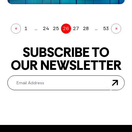
«
1
…
24
25
26
27
28
…
53
»
SUBSCRIBE TO
OUR NEWSLETTER
Newsletter