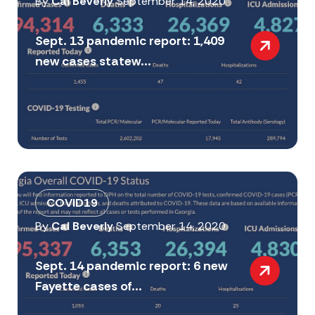
By
Cal Beverly
September 14, 2020
Sept. 13 pandemic report: 1,409
new cases statew...
COVID19
By
Cal Beverly
September 14, 2020
Sept. 14 pandemic report: 6 new
Fayette cases of...