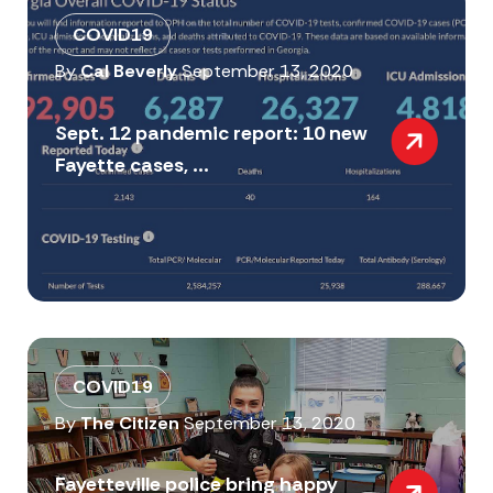
COVID19
By
Cal Beverly
September 13, 2020
Sept. 12 pandemic report: 10 new
Fayette cases, ...
COVID19
By
The Citizen
September 13, 2020
Fayetteville police bring happy