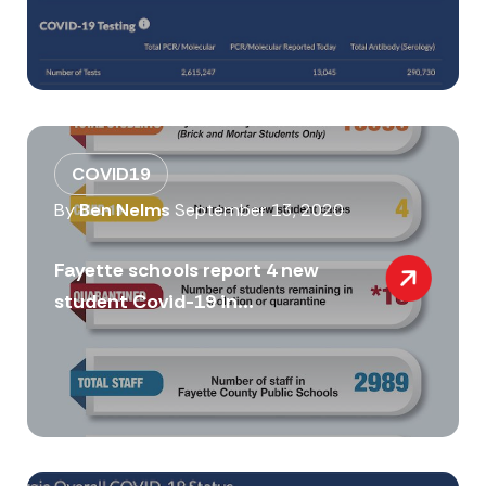
COVID19
By
Ben Nelms
September 13, 2020
Fayette schools report 4 new
student Covid-19 in...