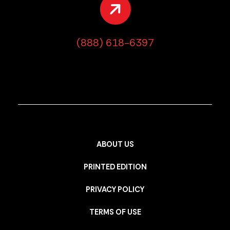
(888) 618-6397
ABOUT US
PRINTED EDITION
PRIVACY POLICY
TERMS OF USE