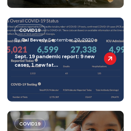
COVID19
By
Cal Beverly
September 20, 2020
Sept. 19 pandemic report: 9 new
cases, 1 new fat...
COVID19