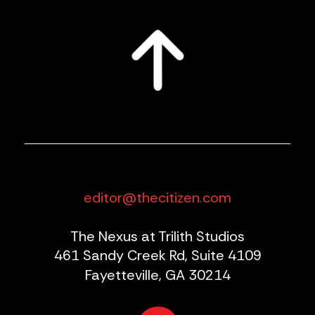
editor@thecitizen.com
The Nexus at Trilith Studios
461 Sandy Creek Rd, Suite 4109
Fayetteville, GA 30214