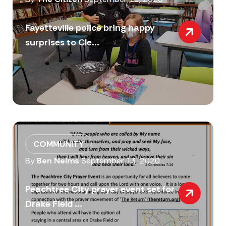
Fayetteville police bring happy
surprises to Cle...
COMMUNITY
By
Ben Nelms
September 13, 2020
Peachtree City prayer event set for
Drake Field ...