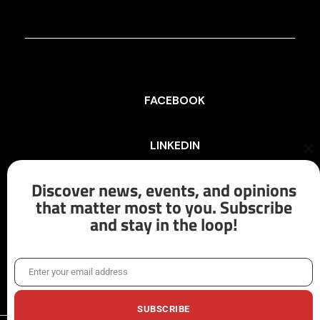
FACEBOOK
LINKEDIN
Cl
th
mo
Discover news, events, and opinions
INSTAGRAM
that matter most to you. Subscribe
and stay in the loop!
X/TWITTER
Enter your email address
Email
SUBSCRIBE