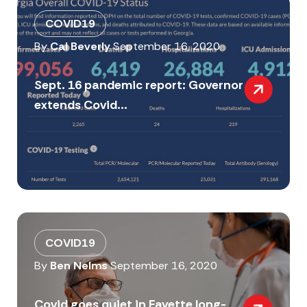
COVID19
By
Cal Beverly
September 16, 2020
Sept. 16 pandemic report: Governor
extends Covid...
COVID19
By
Ben Nelms
September 16, 2020
Covid goes quiet in Fayette long-