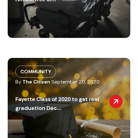
COMMUNITY
By
The Citizen
September 20, 2020
Fayette Class of 2020 to get real
graduation Dec...