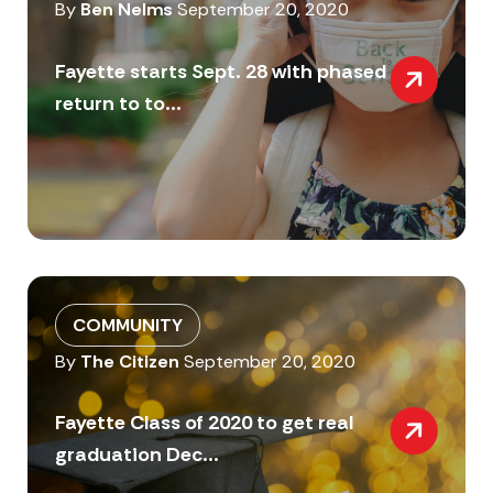
By
Ben Nelms
September 20, 2020
Fayette starts Sept. 28 with phased
return to to...
COMMUNITY
By
The Citizen
September 20, 2020
Fayette Class of 2020 to get real
graduation Dec...