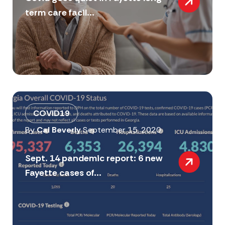
term care facil...
COVID19
By
Cal Beverly
September 15, 2020
Sept. 14 pandemic report: 6 new
Fayette cases of...