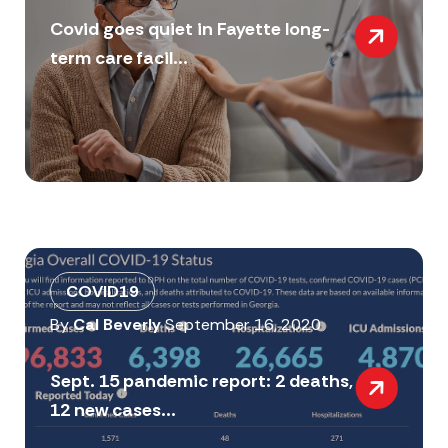
Covid goes quiet in Fayette long-
term care facil...
COVID19
By
Cal Beverly
September 16, 2020
Sept. 15 pandemic report: 2 deaths,
12 new cases...