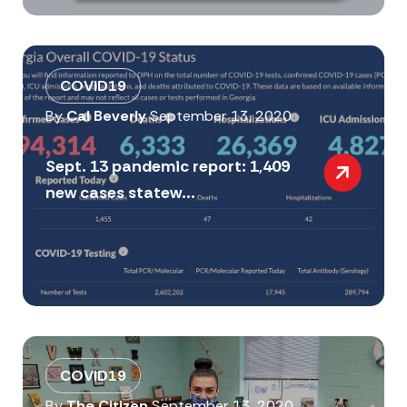
COVID19
By
Cal Beverly
September 13, 2020
Sept. 13 pandemic report: 1,409
new cases statew...
COVID19
By
The Citizen
September 13, 2020