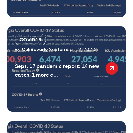
COVID19
By
Cal Beverly
September 18, 2020
Sept. 17 pandemic report: 14 new
cases, 1 more d...