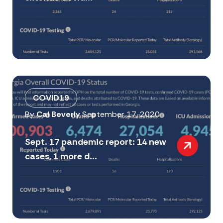
COVID19
By
Cal Beverly
September 17, 2020
Sept. 17 pandemic report: 14 new
cases, 1 more d...