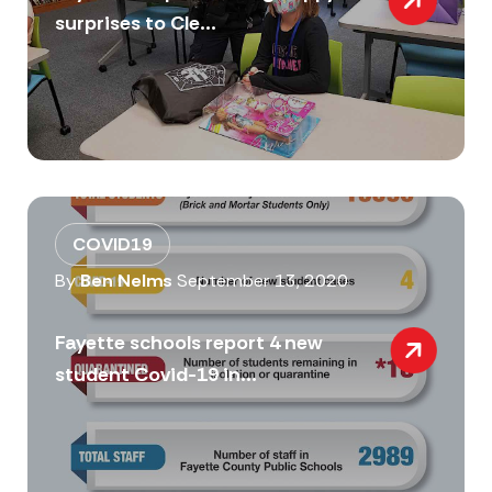
surprises to Cle...
COVID19
By
Ben Nelms
September 13, 2020
Fayette schools report 4 new
student Covid-19 in...