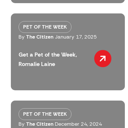
PET OF THE WEEK
By
The Citizen
January 17, 2025
Get a Pet of the Week,
Romalie Laine
PET OF THE WEEK
By
The Citizen
December 24, 2024