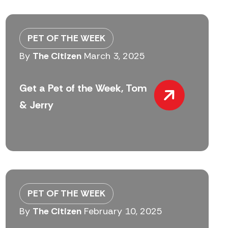
PET OF THE WEEK
By
The Citizen
March 3, 2025
Get a Pet of the Week, Tom
& Jerry
PET OF THE WEEK
By
The Citizen
February 10, 2025