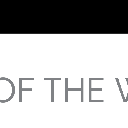
OF THE