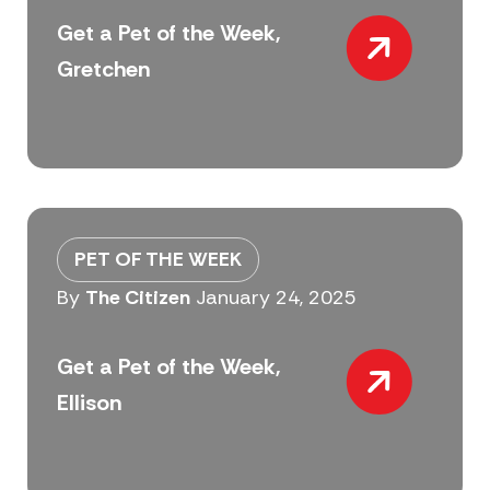
Get a Pet of the Week,
Gretchen
PET OF THE WEEK
By
The Citizen
January 24, 2025
Get a Pet of the Week,
Ellison