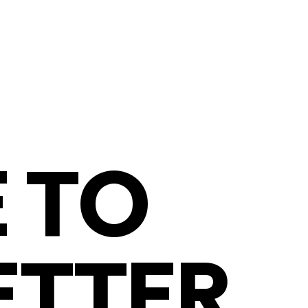
 TO
ETTER