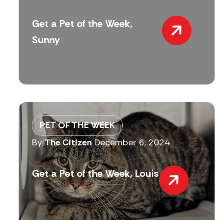
Get a Pet of the Week,
Sunny
PET OF THE WEEK
By
The Citizen
December 6, 2024
Get a Pet of the Week, Louis