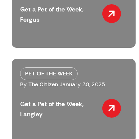
Get a Pet of the Week,
Fergus
PET OF THE WEEK
By
The Citizen
January 30, 2025
Get a Pet of the Week,
Langley