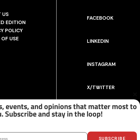
 US
FACEBOOK
ED EDITION
CY POLICY
 OF USE
LINKEDIN
INSTAGRAM
X/TWITTER
Cl
th
, events, and opinions that matter most to
m
. Subscribe and stay in the loop!
SUBSCRIBE
dress