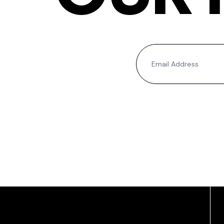
Newsletter