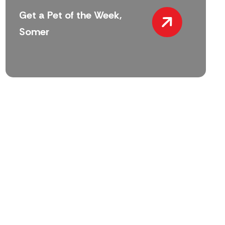
Get a Pet of the Week,
Somer