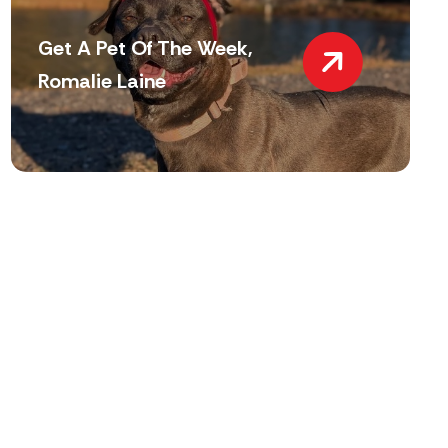
Get A Pet Of The Week,
Romalie Laine