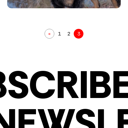
«
1
2
3
BSCRIBE
NEWSL