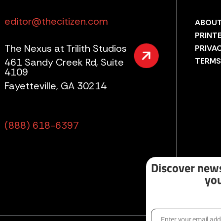
editor@thecitizen.com
ABOUT
PRINT
The Nexus at Trilith Studios
PRIVA
461 Sandy Creek Rd, Suite
TERMS
4109
Fayetteville, GA 30214
(888) 618-6397
Discover news
you
Enter your email ad