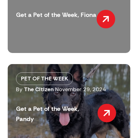
Get a Pet of the Week, Fiona
PET OF THE WEEK
By
The Citizen
November 29, 2024
Get a Pet of the Week,
Pandy