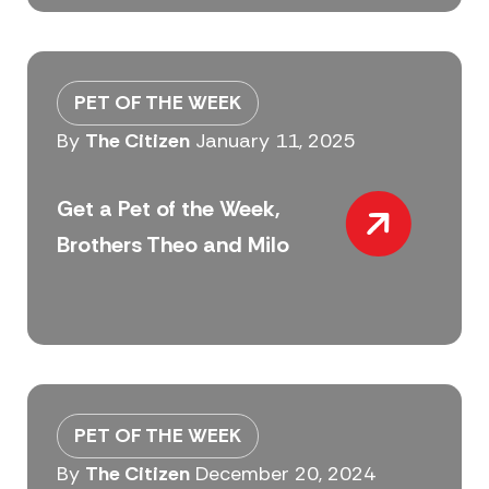
PET OF THE WEEK
By
The Citizen
January 11, 2025
Get a Pet of the Week,
Brothers Theo and Milo
PET OF THE WEEK
By
The Citizen
December 20, 2024