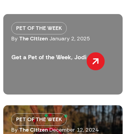
PET OF THE WEEK
By
The Citizen
January 2, 2025
Get a Pet of the Week, Jodi
PET OF THE WEEK
By
The Citizen
December 12, 2024