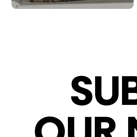
SU
OUR 