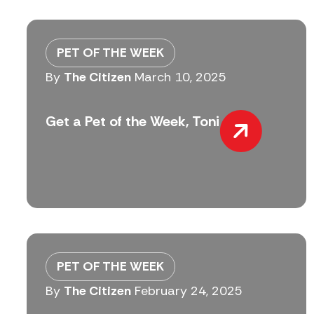
PET OF THE WEEK
By
The Citizen
March 10, 2025
Get a Pet of the Week, Toni
PET OF THE WEEK
By
The Citizen
February 24, 2025