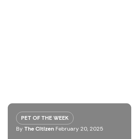
PET OF THE WEEK
By
The Citizen
February 20, 2025