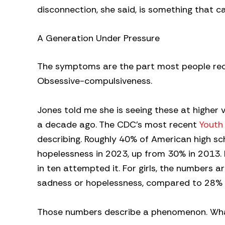
disconnection, she said, is something that c
A Generation Under Pressure
The symptoms are the part most people recog
Obsessive-compulsiveness.
Jones told me she is seeing these at higher
a decade ago. The CDC’s most recent
Youth
describing. Roughly 40% of American high sc
hopelessness in 2023, up from 30% in 2013. M
in ten attempted it. For girls, the numbers 
sadness or hopelessness, compared to 28% 
Those numbers describe a phenomenon. What