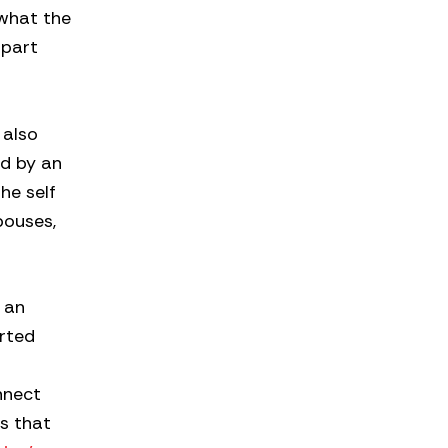
 what the
apart
 also
ed by an
he self
pouses,
n an
orted
nnect
s that