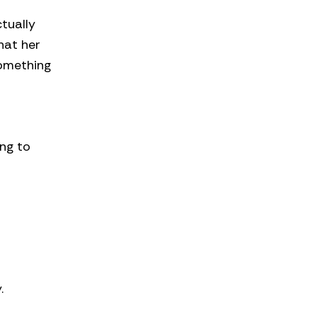
tually
that her
something
ng to
.