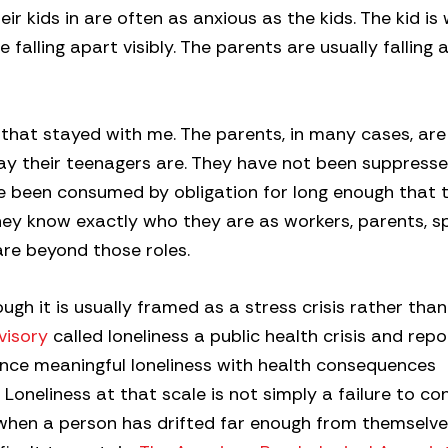
r kids in are often as anxious as the kids. The kid is
e falling apart visibly. The parents are usually falling 
 that stayed with me. The parents, in many cases, are
ay their teenagers are. They have not been suppress
 been consumed by obligation for long enough that t
hey know exactly who they are as workers, parents, s
re beyond those roles.
ough it is usually framed as a stress crisis rather tha
visory
called loneliness a public health crisis and rep
ence meaningful loneliness with health consequences
oneliness at that scale is not simply a failure to co
 when a person has drifted far enough from themselve