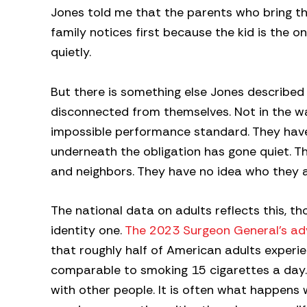
Jones told me that the parents who bring thei
family notices first because the kid is the on
quietly.
But there is something else Jones described
disconnected from themselves. Not in the w
impossible performance standard. They have
underneath the obligation has gone quiet. T
and neighbors. They have no idea who they a
The national data on adults reflects this, th
identity one.
The 2023 Surgeon General’s ad
that roughly half of American adults experi
comparable to smoking 15 cigarettes a day. L
with other people. It is often what happens