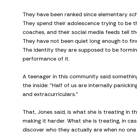
They have been ranked since elementary sc
They spend their adolescence trying to be the
coaches, and their social media feeds tell th
They have not been quiet long enough to find
The identity they are supposed to be formi
performance of it.
A teenager in this community said something
the inside: “Half of us are internally panic
and extracurriculars.”
That, Jones said, is what she is treating in t
making it harder. What she is treating, in ca
discover who they actually are when no one 