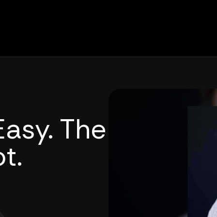
Easy. The
t.