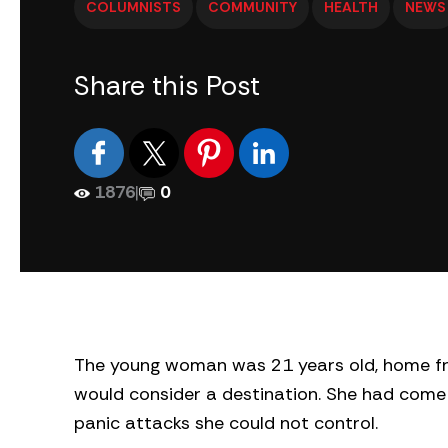
COLUMNISTS
COMMUNITY
HEALTH
NEWS
Share this Post
1876
|
0
The young woman was 21 years old, home fro
would consider a destination. She had come 
panic attacks she could not control.