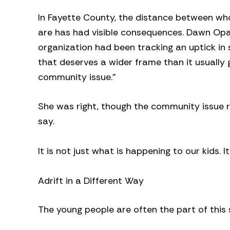
In Fayette County, the distance between wh
are has had visible consequences. Dawn Op
organization had been tracking an uptick in
that deserves a wider frame than it usually ge
community issue.”
She was right, though the community issue 
say.
It is not just what is happening to our kids. I
Adrift in a Different Way
The young people are often the part of this 