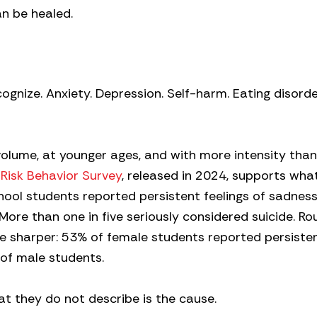
an be healed.
nize. Anxiety. Depression. Self-harm. Eating disorde
 volume, at younger ages, and with more intensity tha
 Risk Behavior Survey
, released in 2024, supports what
hool students reported persistent feelings of sadness
ore than one in five seriously considered suicide. Ro
are sharper: 53% of female students reported persiste
of male students.
 they do not describe is the cause.