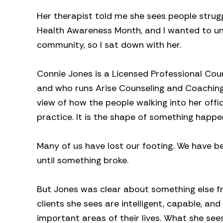
Her therapist told me she sees people strugg
Health Awareness Month, and I wanted to un
community, so I sat down with her.
Connie Jones is a Licensed Professional Cou
and who runs Arise Counseling and Coaching.
view of how the people walking into her off
practice. It is the shape of something happ
Many of us have lost our footing. We have be
until something broke.
But Jones was clear about something else fr
clients she sees are intelligent, capable, an
important areas of their lives. What she see