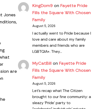
KingDom9
on
Fayette Pride
Fills the Square With Chosen
ut Jones
Family
nditions,
August 5, 2026
I actually went to Pride because I
love and care about my family
e
members and friends who are
ung
LGBTQIA+. They…
 what
MyCatBill
on
Fayette Pride
er
Fills the Square With Chosen
ssion are
Family
on
August 5, 2026
Let's recap what The Citizen
brought to our fine community: a
the
sleazy ‘Pride’ party to
"celebrate" individuals' private