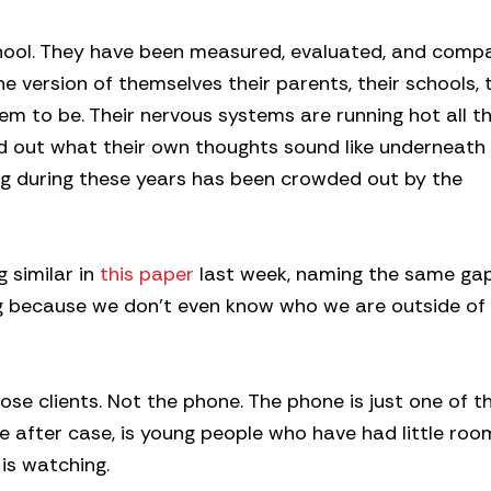
hool. They have been measured, evaluated, and comp
 version of themselves their parents, their schools, t
em to be. Their nervous systems are running hot all th
 out what their own thoughts sound like underneath al
ng during these years has been crowded out by the
 similar in
this paper
last week, naming the same ga
king because we don’t even know who we are outside of
hose clients. Not the phone. The phone is just one of t
se after case, is young people who have had little roo
is watching.