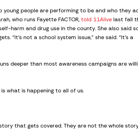
o young people are performing to be and who they ac
arah, who runs Fayette FACTOR,
told 11Alive
last fall 
 self-harm and drug use in the county. She also said 
ts. “It’s not a school system issue,” she said. “It’s a
runs deeper than most awareness campaigns are willi
t is what is happening to all of us.
story that gets covered. They are not the whole story