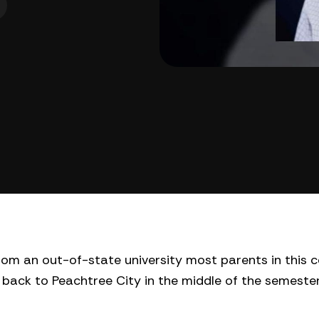
m an out-of-state university most parents in this 
back to Peachtree City in the middle of the semeste