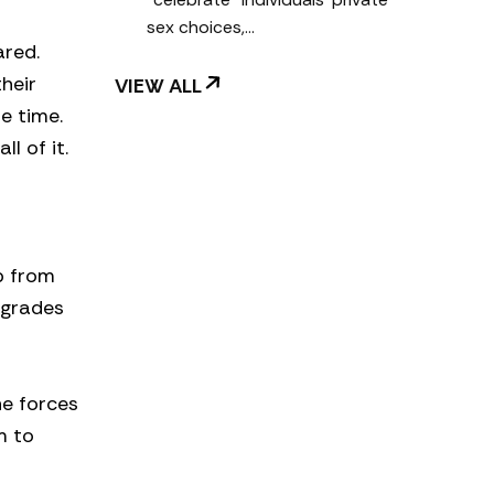
sex choices,…
ared.
heir
VIEW ALL
e time.
l of it.
p from
 grades
he forces
m to