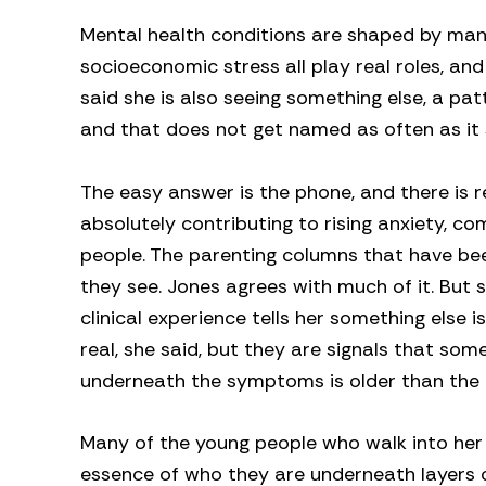
Mental health conditions are shaped by many 
socioeconomic stress all play real roles, a
said she is also seeing something else, a pa
and that does not get named as often as it 
The easy answer is the phone, and there is r
absolutely contributing to rising anxiety, c
people. The parenting columns that have be
they see. Jones agrees with much of it. But 
clinical experience tells her something else
real, she said, but they are signals that som
underneath the symptoms is older than the
Many of the young people who walk into her
essence of who they are underneath layers 