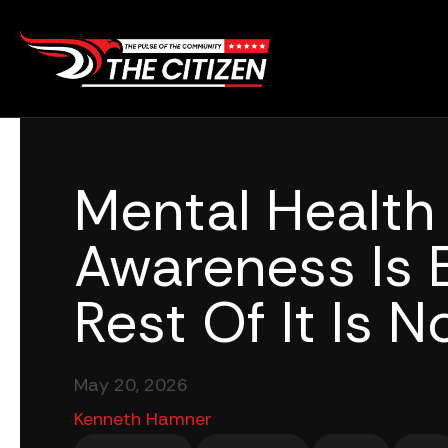
Skip
to
content
Mental Health
Awareness Is 
Rest Of It Is No
May 20, 2026
Kenneth Hamner