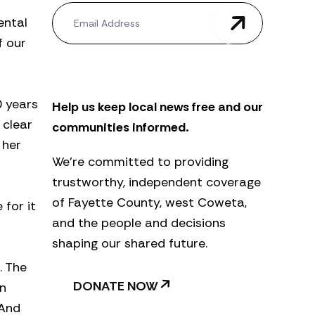
N
ental
e
w
f our
s
l
e
t
0 years
Help us keep local news free and our
t
e
 clear
communities informed.
r
 her
We’re committed to providing
trustworthy, independent coverage
of Fayette County, west Coweta,
 for it
and the people and decisions
shaping our shared future.
. The
DONATE NOW
in
 And