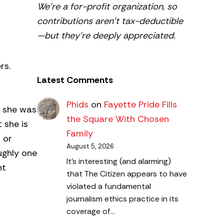
We’re a for-profit organization, so
contributions aren’t tax-deductible
—but they’re deeply appreciated.
rs.
Latest Comments
Phids
on
Fayette Pride Fills
n she was
the Square With Chosen
 she is
Family
 or
August 5, 2026
ughly one
It's interesting (and alarming)
nt
that The Citizen appears to have
violated a fundamental
journalism ethics practice in its
coverage of…