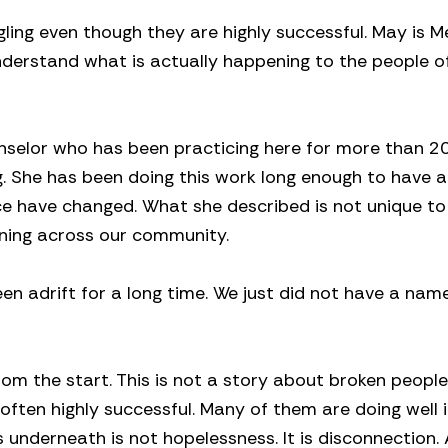
ling even though they are highly successful. May is M
derstand what is actually happening to the people o
nselor who has been practicing here for more than 2
 She has been doing this work long enough to have a
ice have changed. What she described is not unique to
ening across our community.
en adrift for a long time. We just did not have a name
om the start. This is not a story about broken people
d often highly successful. Many of them are doing well 
s underneath is not hopelessness. It is disconnection.