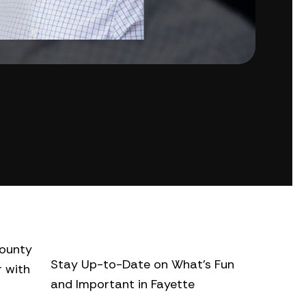
county
Stay Up-to-Date on What’s Fun
r with
and Important in Fayette