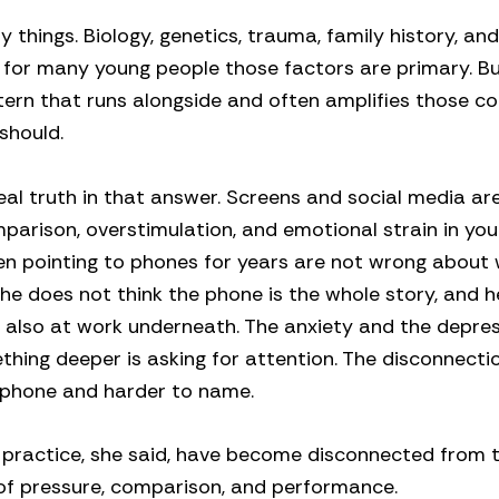
things. Biology, genetics, trauma, family history, and
nd for many young people those factors are primary. B
ttern that runs alongside and often amplifies those co
should.
eal truth in that answer. Screens and social media ar
omparison, overstimulation, and emotional strain in yo
en pointing to phones for years are not wrong about
she does not think the phone is the whole story, and h
 is also at work underneath. The anxiety and the depre
ething deeper is asking for attention. The disconnecti
 phone and harder to name.
 practice, she said, have become disconnected from 
of pressure, comparison, and performance.