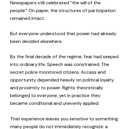
Newspapers still celebrated “the will of the
people.” On paper, the structures of participation
remained intact.
But everyone understood that power had already
been decided elsewhere.
By the final decade of the regime, fear had seeped
into ordinary life. Speech was constrained. The
secret police monitored citizens. Access and
opportunity depended heavily on political loyalty
and proximity to power. Rights theoretically
belonged to everyone, yet in practice they
became conditional and unevenly applied.
That experience leaves you sensitive to something
many people do not immediately recognize: a