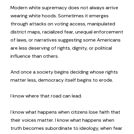
Modern white supremacy does not always arrive
wearing white hoods. Sometimes it emerges
through attacks on voting access, manipulated
district maps, racialized fear, unequal enforcement
of laws, or narratives suggesting some Americans
are less deserving of rights, dignity, or political
influence than others.
And once a society begins deciding whose rights
matter less, democracy itself begins to erode.
I know where that road can lead.
I know what happens when citizens lose faith that
their voices matter. I know what happens when
truth becomes subordinate to ideology, when fear