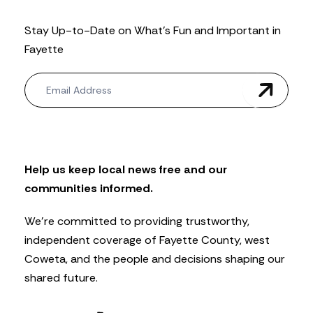
Stay Up-to-Date on What’s Fun and Important in
Fayette
N
e
w
s
l
e
t
Help us keep local news free and our
t
communities informed.
e
r
We’re committed to providing trustworthy,
independent coverage of Fayette County, west
Coweta, and the people and decisions shaping our
shared future.