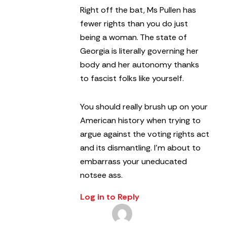
Right off the bat, Ms Pullen has
fewer rights than you do just
being a woman. The state of
Georgia is literally governing her
body and her autonomy thanks
to fascist folks like yourself.
You should really brush up on your
American history when trying to
argue against the voting rights act
and its dismantling. I’m about to
embarrass your uneducated
notsee ass.
Log in to Reply