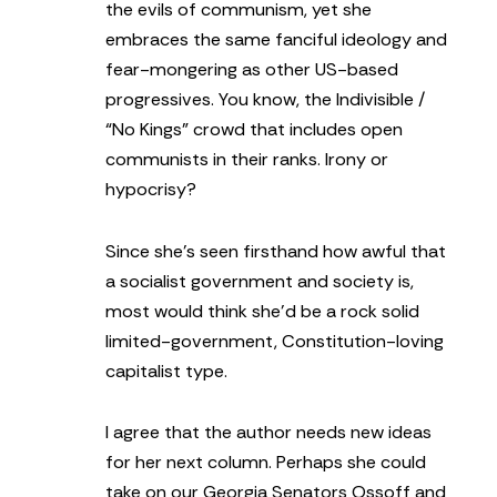
the evils of communism, yet she
embraces the same fanciful ideology and
fear-mongering as other US-based
progressives. You know, the Indivisible /
“No Kings” crowd that includes open
communists in their ranks. Irony or
hypocrisy?
Since she’s seen firsthand how awful that
a socialist government and society is,
most would think she’d be a rock solid
limited-government, Constitution-loving
capitalist type.
I agree that the author needs new ideas
for her next column. Perhaps she could
take on our Georgia Senators Ossoff and