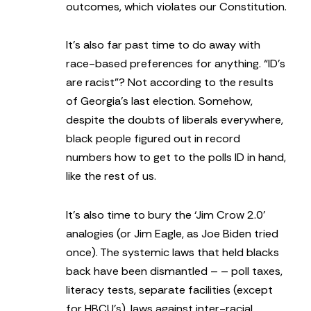
outcomes, which violates our Constitution.
It’s also far past time to do away with
race-based preferences for anything. “ID’s
are racist”? Not according to the results
of Georgia’s last election. Somehow,
despite the doubts of liberals everywhere,
black people figured out in record
numbers how to get to the polls ID in hand,
like the rest of us.
It’s also time to bury the ‘Jim Crow 2.0’
analogies (or Jim Eagle, as Joe Biden tried
once). The systemic laws that held blacks
back have been dismantled – – poll taxes,
literacy tests, separate facilities (except
for HBCU’s), laws against inter-racial