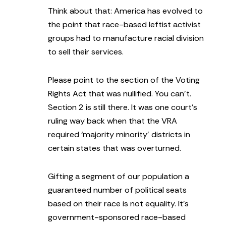
Think about that: America has evolved to
the point that race-based leftist activist
groups had to manufacture racial division
to sell their services.
Please point to the section of the Voting
Rights Act that was nullified. You can’t.
Section 2 is still there. It was one court’s
ruling way back when that the VRA
required ‘majority minority’ districts in
certain states that was overturned.
Gifting a segment of our population a
guaranteed number of political seats
based on their race is not equality. It’s
government-sponsored race-based