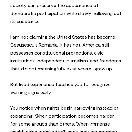
society can preserve the appearance of
democratic participation while slowly hollowing out
its substance.
I am not claiming the United States has become
Ceaușescu’s Romania. It has not. America still
possesses constitutional protections, civic
institutions, independent journalism, and freedoms
that did not meaningfully exist where I grew up.
But lived experience teaches you to recognize
warning signs early.
You notice when rights begin narrowing instead of
expanding. When participation becomes harder
for some groups than others. When immense
wealth gains outsized influence over government.