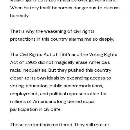
When history itself becomes dangerous to discuss
honestly.
That is why the weakening of civil rights
protections in this country alarms me so deeply.
The Civil Rights Act of 1964 and the Voting Rights
Act of 1965 did not magically erase America’s
racial inequalities. But they pushed this country
closer to its own ideals by expanding access to
voting, education, public accommodations,
employment, and political representation for
millions of Americans long denied equal
participation in civic life.
Those protections mattered. They still matter.