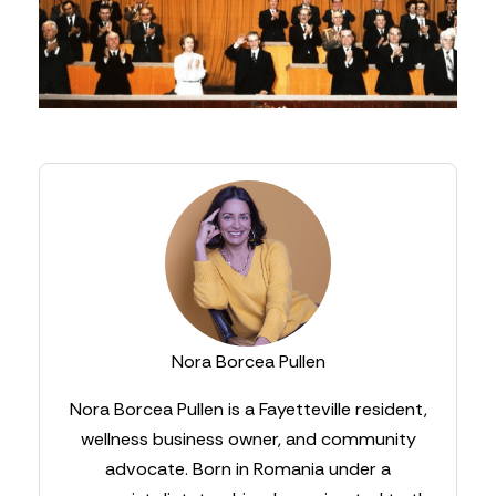
Nora Borcea Pullen
Nora Borcea Pullen is a Fayetteville resident,
wellness business owner, and community
advocate. Born in Romania under a