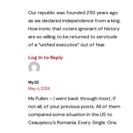
Our republic was founded 250 years ago
as we declared independence from a king.
How ironic that voters ignorant of history
are so willing to be returned to servitude
of a “unified executive” out of fear.
Log in to Reply
My.02
May 4, 2026
Ms Pullen – I went back through most, if
not all, of your previous posts. All of them
compared some situation in the US to
Ceaușescu’s Romania. Every. Single. One.