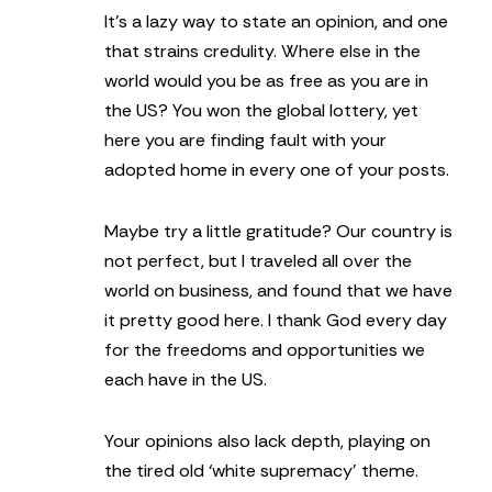
It’s a lazy way to state an opinion, and one
that strains credulity. Where else in the
world would you be as free as you are in
the US? You won the global lottery, yet
here you are finding fault with your
adopted home in every one of your posts.
Maybe try a little gratitude? Our country is
not perfect, but I traveled all over the
world on business, and found that we have
it pretty good here. I thank God every day
for the freedoms and opportunities we
each have in the US.
Your opinions also lack depth, playing on
the tired old ‘white supremacy’ theme.