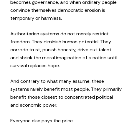
becomes governance, and when ordinary people
convince themselves democratic erosion is
temporary or harmless.
Authoritarian systems do not merely restrict
freedom. They diminish human potential. They
corrode trust, punish honesty, drive out talent,
and shrink the moral imagination of a nation until
survival replaces hope.
And contrary to what many assume, these
systems rarely benefit most people. They primarily
benefit those closest to concentrated political
and economic power.
Everyone else pays the price.