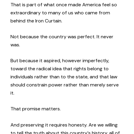
That is part of what once made America feel so
extraordinary to many of us who came from
behind the Iron Curtain.
Not because the country was perfect. It never
was.
But because it aspired, however imperfectly,
toward the radical idea that rights belong to
individuals rather than to the state, and that law
should constrain power rather than merely serve
it.
That promise matters.
And preserving it requires honesty. Are we willing
to tell the truth about this country’s history, all of