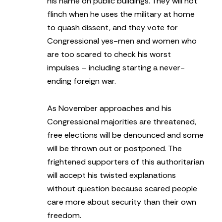
his name on public buildings. They will not
flinch when he uses the military at home
to quash dissent, and they vote for
Congressional yes-men and women who
are too scared to check his worst
impulses – including starting a never-
ending foreign war.
As November approaches and his
Congressional majorities are threatened,
free elections will be denounced and some
will be thrown out or postponed. The
frightened supporters of this authoritarian
will accept his twisted explanations
without question because scared people
care more about security than their own
freedom.