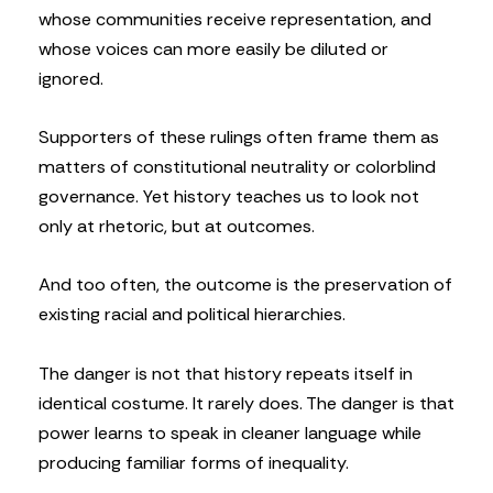
whose communities receive representation, and
whose voices can more easily be diluted or
ignored.
Supporters of these rulings often frame them as
matters of constitutional neutrality or colorblind
governance. Yet history teaches us to look not
only at rhetoric, but at outcomes.
And too often, the outcome is the preservation of
existing racial and political hierarchies.
The danger is not that history repeats itself in
identical costume. It rarely does. The danger is that
power learns to speak in cleaner language while
producing familiar forms of inequality.