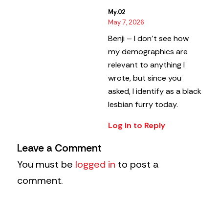
My.02
May 7, 2026
Benji – I don’t see how
my demographics are
relevant to anything I
wrote, but since you
asked, I identify as a black
lesbian furry today.
Log in to Reply
Leave a Comment
You must be
logged in
to post a
comment.