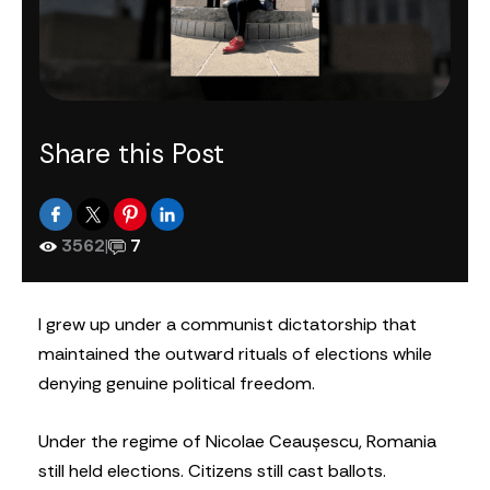
Share this Post
3562
|
7
I grew up under a communist dictatorship that
maintained the outward rituals of elections while
denying genuine political freedom.
Under the regime of Nicolae Ceaușescu, Romania
still held elections. Citizens still cast ballots.