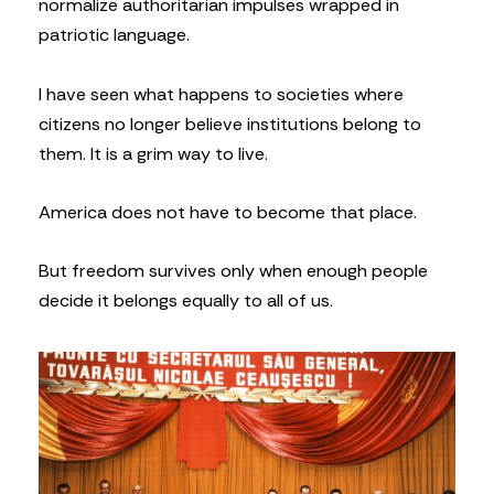
normalize authoritarian impulses wrapped in
patriotic language.
I have seen what happens to societies where
citizens no longer believe institutions belong to
them. It is a grim way to live.
America does not have to become that place.
But freedom survives only when enough people
decide it belongs equally to all of us.