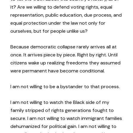
it? Are we willing to defend voting rights, equal
representation, public education, due process, and
equal protection under the law not only for
ourselves, but for people unlike us?
Because democratic collapse rarely arrives all at
once. It arrives piece by piece. Right by right. Until
citizens wake up realizing freedoms they assumed
were permanent have become conditional.
I am not willing to be a bystander to that process.
I am not willing to watch the Black side of my
family stripped of rights generations fought to
secure. I am not willing to watch immigrant families
dehumanized for political gain. I am not willing to