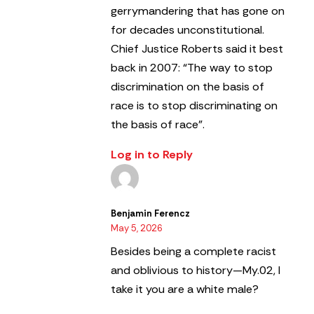
gerrymandering that has gone on
for decades unconstitutional.
Chief Justice Roberts said it best
back in 2007: “The way to stop
discrimination on the basis of
race is to stop discriminating on
the basis of race”.
Log in to Reply
Benjamin Ferencz
May 5, 2026
Besides being a complete racist
and oblivious to history—My.02, I
take it you are a white male?