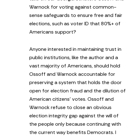
Warnock for voting against common-
sense safeguards to ensure free and fair
elections, such as voter ID that 80%+ of
Americans support?
Anyone interested in maintaining trust in
public institutions, like the author and a
vast majority of Americans, should hold
Ossoff and Warnock accountable for
preserving a system that holds the door
open for election fraud and the dilution of
American citizens’ votes. Ossoff and
Warnock refuse to close an obvious
election integrity gap against the will of
the people only because continuing with
the current way benefits Democrats. I