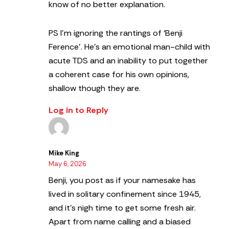
know of no better explanation.
PS I’m ignoring the rantings of ‘Benji
Ference’. He’s an emotional man-child with
acute TDS and an inability to put together
a coherent case for his own opinions,
shallow though they are.
Log in to Reply
Mike King
May 6, 2026
Benji, you post as if your namesake has
lived in solitary confinement since 1945,
and it’s nigh time to get some fresh air.
Apart from name calling and a biased