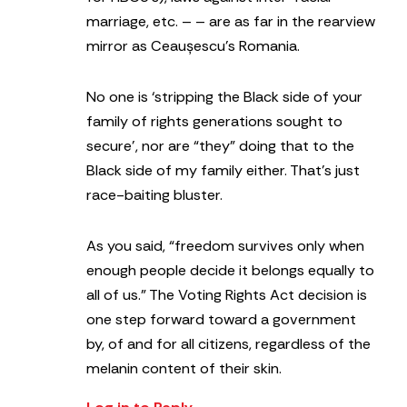
marriage, etc. – – are as far in the rearview
mirror as Ceaușescu’s Romania.
No one is ‘stripping the Black side of your
family of rights generations sought to
secure’, nor are “they” doing that to the
Black side of my family either. That’s just
race-baiting bluster.
As you said, “freedom survives only when
enough people decide it belongs equally to
all of us.” The Voting Rights Act decision is
one step forward toward a government
by, of and for all citizens, regardless of the
melanin content of their skin.