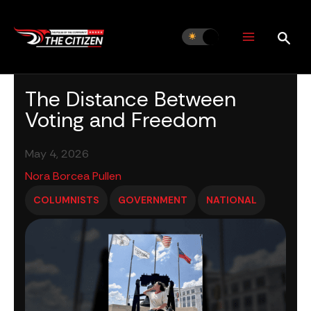
Skip
to
content
The Distance Between
Voting and Freedom
May 4, 2026
Nora Borcea Pullen
COLUMNISTS
GOVERNMENT
NATIONAL