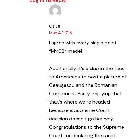
Log in to Reply
GT88
May 4, 2026
I agree with every single point
“My.02” made!
Additionally, it’s a slap in the face
to Americans to post a picture of
Ceaușescu and the Romanian
Communist Party, implying that
that’s where we’re headed
because a Supreme Court
decision doesn’t go her way.
Congratulations to the Supreme
Court for declaring the racial