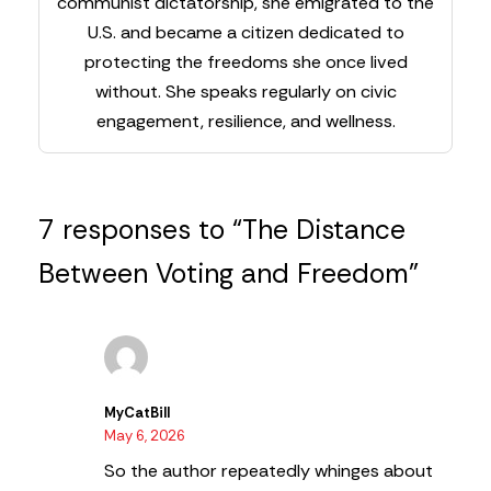
communist dictatorship, she emigrated to the
U.S. and became a citizen dedicated to
protecting the freedoms she once lived
without. She speaks regularly on civic
engagement, resilience, and wellness.
7 responses to “The Distance
Between Voting and Freedom”
MyCatBill
May 6, 2026
So the author repeatedly whinges about