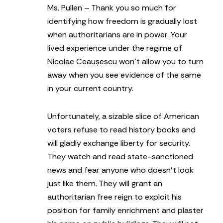
Ms. Pullen – Thank you so much for
identifying how freedom is gradually lost
when authoritarians are in power. Your
lived experience under the regime of
Nicolae Ceaușescu won’t allow you to turn
away when you see evidence of the same
in your current country.
Unfortunately, a sizable slice of American
voters refuse to read history books and
will gladly exchange liberty for security.
They watch and read state-sanctioned
news and fear anyone who doesn’t look
just like them. They will grant an
authoritarian free reign to exploit his
position for family enrichment and plaster