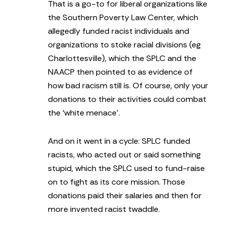
That is a go-to for liberal organizations like
the Southern Poverty Law Center, which
allegedly funded racist individuals and
organizations to stoke racial divisions (eg
Charlottesville), which the SPLC and the
NAACP then pointed to as evidence of
how bad racism still is. Of course, only your
donations to their activities could combat
the ‘white menace’.
And on it went in a cycle: SPLC funded
racists, who acted out or said something
stupid, which the SPLC used to fund-raise
on to fight as its core mission. Those
donations paid their salaries and then for
more invented racist twaddle.