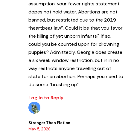
assumption, your fewer rights statement
dopes not hold water. Abortions are not
banned, but restricted due to the 2019
“heartbeat law”. Could it be that you favor
the killing of yet unborn infants? If so,
could you be counted upon for drowning
puppies? Admittedly, Georgia does create
a six week window restriction, but in in no
way restricts anyone travelling out of
state for an abortion.
Perhaps you need to
do some “brushing up”.
Log in to Reply
Stranger Than Fiction
May 5, 2026