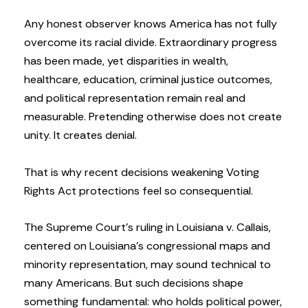
Any honest observer knows America has not fully
overcome its racial divide. Extraordinary progress
has been made, yet disparities in wealth,
healthcare, education, criminal justice outcomes,
and political representation remain real and
measurable. Pretending otherwise does not create
unity. It creates denial.
That is why recent decisions weakening Voting
Rights Act protections feel so consequential.
The Supreme Court’s ruling in Louisiana v. Callais,
centered on Louisiana’s congressional maps and
minority representation, may sound technical to
many Americans. But such decisions shape
something fundamental: who holds political power,