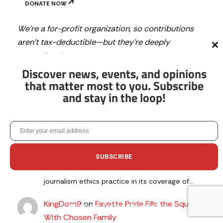
DONATE NOW
We’re a for-profit organization, so contributions
aren’t tax-deductible—but they’re deeply
Cl
appreciated.
th
mo
Discover news, events, and opinions
that matter most to you. Subscribe
and stay in the loop!
Latest Comments
Phids
on
Fayette Pride Fills the Square With
Enter your email address
Chosen Family
Email
August 5, 2026
SUBSCRIBE
It's interesting (and alarming) that The Citizen
appears to have violated a fundamental
journalism ethics practice in its coverage of…
KingDom9
on
Fayette Pride Fills the Square
No thanks, I’m not interested!
With Chosen Family