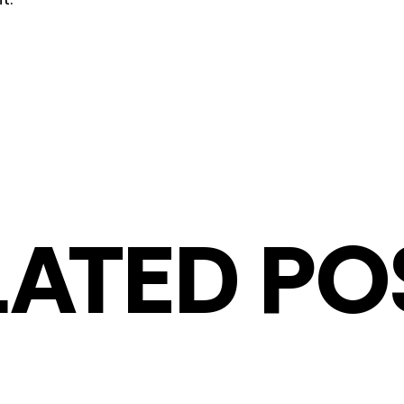
LATED PO