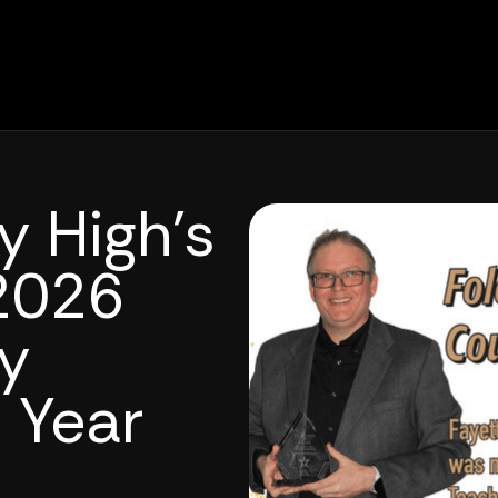
y High’s
2026
y
 Year