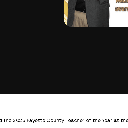
 the 2026 Fayette County Teacher of the Year at th