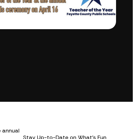
e annual
Stay Up-to-Date on What’s Fun