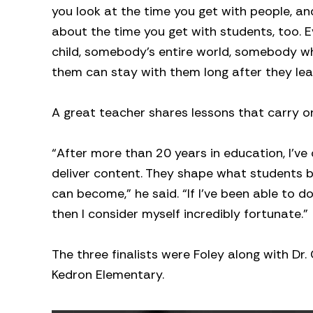
you look at the time you get with people, and
about the time you get with students, too. 
child, somebody’s entire world, somebody who
them can stay with them long after they lea
A great teacher shares lessons that carry o
“After more than 20 years in education, I’ve
deliver content. They shape what students 
can become,” he said. “If I’ve been able to d
then I consider myself incredibly fortunate.”
The three finalists were Foley along with Dr.
Kedron Elementary.