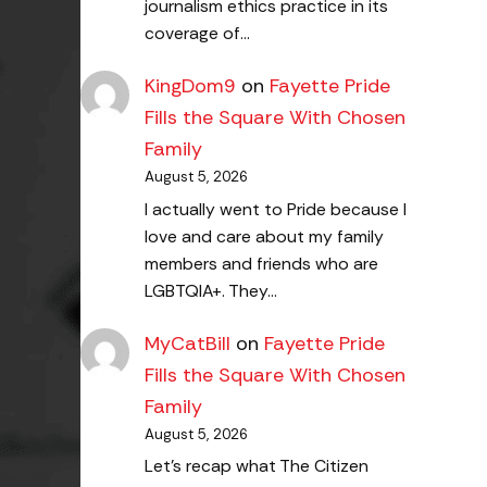
journalism ethics practice in its
coverage of…
KingDom9
on
Fayette Pride
Fills the Square With Chosen
Family
August 5, 2026
I actually went to Pride because I
love and care about my family
members and friends who are
LGBTQIA+. They…
MyCatBill
on
Fayette Pride
Fills the Square With Chosen
Family
August 5, 2026
Let's recap what The Citizen