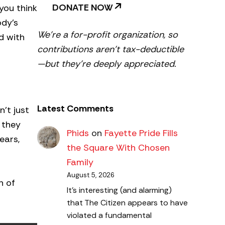
DONATE NOW
you think
ody’s
We’re a for-profit organization, so
d with
contributions aren’t tax-deductible
—but they’re deeply appreciated.
Latest Comments
’t just
 they
Phids
on
Fayette Pride Fills
ears,
the Square With Chosen
Family
August 5, 2026
h of
It's interesting (and alarming)
that The Citizen appears to have
violated a fundamental