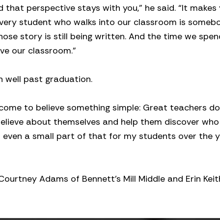
 that perspective stays with you,” he said. “It makes 
Every student who walks into our classroom is someb
se story is still being written. And the time we spen
ve our classroom.”
n well past graduation.
 come to believe something simple: Great teachers don
believe about themselves and help them discover who
o even a small part of that for my students over the y
 Courtney Adams of Bennett’s Mill Middle and Erin Keit