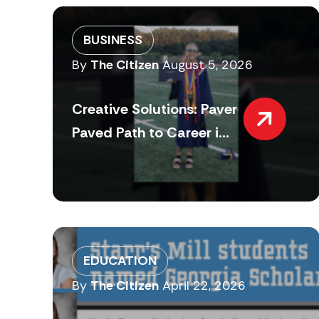
BUSINESS
By
The Citizen
August 5, 2026
Creative Solutions: Paver
Paved Path to Career i...
EDUCATION
By
The Citizen
April 22, 2026