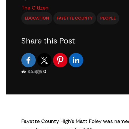
The Citizen
EDUCATION
FAYETTE COUNTY
PEOPLE
Share this Post
943
|
0
Fayette County High’s Matt Foley was named