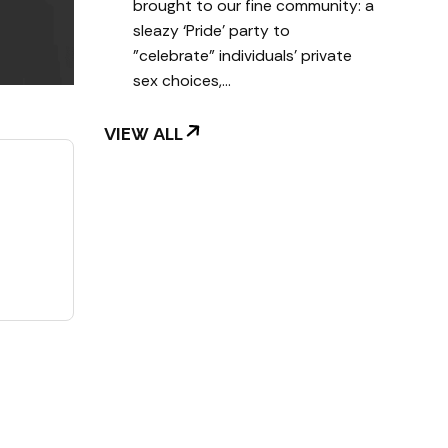
brought to our fine community: a
sleazy ‘Pride’ party to
"celebrate" individuals' private
sex choices,…
VIEW ALL