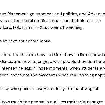
ced Placement government and politics, and Advanc
es as the social studies department chair and the
ead. Foley is in his 21st year of teaching.
the impact educators make.
k. It’s to teach them how to think—how to listen, how t
vidence, and how to engage with people they don’t al
e intense,” he said. “Those moments, when students ar
 ideas, those are the moments when real learning happ
ndrew, who passed away suddenly this past August.
 how much the people in our lives matter. It changes