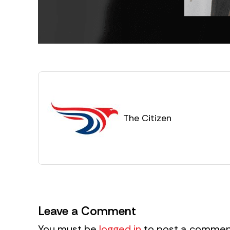
The Citizen
Leave a Comment
You must be
logged in
to post a commen