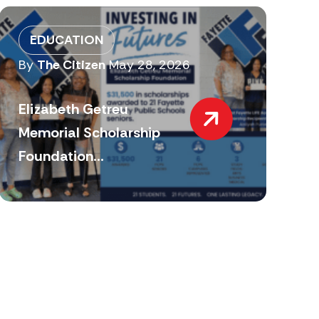
EDUCATION
By
The Citizen
May 28, 2026
Elizabeth Getreu
Memorial Scholarship
Foundation...