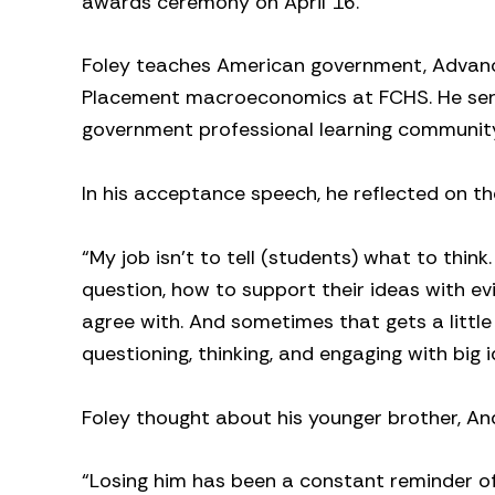
awards ceremony on April 16.
Foley teaches American government, Advan
Placement macroeconomics at FCHS. He serv
government professional learning community l
In his acceptance speech, he reflected on 
“My job isn’t to tell (students) what to thin
question, how to support their ideas with e
agree with. And sometimes that gets a littl
questioning, thinking, and engaging with big
Foley thought about his younger brother, A
“Losing him has been a constant reminder of