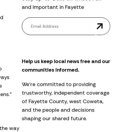
and Important in Fayette
ed
N
e
w
s
l
e
t
Help us keep local news free and our
t
e
o
communities informed.
r
ways
We’re committed to providing
e
trustworthy, independent coverage
ens.”
of Fayette County, west Coweta,
and the people and decisions
shaping our shared future.
 the way