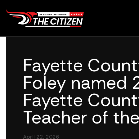
Skip
to
content
Fayette Count
Foley named 
Fayette Count
Teacher of the
April 22, 2026