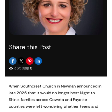
Share this Post
3350
|
0
When Southcrest Church in Newnan announced in
late 2025 that it would no longer host Night to
Shine, families across Coweta and Fayette
counties were left wondering whether teens and