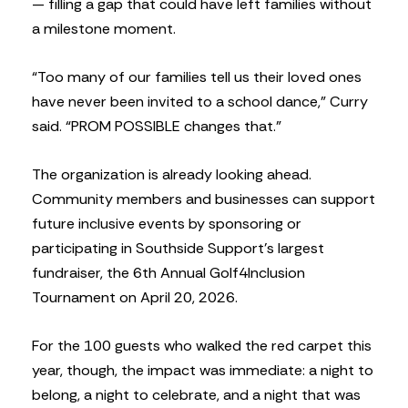
— filling a gap that could have left families without
a milestone moment.
“Too many of our families tell us their loved ones
have never been invited to a school dance,” Curry
said. “PROM POSSIBLE changes that.”
The organization is already looking ahead.
Community members and businesses can support
future inclusive events by sponsoring or
participating in Southside Support’s largest
fundraiser, the 6th Annual Golf4Inclusion
Tournament on April 20, 2026.
For the 100 guests who walked the red carpet this
year, though, the impact was immediate: a night to
belong, a night to celebrate, and a night that was