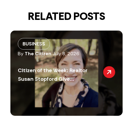
RELATED POSTS
BUSINESS
By
The Citizen
July 8, 2026
Citizen of the Week: Realtor
Susan Stopford Give...