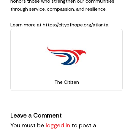
honors those who strengthen our communities
through service, compassion, and resilience.
Learn more at https://cityofhope.org/atlanta.
The Citizen
Leave a Comment
You must be
logged in
to post a