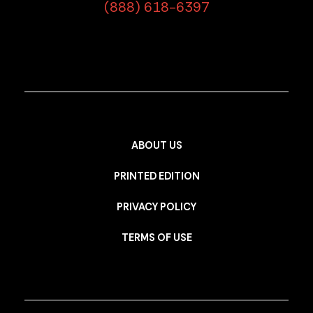
(888) 618-6397
ABOUT US
PRINTED EDITION
PRIVACY POLICY
TERMS OF USE