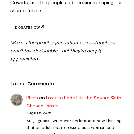
Coweta, and the people and decisions shaping our
shared future.
DONATE NOW
We’re a for-profit organization, so contributions
aren’t tax-deductible—but they’re deeply
appreciated.
Latest Comments
Phids
on
Fayette Pride Fills the Square With
Chosen Family
August 6, 2026
Suz, I guess I will never understand how thinking
that an adult man, dressed as a woman and