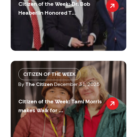
Citizen of the Week: Dr. Bob
Heaberlin Honored T...
CITIZEN OF THE WEEK
By
The Citizen
December 31, 2025
Citizen of the Week: Tami Morris
makes Walk for ...