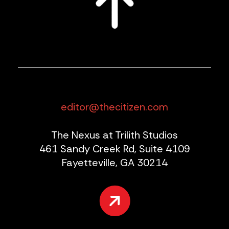
editor@thecitizen.com
The Nexus at Trilith Studios
461 Sandy Creek Rd, Suite 4109
Fayetteville, GA 30214