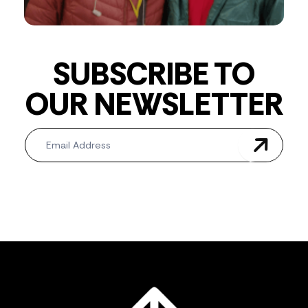
SUBSCRIBE TO
OUR NEWSLETTER
Newsletter