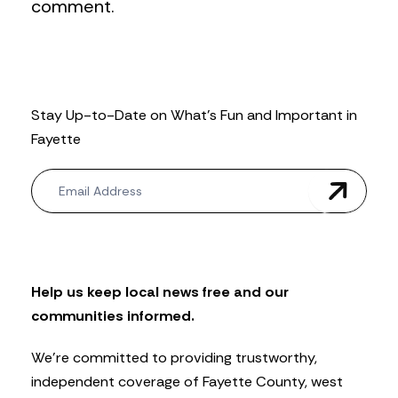
comment.
Stay Up-to-Date on What’s Fun and Important in
Fayette
N
e
w
s
l
e
t
Help us keep local news free and our
t
communities informed.
e
r
We’re committed to providing trustworthy,
independent coverage of Fayette County, west