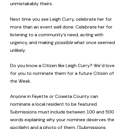
unmistakably theirs.
Next time you see Leigh Curry, celebrate her for
more than an event well done. Celebrate her for
listening to a community’s need, acting with
urgency, and making
possible
what once seemed
unlikely.
Do you know a Citizen like Leigh Curry? We’d love
for you to nominate them for a future Citizen of
the Week.
Anyone in Fayette or Coweta County can
nominate a local resident to be featured.
Submissions must include between 100 and 500
words explaining why your nominee deserves the
spotlight and a photo of them. (Submissions