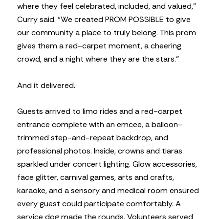
where they feel celebrated, included, and valued,”
Curry said. “We created PROM POSSIBLE to give
our community a place to truly belong. This prom
gives them a red-carpet moment, a cheering
crowd, and a night where they are the stars.”
And it delivered.
Guests arrived to limo rides and a red-carpet
entrance complete with an emcee, a balloon-
trimmed step-and-repeat backdrop, and
professional photos. Inside, crowns and tiaras
sparkled under concert lighting. Glow accessories,
face glitter, carnival games, arts and crafts,
karaoke, and a sensory and medical room ensured
every guest could participate comfortably. A
service dog made the rounds. Volunteers served