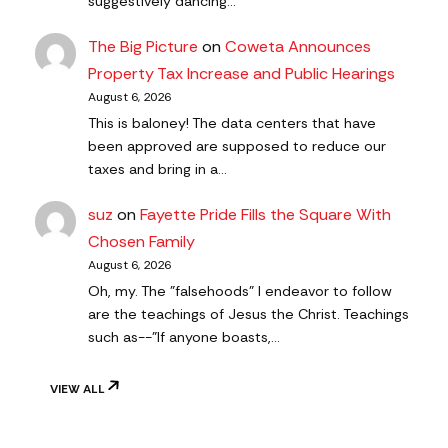
suggestively dancing…
The Big Picture
on
Coweta Announces
Property Tax Increase and Public Hearings
August 6, 2026
This is baloney! The data centers that have
been approved are supposed to reduce our
taxes and bring in a…
suz
on
Fayette Pride Fills the Square With
Chosen Family
August 6, 2026
Oh, my. The "falsehoods" I endeavor to follow
are the teachings of Jesus the Christ. Teachings
such as--"If anyone boasts,…
VIEW ALL