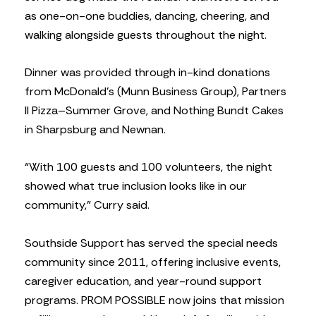
as one-on-one buddies, dancing, cheering, and
walking alongside guests throughout the night.
Dinner was provided through in-kind donations
from McDonald’s (Munn Business Group), Partners
II Pizza–Summer Grove, and Nothing Bundt Cakes
in Sharpsburg and Newnan.
“With 100 guests and 100 volunteers, the night
showed what true inclusion looks like in our
community,” Curry said.
Southside Support has served the special needs
community since 2011, offering inclusive events,
caregiver education, and year-round support
programs. PROM POSSIBLE now joins that mission