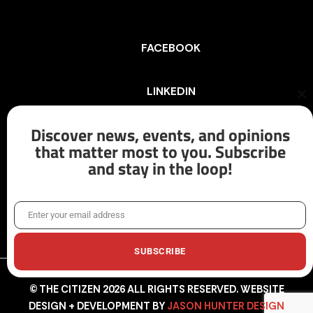
FACEBOOK
LINKEDIN
Cl
th
mo
Discover news, events, and opinions
INSTAGRAM
that matter most to you. Subscribe
and stay in the loop!
X/TWITTER
Enter your email address
Email
SUBSCRIBE
© THE CITIZEN 2026 ALL RIGHTS RESERVED. WEBSITE
DESIGN + DEVELOPMENT BY
JASON HUNTER DESIGN