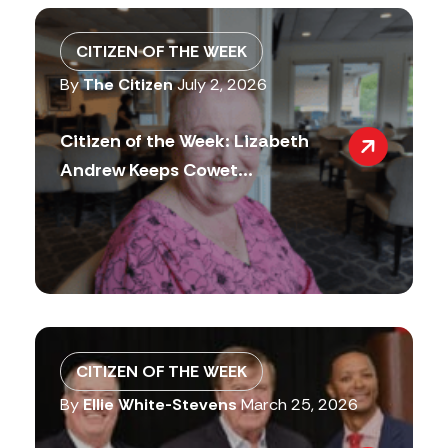
CITIZEN OF THE WEEK
By
The Citizen
July 2, 2026
Citizen of the Week: Lizabeth
Andrew Keeps Cowet...
CITIZEN OF THE WEEK
By
Ellie White-Stevens
March 25, 2026