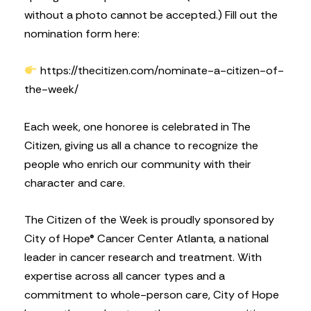
without a photo cannot be accepted.) Fill out the
nomination form here:
https://thecitizen.com/nominate-a-citizen-of-
the-week/
Each week, one honoree is celebrated in The
Citizen, giving us all a chance to recognize the
people who enrich our community with their
character and care.
The Citizen of the Week is proudly sponsored by
City of Hope® Cancer Center Atlanta, a national
leader in cancer research and treatment. With
expertise across all cancer types and a
commitment to whole-person care, City of Hope