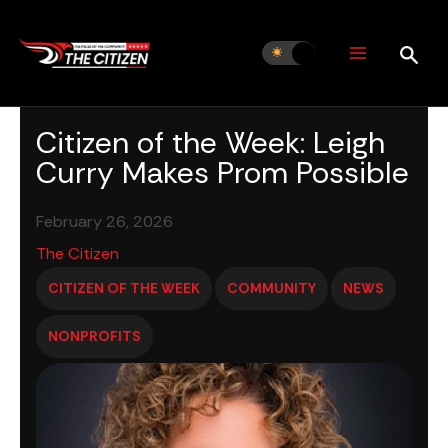
Skip
to
content
Citizen of the Week: Leigh
Curry Makes Prom Possible
February 26, 2026
The Citizen
CITIZEN OF THE WEEK
COMMUNITY
NEWS
NONPROFITS