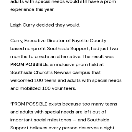
adults with special needs would still have a prom
experience this year.
Leigh Curry decided they would.
Curry, Executive Director of Fayette County–
based nonprofit Southside Support, had just two
months to create an alternative. The result was
PROM POSSIBLE
, an inclusive prom held at
Southside Church’s Newnan campus that
welcomed 100 teens and adults with special needs
and mobilized 100 volunteers.
“PROM POSSIBLE exists because too many teens
and adults with special needs are left out of
important social milestones — and Southside
Support believes every person deserves a night