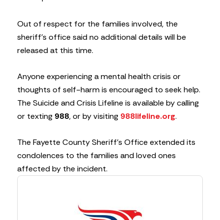
Out of respect for the families involved, the
sheriff’s office said no additional details will be
released at this time.
Anyone experiencing a mental health crisis or
thoughts of self-harm is encouraged to seek help.
The Suicide and Crisis Lifeline is available by calling
or texting
988
, or by visiting
988lifeline.org
.
The Fayette County Sheriff’s Office extended its
condolences to the families and loved ones
affected by the incident.