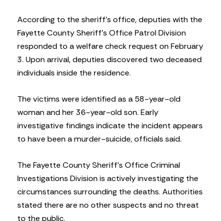
According to the sheriff’s office, deputies with the
Fayette County Sheriff’s Office Patrol Division
responded to a welfare check request on February
3. Upon arrival, deputies discovered two deceased
individuals inside the residence.
The victims were identified as a 58-year-old
woman and her 36-year-old son. Early
investigative findings indicate the incident appears
to have been a murder-suicide, officials said.
The Fayette County Sheriff’s Office Criminal
Investigations Division is actively investigating the
circumstances surrounding the deaths. Authorities
stated there are no other suspects and no threat
to the public.