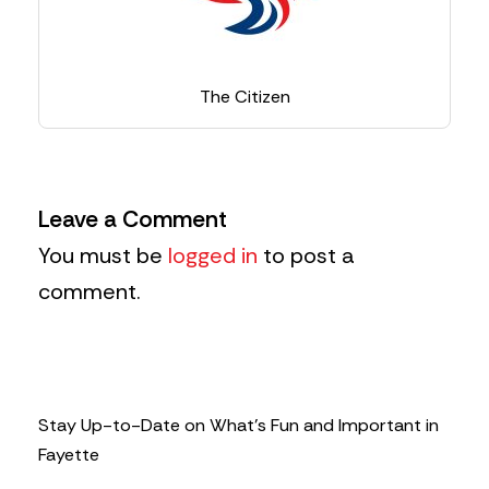
The Citizen
Leave a Comment
You must be
logged in
to post a
comment.
Stay Up-to-Date on What’s Fun and Important in
Fayette