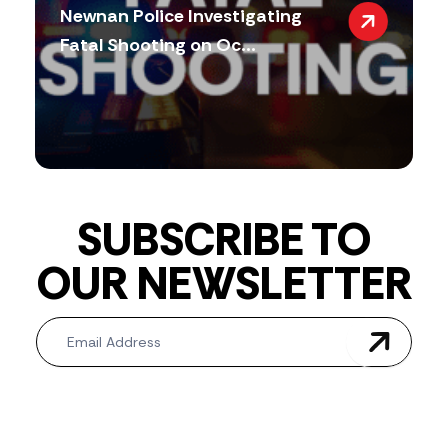
Newnan Police Investigating
Fatal Shooting on Oc...
SUBSCRIBE TO
OUR NEWSLETTER
Newsletter