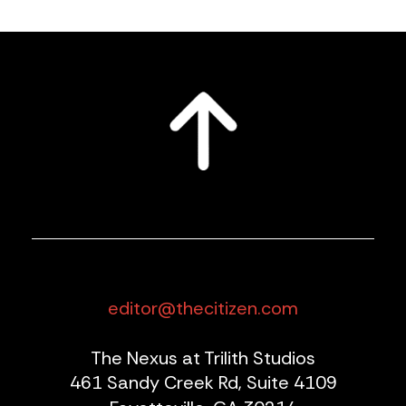
editor@thecitizen.com
The Nexus at Trilith Studios
461 Sandy Creek Rd, Suite 4109