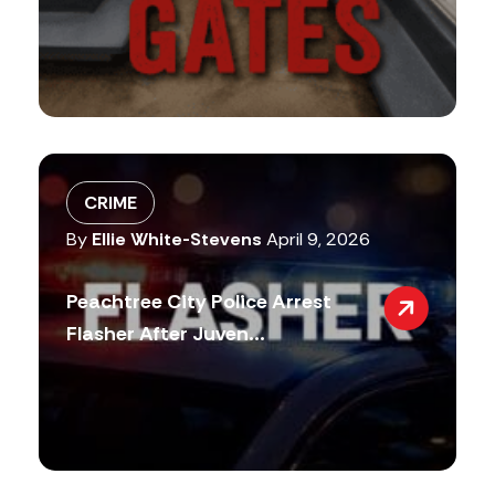
CRIME
By
Ellie White-Stevens
April 9, 2026
Peachtree City Police Arrest
Flasher After Juven...