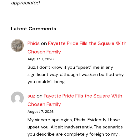
appreciated.
Latest Comments
Phids
on
Fayette Pride Fills the Square With
Chosen Family
August 7, 2026
Suz, I don't know if you "upset" me in any
significant way, although I was/am baffled why
you couldn't bring…
suz
on
Fayette Pride Fills the Square With
Chosen Family
August 7, 2026
My sincere apologies, Phids. Evidently I have
upset you. Albeit inadvertently. The scenarios
you describe are completely foreign to my…