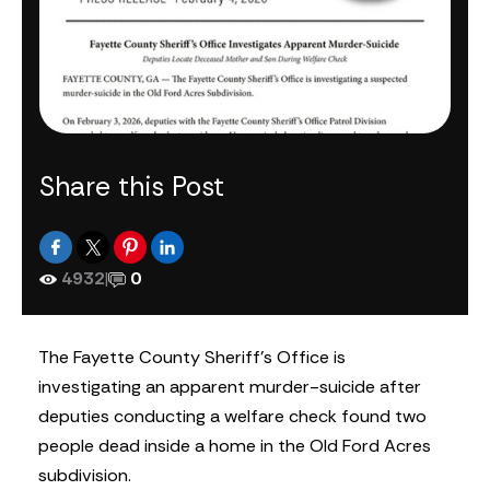
Share this Post
4932
|
0
The Fayette County Sheriff’s Office is
investigating an apparent murder-suicide after
deputies conducting a welfare check found two
people dead inside a home in the Old Ford Acres
subdivision.