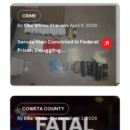
CRIME
By
Ellie White-Stevens
April 9, 2026
Senoia Man Convicted in Federal
Prison Smuggling...
COWETA COUNTY
By
Ellie White-Stevens
April 1, 2026