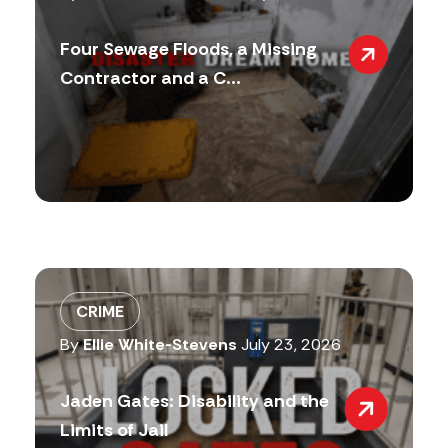
Four Sewage Floods, a Missing
Contractor and a C...
CRIME
By
Ellie White-Stevens
July 23, 2026
Jaden Gates: Disability and the
Limits of Jail