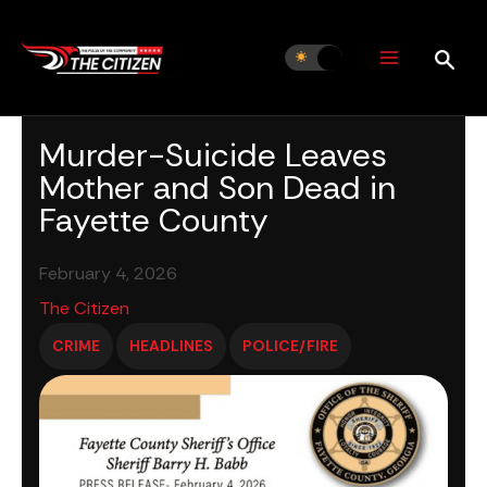
Skip
to
content
Murder-Suicide Leaves
Mother and Son Dead in
Fayette County
February 4, 2026
The Citizen
CRIME
HEADLINES
POLICE/FIRE