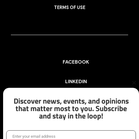
TERMS OF USE
FACEBOOK
LINKEDIN
Cl
th
mo
Discover news, events, and opinions
INSTAGRAM
that matter most to you. Subscribe
and stay in the loop!
X/TWITTER
Enter your email address