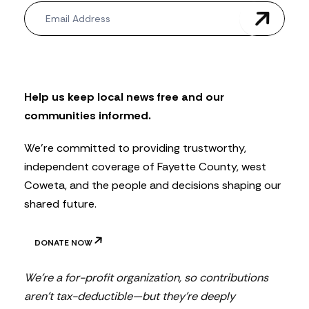
N
e
w
s
l
e
t
Help us keep local news free and our
t
communities informed.
e
r
We’re committed to providing trustworthy,
independent coverage of Fayette County, west
Coweta, and the people and decisions shaping our
shared future.
DONATE NOW
We’re a for-profit organization, so contributions
aren’t tax-deductible—but they’re deeply