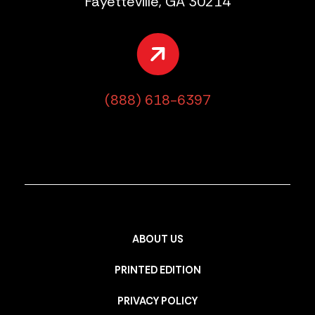
Fayetteville, GA 30214
(888) 618-6397
ABOUT US
PRINTED EDITION
PRIVACY POLICY