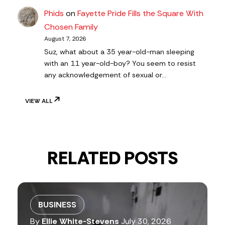
Phids
on
Fayette Pride Fills the Square With
Chosen Family
August 7, 2026
Suz, what about a 35 year-old-man sleeping
with an 11 year-old-boy? You seem to resist
any acknowledgement of sexual or…
VIEW ALL
RELATED POSTS
BUSINESS
By
Ellie White-Stevens
July 30, 2026