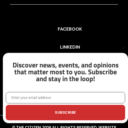
FACEBOOK
LINKEDIN
Cl
th
mo
Discover news, events, and opinions
INSTAGRAM
that matter most to you. Subscribe
and stay in the loop!
X/TWITTER
Enter your email address
Email
SUBSCRIBE
© THE CITIZEN 2026 ALL RIGHTS RESERVED. WEBSITE