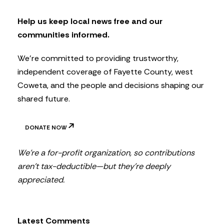
e
t
Help us keep local news free and our
t
communities informed.
e
r
We’re committed to providing trustworthy,
independent coverage of Fayette County, west
Coweta, and the people and decisions shaping our
shared future.
DONATE NOW
We’re a for-profit organization, so contributions
aren’t tax-deductible—but they’re deeply
appreciated.
Latest Comments