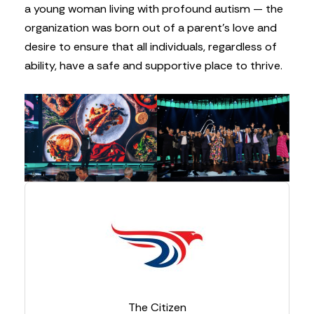
a young woman living with profound autism — the
organization was born out of a parent’s love and
desire to ensure that all individuals, regardless of
ability, have a safe and supportive place to thrive.
The Citizen