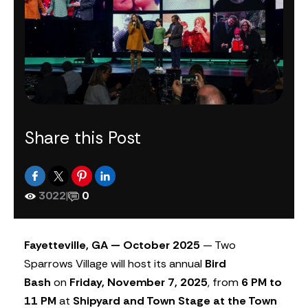
Share this Post
3022
|
0
Fayetteville, GA — October 2025
— Two
Sparrows Village will host its annual
Bird
Bash
on
Friday, November 7, 2025
, from
6 PM to
11 PM
at
Shipyard and Town Stage at the Town