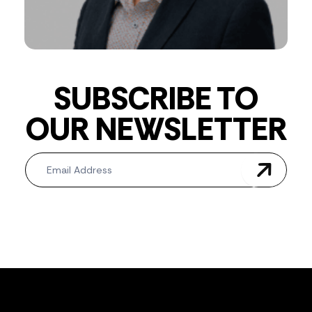
SUBSCRIBE TO
OUR NEWSLETTER
Newsletter