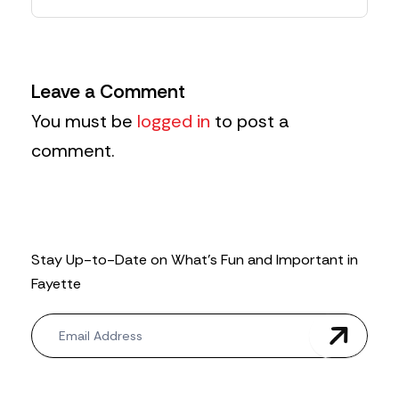
Leave a Comment
You must be
logged in
to post a
comment.
Stay Up-to-Date on What’s Fun and Important in
Fayette
N
e
w
s
l