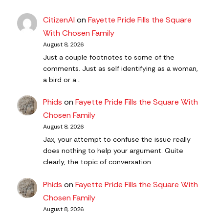
CitizenAl
on
Fayette Pride Fills the Square
With Chosen Family
August 8, 2026
Just a couple footnotes to some of the
comments. Just as self identifying as a woman,
a bird or a…
Phids
on
Fayette Pride Fills the Square With
Chosen Family
August 8, 2026
Jax, your attempt to confuse the issue really
does nothing to help your argument. Quite
clearly, the topic of conversation…
Phids
on
Fayette Pride Fills the Square With
Chosen Family
August 8, 2026