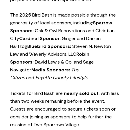
The 2025 Bird Bash is made possible through the
generosity of local sponsors, including:
Sparrow
Sponsors:
Oak & Owl Renovations and Christian
City
Cardinal Sponsor:
Ginger and Darren
Hartzog
Bluebird Sponsors:
Steven N. Newton
Law and Waverly Advisors, LLC
Robin
Sponsors:
David Lewis & Co. and Sage
Navigator
Media Sponsors:
The
Citizen
and
Fayette County Lifestyle
Tickets for Bird Bash are
nearly sold out
, with less
than two weeks remaining before the event.
Guests are encouraged to secure tickets soon or
consider joining as sponsors to help further the
mission of Two Sparrows Village.