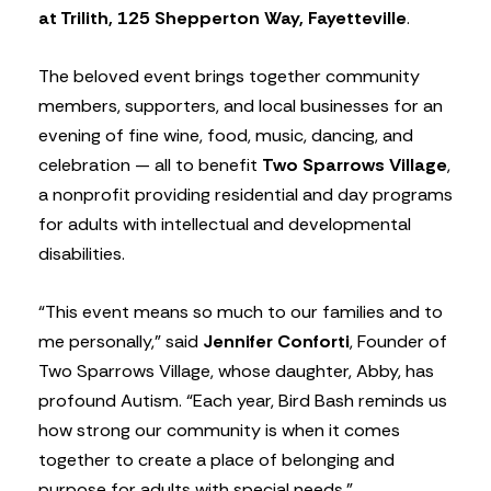
at Trilith, 125 Shepperton Way, Fayetteville
.
The beloved event brings together community
members, supporters, and local businesses for an
evening of fine wine, food, music, dancing, and
celebration — all to benefit
Two Sparrows Village
,
a nonprofit providing residential and day programs
for adults with intellectual and developmental
disabilities.
“This event means so much to our families and to
me personally,” said
Jennifer Conforti
, Founder of
Two Sparrows Village, whose daughter, Abby, has
profound Autism. “Each year, Bird Bash reminds us
how strong our community is when it comes
together to create a place of belonging and
purpose for adults with special needs.”