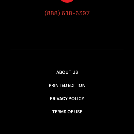
(888) 618-6397
ABOUT US
PRINTED EDITION
PRIVACY POLICY
TERMS OF USE