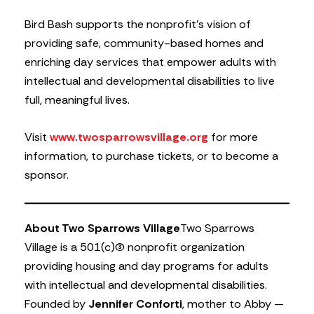
Bird Bash supports the nonprofit’s vision of
providing safe, community-based homes and
enriching day services that empower adults with
intellectual and developmental disabilities to live
full, meaningful lives.
Visit
www.twosparrowsvillage.org
for more
information, to purchase tickets, or to become a
sponsor.
About Two Sparrows Village
Two Sparrows
Village is a 501(c)(3) nonprofit organization
providing housing and day programs for adults
with intellectual and developmental disabilities.
Founded by
Jennifer Conforti
, mother to Abby —