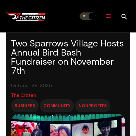
Skip
to
content
Two Sparrows Village Hosts
Annual Bird Bash
Fundraiser on November
7th
October 29, 2025
The Citizen
BUSINESS
COMMUNITY
NONPROFITS