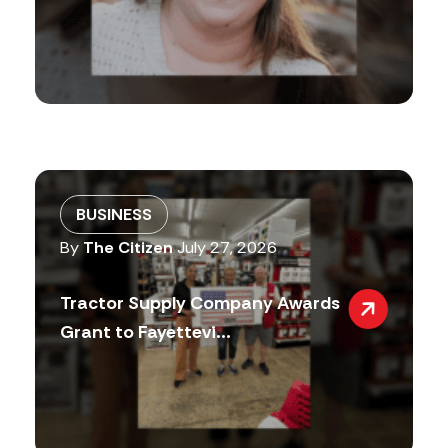
BUSINESS
By
The Citizen
July 27, 2026
Tractor Supply Company Awards
Grant to Fayettevi...