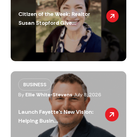
Citizen of the Week: Realtor
Susan Stopford Give...
BUSINESS
By
Ellie White-Stevens
July 8, 2026
Launch Fayette’s New Vision:
Helping Busin...