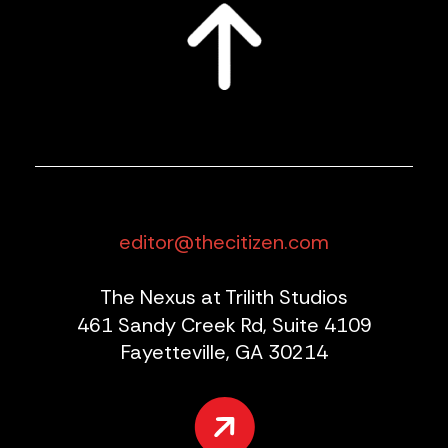
editor@thecitizen.com
The Nexus at Trilith Studios
461 Sandy Creek Rd, Suite 4109
Fayetteville, GA 30214