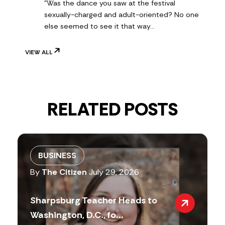
"Was the dance you saw at the festival
sexually-charged and adult-oriented? No one
else seemed to see it that way…
VIEW ALL
RELATED POSTS
BUSINESS
By
The Citizen
July 29, 2026
Sharpsburg Teacher Heads to
Washington, D.C., fo...