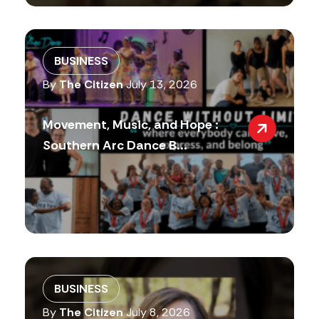
BUSINESS
By
The Citizen
July 13, 2026
Movement, Music, and Hope :
Southern Arc Dance B...
BUSINESS
By
The Citizen
July 8, 2026