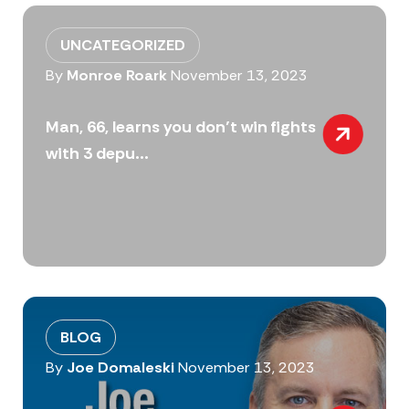
UNCATEGORIZED
By
Monroe Roark
November 13, 2023
Man, 66, learns you don’t win fights
with 3 depu...
BLOG
By
Joe Domaleski
November 13, 2023