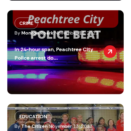
CRIME
By
Monroe Roark
November 13, 2023
In 24-hour span, Peachtree City
Police arrest do...
EDUCATION
By
The Citizen
November 13, 2023