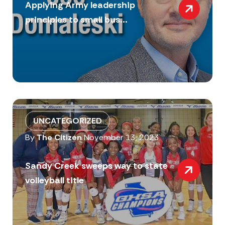
Applying Army leadership
principles to small bus...
UNCATEGORIZED
By
The Citizen
November 13, 2023
Sandy Creek sweeps way to state
volleyball title