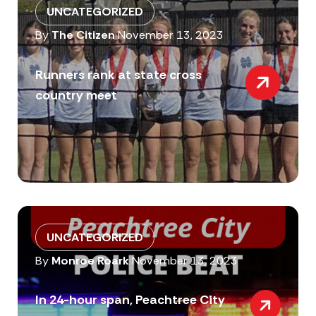
UNCATEGORIZED
By
The Citizen
November 13, 2023
Runners rank at state cross
country meet
UNCATEGORIZED
By
Monroe Roark
November 13, 2023
In 24-hour span, Peachtree City