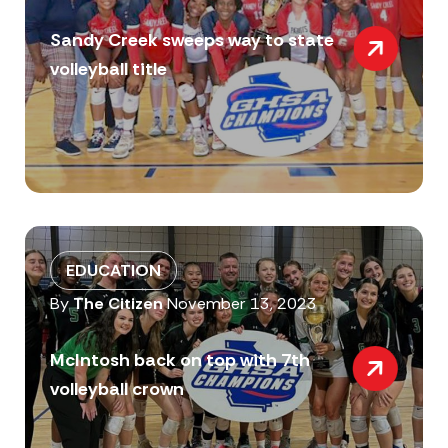
Sandy Creek sweeps way to state
volleyball title
EDUCATION
By
The Citizen
November 13, 2023
McIntosh back on top with 7th
volleyball crown