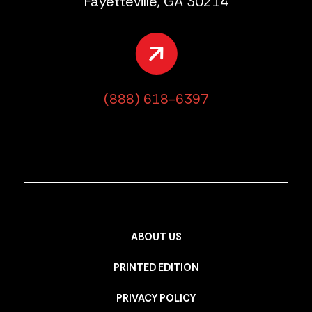
Fayetteville, GA 30214
(888) 618-6397
ABOUT US
PRINTED EDITION
PRIVACY POLICY