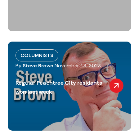
COLUMNISTS
By
Steve Brown
November 13, 2023
Regular Peachtree City residents
won last week