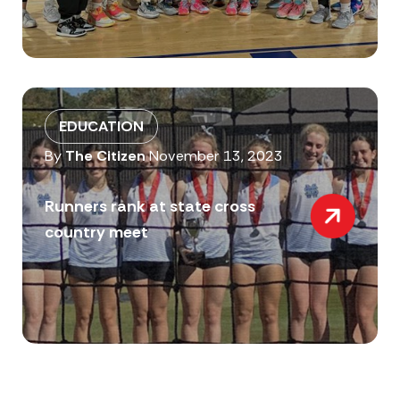
EDUCATION
By
The Citizen
November 13, 2023
Runners rank at state cross
country meet