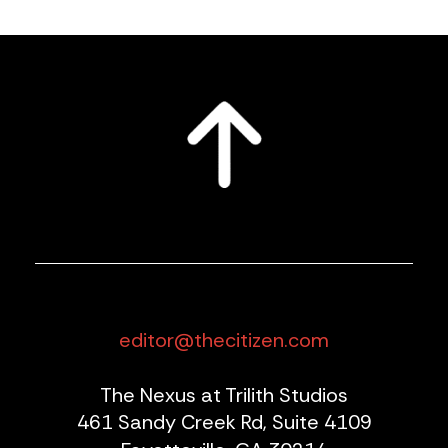
editor@thecitizen.com
The Nexus at Trilith Studios
461 Sandy Creek Rd, Suite 4109