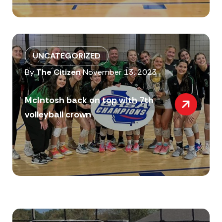
UNCATEGORIZED
By
The Citizen
November 13, 2023
McIntosh back on top with 7th
volleyball crown