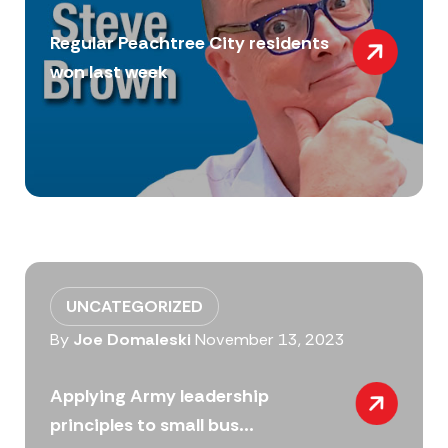
Regular Peachtree City residents
won last week
UNCATEGORIZED
By
Joe Domaleski
November 13, 2023
Applying Army leadership
principles to small bus...