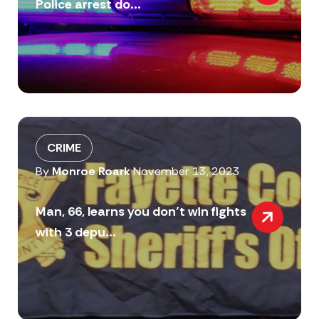
Police arrest do...
CRIME
By
Monroe Roark
November 13, 2023
Man, 66, learns you don’t win fights
with 3 depu...