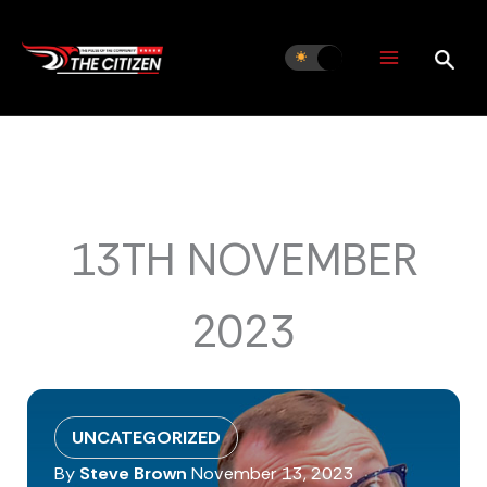
Skip
to
content
13TH NOVEMBER
2023
UNCATEGORIZED
By
Steve Brown
November 13, 2023