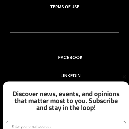
TERMS OF USE
FACEBOOK
LINKEDIN
Cl
th
mo
Discover news, events, and opinions
INSTAGRAM
that matter most to you. Subscribe
and stay in the loop!
X/TWITTER
Enter your email address