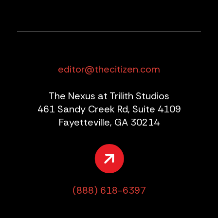
editor@thecitizen.com
The Nexus at Trilith Studios
461 Sandy Creek Rd, Suite 4109
Fayetteville, GA 30214
(888) 618-6397