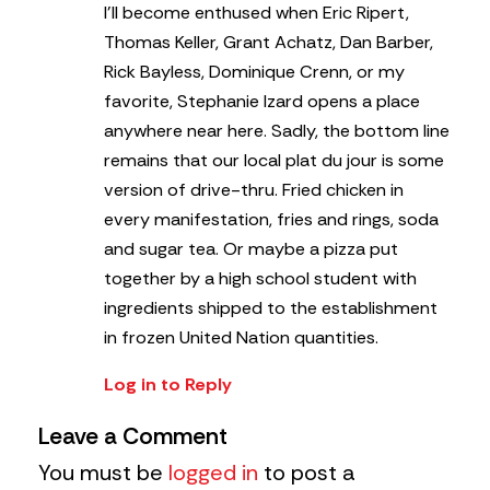
I’ll become enthused when Eric Ripert,
Thomas Keller, Grant Achatz, Dan Barber,
Rick Bayless, Dominique Crenn, or my
favorite, Stephanie Izard opens a place
anywhere near here. Sadly, the bottom line
remains that our local plat du jour is some
version of drive-thru. Fried chicken in
every manifestation, fries and rings, soda
and sugar tea. Or maybe a pizza put
together by a high school student with
ingredients shipped to the establishment
in frozen United Nation quantities.
Log in to Reply
Leave a Comment
You must be
logged in
to post a