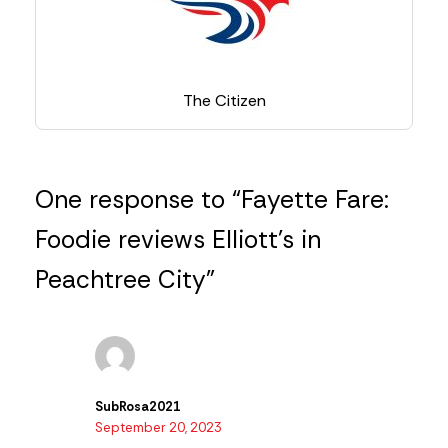
The Citizen
One response to “Fayette Fare:
Foodie reviews Elliott’s in
Peachtree City”
SubRosa2021
September 20, 2023