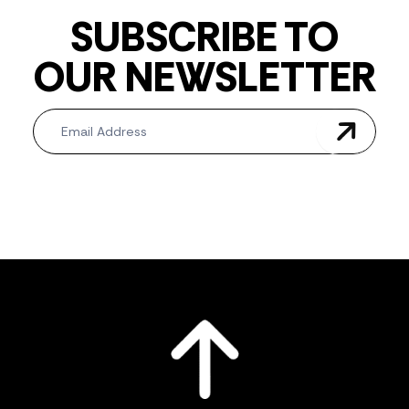
SUBSCRIBE TO
OUR NEWSLETTER
Newsletter