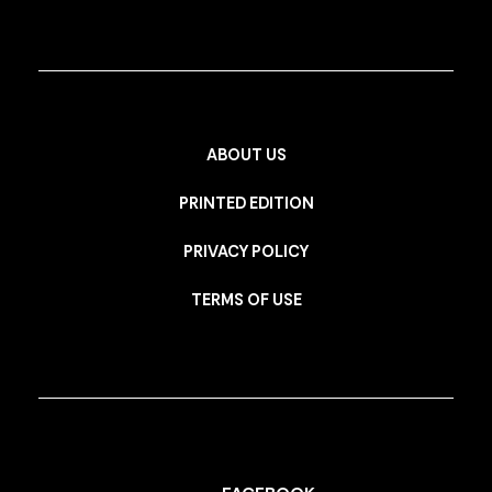
ABOUT US
PRINTED EDITION
PRIVACY POLICY
TERMS OF USE