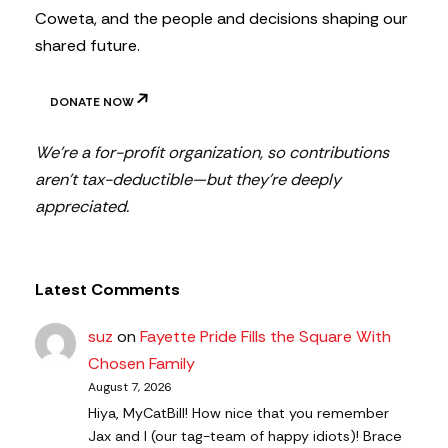
Coweta, and the people and decisions shaping our
shared future.
DONATE NOW
We’re a for-profit organization, so contributions
aren’t tax-deductible—but they’re deeply
appreciated.
Latest Comments
suz
on
Fayette Pride Fills the Square With
Chosen Family
August 7, 2026
Hiya, MyCatBill! How nice that you remember
Jax and I (our tag-team of happy idiots)! Brace