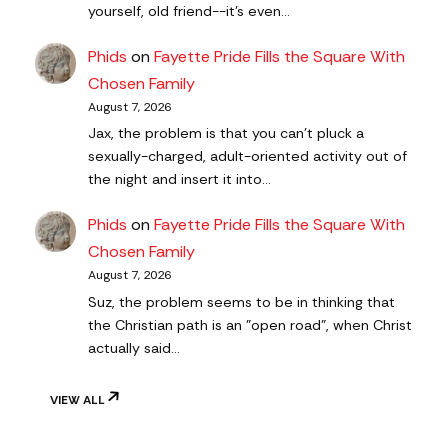
yourself, old friend--it's even…
Phids
on
Fayette Pride Fills the Square With
Chosen Family
August 7, 2026
Jax, the problem is that you can't pluck a
sexually-charged, adult-oriented activity out of
the night and insert it into…
Phids
on
Fayette Pride Fills the Square With
Chosen Family
August 7, 2026
Suz, the problem seems to be in thinking that
the Christian path is an "open road", when Christ
actually said…
VIEW ALL