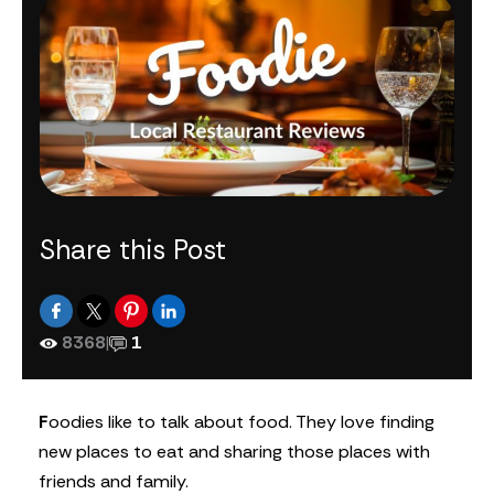
Share this Post
8368
|
1
F
oodies like to talk about food. They love finding
new places to eat and sharing those places with
friends and family.