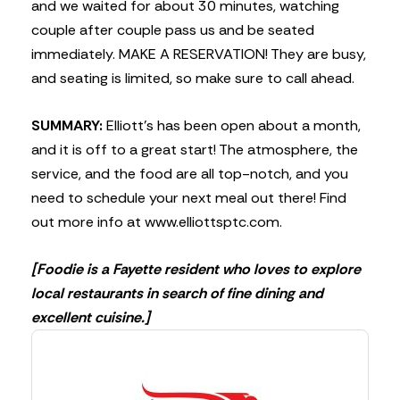
and we waited for about 30 minutes, watching
couple after couple pass us and be seated
immediately. MAKE A RESERVATION! They are busy,
and seating is limited, so make sure to call ahead.
SUMMARY:
Elliott’s has been open about a month,
and it is off to a great start! The atmosphere, the
service, and the food are all top-notch, and you
need to schedule your next meal out there! Find
out more info at www.elliottsptc.com.
[Foodie is a Fayette resident who loves to explore
local restaurants in search of fine dining and
excellent cuisine.]