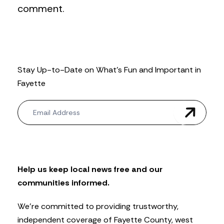
comment.
Stay Up-to-Date on What’s Fun and Important in
Fayette
N
e
w
s
l
e
t
Help us keep local news free and our
t
communities informed.
e
r
We’re committed to providing trustworthy,
independent coverage of Fayette County, west