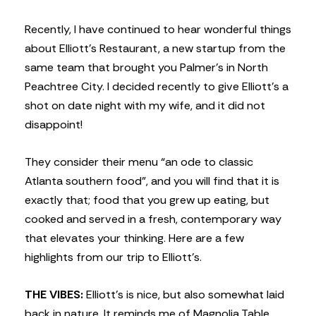
Recently, I have continued to hear wonderful things
about Elliott’s Restaurant, a new startup from the
same team that brought you Palmer’s in North
Peachtree City. I decided recently to give Elliott’s a
shot on date night with my wife, and it did not
disappoint!
They consider their menu “an ode to classic
Atlanta southern food”, and you will find that it is
exactly that; food that you grew up eating, but
cooked and served in a fresh, contemporary way
that elevates your thinking. Here are a few
highlights from our trip to Elliott’s.
THE VIBES:
Elliott’s is nice, but also somewhat laid
back in nature. It reminds me of Magnolia Table,