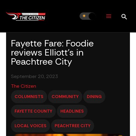
Skip
to
content
Fayette Fare: Foodie
reviews Elliott’s in
Peachtree City
September 20, 2023
The Citizen
COLUMNISTS
COMMUNITY
DINING
FAYETTE COUNTY
HEADLINES
LOCAL VOICES
PEACHTREE CITY