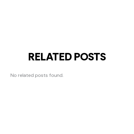
RELATED POSTS
No related posts found.