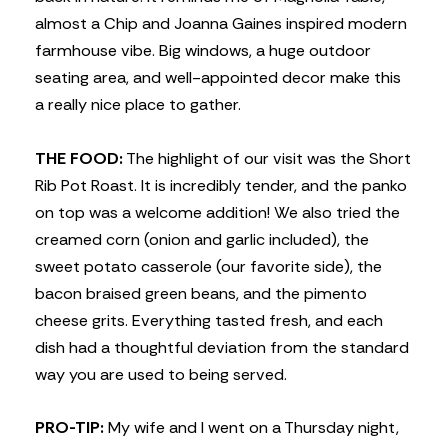
almost a Chip and Joanna Gaines inspired modern
farmhouse vibe. Big windows, a huge outdoor
seating area, and well-appointed decor make this
a really nice place to gather.
THE FOOD:
The highlight of our visit was the Short
Rib Pot Roast. It is incredibly tender, and the panko
on top was a welcome addition! We also tried the
creamed corn (onion and garlic included), the
sweet potato casserole (our favorite side), the
bacon braised green beans, and the pimento
cheese grits. Everything tasted fresh, and each
dish had a thoughtful deviation from the standard
way you are used to being served.
PRO-TIP:
My wife and I went on a Thursday night,