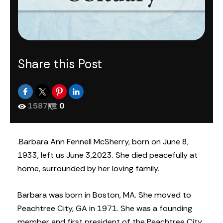
Share this Post
1587
|
0
.Barbara Ann Fennell McSherry, born on June 8,
1933, left us June 3,2023. She died peacefully at
home, surrounded by her loving family.
Barbara was born in Boston, MA. She moved to
Peachtree City, GA in 1971. She was a founding
member and first president of the Peachtree City