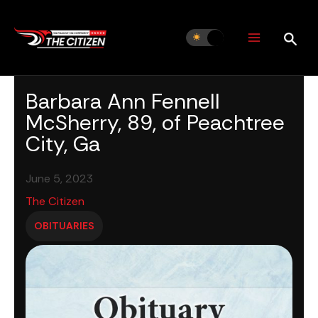
Skip
to
content
Barbara Ann Fennell
McSherry, 89, of Peachtree
City, Ga
June 5, 2023
The Citizen
OBITUARIES