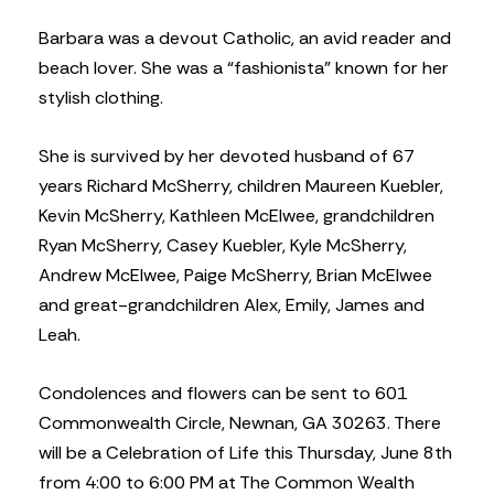
Barbara was a devout Catholic, an avid reader and
beach lover. She was a “fashionista” known for her
stylish clothing.
She is survived by her devoted husband of 67
years Richard McSherry, children Maureen Kuebler,
Kevin McSherry, Kathleen McElwee, grandchildren
Ryan McSherry, Casey Kuebler, Kyle McSherry,
Andrew McElwee, Paige McSherry, Brian McElwee
and great-grandchildren Alex, Emily, James and
Leah.
Condolences and flowers can be sent to 601
Commonwealth Circle, Newnan, GA 30263. There
will be a Celebration of Life this Thursday, June 8th
from 4:00 to 6:00 PM at The Common Wealth