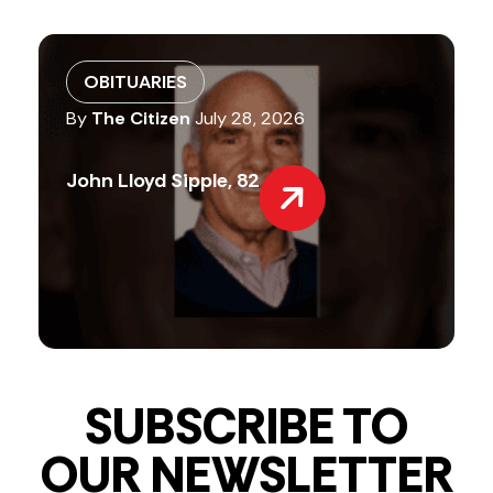
OBITUARIES
By
The Citizen
July 28, 2026
John Lloyd Sipple, 82
SUBSCRIBE TO
OUR NEWSLETTER