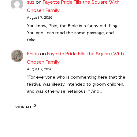
suz
on
Fayette Pride Fills the Square With
Chosen Family
August 7, 2026
You know, Phid, the Bible is a funny old thing.
You and I can read the same passage, and
take…
Phids
on
Fayette Pride Fills the Square With
Chosen Family
August 7, 2026
"For everyone who is commenting here that the
festival was sleazy, intended to groom children,
and was otherwise nefarious..." And…
VIEW ALL