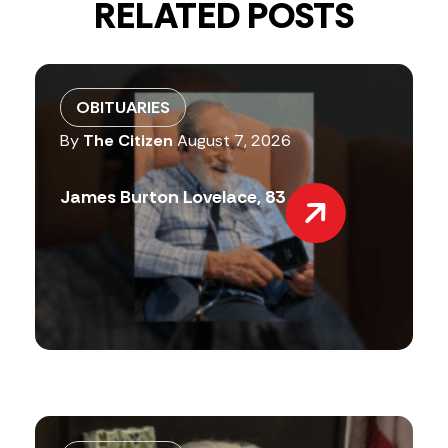
RELATED POSTS
OBITUARIES
By
The Citizen
August 7, 2026
James Burton Lovelace, 83