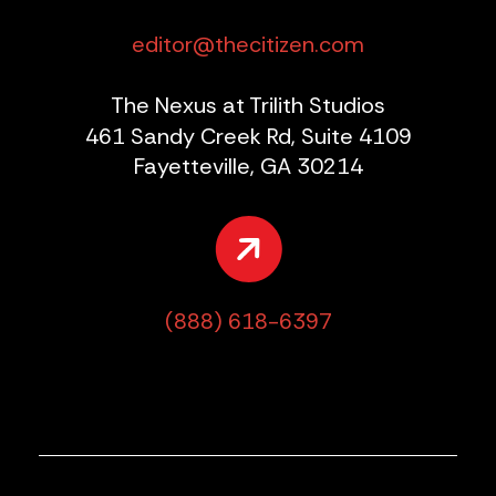
editor@thecitizen.com
The Nexus at Trilith Studios
461 Sandy Creek Rd, Suite 4109
Fayetteville, GA 30214
(888) 618-6397