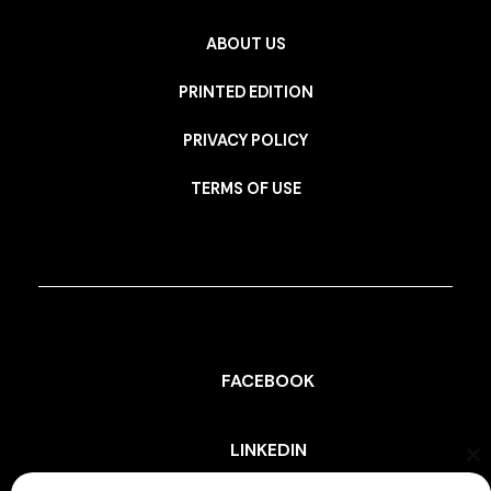
ABOUT US
PRINTED EDITION
PRIVACY POLICY
TERMS OF USE
FACEBOOK
LINKEDIN
Cl
th