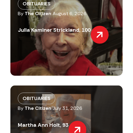
OBITUARIES
By
The Citizen
August 6, 2026
Julia Kaminer Strickland, 100
OBITUARIES
By
The Citizen
July 31, 2026
Martha Ann Holt, 93