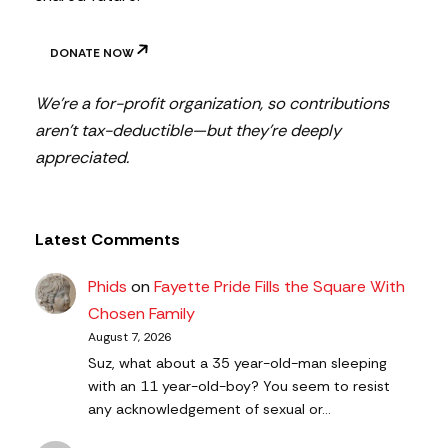
DONATE NOW
We’re a for-profit organization, so contributions
aren’t tax-deductible—but they’re deeply
appreciated.
Latest Comments
Phids
on
Fayette Pride Fills the Square With
Chosen Family
August 7, 2026
Suz, what about a 35 year-old-man sleeping
with an 11 year-old-boy? You seem to resist
any acknowledgement of sexual or…