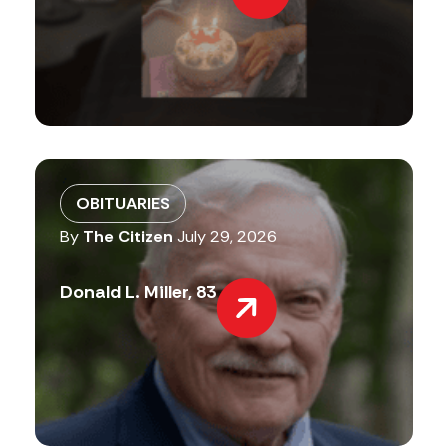
OBITUARIES
By
The Citizen
July 29, 2026
Donald L. Miller, 83