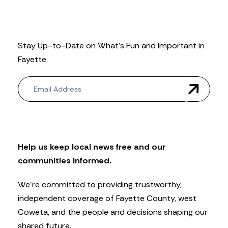
Stay Up-to-Date on What’s Fun and Important in
Fayette
N
e
w
s
l
e
t
Help us keep local news free and our
t
communities informed.
e
r
We’re committed to providing trustworthy,
independent coverage of Fayette County, west
Coweta, and the people and decisions shaping our
shared future.