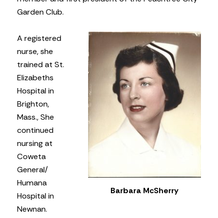
Garden Club.
A registered
nurse, she
trained at St.
Elizabeths
Hospital in
Brighton,
Mass., She
continued
nursing at
Coweta
General/
Humana
Barbara McSherry
Hospital in
Newnan.