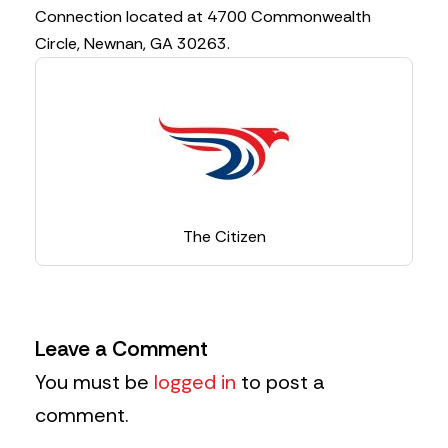
Connection located at 4700 Commonwealth
Circle, Newnan, GA 30263.
The Citizen
Leave a Comment
You must be
logged in
to post a
comment.