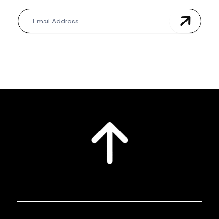
Newsletter