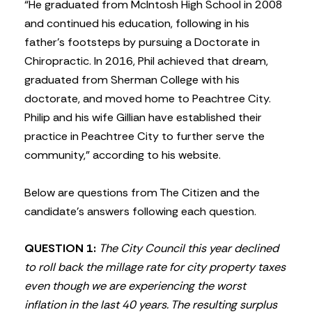
“He graduated from McIntosh High School in 2008
and continued his education, following in his
father’s footsteps by pursuing a Doctorate in
Chiropractic. In 2016, Phil achieved that dream,
graduated from Sherman College with his
doctorate, and moved home to Peachtree City.
Philip and his wife Gillian have established their
practice in Peachtree City to further serve the
community,” according to his website.
Below are questions from The Citizen and the
candidate’s answers following each question.
QUESTION 1:
The City Council this year declined
to roll back the millage rate for city property taxes
even though we are experiencing the worst
inflation in the last 40 years. The resulting surplus