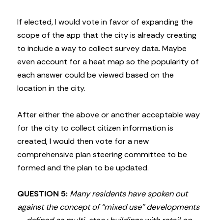
If elected, I would vote in favor of expanding the
scope of the app that the city is already creating
to include a way to collect survey data. Maybe
even account for a heat map so the popularity of
each answer could be viewed based on the
location in the city.
After either the above or another acceptable way
for the city to collect citizen information is
created, I would then vote for a new
comprehensive plan steering committee to be
formed and the plan to be updated.
QUESTION 5:
Many residents have spoken out
against the concept of “mixed use” developments