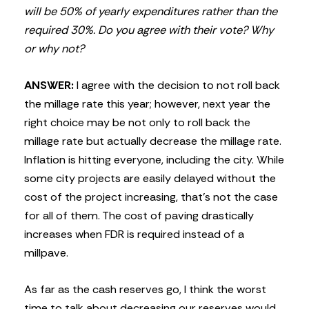
will be 50% of yearly expenditures rather than the
required 30%. Do you agree with their vote? Why
or why not?
ANSWER:
I agree with the decision to not roll back
the millage rate this year; however, next year the
right choice may be not only to roll back the
millage rate but actually decrease the millage rate.
Inflation is hitting everyone, including the city. While
some city projects are easily delayed without the
cost of the project increasing, that’s not the case
for all of them. The cost of paving drastically
increases when FDR is required instead of a
millpave.
As far as the cash reserves go, I think the worst
time to talk about decreasing our reserves would