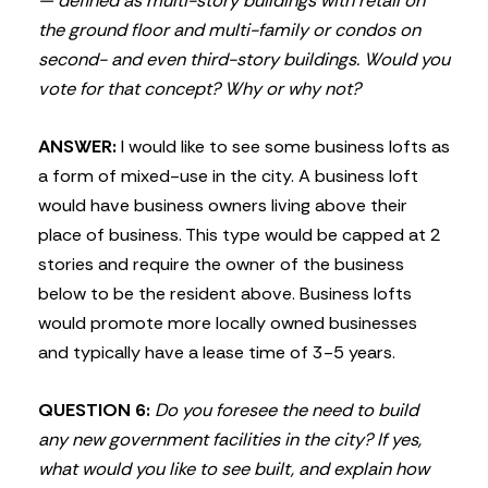
— defined as multi-story buildings with retail on
the ground floor and multi-family or condos on
second- and even third-story buildings. Would you
vote for that concept? Why or why not?
ANSWER:
I would like to see some business lofts as
a form of mixed-use in the city. A business loft
would have business owners living above their
place of business. This type would be capped at 2
stories and require the owner of the business
below to be the resident above. Business lofts
would promote more locally owned businesses
and typically have a lease time of 3-5 years.
QUESTION 6:
Do you foresee the need to build
any new government facilities in the city? If yes,
what would you like to see built, and explain how