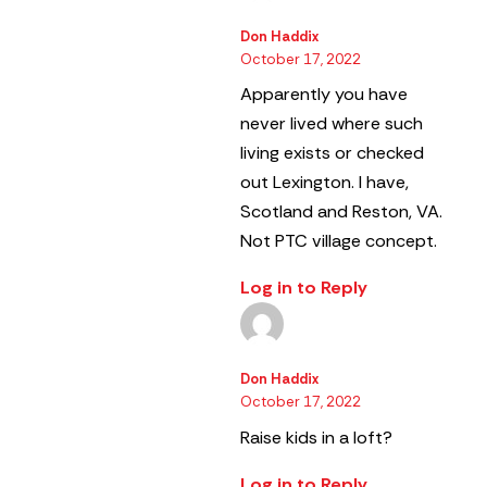
Don Haddix
October 17, 2022
Apparently you have
never lived where such
living exists or checked
out Lexington. I have,
Scotland and Reston, VA.
Not PTC village concept.
Log in to Reply
Don Haddix
October 17, 2022
Raise kids in a loft?
Log in to Reply