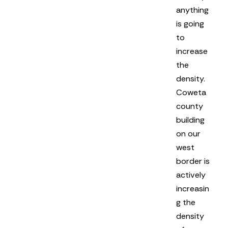
anything
is going
to
increase
the
density.
Coweta
county
building
on our
west
border is
actively
increasin
g the
density