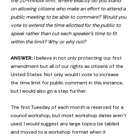
the 20-minute limit. Where exactly do you stand
on allowing citizens who make an effort to attend a
public meeting to be able to comment? Would you
vote to extend the time allotted for the public to
speak rather than cut each speaker’s time to fit
within the limit? Why or why not?
ANSWER:
I believe in not only protecting our first
amendment but all of our rights as citizens of the
United States. Not only would I vote to increase
the time limit for public comment in this instance,
but I would also go a step further.
The first Tuesday of each month is reserved for a
council workshop, but most workshop dates aren’t
used. I would suggest any large topics be tabled
and moved to a workshop format when it