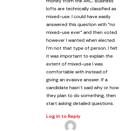
money from the ARC.
Business
lofts are technically classified as
mixed-use. I could have easily
answered this question with “no
mixed-use ever” and then voted
however I wanted when elected.
I’m not that type of person. I felt
it was important to explain the
extent of mixed-use I was
comfortable with instead of
giving an evasive answer.
If a
candidate hasn’t said why or how
they plan to do something, then
start asking detailed questions.
Log in to Reply