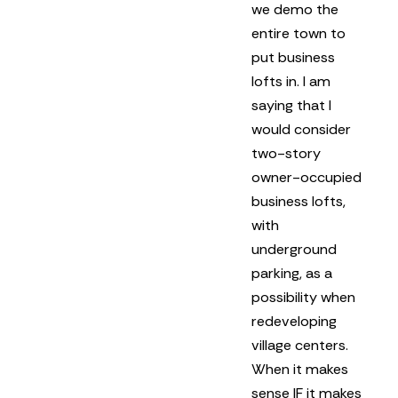
we demo the
entire town to
put business
lofts in.
I am
saying that I
would consider
two-story
owner-occupied
business lofts,
with
underground
parking, as a
possibility when
redeveloping
village centers.
When it makes
sense IF it makes