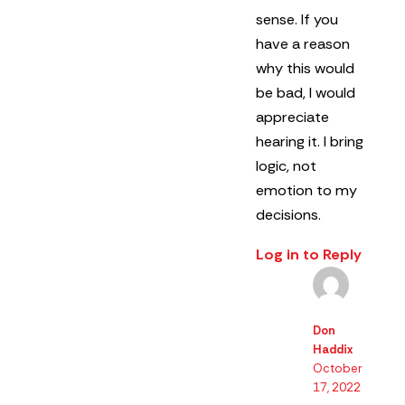
sense.
If you
have a reason
why this would
be bad, I would
appreciate
hearing it.
I bring
logic, not
emotion to my
decisions.
Log in to Reply
Don
Haddix
October
17, 2022