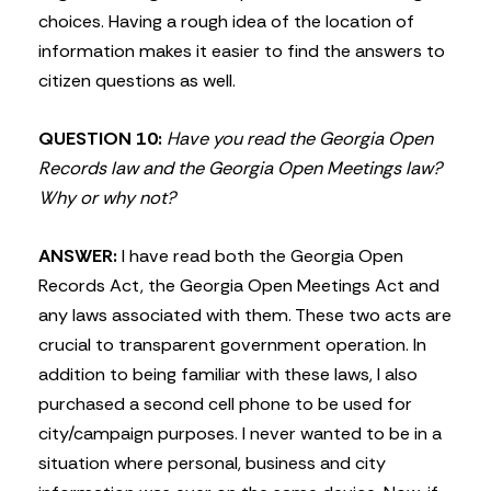
choices. Having a rough idea of the location of
information makes it easier to find the answers to
citizen questions as well.
QUESTION 10:
Have you read the Georgia Open
Records law and the Georgia Open Meetings law?
Why or why not?
ANSWER:
I have read both the Georgia Open
Records Act, the Georgia Open Meetings Act and
any laws associated with them. These two acts are
crucial to transparent government operation. In
addition to being familiar with these laws, I also
purchased a second cell phone to be used for
city/campaign purposes. I never wanted to be in a
situation where personal, business and city