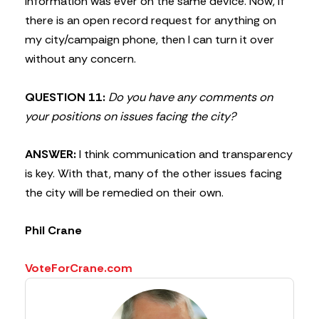
information was ever on the same device. Now, if
there is an open record request for anything on
my city/campaign phone, then I can turn it over
without any concern.
QUESTION 11:
Do you have any comments on
your positions on issues facing the city?
ANSWER:
I think communication and transparency
is key. With that, many of the other issues facing
the city will be remedied on their own.
Phil Crane
VoteForCrane.com