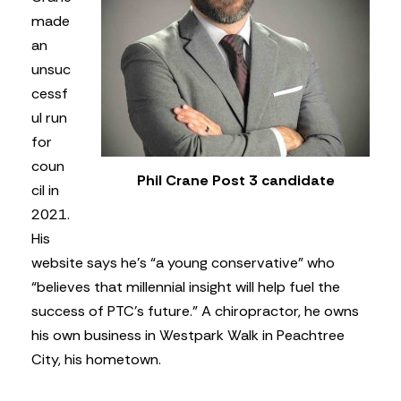
made
an
unsuc
cessf
ul run
for
coun
Phil Crane Post 3 candidate
cil in
2021.
His
website says he’s “a young conservative” who
“believes that millennial insight will help fuel the
success of PTC’s future.” A chiropractor, he owns
his own business in Westpark Walk in Peachtree
City, his hometown.