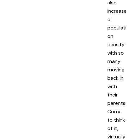
also
increase
d
populati
on
density
with so
many
moving
back in
with
their
parents.
Come
to think
of it,
virtually