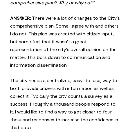
comprehensive plan? Why or why not?
ANSWER:
There were a lot of changes to the City’s
comprehensive plan. Some I agree with and others
I do not. This plan was created with citizen input,
but some feel that it wasn’t a great
representation of the city’s overall opinion on the
matter. This boils down to communication and
information dissemination.
The city needs a centralized, easy-to-use, way to
both provide citizens with information as well as
collect it. Typically the city counts a survey as a
success if roughly a thousand people respond to
it. I would like to find a way to get closer to four
thousand responses to increase the confidence in
that data.