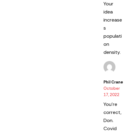
Your
idea
increase
s
populati
on
density.
Phil Crane
October
17, 2022
You’re
correct,
Don.
Covid