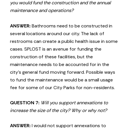
you would fund the construction and the annual
maintenance and operations?
ANSWER:
Bathrooms need to be constructed in
several locations around our city. The lack of
restrooms can create a public health issue in some
cases. SPLOST is an avenue for funding the
construction of these facilities, but the
maintenance needs to be accounted for in the
city’s general fund moving forward. Possible ways
to fund the maintenance would be a small usage
fee for some of our City Parks for non-residents.
QUESTION 7:
Will you support annexations to
increase the size of the city? Why or why not?
ANSWER:
I would not support annexations to