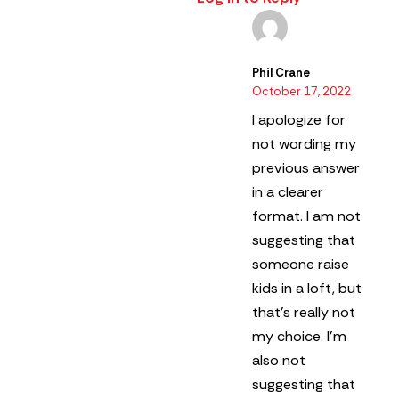
Phil Crane
October 17, 2022
I apologize for
not wording my
previous answer
in a clearer
format.
I am not
suggesting that
someone raise
kids in a loft, but
that’s really not
my choice. I’m
also not
suggesting that