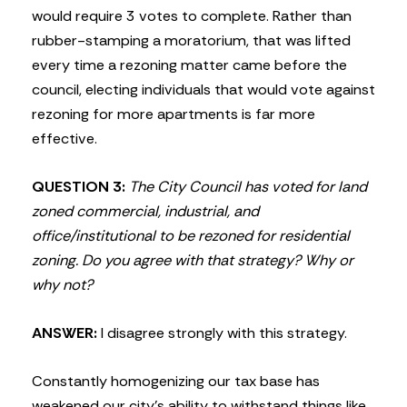
would require 3 votes to complete. Rather than
rubber-stamping a moratorium, that was lifted
every time a rezoning matter came before the
council, electing individuals that would vote against
rezoning for more apartments is far more
effective.
QUESTION 3:
The City Council has voted for land
zoned commercial, industrial, and
office/institutional to be rezoned for residential
zoning. Do you agree with that strategy? Why or
why not?
ANSWER:
I disagree strongly with this strategy.
Constantly homogenizing our tax base has
weakened our city’s ability to withstand things like