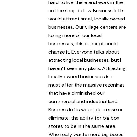
hard to live there and work in the
coffee shop below.
Business lofts
would attract small, locally owned
businesses. Our village centers are
losing more of our local
businesses, this concept could
change it. Everyone talks about
attracting local businesses, but I
haven’t seen any plans. Attracting
locally owned businesses is a
must after the massive rezonings
that have diminished our
commercial and industrial land.
Business lofts would decrease or
eliminate, the ability for big box
stores to be in the same area.
Who really wants more big boxes