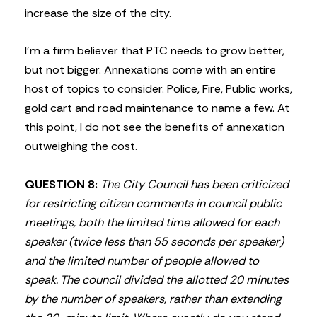
increase the size of the city.
I’m a firm believer that PTC needs to grow better,
but not bigger. Annexations come with an entire
host of topics to consider. Police, Fire, Public works,
gold cart and road maintenance to name a few. At
this point, I do not see the benefits of annexation
outweighing the cost.
QUESTION 8:
The City Council has been criticized
for restricting citizen comments in council public
meetings, both the limited time allowed for each
speaker (twice less than 55 seconds per speaker)
and the limited number of people allowed to
speak. The council divided the allotted 20 minutes
by the number of speakers, rather than extending