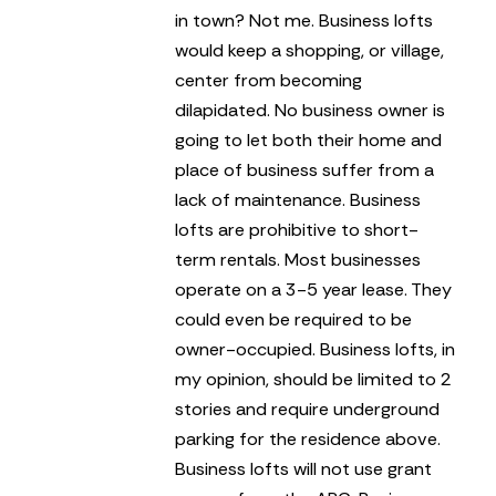
in town? Not me.
Business lofts
would keep a shopping, or village,
center from becoming
dilapidated. No business owner is
going to let both their home and
place of business suffer from a
lack of maintenance.
Business
lofts are prohibitive to short-
term rentals. Most businesses
operate on a 3-5 year lease. They
could even be required to be
owner-occupied.
Business lofts, in
my opinion, should be limited to 2
stories and require underground
parking for the residence above.
Business lofts will not use grant