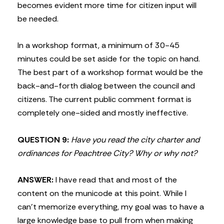
becomes evident more time for citizen input will
be needed.
In a workshop format, a minimum of 30-45
minutes could be set aside for the topic on hand.
The best part of a workshop format would be the
back-and-forth dialog between the council and
citizens. The current public comment format is
completely one-sided and mostly ineffective.
QUESTION 9:
Have you read the city charter and
ordinances for Peachtree City? Why or why not?
ANSWER:
I have read that and most of the
content on the municode at this point. While I
can’t memorize everything, my goal was to have a
large knowledge base to pull from when making