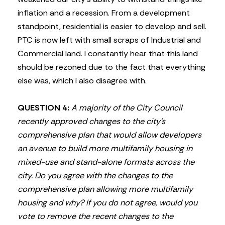
inflation and a recession. From a development
standpoint, residential is easier to develop and sell.
PTC is now left with small scraps of Industrial and
Commercial land. I constantly hear that this land
should be rezoned due to the fact that everything
else was, which I also disagree with.
QUESTION 4:
A majority of the City Council
recently approved changes to the city’s
comprehensive plan that would allow developers
an avenue to build more multifamily housing in
mixed-use and stand-alone formats across the
city. Do you agree with the changes to the
comprehensive plan allowing more multifamily
housing and why? If you do not agree, would you
vote to remove the recent changes to the