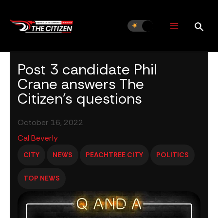
Skip
to
content
Post 3 candidate Phil
Crane answers The
Citizen’s questions
October 16, 2022
Cal Beverly
CITY
NEWS
PEACHTREE CITY
POLITICS
TOP NEWS