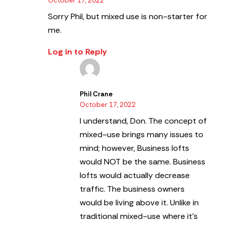
October 17, 2022
Sorry Phil, but mixed use is non-starter for
me.
Log in to Reply
Phil Crane
October 17, 2022
I understand, Don. The concept of
mixed-use brings many issues to
mind; however, Business lofts
would NOT be the same.
Business
lofts would actually decrease
traffic. The business owners
would be living above it. Unlike in
traditional mixed-use where it’s