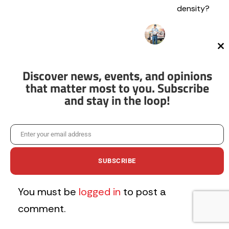
density?
Cl
th
Spyglass
mo
Discover news, events, and opinions
October 17, 2022
that matter most to you. Subscribe
I wouldn’t mind
and stay in the loop!
living above an
ice cream shop
as a kid.
Enter your email address
Email
Log in to Reply
SUBSCRIBE
Leave a Comment
You must be
logged in
to post a
comment.
No thanks, I’m not interested!