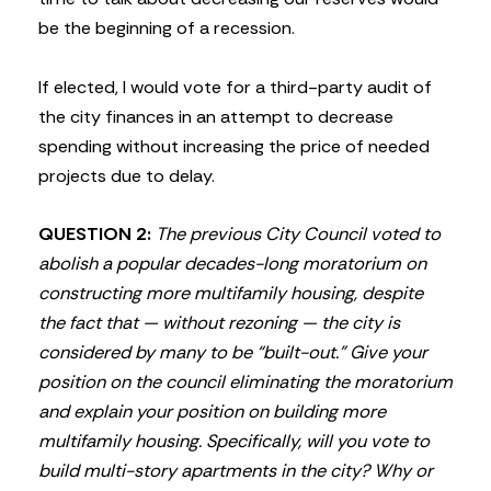
be the beginning of a recession.
If elected, I would vote for a third-party audit of
the city finances in an attempt to decrease
spending without increasing the price of needed
projects due to delay.
QUESTION 2:
The previous City Council voted to
abolish a popular decades-long moratorium on
constructing more multifamily housing, despite
the fact that — without rezoning — the city is
considered by many to be “built-out.” Give your
position on the council eliminating the moratorium
and explain your position on building more
multifamily housing. Specifically, will you vote to
build multi-story apartments in the city? Why or