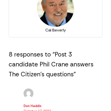
Cal Beverly
8 responses to “Post 3
candidate Phil Crane answers
The Citizen’s questions”
Don Haddix