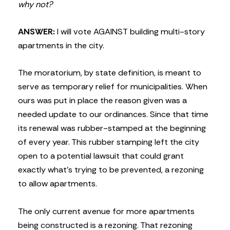
why not?
ANSWER:
I will vote AGAINST building multi-story
apartments in the city.
The moratorium, by state definition, is meant to
serve as temporary relief for municipalities. When
ours was put in place the reason given was a
needed update to our ordinances. Since that time
its renewal was rubber-stamped at the beginning
of every year. This rubber stamping left the city
open to a potential lawsuit that could grant
exactly what’s trying to be prevented, a rezoning
to allow apartments.
The only current avenue for more apartments
being constructed is a rezoning. That rezoning