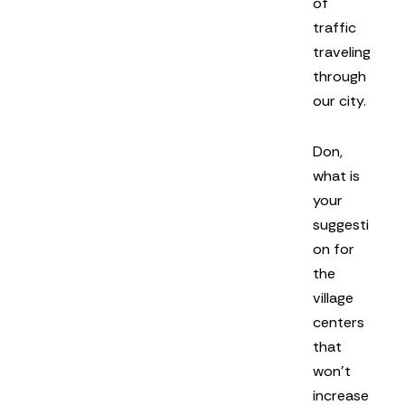
of
traffic
traveling
through
our city.
Don,
what is
your
suggesti
on for
the
village
centers
that
won’t
increase