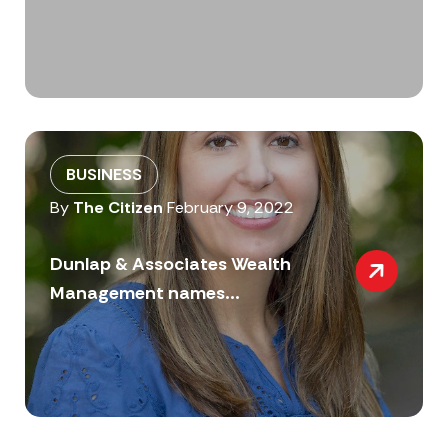
BUSINESS
By
The Citizen
February 9, 2022
Dunlap & Associates Wealth
Management names...