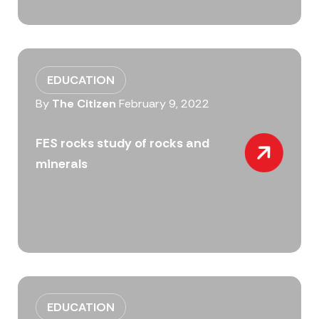
EDUCATION
By
The Citizen
February 9, 2022
FES rocks study of rocks and
minerals
EDUCATION