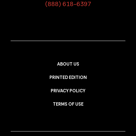
(888) 618-6397
ABOUT US
PRINTED EDITION
PRIVACY POLICY
TERMS OF USE