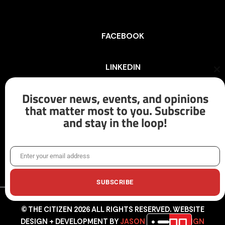
FACEBOOK
LINKEDIN
Cl
th
mo
Discover news, events, and opinions
INSTAGRAM
that matter most to you. Subscribe
and stay in the loop!
X/TWITTER
Enter your email address
Email
SUBSCRIBE
© THE CITIZEN 2026 ALL RIGHTS RESERVED. WEBSITE
DESIGN + DEVELOPMENT BY
JASON HUNTER DESIGN