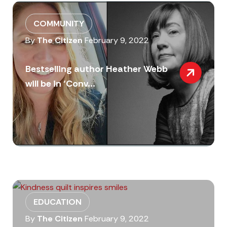
COMMUNITY
By
The Citizen
February 9, 2022
Bestselling author Heather Webb
will be in ‘Conv...
EDUCATION
By
The Citizen
February 9, 2022