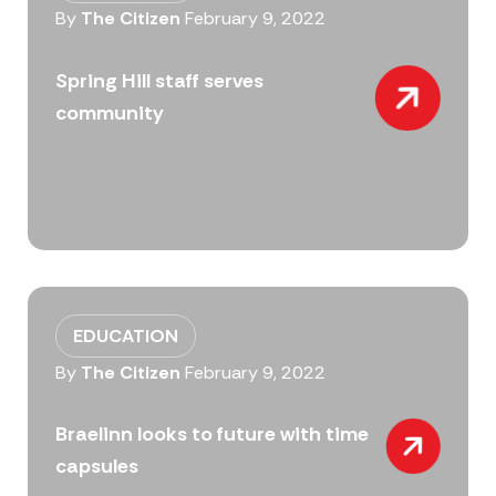
By
The Citizen
February 9, 2022
Spring Hill staff serves
community
EDUCATION
By
The Citizen
February 9, 2022
Braelinn looks to future with time
capsules