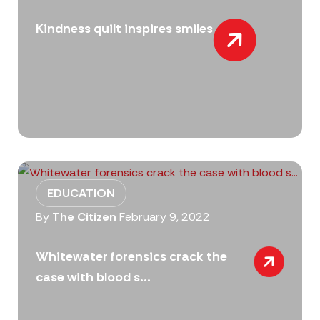
Kindness quilt inspires smiles
EDUCATION
By
The Citizen
February 9, 2022
Whitewater forensics crack the
case with blood s...