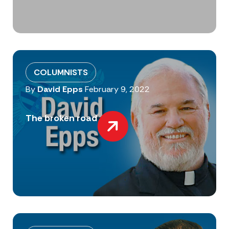
COLUMNISTS
By
David Epps
February 9, 2022
The broken road