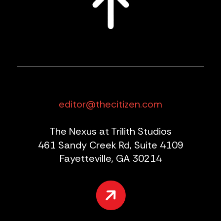
editor@thecitizen.com
The Nexus at Trilith Studios
461 Sandy Creek Rd, Suite 4109
Fayetteville, GA 30214