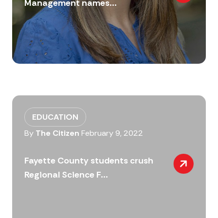
Management names...
EDUCATION
By
The Citizen
February 9, 2022
Fayette County students crush
Regional Science F...