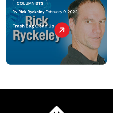
COLUMNISTS
By
Rick Ryckeley
February 9, 2022
Trash Bag Clean Up