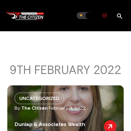
Skip
to
content
9TH FEBRUARY 2022
UNCATEGORIZED
By
The Citizen
February 9, 2022
Dunlap & Associates Wealth