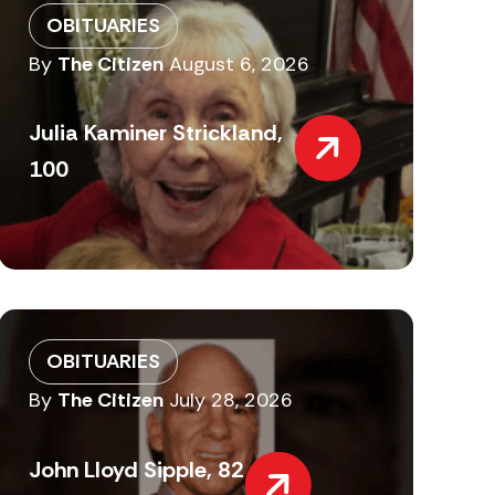
OBITUARIES
By
The Citizen
August 6, 2026
Julia Kaminer Strickland,
100
OBITUARIES
By
The Citizen
July 28, 2026
John Lloyd Sipple, 82