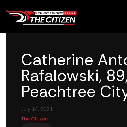
Skip
to
content
Catherine Ant
Rafalowski, 89,
Peachtree City
July 14, 2021
The Citizen