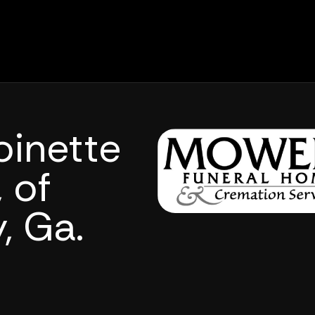
oinette
 of
, Ga.