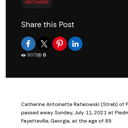
OBITUARIES
Share this Post
807
|
0
Catherine Antoinette Rafalowski (Streb) of P
passed away Sunday, July 11, 2021 at Piedm
Fayetteville, Georgia, at the age of 89.