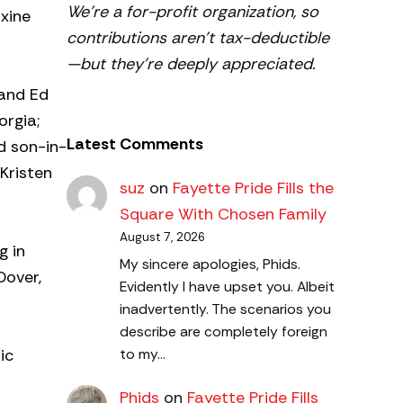
We’re a for-profit organization, so
axine
contributions aren’t tax-deductible
—but they’re deeply appreciated.
 and Ed
orgia;
Latest Comments
d son-in-
Kristen
suz
on
Fayette Pride Fills the
Square With Chosen Family
August 7, 2026
g in
My sincere apologies, Phids.
Dover,
Evidently I have upset you. Albeit
inadvertently. The scenarios you
describe are completely foreign
ic
to my…
Phids
on
Fayette Pride Fills