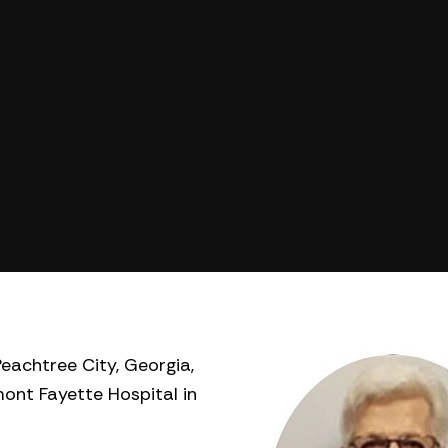
eachtree City, Georgia,
ont Fayette Hospital in