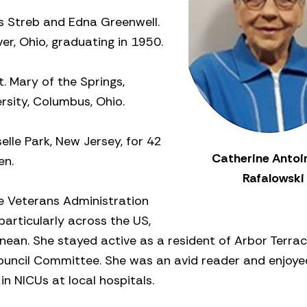
is Streb and Edna Greenwell.
er, Ohio, graduating in 1950.
. Mary of the Springs,
rsity, Columbus, Ohio.
elle Park, New Jersey, for 42
Catherine Antoi
en.
Rafalowski
he Veterans Administration
particularly across the US,
nean. She stayed active as a resident of Arbor Terrac
Council Committee. She was an avid reader and enjoye
n NICUs at local hospitals.