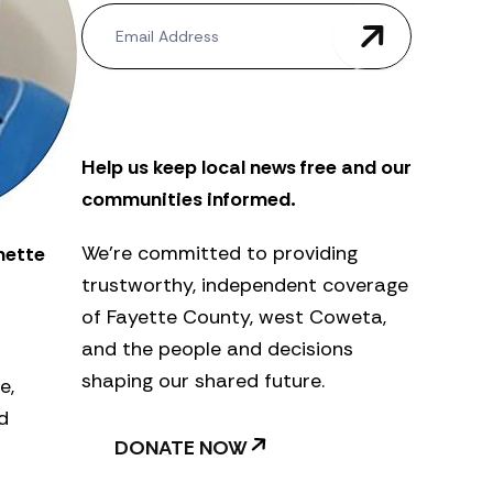
N
e
w
s
l
e
t
Help us keep local news free and our
t
e
communities informed.
r
We’re committed to providing
nette
trustworthy, independent coverage
of Fayette County, west Coweta,
and the people and decisions
shaping our shared future.
e,
d
DONATE NOW