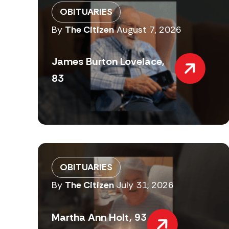
OBITUARIES
By
The Citizen
August 7, 2026
James Burton Lovelace,
83
OBITUARIES
By
The Citizen
July 31, 2026
Martha Ann Holt, 93