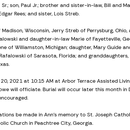
.; son, Paul Jr.; brother and sister-in-law, Bill and M
dgar Rees; and sister, Lois Streb.
f Madison, Wisconsin, Jerry Streb of Perrysburg, Ohio,
falowski and daughter-in-law Marie of Fayetteville, Ge
ne of Williamston, Michigan; daughter, Mary Guide an
Rafalowski of Sarasota, Florida; and granddaughters, 
xas.
y 20, 2021 at 10:15 AM at Arbor Terrace Assisted Livin
we will officiate. Burial will occur later this month in 
 encouraged.
onations be made in Ann’s memory to St. Joseph Cathol
holic Church in Peachtree City, Georgia.