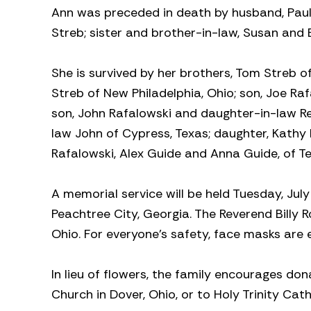
Ann was preceded in death by husband, Paul Sr
Streb; sister and brother-in-law, Susan and E
She is survived by her brothers, Tom Streb o
Streb of New Philadelphia, Ohio; son, Joe Ra
son, John Rafalowski and daughter-in-law Re
law John of Cypress, Texas; daughter, Kathy 
Rafalowski, Alex Guide and Anna Guide, of Te
A memorial service will be held Tuesday, Jul
Peachtree City, Georgia. The Reverend Billy Ro
Ohio. For everyone’s safety, face masks are
In lieu of flowers, the family encourages d
Church in Dover, Ohio, or to Holy Trinity Cat