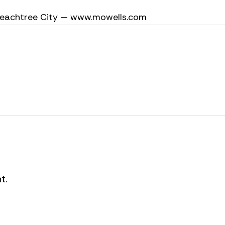
 Peachtree City — www.mowells.com
t.