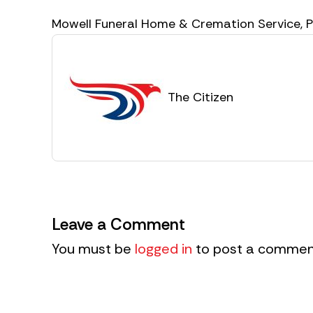
Mowell Funeral Home & Cremation Service,
The Citizen
Leave a Comment
You must be
logged in
to post a commen