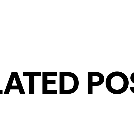
LATED PO