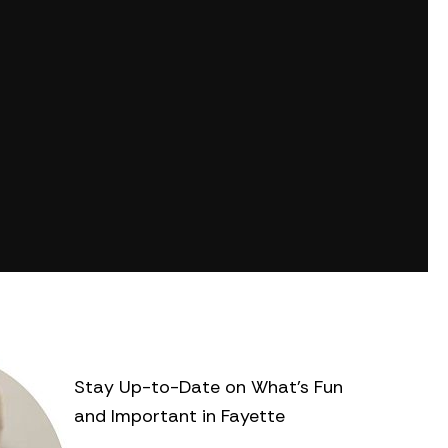
Stay Up-to-Date on What’s Fun
and Important in Fayette