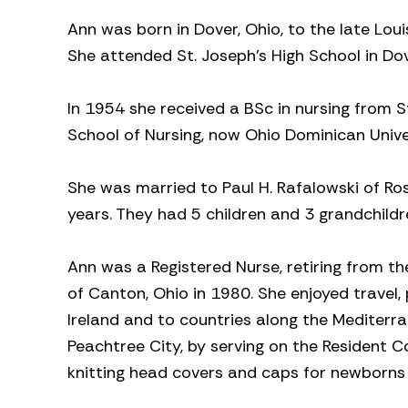
Ann was born in Dover, Ohio, to the late Lou
She attended St. Joseph’s High School in Dov
In 1954 she received a BSc in nursing from St
School of Nursing, now Ohio Dominican Unive
She was married to Paul H. Rafalowski of Ros
years. They had 5 children and 3 grandchildr
Ann was a Registered Nurse, retiring from t
of Canton, Ohio in 1980. She enjoyed travel, 
Ireland and to countries along the Mediterra
Peachtree City, by serving on the Resident 
knitting head covers and caps for newborns i