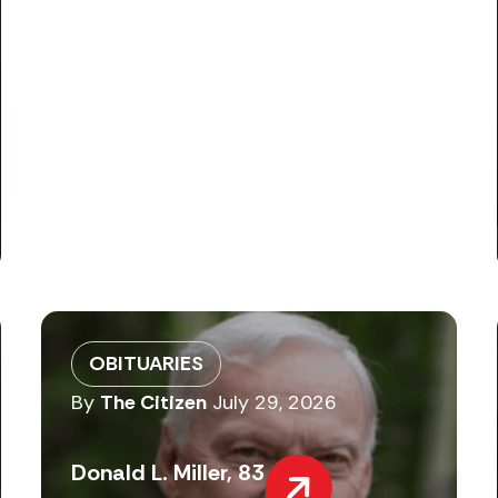
OBITUARIES
By
The Citizen
July 29, 2026
Donald L. Miller, 83