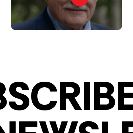
BSCRIBE