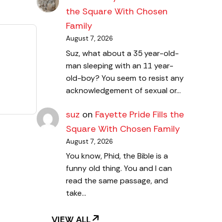
the Square With Chosen
Family
August 7, 2026
Suz, what about a 35 year-old-
man sleeping with an 11 year-
old-boy? You seem to resist any
acknowledgement of sexual or…
suz
on
Fayette Pride Fills the
Square With Chosen Family
August 7, 2026
You know, Phid, the Bible is a
funny old thing. You and I can
read the same passage, and
take…
VIEW ALL