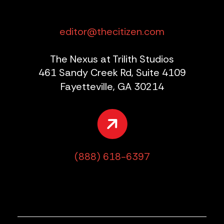
editor@thecitizen.com
The Nexus at Trilith Studios
461 Sandy Creek Rd, Suite 4109
Fayetteville, GA 30214
(888) 618-6397