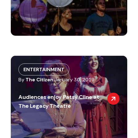
ENTERTAINMENT
By
The Citizen
January 30, 2019
Audiences enjoy Patsy Cline at
The Legacy Theatre