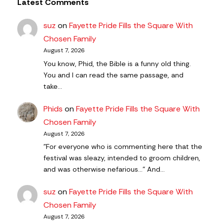
Latest Comments
suz
on
Fayette Pride Fills the Square With
Chosen Family
August 7, 2026
You know, Phid, the Bible is a funny old thing.
You and I can read the same passage, and
take…
Phids
on
Fayette Pride Fills the Square With
Chosen Family
August 7, 2026
"For everyone who is commenting here that the
festival was sleazy, intended to groom children,
and was otherwise nefarious..." And…
suz
on
Fayette Pride Fills the Square With
Chosen Family
August 7, 2026