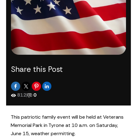
Share this Post
812
|
0
This patriotic family event will be held at Veterans
Memorial Park in Tyrone at 10 a.m. on Saturday,
June 15, weather permitting.