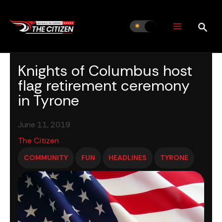
Skip
to
content
Knights of Columbus host
flag retirement ceremony
in Tyrone
June 11, 2019
The Citizen
COMMUNITY
FUN
HEADLINES
TYRONE