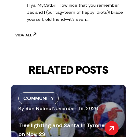
Hiya, MyCatBill! How nice that you remember
Jax and I (our tag-team of happy idiots)! Brace
yourself, old friend--it's even…
VIEW ALL
RELATED POSTS
COMMUNITY
By
Ben Nelms
November 18, 2020
Tree lighting and Santa in Tyrone
on Nov. 29