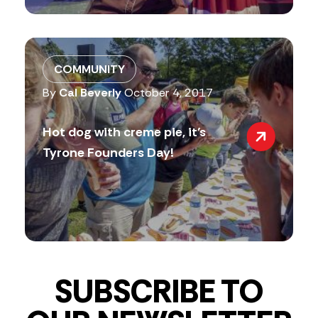
COMMUNITY
By
Cal Beverly
October 4, 2017
Hot dog with creme pie, it’s
Tyrone Founders Day!
SUBSCRIBE TO