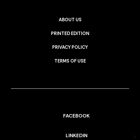
ABOUT US
PRINTED EDITION
PRIVACY POLICY
TERMS OF USE
FACEBOOK
LINKEDIN