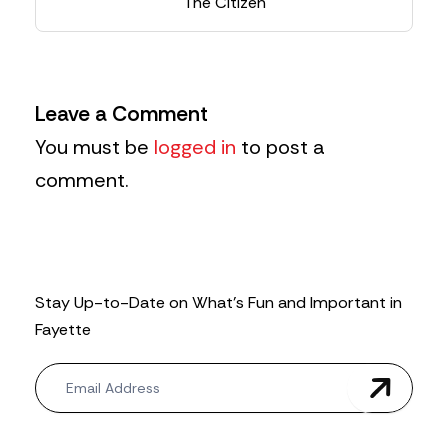
The Citizen
Leave a Comment
You must be
logged in
to post a
comment.
Stay Up-to-Date on What’s Fun and Important in
Fayette
N
e
w
s