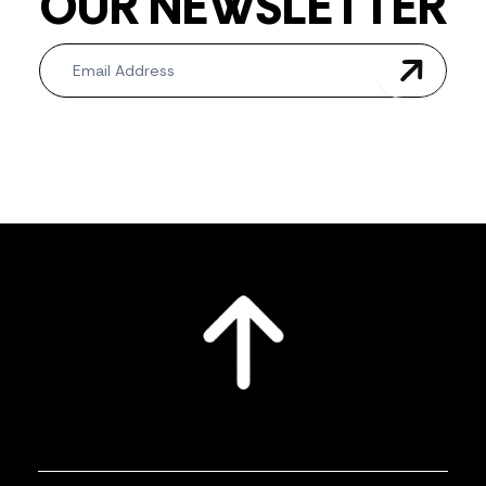
OUR NEWSLETTER
Newsletter