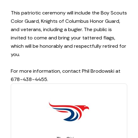
This patriotic ceremony will include the Boy Scouts
Color Guard, Knights of Columbus Honor Guard,
and veterans, including a bugler. The public is
invited to come and bring your tattered flags,
which will be honorably and respectfully retired for
you.
For more information, contact Phil Brodowski at
678-438-4455.