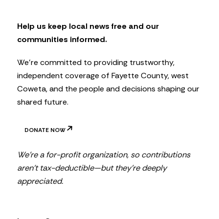
l
e
t
Help us keep local news free and our
t
communities informed.
e
r
We’re committed to providing trustworthy,
independent coverage of Fayette County, west
Coweta, and the people and decisions shaping our
shared future.
DONATE NOW
We’re a for-profit organization, so contributions
aren’t tax-deductible—but they’re deeply
appreciated.