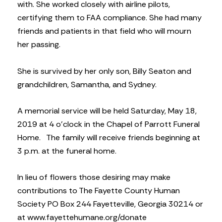
with. She worked closely with airline pilots,
certifying them to FAA compliance. She had many
friends and patients in that field who will mourn
her passing.
She is survived by her only son, Billy Seaton and
grandchildren, Samantha, and Sydney.
A memorial service will be held Saturday, May 18,
2019 at 4 o’clock in the Chapel of Parrott Funeral
Home.
The family will receive friends beginning at
3 p.m. at the funeral home.
In lieu of flowers those desiring may make
contributions to The Fayette County Human
Society PO Box 244 Fayetteville, Georgia 30214 or
at www.fayettehumane.org/donate