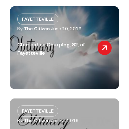
FAYETTEVILLE
By
The Citizen
June 10, 2019
Charles Lee Charping, 82, of
Fayetteville
FAYETTEVILLE
By
The Citizen
June 3, 2019