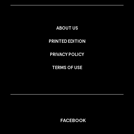
ABOUT US
PRINTED EDITION
PRIVACY POLICY
TERMS OF USE
FACEBOOK