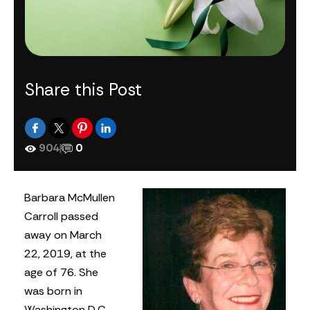
Share this Post
904
|
0
Barbara McMullen
Carroll passed
away on March
22, 2019, at the
age of 76. She
was born in
Washington D.C.