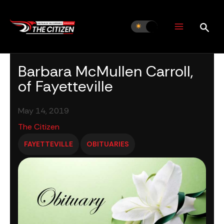
Skip
to
content
Barbara McMullen Carroll,
of Fayetteville
May 14, 2019
The Citizen
FAYETTEVILLE
OBITUARIES