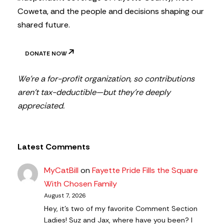
Coweta, and the people and decisions shaping our
shared future.
DONATE NOW
We’re a for-profit organization, so contributions
aren’t tax-deductible—but they’re deeply
appreciated.
Latest Comments
MyCatBill
on
Fayette Pride Fills the Square
With Chosen Family
August 7, 2026
Hey, it’s two of my favorite Comment Section
Ladies! Suz and Jax, where have you been? I