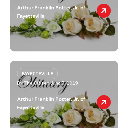
Arthur Franklin Potter, Jr. of
Fayetteville
FAYETTEVILLE
By
The Citizen
June 3, 2019
Arthur Franklin Potter, Jr. of
Fayetteville