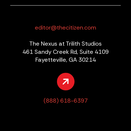
editor@thecitizen.com
The Nexus at Trilith Studios
461 Sandy Creek Rd, Suite 4109
Fayetteville, GA 30214
(888) 618-6397