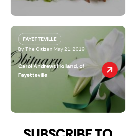
FAYETTEVILLE
By
The Citizen
May 21, 2019
Carol Andrews Holland, of
Fayetteville
SUBSCRIBE TO