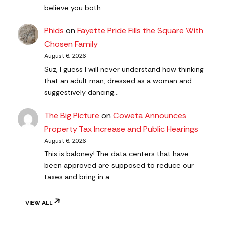
believe you both…
Phids
on
Fayette Pride Fills the Square With
Chosen Family
August 6, 2026
Suz, I guess I will never understand how thinking
that an adult man, dressed as a woman and
suggestively dancing…
The Big Picture
on
Coweta Announces
Property Tax Increase and Public Hearings
August 6, 2026
This is baloney! The data centers that have
been approved are supposed to reduce our
taxes and bring in a…
VIEW ALL