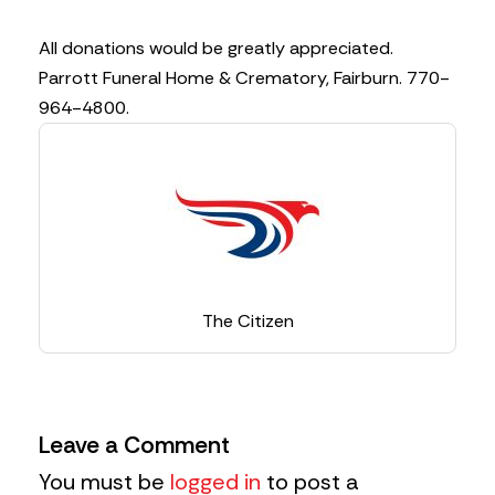
All donations would be greatly appreciated.
Parrott Funeral Home & Crematory, Fairburn. 770-
964-4800.
The Citizen
Leave a Comment
You must be
logged in
to post a