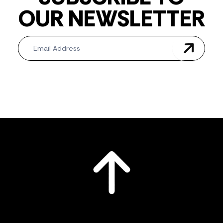
OUR NEWSLETTER
Newsletter