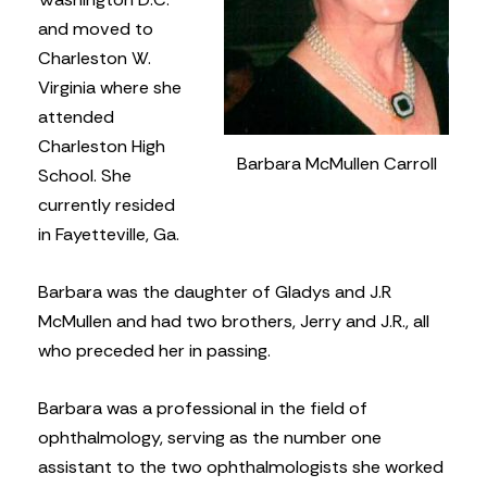
and moved to
Charleston W.
Virginia where she
attended
Charleston High
Barbara McMullen Carroll
School. She
currently resided
in Fayetteville, Ga.
Barbara was the daughter of Gladys and J.R
McMullen and had two brothers, Jerry and J.R., all
who preceded her in passing.
Barbara was a professional in the field of
ophthalmology, serving as the number one
assistant to the two ophthalmologists she worked