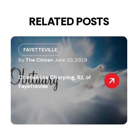
RELATED POSTS
FAYETTEVILLE
By
The Citizen
June 10, 2019
Charles Lee Charping, 82, of
Fayetteville