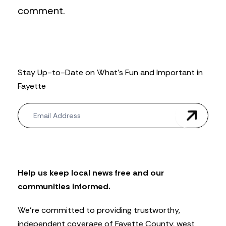
comment.
Stay Up-to-Date on What’s Fun and Important in
Fayette
N
e
w
s
l
e
t
Help us keep local news free and our
t
communities informed.
e
r
We’re committed to providing trustworthy,
independent coverage of Fayette County, west