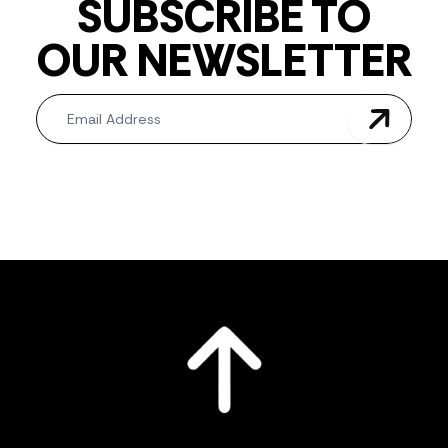
SUBSCRIBE TO
OUR NEWSLETTER
Newsletter