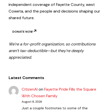
independent coverage of Fayette County, west
Coweta, and the people and decisions shaping our
shared future.
DONATE NOW
We’re a for-profit organization, so contributions
aren’t tax-deductible—but they’re deeply
appreciated.
Latest Comments
CitizenAl
on
Fayette Pride Fills the Square
With Chosen Family
August 8, 2026
Just a couple footnotes to some of the