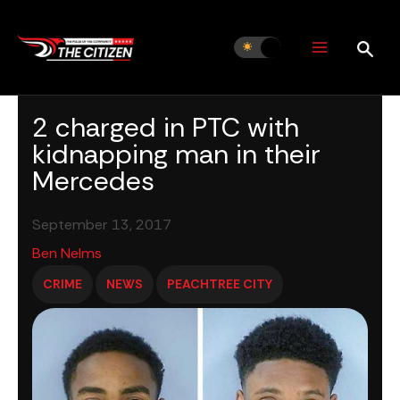
Skip
to
content
2 charged in PTC with
kidnapping man in their
Mercedes
September 13, 2017
Ben Nelms
CRIME
NEWS
PEACHTREE CITY