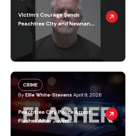
Victim’s Courage Sends
Peachtree City and Newnan...
CRIME
By
Ellie White-Stevens
April 9, 2026
Peachtree City Police Arrest
Flasher After Juven...