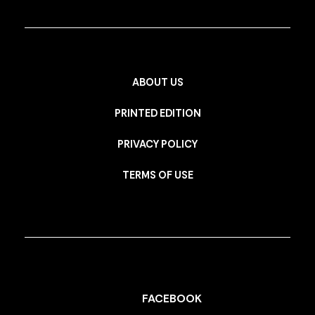
ABOUT US
PRINTED EDITION
PRIVACY POLICY
TERMS OF USE
FACEBOOK