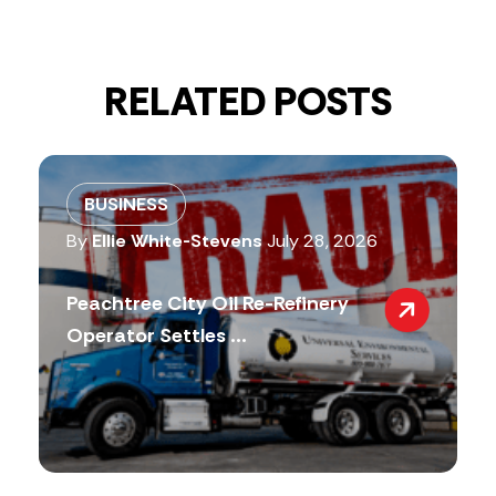
RELATED POSTS
BUSINESS
By
Ellie White-Stevens
July 28, 2026
Peachtree City Oil Re-Refinery
Operator Settles ...