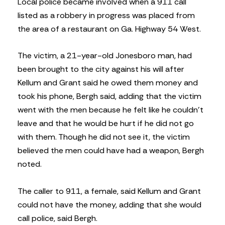
Local police became involved when a 911 call
listed as a robbery in progress was placed from
the area of a restaurant on Ga. Highway 54 West.
The victim, a 21-year-old Jonesboro man, had
been brought to the city against his will after
Kellum and Grant said he owed them money and
took his phone, Bergh said, adding that the victim
went with the men because he felt like he couldn’t
leave and that he would be hurt if he did not go
with them. Though he did not see it, the victim
believed the men could have had a weapon, Bergh
noted.
The caller to 911, a female, said Kellum and Grant
could not have the money, adding that she would
call police, said Bergh.