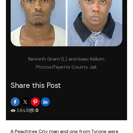
Kenneth Grant (L) and Isaac Kellum.
Photos/Fayette County Jail.
Share this Post
1643
|
0
A Peachtree City man and one from Tyrone were