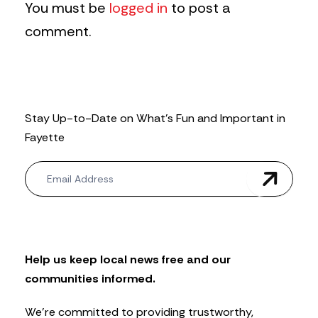
You must be
logged in
to post a
comment.
Stay Up-to-Date on What’s Fun and Important in
Fayette
N
e
w
s
l
e
t
Help us keep local news free and our
t
communities informed.
e
r
We’re committed to providing trustworthy,