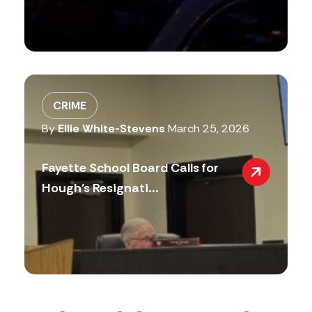
CRIME
By
Ellie White-Stevens
March 25, 2026
Fayette School Board Calls for
Hough’s Resignati...