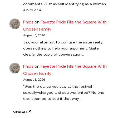
comments. Just as self identifying as a woman,
a bird or a…
Phids
on
Fayette Pride Fills the Square With
Chosen Family
August 8, 2026
Jax, your attempt to confuse the issue really
does nothing to help your argument. Quite
clearly, the topic of conversation…
Phids
on
Fayette Pride Fills the Square With
Chosen Family
August 8, 2026
"Was the dance you saw at the festival
sexually-charged and adult-oriented? No one
else seemed to see it that way…
VIEW ALL