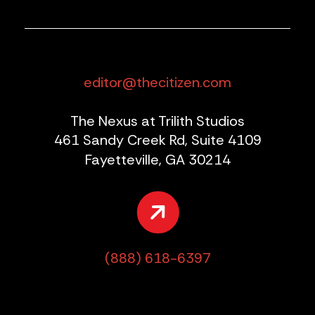
editor@thecitizen.com
The Nexus at Trilith Studios
461 Sandy Creek Rd, Suite 4109
Fayetteville, GA 30214
(888) 618-6397