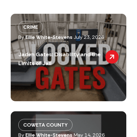
CRIME
By
Ellie White-Stevens
July 23, 2026
Jaden Gates: Disability and the
Limits of Jail
COWETA COUNTY
By
Ellie White-Stevens
May 14, 2026