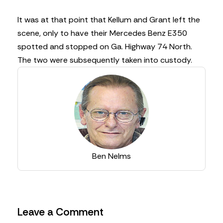
It was at that point that Kellum and Grant left the
scene, only to have their Mercedes Benz E350
spotted and stopped on Ga. Highway 74 North.
The two were subsequently taken into custody.
Ben Nelms
Leave a Comment