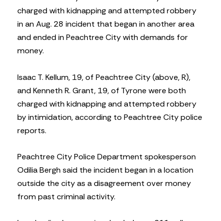
charged with kidnapping and attempted robbery
in an Aug. 28 incident that began in another area
and ended in Peachtree City with demands for
money.
Isaac T. Kellum, 19, of Peachtree City (above, R),
and Kenneth R. Grant, 19, of Tyrone were both
charged with kidnapping and attempted robbery
by intimidation, according to Peachtree City police
reports.
Peachtree City Police Department spokesperson
Odilia Bergh said the incident began in a location
outside the city as a disagreement over money
from past criminal activity.