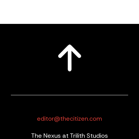
editor@thecitizen.com
The Nexus at Trilith Studios