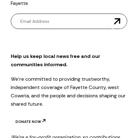
Fayette
N
e
w
s
l
e
t
Help us keep local news free and our
t
communities informed.
e
r
We’re committed to providing trustworthy,
independent coverage of Fayette County, west
Coweta, and the people and decisions shaping our
shared future.
DONATE NOW
We’re a for-profit organization, so contributions