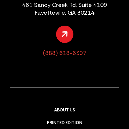
461 Sandy Creek Rd, Suite 4109
Fayetteville, GA 30214
(888) 618-6397
ABOUT US
PRINTED EDITION