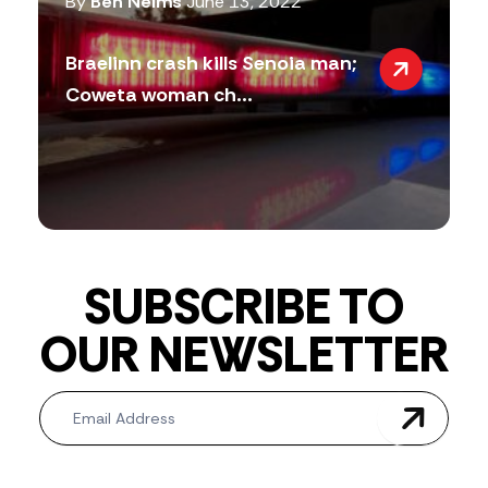
By
Ben Nelms
June 13, 2022
Braelinn crash kills Senoia man;
Coweta woman ch...
SUBSCRIBE TO
OUR NEWSLETTER
Newsletter