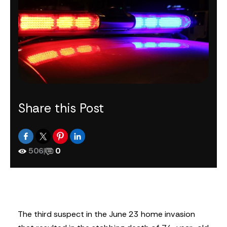
Share this Post
506
|
0
The third suspect in the June 23 home invasion