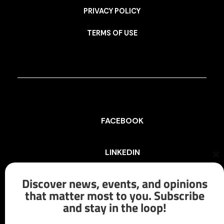
PRIVACY POLICY
TERMS OF USE
FACEBOOK
LINKEDIN
Cl
th
mo
Discover news, events, and opinions
INSTAGRAM
that matter most to you. Subscribe
and stay in the loop!
X/TWITTER