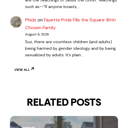
are the teachings of Jesus the Christ. Teachings
such as--"If anyone boasts,…
Phids
on
Fayette Pride Fills the Square With
Chosen Family
August 6, 2026
Suz, there are countless children (and adults)
being harmed by gender ideology and by being
sexualized by adults. It's plain…
VIEW ALL
RELATED POSTS