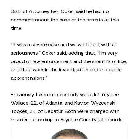
District Attorney Ben Coker said he had no
comment about the case or the arrests at this
time.
“It was a severe case and we will take it with all
seriousness,” Coker said, adding that, “I’m very
proud of law enforcement and the sheriff’s office,
and their work in the investigation and the quick
apprehensions.”
Previously taken into custody were Jeffrey Lee
Wallace, 22, of Atlanta, and Kavion Wyzeenski
Tookes, 21, of Decatur. Both were charged with
murder, according to Fayette County jail records.