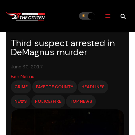
Skip
to
content
Third suspect arrested in
DeMagnus murder
June 30, 2017
Ben Nelms
CRIME
FAYETTE COUNTY
HEADLINES
NEWS
POLICE/FIRE
TOP NEWS