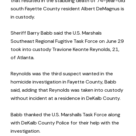
that resulted in the stabbing death of 74-year-old
south Fayette County resident Albert DeMagnus is
in custody.
Sheriff Barry Babb said the U.S. Marshals
Southeast Regional Fugitive Task Force on June 29
took into custody Travione Keonte Reynolds, 21,
of Atlanta.
Reynolds was the third suspect wanted in the
homicide investigation in Fayette County, Babb
said, adding that Reynolds was taken into custody
without incident at a residence in DeKalb County.
Babb thanked the U.S. Marshalls Task Force along
with DeKalb County Police for their help with the
investigation.