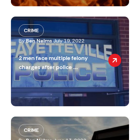
CRIME
By
Ben Nelms
July 19, 2022
2 men face multiple felony
charges after police ...
CRIME