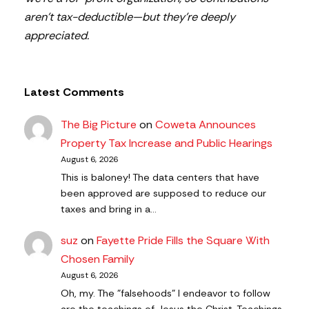
aren’t tax-deductible—but they’re deeply
appreciated.
Latest Comments
The Big Picture
on
Coweta Announces
Property Tax Increase and Public Hearings
August 6, 2026
This is baloney! The data centers that have
been approved are supposed to reduce our
taxes and bring in a…
suz
on
Fayette Pride Fills the Square With
Chosen Family
August 6, 2026
Oh, my. The "falsehoods" I endeavor to follow