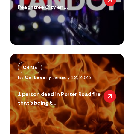
Peachtree City en...
CRIME
By
Cal Beverly
January 12, 2023
1 person dead in Porter Road fire
that’s being t...