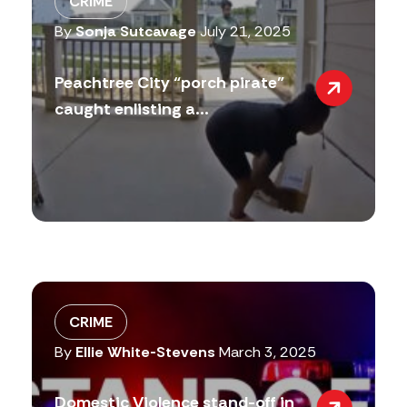
CRIME
By
Sonja Sutcavage
July 21, 2025
Peachtree City “porch pirate”
caught enlisting a...
CRIME
By
Ellie White-Stevens
March 3, 2025
Domestic Violence stand-off in