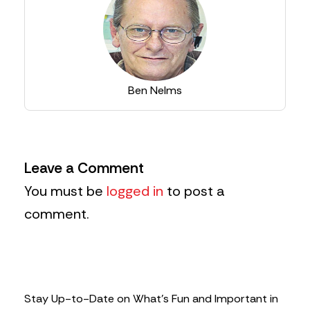
Ben Nelms
Leave a Comment
You must be
logged in
to post a
comment.
Stay Up-to-Date on What’s Fun and Important in