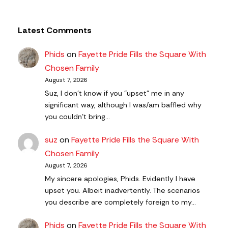
Latest Comments
Phids
on
Fayette Pride Fills the Square With
Chosen Family
August 7, 2026
Suz, I don't know if you "upset" me in any
significant way, although I was/am baffled why
you couldn't bring…
suz
on
Fayette Pride Fills the Square With
Chosen Family
August 7, 2026
My sincere apologies, Phids. Evidently I have
upset you. Albeit inadvertently. The scenarios
you describe are completely foreign to my…
Phids
on
Fayette Pride Fills the Square With