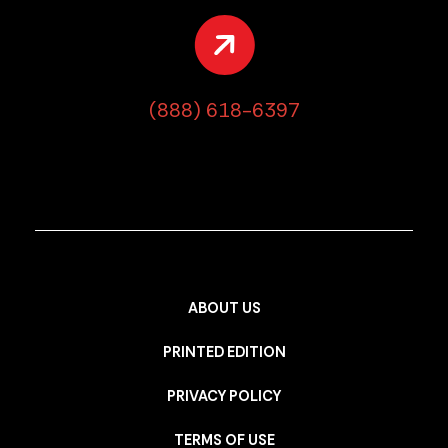
(888) 618-6397
ABOUT US
PRINTED EDITION
PRIVACY POLICY
TERMS OF USE