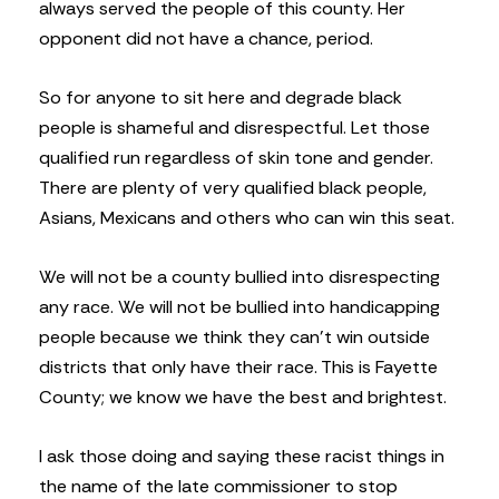
always served the people of this county. Her
opponent did not have a chance, period.
So for anyone to sit here and degrade black
people is shameful and disrespectful. Let those
qualified run regardless of skin tone and gender.
There are plenty of very qualified black people,
Asians, Mexicans and others who can win this seat.
We will not be a county bullied into disrespecting
any race. We will not be bullied into handicapping
people because we think they can’t win outside
districts that only have their race. This is Fayette
County; we know we have the best and brightest.
I ask those doing and saying these racist things in
the name of the late commissioner to stop