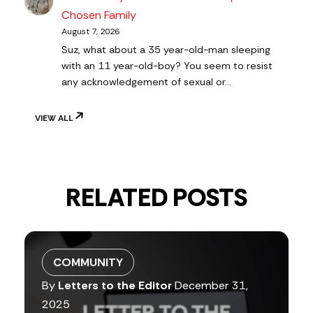
Chosen Family
August 7, 2026
Suz, what about a 35 year-old-man sleeping
with an 11 year-old-boy? You seem to resist
any acknowledgement of sexual or…
VIEW ALL
RELATED POSTS
COMMUNITY
By
Letters to the Editor
December 31,
2025