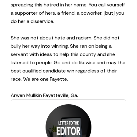
spreading this hatred in her name. You call yourself
a supporter of hers, a friend, a coworker, [but] you
do her a disservice.
She was not about hate and racism. She did not
bully her way into winning. She ran on being a
servant with ideas to help this county and she
listened to people. Go and do likewise and may the
best qualified candidate win regardless of their
race. We are one Fayette.
Arwen Mullikin
Fayetteville, Ga.