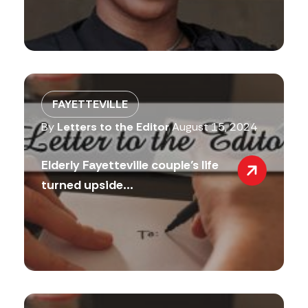
FAYETTEVILLE
By
Letters to the Editor
August 15, 2024
Elderly Fayetteville couple’s life
turned upside...