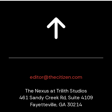
editor@thecitizen.com
The Nexus at Trilith Studios
461 Sandy Creek Rd, Suite 4109
Fayetteville, GA 30214