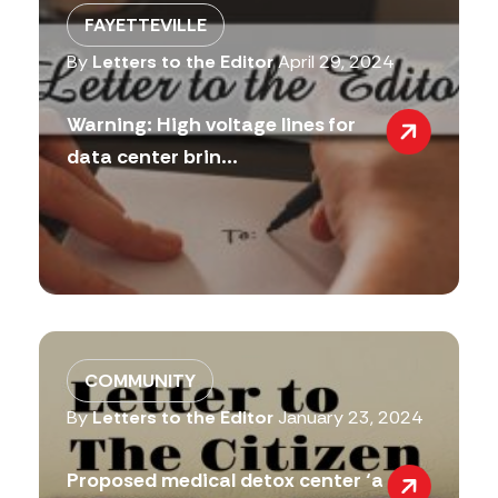
FAYETTEVILLE
By
Letters to the Editor
April 29, 2024
Warning: High voltage lines for
data center brin...
COMMUNITY
By
Letters to the Editor
January 23, 2024
Proposed medical detox center ‘a