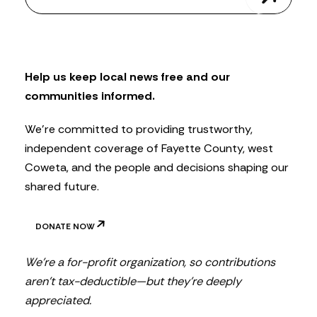
w
s
l
e
t
Help us keep local news free and our
t
communities informed.
e
r
We’re committed to providing trustworthy,
independent coverage of Fayette County, west
Coweta, and the people and decisions shaping our
shared future.
DONATE NOW
We’re a for-profit organization, so contributions
aren’t tax-deductible—but they’re deeply
appreciated.