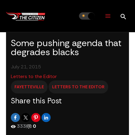
Skip
to
content
Some pushing agenda that
degrades blacks
July 21, 2015
Letters to the Editor
FAYETTEVILLE
LETTERS TO THE EDITOR
Share this Post
333
|
0