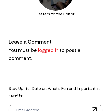
Letters to the Editor
Leave a Comment
You must be
logged in
to post a
comment.
Stay Up-to-Date on What’s Fun and Important in
Fayette
N
e