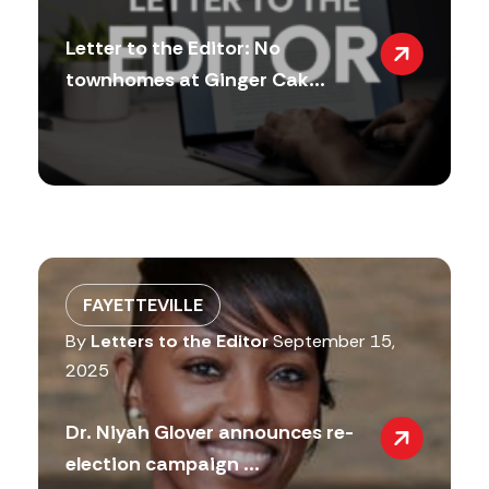
Letter to the Editor: No
townhomes at Ginger Cak...
FAYETTEVILLE
By
Letters to the Editor
September 15,
2025
Dr. Niyah Glover announces re-
election campaign ...