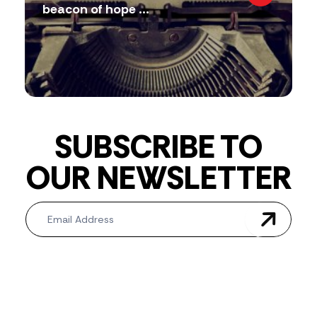
beacon of hope ...
SUBSCRIBE TO
OUR NEWSLETTER
Newsletter