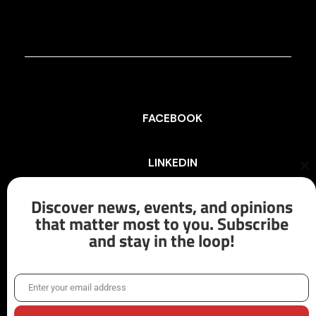
FACEBOOK
LINKEDIN
Cl
th
mo
Discover news, events, and opinions
INSTAGRAM
that matter most to you. Subscribe
and stay in the loop!
X/TWITTER
Enter your email address
Email