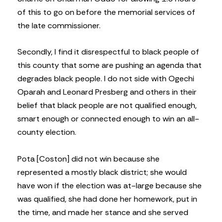
of this to go on before the memorial services of
the late commissioner.
Secondly, I find it disrespectful to black people of
this county that some are pushing an agenda that
degrades black people. I do not side with Ogechi
Oparah and Leonard Presberg and others in their
belief that black people are not qualified enough,
smart enough or connected enough to win an all-
county election.
Pota [Coston] did not win because she
represented a mostly black district; she would
have won if the election was at-large because she
was qualified, she had done her homework, put in
the time, and made her stance and she served