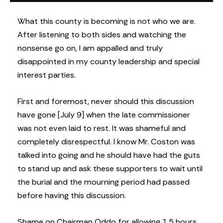
What this county is becoming is not who we are.
After listening to both sides and watching the
nonsense go on, I am appalled and truly
disappointed in my county leadership and special
interest parties.
First and foremost, never should this discussion
have gone [July 9] when the late commissioner
was not even laid to rest. It was shameful and
completely disrespectful. I know Mr. Coston was
talked into going and he should have had the guts
to stand up and ask these supporters to wait until
the burial and the mourning period had passed
before having this discussion.
Shame on Chairman Oddo for allowing 1.5 hours