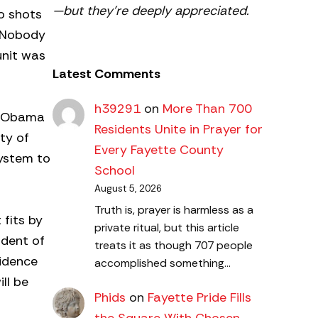
—but they’re deeply appreciated.
o shots
. Nobody
unit was
Latest Comments
h39291
on
More Than 700
nt Obama
Residents Unite in Prayer for
ty of
Every Fayette County
system to
School
August 5, 2026
Truth is, prayer is harmless as a
 fits by
private ritual, but this article
ident of
treats it as though 707 people
vidence
accomplished something…
ll be
Phids
on
Fayette Pride Fills