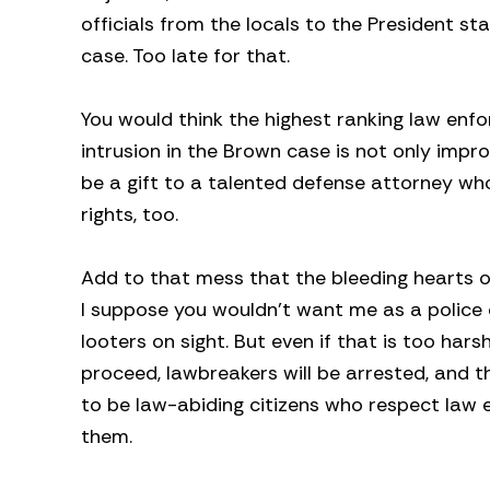
officials from the locals to the President st
case. Too late for that.
You would think the highest ranking law enf
intrusion in the Brown case is not only improp
be a gift to a talented defense attorney who 
rights, too.
Add to that mess that the bleeding hearts o
I suppose you wouldn’t want me as a police c
looters on sight. But even if that is too hars
proceed, lawbreakers will be arrested, and t
to be law-abiding citizens who respect law 
them.