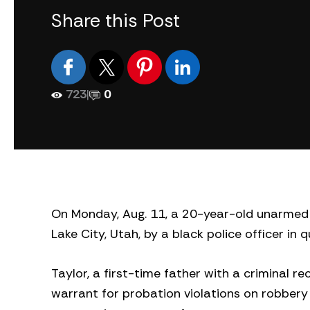
Share this Post
723
|
0
On Monday, Aug. 11, a 20-year-old unarmed w
Lake City, Utah, by a black police officer in
Taylor, a first-time father with a criminal r
warrant for probation violations on robbery 