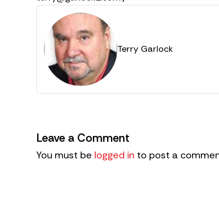
Terry Garlock
Leave a Comment
You must be
logged in
to post a commen