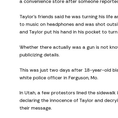
a convenience store after someone reported
Taylor’s friends said he was turning his life 
to music on headphones and was shot outsid
and Taylor put his hand in his pocket to tur
Whether there actually was a gun is not kno
publicizing details.
This was just two days after 18-year-old b
white police officer in Ferguson, Mo.
In Utah, a few protestors lined the sidewalk 
declaring the innocence of Taylor and decryi
their message.