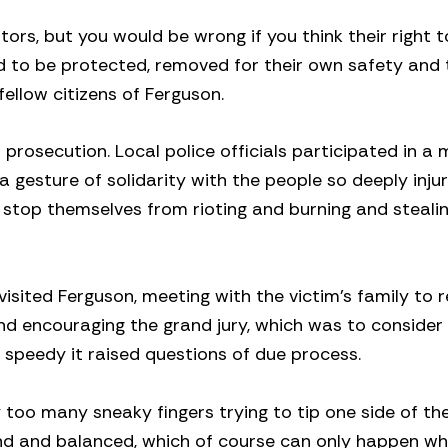
rs, but you would be wrong if you think their right t
 to be protected, removed for their own safety and 
ellow citizens of Ferguson.
rosecution. Local police officials participated in a
 gesture of solidarity with the people so deeply inju
ot stop themselves from rioting and burning and steali
isited Ferguson, meeting with the victim’s family to 
d encouraging the grand jury, which was to consider
o speedy it raised questions of due process.
too many sneaky fingers trying to tip one side of th
lind and balanced, which of course can only happen wh