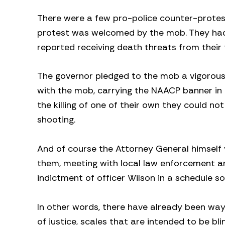
There were a few pro-police counter-protesto
protest was welcomed by the mob. They had
reported receiving death threats from their f
The governor pledged to the mob a vigorous p
with the mob, carrying the NAACP banner in a
the killing of one of their own they could n
shooting.
And of course the Attorney General himself v
them, meeting with local law enforcement an
indictment of officer Wilson in a schedule s
In other words, there have already been way 
of justice, scales that are intended to be b