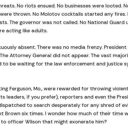
hreats. No riots ensued. No businesses were looted. N
ne were thrown. No Molotov cocktails started any fires
ests. The governor was not called. No National Guard 
e acting like adults.
cuously absent. There was no media frenzy. Preside
 The Attorney General did not appear. The vast majori
 to be waiting for the law enforcement and justice 
ting Ferguson, Mo., were rewarded for throwing violent
ts leaders, if you prefer), reporters and even the Pres
dispatched to search desperately for any shred of e
ot Brown six times. I wonder how much of their time wi
es to officer Wilson that might exonerate him?