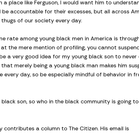
 in a place like Ferguson, I would want him to underst
ld be accountable for their excesses, but all across A
he thugs of our society every day.
ime rate among young black men in America is throug
c at the mere mention of profiling, you cannot suspen
 be a very good idea for my young black son to never
me that merely being a young black man makes him susp
e every day, so be especially mindful of behavior in fr
 black son, so who in the black community is going to 
y contributes a column to The Citizen. His email is