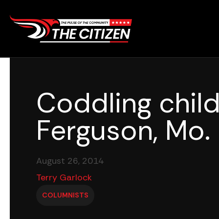
Skip
to
content
Coddling child
Ferguson, Mo.
August 26, 2014
Terry Garlock
COLUMNISTS