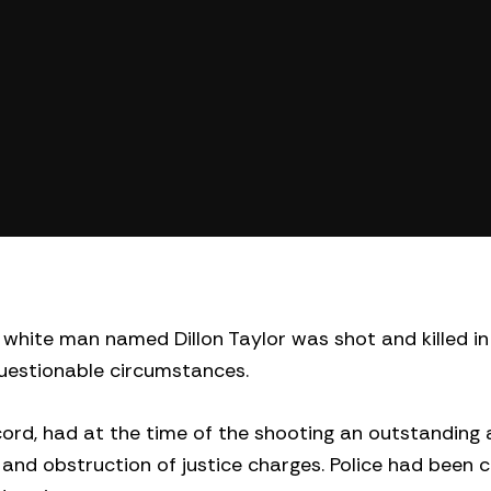
hite man named Dillon Taylor was shot and killed in
 questionable circumstances.
ecord, had at the time of the shooting an outstanding 
and obstruction of justice charges. Police had been c