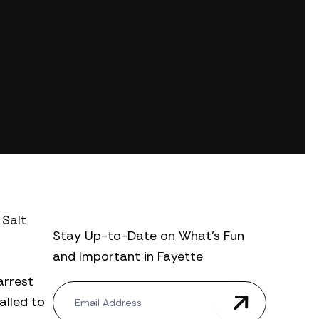
 Salt
Stay Up-to-Date on What’s Fun
and Important in Fayette
arrest
N
alled to
e
w