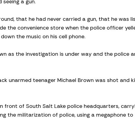
 seeing a gun.
around, that he had never carried a gun, that he was li
e the convenience store when the police officer yell
n down the music on his cell phone.
wn as the investigation is under way and the police a
lack unarmed teenager Michael Brown was shot and ki
in front of South Salt Lake police headquarters, carry
ng the militarization of police, using a megaphone to