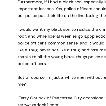
Furthermore, if I had a black son, especially
important lessons. Yes, police officers shou
our police put their life on the line facing t
I would want my black son to realize the cr
roof, and while liberal weenies go apoplecti
police officer’s common sense, and it would
like a thug, never act like a thug, and assu
thanks to all the young black thugs police se
police officers.
But of course I’m just a white man without a
me?
[Terry Garlock of Peachtree City occasionall
terry@garlock1.com
.]