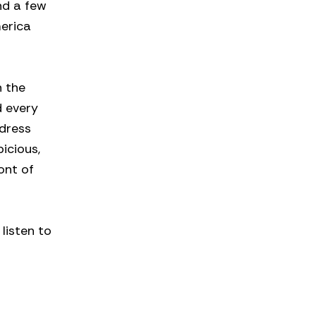
and a few
merica
h the
d every
 dress
icious,
ont of
listen to