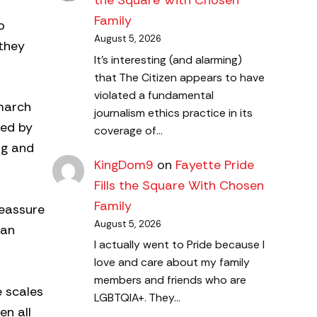
the Square With Chosen
Family
o
August 5, 2026
they
It's interesting (and alarming)
that The Citizen appears to have
violated a fundamental
 march
journalism ethics practice in its
red by
coverage of…
ng and
KingDom9
on
Fayette Pride
Fills the Square With Chosen
Family
reassure
August 5, 2026
 an
I actually went to Pride because I
love and care about my family
members and friends who are
e scales
LGBTQIA+. They…
en all