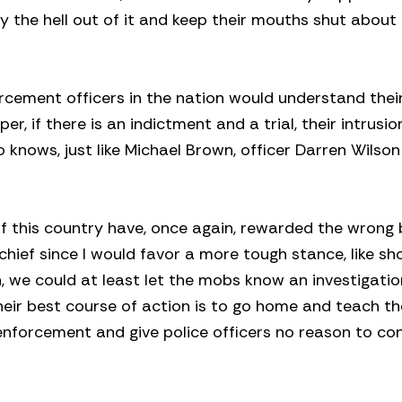
ay the hell out of it and keep their mouths shut about
orcement officers in the nation would understand thei
er, if there is an indictment and a trial, their intrusi
knows, just like Michael Brown, officer Darren Wilson 
f this country have, once again, rewarded the wrong 
hief since I would favor a more tough stance, like sh
h, we could at least let the mobs know an investigation
heir best course of action is to go home and teach the
enforcement and give police officers no reason to co