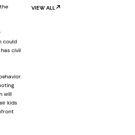
 the
VIEW ALL
r
on could
has civil
behavior.
ooting
 will
ir kids
nfront