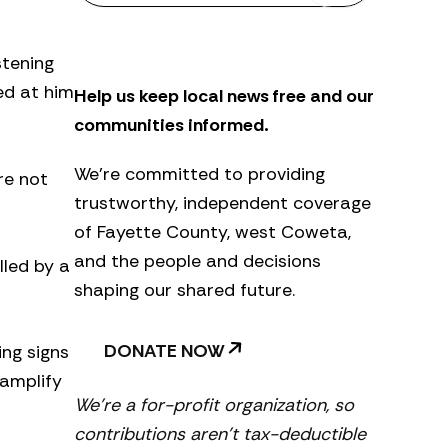
s
l
e
stening
t
ed at him
Help us keep local news free and our
t
e
communities informed.
r
We’re committed to providing
re not
trustworthy, independent coverage
of Fayette County, west Coweta,
and the people and decisions
lled by a
shaping our shared future.
DONATE NOW
ing signs
 amplify
We’re a for-profit organization, so
contributions aren’t tax-deductible