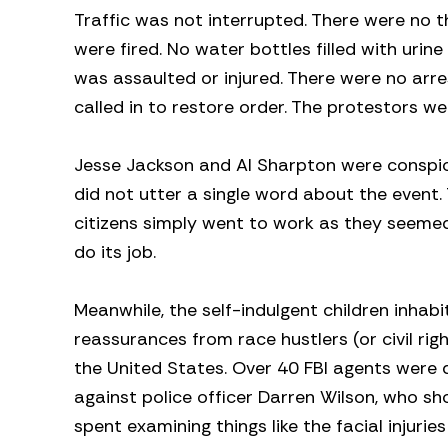
Traffic was not interrupted. There were no t
were fired. No water bottles filled with uri
was assaulted or injured. There were no arr
called in to restore order. The protestors wer
Jesse Jackson and Al Sharpton were conspi
did not utter a single word about the event.
citizens simply went to work as they seemed
do its job.
Meanwhile, the self-indulgent children inhabi
reassurances from race hustlers (or civil righ
the United States. Over 40 FBI agents were 
against police officer Darren Wilson, who sh
spent examining things like the facial injuri