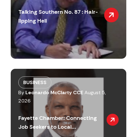
Talking Southern No. 87 : Hair-
lipping Hell
BUSINESS
By
Leonardo McClarty CCE
August 5,
2026
Fayette Chamber: Connecting
Job Seekers to Local...