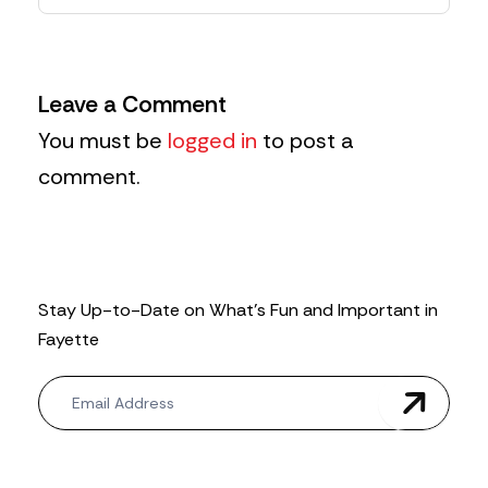
Leave a Comment
You must be
logged in
to post a
comment.
Stay Up-to-Date on What’s Fun and Important in
Fayette
N
e
w
s
l