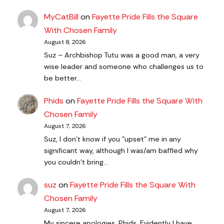
MyCatBill
on
Fayette Pride Fills the Square
With Chosen Family
August 8, 2026
Suz – Archbishop Tutu was a good man, a very
wise leader and someone who challenges us to
be better…
Phids
on
Fayette Pride Fills the Square With
Chosen Family
August 7, 2026
Suz, I don't know if you "upset" me in any
significant way, although I was/am baffled why
you couldn't bring…
suz
on
Fayette Pride Fills the Square With
Chosen Family
August 7, 2026
My sincere apologies, Phids. Evidently I have