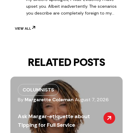
upset you. Albeit inadvertently. The scenarios
you describe are completely foreign to my…
VIEW ALL
RELATED POSTS
COLUMNISTS
By
Margarette Coleman
August 7, 2026
Ask Margar-etiquette about
Tipping for Full Service