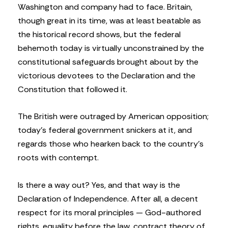
Washington and company had to face. Britain,
though great in its time, was at least beatable as
the historical record shows, but the federal
behemoth today is virtually unconstrained by the
constitutional safeguards brought about by the
victorious devotees to the Declaration and the
Constitution that followed it.
The British were outraged by American opposition;
today’s federal government snickers at it, and
regards those who hearken back to the country’s
roots with contempt.
Is there a way out? Yes, and that way is the
Declaration of Independence. After all, a decent
respect for its moral principles — God-authored
rights, equality before the law, contract theory of