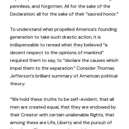
penniless, and forgotten. All for the sake of the
Declaration; all for the sake of their “sacred honor.”
To understand what propelled America’s founding
generation to take such drastic action, it is
indispensable to reread what they believed “a
decent respect to the opinions of mankind”
required them to say, to “declare the causes which
impel them to the separation.” Consider Thomas
Jefferson’s brilliant summary of American political
theory:
“We hold these truths to be self-evident, that all
men are created equal, that they are endowed by
their Creator with certain unalienable Rights, that
among these are Life, Liberty and the pursuit of