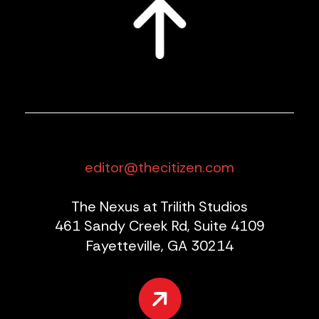
editor@thecitizen.com
The Nexus at Trilith Studios
461 Sandy Creek Rd, Suite 4109
Fayetteville, GA 30214