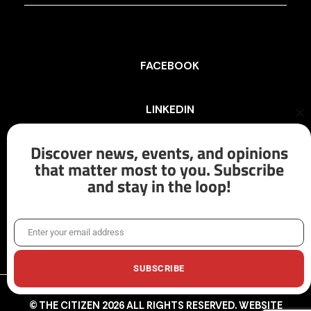
FACEBOOK
LINKEDIN
Cl
th
mo
Discover news, events, and opinions
INSTAGRAM
that matter most to you. Subscribe
and stay in the loop!
X/TWITTER
Enter your email address
Email
SUBSCRIBE
© THE CITIZEN 2026 ALL RIGHTS RESERVED. WEBSITE