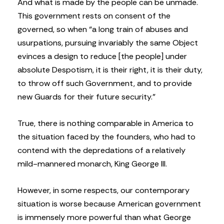
And what is made by the people can be unmade.
This government rests on consent of the
governed, so when “a long train of abuses and
usurpations, pursuing invariably the same Object
evinces a design to reduce [the people] under
absolute Despotism, it is their right, it is their duty,
to throw off such Government, and to provide
new Guards for their future security.”
True, there is nothing comparable in America to
the situation faced by the founders, who had to
contend with the depredations of a relatively
mild-mannered monarch, King George III.
However, in some respects, our contemporary
situation is worse because American government
is immensely more powerful than what George