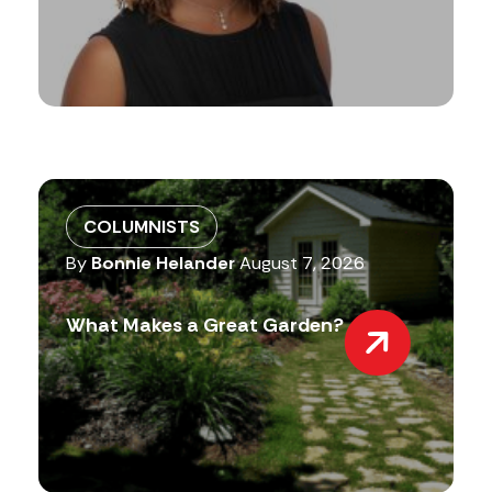
COLUMNISTS
By
Bonnie Helander
August 7, 2026
What Makes a Great Garden?