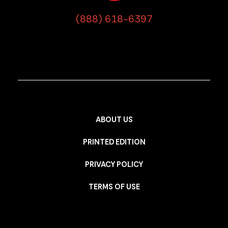
(888) 618-6397
ABOUT US
PRINTED EDITION
PRIVACY POLICY
TERMS OF USE