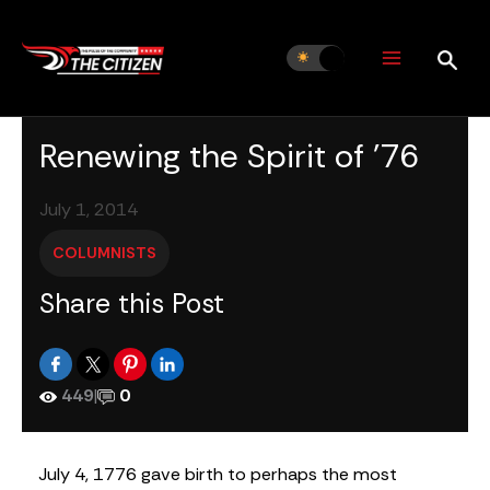
Skip
to
content
Renewing the Spirit of ’76
July 1, 2014
COLUMNISTS
Share this Post
449
|
0
July 4, 1776 gave birth to perhaps the most