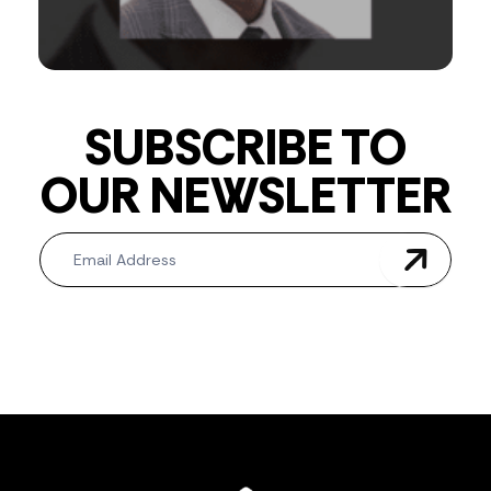
SUBSCRIBE TO
OUR NEWSLETTER
Newsletter