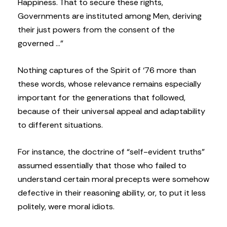
Happiness. That to secure these rights,
Governments are instituted among Men, deriving
their just powers from the consent of the
governed …”
Nothing captures of the Spirit of ‘76 more than
these words, whose relevance remains especially
important for the generations that followed,
because of their universal appeal and adaptability
to different situations.
For instance, the doctrine of “self-evident truths”
assumed essentially that those who failed to
understand certain moral precepts were somehow
defective in their reasoning ability, or, to put it less
politely, were moral idiots.