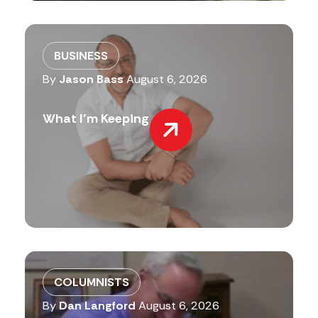
BUSINESS
By
Jason Bass
August 6, 2026
What I’m Keeping
COLUMNISTS
By
Dan Langford
August 6, 2026