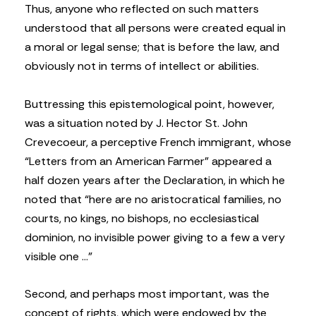
Thus, anyone who reflected on such matters
understood that all persons were created equal in
a moral or legal sense; that is before the law, and
obviously not in terms of intellect or abilities.
Buttressing this epistemological point, however,
was a situation noted by J. Hector St. John
Crevecoeur, a perceptive French immigrant, whose
“Letters from an American Farmer” appeared a
half dozen years after the Declaration, in which he
noted that “here are no aristocratical families, no
courts, no kings, no bishops, no ecclesiastical
dominion, no invisible power giving to a few a very
visible one …”
Second, and perhaps most important, was the
concept of rights, which were endowed by the