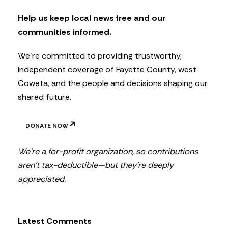
e
t
Help us keep local news free and our
t
communities informed.
e
r
We’re committed to providing trustworthy,
independent coverage of Fayette County, west
Coweta, and the people and decisions shaping our
shared future.
DONATE NOW
We’re a for-profit organization, so contributions
aren’t tax-deductible—but they’re deeply
appreciated.
Latest Comments