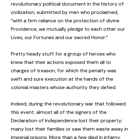
revolutionary political document in the history of
civilization, submitted by men who proclaimed,
“with a firm reliance on the protection of divine
Providence, we mutually pledge to each other our
Lives, our Fortunes and our sacred Honor.”
Pretty heady stuff for a group of heroes who
knew that their actions exposed them all to
charges of treason, for which the penalty was
swift and sure execution at the hands of the
colonial masters whose authority they defied.
Indeed, during the revolutionary war that followed
this event, almost all of the signers of the
Declaration of Independence lost their property;
many lost their families or saw them waste away in
imperial prisons. More than a few died in infamy,