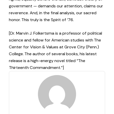
government — demands our attention, claims our
reverence. And, in the final analysis, our sacred
honor. This truly is the Spirit of ‘76.
[Dr. Marvin J. Folkertsma is a professor of political
science and fellow for American studies with The
Center for Vision & Values at Grove City (Penn.)
College. The author of several books, his latest
release is a high-energy novel titled “The
Thirteenth Commandment.”]