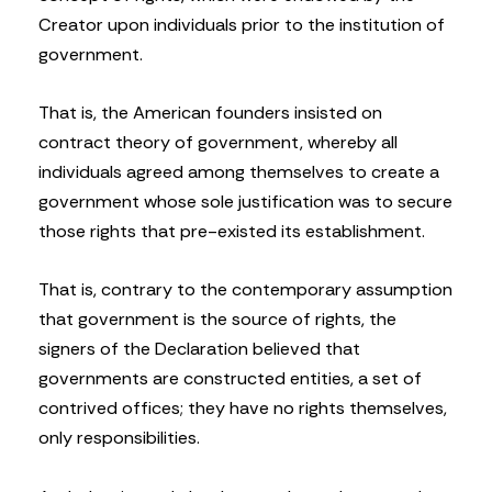
Creator upon individuals prior to the institution of
government.
That is, the American founders insisted on
contract theory of government, whereby all
individuals agreed among themselves to create a
government whose sole justification was to secure
those rights that pre-existed its establishment.
That is, contrary to the contemporary assumption
that government is the source of rights, the
signers of the Declaration believed that
governments are constructed entities, a set of
contrived offices; they have no rights themselves,
only responsibilities.