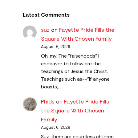
Latest Comments
suz
on
Fayette Pride Fills the
Square With Chosen Family
August 6, 2026
Oh, my. The "falsehoods" I
endeavor to follow are the
teachings of Jesus the Christ.
Teachings such as--"If anyone
boasts,…
Phids
on
Fayette Pride Fills
the Square With Chosen
Family
August 6, 2026
Suz, there are countless children