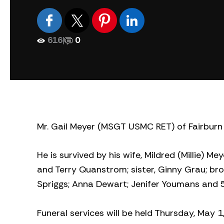
616
|
0
Mr. Gail Meyer (MSGT USMC RET) of Fairburn
He is survived by his wife, Mildred (Millie) Me
and Terry Quanstrom; sister, Ginny Grau; bro
Spriggs; Anna Dewart; Jenifer Youmans and 5
Funeral services will be held Thursday, May 