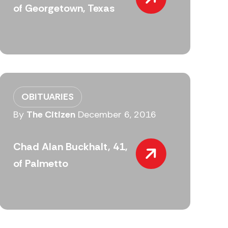
of Georgetown, Texas
OBITUARIES
By
The Citizen
December 6, 2016
Chad Alan Buckhalt, 41,
of Palmetto