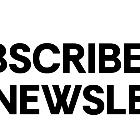
BSCRIBE
NEWSL