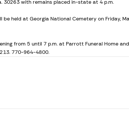
. 30263 with remains placed in-state at 4 p.m.
ill be held at Georgia National Cemetery on Friday, Ma
ening from 5 until 7 p.m. at Parrott Funeral Home and
30213. 770-964-4800.