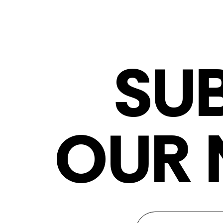
SU
OUR 
Newsletter