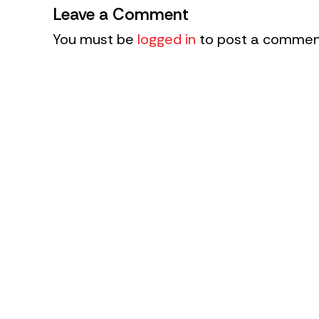
Leave a Comment
You must be
logged in
to post a commen