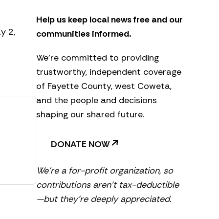
e
t
Help us keep local news free and our
t
e
y 2,
communities informed.
r
We’re committed to providing
trustworthy, independent coverage
of Fayette County, west Coweta,
and the people and decisions
shaping our shared future.
DONATE NOW
We’re a for-profit organization, so
contributions aren’t tax-deductible
—but they’re deeply appreciated.