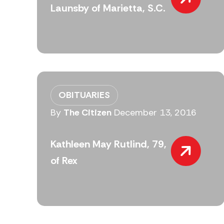
Launsby of Marietta, S.C.
OBITUARIES
By
The Citizen
December 13, 2016
Kathleen May Rutlind, 79,
of Rex