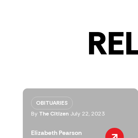
RE
OBITUARIES
By
The Citizen
July 22, 2023
Elizabeth Pearson