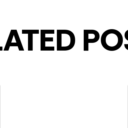
LATED PO