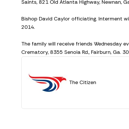
Saints, 821 Old Atlanta Highway, Newnan, Ga
Bishop David Caylor officiating. Interment w
2014.
The family will receive friends Wednesday ev
Crematory, 8355 Senoia Rd., Fairburn, Ga. 
The Citizen