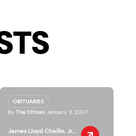
STS
OBITUARIES
By
The Citizen
January 3, 2017
James Lloyd Chaille, Jr.,