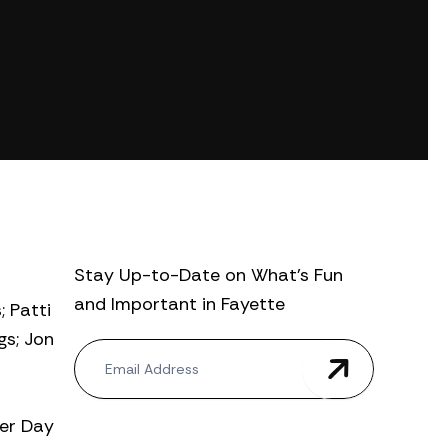
Stay Up-to-Date on What’s Fun
and Important in Fayette
; Patti
gs; Jon
N
e
w
s
ter Day
l