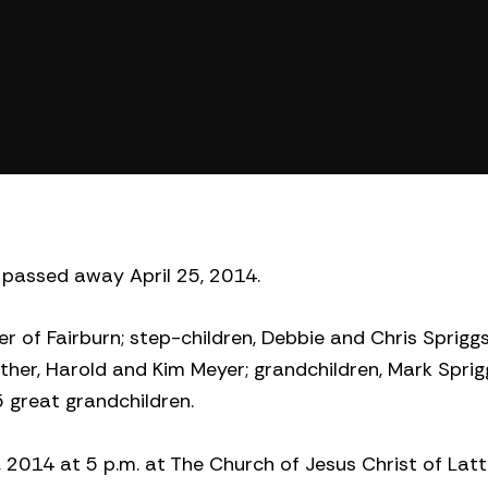
 passed away April 25, 2014.
yer of Fairburn; step-children, Debbie and Chris Spriggs
ther, Harold and Kim Meyer; grandchildren, Mark Sprig
 great grandchildren.
1, 2014 at 5 p.m. at The Church of Jesus Christ of Lat