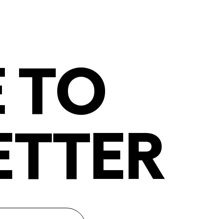
 TO
ETTER