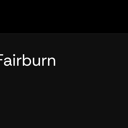
Fairburn