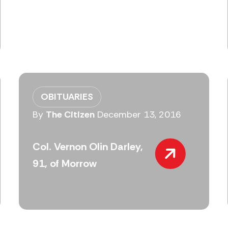
OBITUARIES
By
The Citizen
December 13, 2016
Col. Vernon Olin Darley,
91, of Morrow