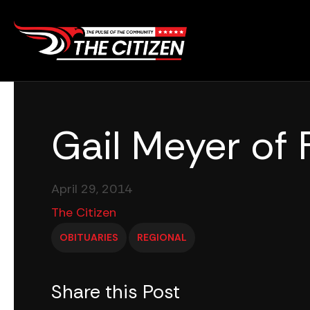
Skip
to
content
Gail Meyer of 
April 29, 2014
The Citizen
OBITUARIES
REGIONAL
Share this Post