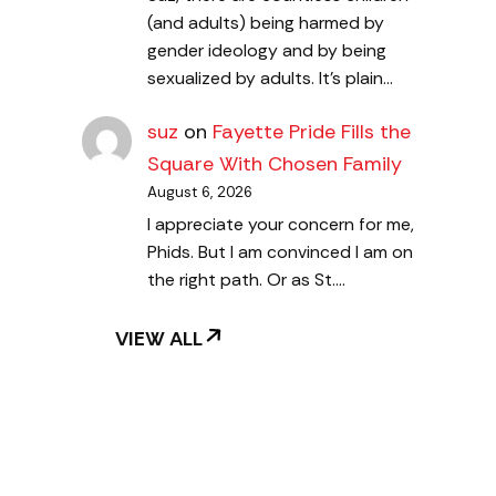
(and adults) being harmed by
gender ideology and by being
sexualized by adults. It's plain…
suz
on
Fayette Pride Fills the
Square With Chosen Family
August 6, 2026
I appreciate your concern for me,
Phids. But I am convinced I am on
the right path. Or as St.…
VIEW ALL