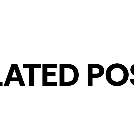
LATED PO