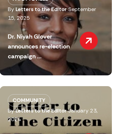
By
Letters to the Editor
September
15, 2025
Dr. Niyah Glover
announces re-election
campaign ...
COMMUNITY
By
Letters to the Editor
January 23,
2024