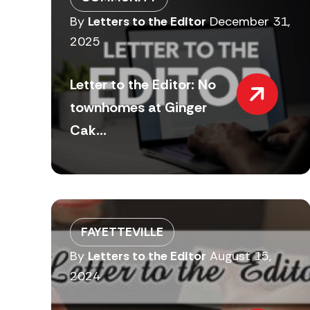
By
Letters to the Editor
December 31,
2025
Letter to the Editor: No
townhomes at Ginger
Cak...
FAYETTEVILLE
By
Letters to the Editor
August 15,
2024