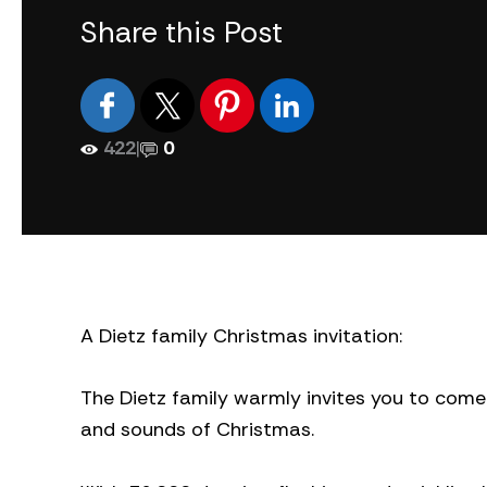
Share this Post
422
|
0
A Dietz family Christmas invitation:
The Dietz family warmly invites you to come 
and sounds of Christmas.