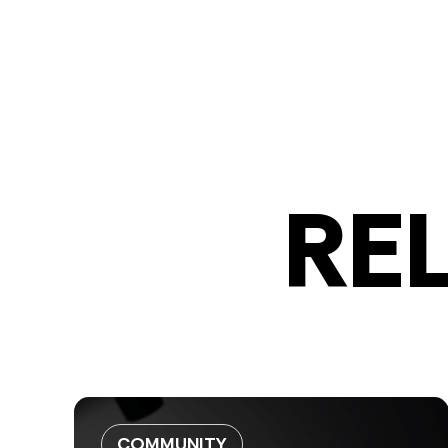
RE
COMMUNITY