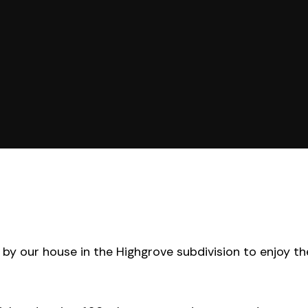
by our house in the Highgrove subdivision to enjoy th