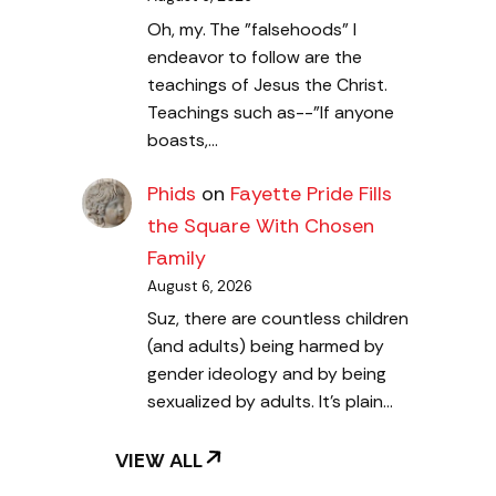
Oh, my. The "falsehoods" I
endeavor to follow are the
teachings of Jesus the Christ.
Teachings such as--"If anyone
boasts,…
Phids
on
Fayette Pride Fills
the Square With Chosen
Family
August 6, 2026
Suz, there are countless children
(and adults) being harmed by
gender ideology and by being
sexualized by adults. It's plain…
VIEW ALL