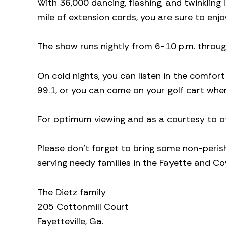
With 36,000 dancing, flashing, and twinklin
mile of extension cords, you are sure to enjo
The show runs nightly from 6-10 p.m. throug
On cold nights, you can listen in the comfo
99.1, or you can come on your golf cart whe
For optimum viewing and as a courtesy to oth
Please don’t forget to bring some non-perish
serving needy families in the Fayette and C
The Dietz family
205 Cottonmill Court
Fayetteville, Ga.