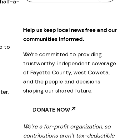
 half-a-
s
l
e
t
Help us keep local news free and our
t
e
communities informed.
r
o to
We’re committed to providing
trustworthy, independent coverage
of Fayette County, west Coweta,
and the people and decisions
shaping our shared future.
ter,
DONATE NOW
We’re a for-profit organization, so
contributions aren’t tax-deductible