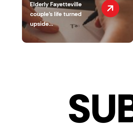
Elderly Fayetteville
couple’s life turned
upside...
SU