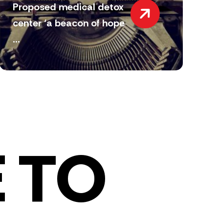
Proposed medical detox
center ‘a beacon of hope
...
 TO