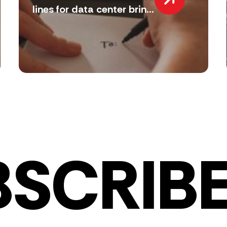
lines for data center brin...
BSCRIBE