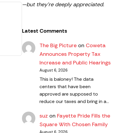
—but they’re deeply appreciated.
Latest Comments
The Big Picture
on
Coweta
Announces Property Tax
Increase and Public Hearings
August 6, 2026
This is baloney! The data
centers that have been
approved are supposed to
reduce our taxes and bring in a…
suz
on
Fayette Pride Fills the
Square With Chosen Family
August 6, 2026