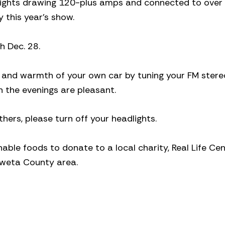
g lights drawing 120-plus amps and connected to over
y this year’s show.
h Dec. 28.
rt and warmth of your own car by tuning your FM stere
n the evenings are pleasant.
ers, please turn off your headlights.
able foods to donate to a local charity, Real Life Cen
oweta County area.