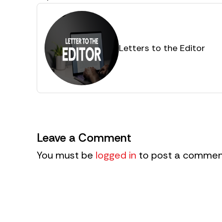
Letters to the Editor
Leave a Comment
You must be
logged in
to post a commen