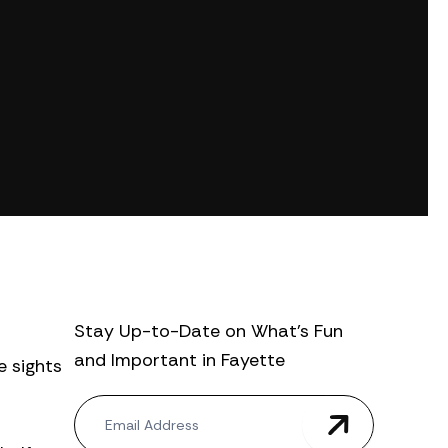
Stay Up-to-Date on What’s Fun
and Important in Fayette
e sights
N
e
w