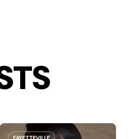
STS
FAYETTEVILLE