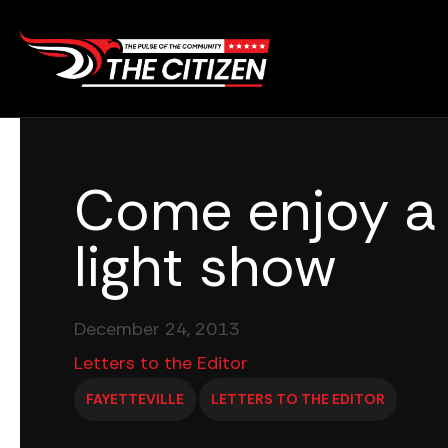
Skip
to
content
Come enjoy a
light show
December 24, 2013
Letters to the Editor
FAYETTEVILLE
LETTERS TO THE EDITOR