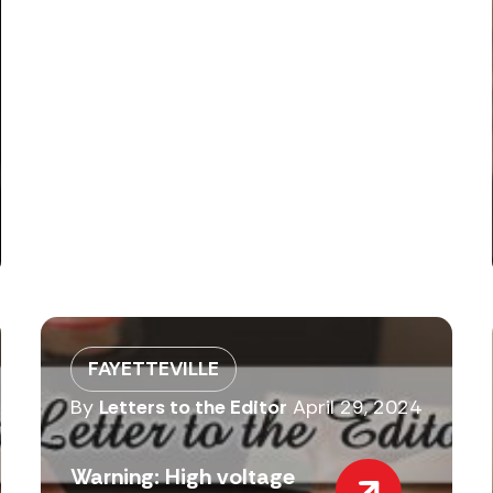
FAYETTEVILLE
By
Letters to the Editor
April 29, 2024
Warning: High voltage