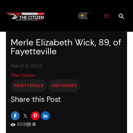
Skip
to
content
Merle Elizabeth Wick, 89, of
Fayetteville
March 6, 2012
The Citizen
FAYETTEVILLE
OBITUARIES
Share this Post
303
|
0