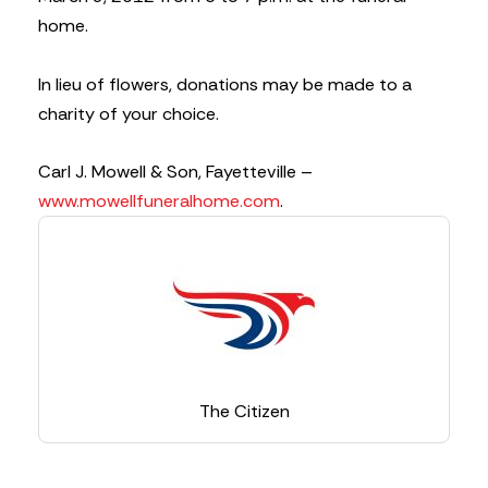
home.
In lieu of flowers, donations may be made to a
charity of your choice.
Carl J. Mowell & Son, Fayetteville –
www.mowellfuneralhome.com
.
The Citizen