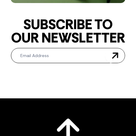
SUBSCRIBE TO
OUR NEWSLETTER
Newsletter