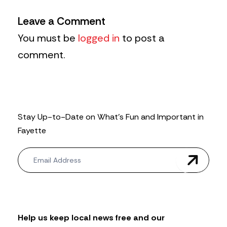
Leave a Comment
You must be
logged in
to post a
comment.
Stay Up-to-Date on What’s Fun and Important in
Fayette
N
e
w
s
l
e
t
Help us keep local news free and our
t