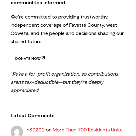
communities informed.
e
r
We’re committed to providing trustworthy,
independent coverage of Fayette County, west
Coweta, and the people and decisions shaping our
shared future.
DONATE NOW
We’re a for-profit organization, so contributions
aren’t tax-deductible—but they’re deeply
appreciated.
Latest Comments
h39291
on
More Than 700 Residents Unite