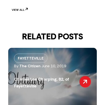
VIEW ALL
RELATED POSTS
FAYETTEVILLE
By
The Citizen
June 10, 2019
Charles Lee Charping, 82, of
Fayetteville