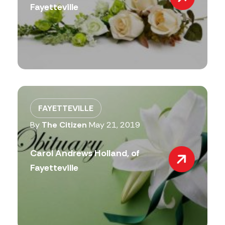
Fayetteville
FAYETTEVILLE
By
The Citizen
May 21, 2019
Carol Andrews Holland, of
Fayetteville