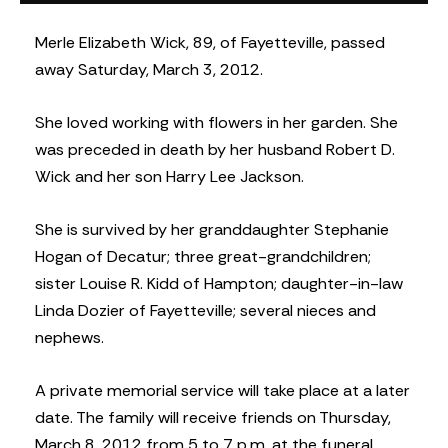
Merle Elizabeth Wick, 89, of Fayetteville, passed
away Saturday, March 3, 2012.
She loved working with flowers in her garden. She
was preceded in death by her husband Robert D.
Wick and her son Harry Lee Jackson.
She is survived by her granddaughter Stephanie
Hogan of Decatur; three great-grandchildren;
sister Louise R. Kidd of Hampton; daughter-in-law
Linda Dozier of Fayetteville; several nieces and
nephews.
A private memorial service will take place at a later
date. The family will receive friends on Thursday,
March 8, 2012 from 5 to 7 p.m. at the funeral