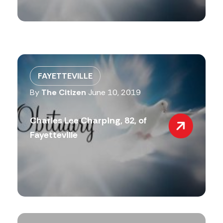
FAYETTEVILLE
By
The Citizen
June 10, 2019
Charles Lee Charping, 82, of
Fayetteville