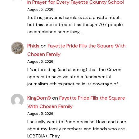
in Prayer for Every Fayette County School
August 5, 2026
Truth is, prayer is harmless as a private ritual,
but this article treats it as though 707 people
accomplished something…
Phids
on
Fayette Pride Fills the Square With
Chosen Family
August 5, 2026
It's interesting (and alarming) that The Citizen
appears to have violated a fundamental
journalism ethics practice in its coverage of…
KingDom9
on
Fayette Pride Fills the Square
With Chosen Family
August 5, 2026
I actually went to Pride because I love and care
about my family members and friends who are
LGBTQIA+. They…