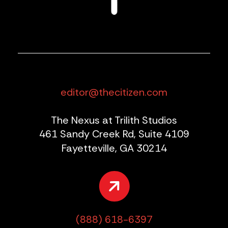
editor@thecitizen.com
The Nexus at Trilith Studios
461 Sandy Creek Rd, Suite 4109
Fayetteville, GA 30214
(888) 618-6397