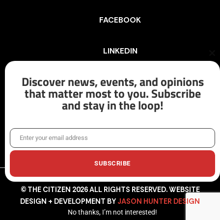
FACEBOOK
LINKEDIN
Cl
th
mo
Discover news, events, and opinions
INSTAGRAM
that matter most to you. Subscribe
and stay in the loop!
X/TWITTER
Enter your email address
Email
SUBSCRIBE
© THE CITIZEN 2026 ALL RIGHTS RESERVED. WEBSITE
DESIGN + DEVELOPMENT BY
JASON HUNTER DESIGN
No thanks, I’m not interested!