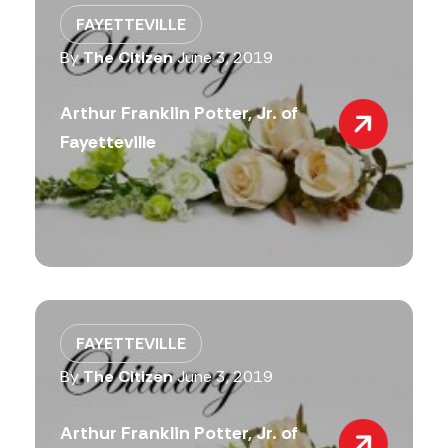
FAYETTEVILLE
By
The Citizen
June 3, 2019
Arthur Franklin Potter, Jr. of
Fayetteville
FAYETTEVILLE
By
The Citizen
June 3, 2019
Arthur Franklin Potter, Jr. of