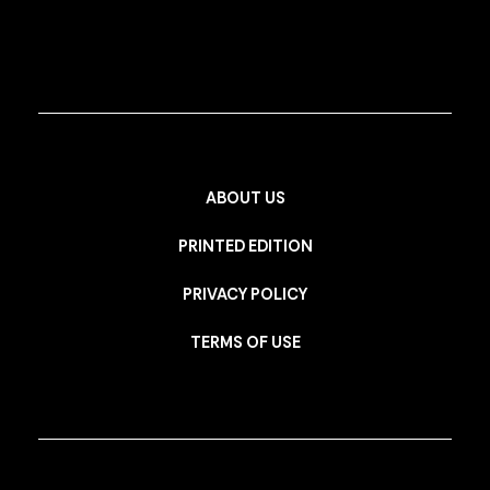
ABOUT US
PRINTED EDITION
PRIVACY POLICY
TERMS OF USE