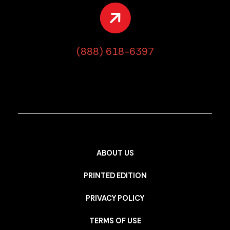
(888) 618-6397
ABOUT US
PRINTED EDITION
PRIVACY POLICY
TERMS OF USE