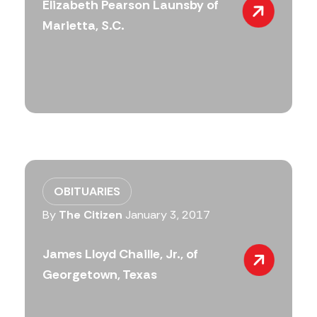
Elizabeth Pearson Launsby of
Marietta, S.C.
OBITUARIES
By
The Citizen
January 3, 2017
James Lloyd Chaille, Jr., of
Georgetown, Texas