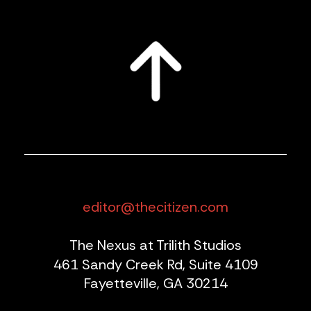
editor@thecitizen.com
The Nexus at Trilith Studios
461 Sandy Creek Rd, Suite 4109
Fayetteville, GA 30214