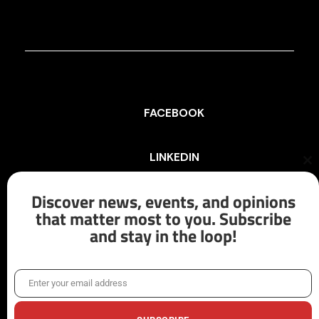
FACEBOOK
LINKEDIN
Cl
th
mo
Discover news, events, and opinions
INSTAGRAM
that matter most to you. Subscribe
and stay in the loop!
X/TWITTER
Enter your email address
Email