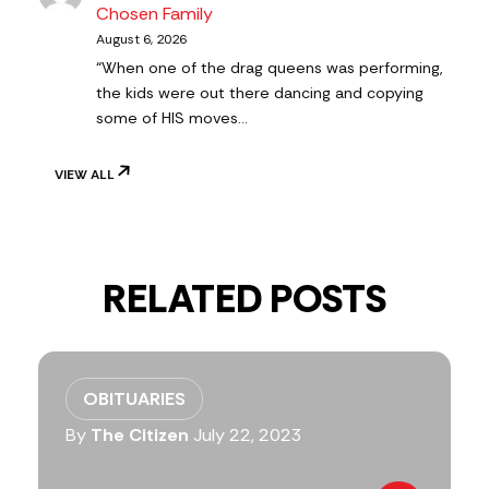
Chosen Family
August 6, 2026
“When one of the drag queens was performing,
the kids were out there dancing and copying
some of HIS moves…
VIEW ALL
RELATED POSTS
OBITUARIES
By
The Citizen
July 22, 2023