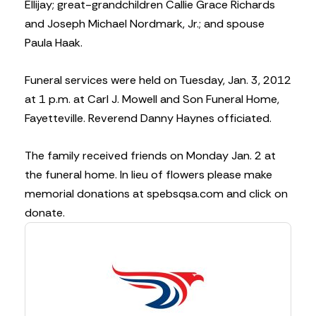
Ellijay; great-grandchildren Callie Grace Richards
and Joseph Michael Nordmark, Jr.; and spouse
Paula Haak.
Funeral services were held on Tuesday, Jan. 3, 2012
at 1 p.m. at Carl J. Mowell and Son Funeral Home,
Fayetteville. Reverend Danny Haynes officiated.
The family received friends on Monday Jan. 2 at
the funeral home. In lieu of flowers please make
memorial donations at spebsqsa.com and click on
donate.