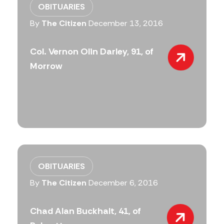
OBITUARIES
By
The Citizen
December 13, 2016
Col. Vernon Olin Darley, 91, of
Morrow
OBITUARIES
By
The Citizen
December 6, 2016
Chad Alan Buckhalt, 41, of