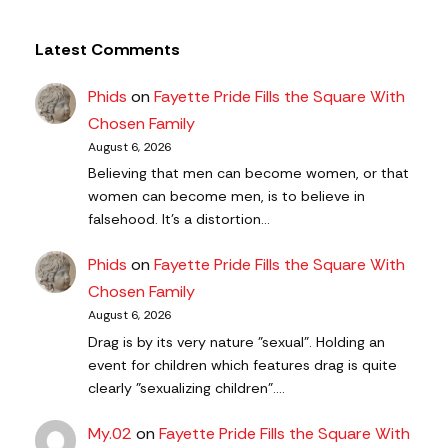
Latest Comments
Phids
on
Fayette Pride Fills the Square With
Chosen Family
August 6, 2026
Believing that men can become women, or that
women can become men, is to believe in
falsehood. It's a distortion…
Phids
on
Fayette Pride Fills the Square With
Chosen Family
August 6, 2026
Drag is by its very nature "sexual". Holding an
event for children which features drag is quite
clearly "sexualizing children".…
My.02
on
Fayette Pride Fills the Square With