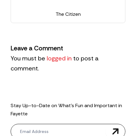
The Citizen
Leave a Comment
You must be
logged in
to post a
comment.
Stay Up-to-Date on What’s Fun and Important in
Fayette
N
e