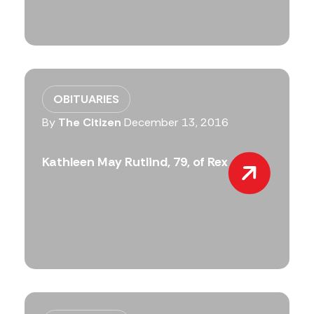
OBITUARIES
By
The Citizen
December 13, 2016
Kathleen May Rutlind, 79, of Rex