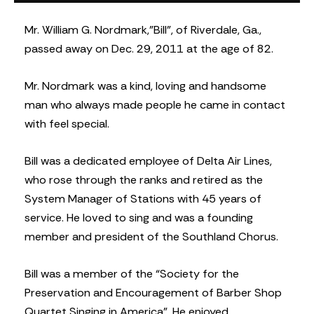
Mr. William G. Nordmark,”Bill”, of Riverdale, Ga.,
passed away on Dec. 29, 2011 at the age of 82.
Mr. Nordmark was a kind, loving and handsome
man who always made people he came in contact
with feel special.
Bill was a dedicated employee of Delta Air Lines,
who rose through the ranks and retired as the
System Manager of Stations with 45 years of
service. He loved to sing and was a founding
member and president of the Southland Chorus.
Bill was a member of the “Society for the
Preservation and Encouragement of Barber Shop
Quartet Singing in America”. He enjoyed