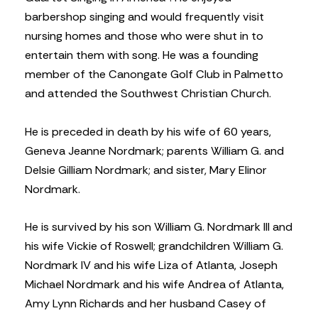
barbershop singing and would frequently visit
nursing homes and those who were shut in to
entertain them with song. He was a founding
member of the Canongate Golf Club in Palmetto
and attended the Southwest Christian Church.
He is preceded in death by his wife of 60 years,
Geneva Jeanne Nordmark; parents William G. and
Delsie Gilliam Nordmark; and sister, Mary Elinor
Nordmark.
He is survived by his son William G. Nordmark III and
his wife Vickie of Roswell; grandchildren William G.
Nordmark IV and his wife Liza of Atlanta, Joseph
Michael Nordmark and his wife Andrea of Atlanta,
Amy Lynn Richards and her husband Casey of