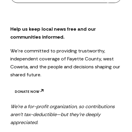
w
s
l
e
t
Help us keep local news free and our
t
communities informed.
e
r
We’re committed to providing trustworthy,
independent coverage of Fayette County, west
Coweta, and the people and decisions shaping our
shared future.
DONATE NOW
We’re a for-profit organization, so contributions
aren’t tax-deductible—but they’re deeply
appreciated.