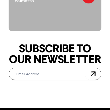
Palmetto
SUBSCRIBE TO
OUR NEWSLETTER
Newsletter