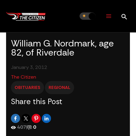
Skip
to
content
William G. Nordmark, age
82, of Riverdale
January 3, 2012
The Citizen
OBITUARIES
REGIONAL
Share this Post
407
|
0