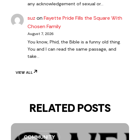
any acknowledgement of sexual or…
suz
on
Fayette Pride Fills the Square With
Chosen Family
August 7, 2026
You know, Phid, the Bible is a funny old thing.
You and I can read the same passage, and
take…
VIEW ALL
RELATED POSTS
COMMUNITY