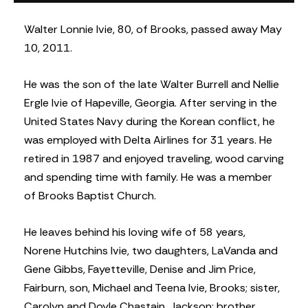
Walter Lonnie Ivie, 80, of Brooks, passed away May
10, 2011.
He was the son of the late Walter Burrell and Nellie
Ergle Ivie of Hapeville, Georgia. After serving in the
United States Navy during the Korean conflict, he
was employed with Delta Airlines for 31 years. He
retired in 1987 and enjoyed traveling, wood carving
and spending time with family. He was a member
of Brooks Baptist Church.
He leaves behind his loving wife of 58 years,
Norene Hutchins Ivie, two daughters, LaVanda and
Gene Gibbs, Fayetteville, Denise and Jim Price,
Fairburn, son, Michael and Teena Ivie, Brooks; sister,
Carolyn and Doyle Chastain, Jackson; brother,