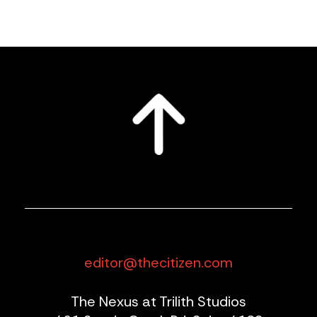
editor@thecitizen.com
The Nexus at Trilith Studios