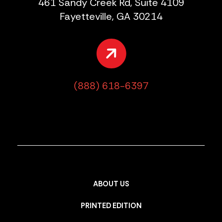
461 Sandy Creek Rd, Suite 4109
Fayetteville, GA 30214
(888) 618-6397
ABOUT US
PRINTED EDITION