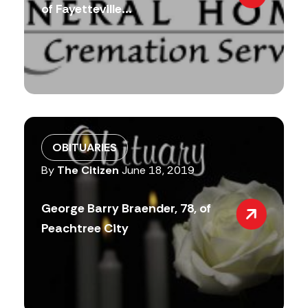
of Fayetteville...
OBITUARIES
By
The Citizen
June 18, 2019
George Barry Braender, 78, of
Peachtree City