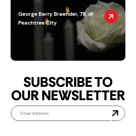
George Barry Braender, 78, of
Peachtree City
SUBSCRIBE TO
OUR NEWSLETTER
Newsletter