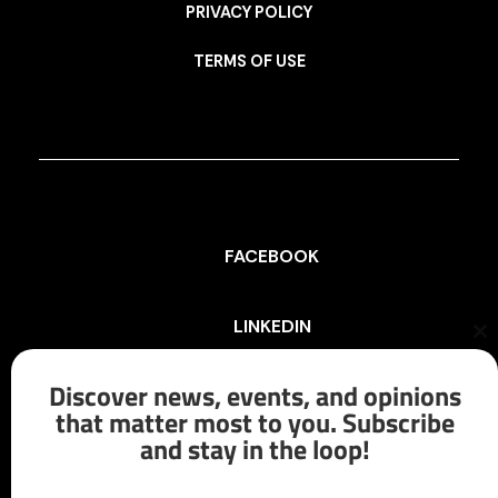
PRIVACY POLICY
TERMS OF USE
FACEBOOK
LINKEDIN
Cl
th
mo
Discover news, events, and opinions
INSTAGRAM
that matter most to you. Subscribe
and stay in the loop!
X/TWITTER