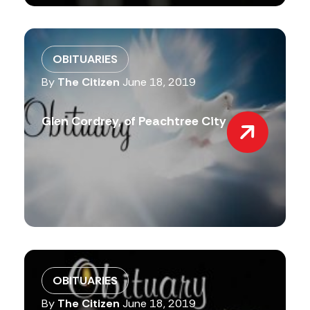
OBITUARIES
By
The Citizen
June 18, 2019
Glen Cordrey, of Peachtree City
OBITUARIES
By
The Citizen
June 18, 2019