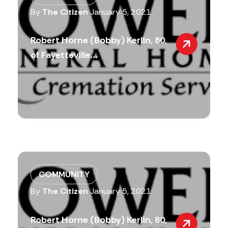
By
The Citizen
January 5, 2021
Robert Horne (Bobby) Kerlin, 80,
of Fayetteville...
COMMUNITY
By
The Citizen
January 5, 2021
Robert Horne (Bobby) Kerlin, 80,