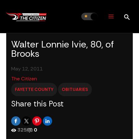
Skip
to
content
Walter Lonnie Ivie, 80, of
Brooks
May 12, 2011
The Citizen
FAYETTE COUNTY
OBITUARIES
Share this Post
325
|
0