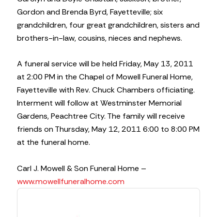
Gordon and Brenda Byrd, Fayetteville; six
grandchildren, four great grandchildren, sisters and
brothers-in-law, cousins, nieces and nephews.
A funeral service will be held Friday, May 13, 2011
at 2:00 PM in the Chapel of Mowell Funeral Home,
Fayetteville with Rev. Chuck Chambers officiating.
Interment will follow at Westminster Memorial
Gardens, Peachtree City. The family will receive
friends on Thursday, May 12, 2011 6:00 to 8:00 PM
at the funeral home.
Carl J. Mowell & Son Funeral Home –
www.mowellfuneralhome.com