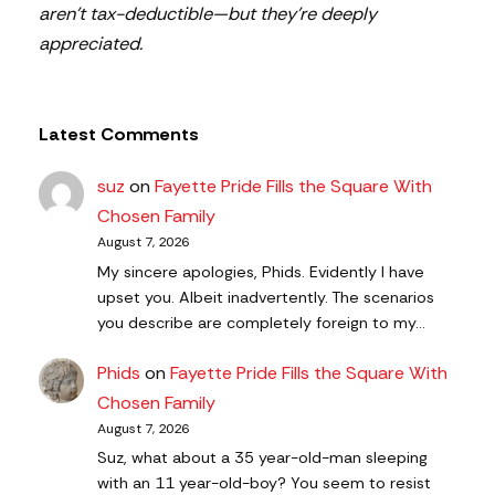
aren’t tax-deductible—but they’re deeply
appreciated.
Latest Comments
suz
on
Fayette Pride Fills the Square With
Chosen Family
August 7, 2026
My sincere apologies, Phids. Evidently I have
upset you. Albeit inadvertently. The scenarios
you describe are completely foreign to my…
Phids
on
Fayette Pride Fills the Square With
Chosen Family
August 7, 2026
Suz, what about a 35 year-old-man sleeping
with an 11 year-old-boy? You seem to resist