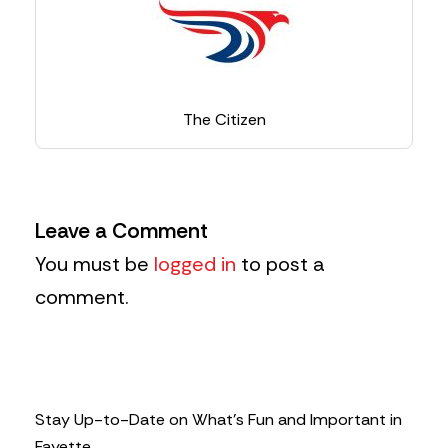
The Citizen
Leave a Comment
You must be
logged in
to post a
comment.
Stay Up-to-Date on What’s Fun and Important in
Fayette