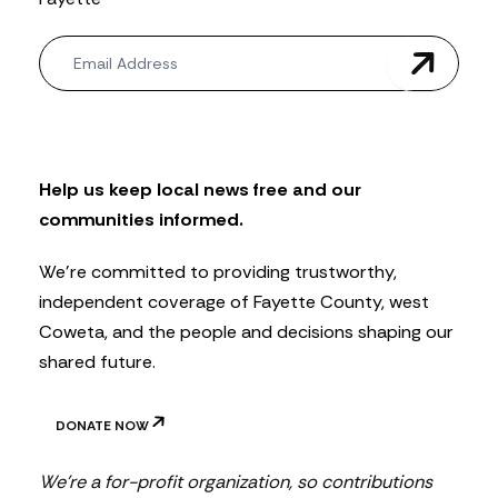
N
e
w
s
l
e
t
Help us keep local news free and our
t
communities informed.
e
r
We’re committed to providing trustworthy,
independent coverage of Fayette County, west
Coweta, and the people and decisions shaping our
shared future.
DONATE NOW
We’re a for-profit organization, so contributions