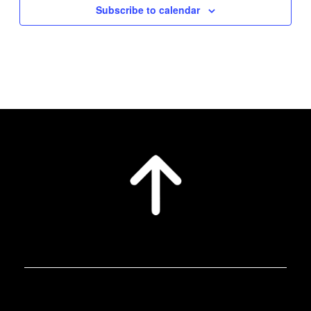
Subscribe to calendar