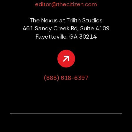
editor@thecitizen.com
The Nexus at Trilith Studios
461 Sandy Creek Rd, Suite 4109
Fayetteville, GA 30214
(888) 618-6397