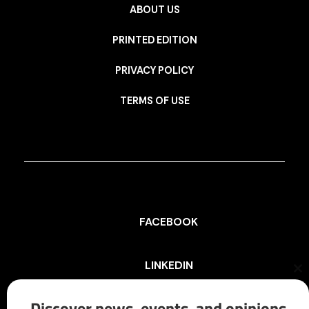
ABOUT US
PRINTED EDITION
PRIVACY POLICY
TERMS OF USE
FACEBOOK
LINKEDIN
Cl
th
mo
Discover news, events, and opinions
INSTAGRAM