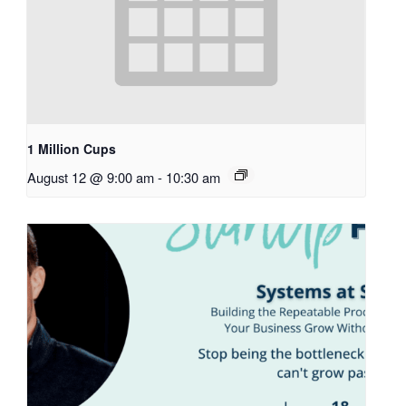
1 Million Cups
August 12 @ 9:00 am
-
10:30 am