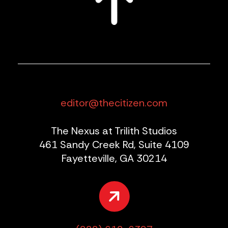
editor@thecitizen.com
The Nexus at Trilith Studios
461 Sandy Creek Rd, Suite 4109
Fayetteville, GA 30214