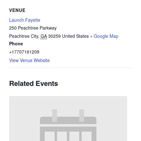
VENUE
Launch Fayette
250 Peachtree Parkway
Peachtree City
,
GA
30259
United States
+ Google Map
Phone
+17707161209
View Venue Website
Related Events