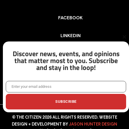
FACEBOOK
LINKEDIN
Cl
th
mo
Discover news, events, and opinions
INSTAGRAM
that matter most to you. Subscribe
and stay in the loop!
X/TWITTER
Enter your email address
Email
SUBSCRIBE
© THE CITIZEN 2026 ALL RIGHTS RESERVED. WEBSITE
DESIGN + DEVELOPMENT BY
JASON HUNTER DESIGN