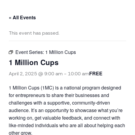
« All Events
This event has passed.
Event Series:
1 Million Cups
1 Million Cups
FREE
April 2, 2025 @ 9:00 am
-
10:00 am
1 Million Cups (1MC) is a national program designed
for entrepreneurs to share their businesses and
challenges with a supportive, community-driven
audience. It’s an opportunity to showcase what you’re
working on, get valuable feedback, and connect with
like-minded individuals who are all about helping each
other grow.