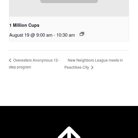
1 Million Cups
August 19 @ 9:00 am
-
10:30 am
New Neighbors League meets in
Overeaters Anonymous 12-
step program
Peachtree City