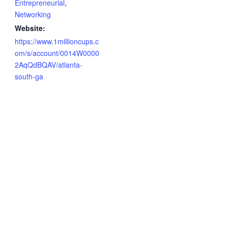
Entrepreneurial
,
Networking
Website:
https://www.1millioncups.c
om/s/account/0014W0000
2AqQdBQAV/atlanta-
south-ga