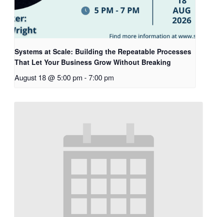
Systems at Scale: Building the Repeatable Processes
That Let Your Business Grow Without Breaking
August 18 @ 5:00 pm
-
7:00 pm