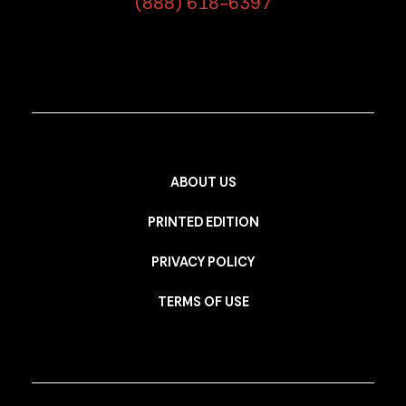
(888) 618-6397
ABOUT US
PRINTED EDITION
PRIVACY POLICY
TERMS OF USE