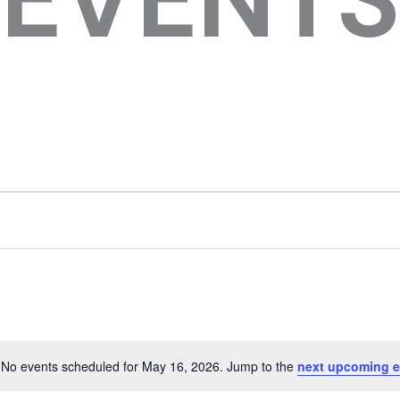
No events scheduled for May 16, 2026. Jump to the
next upcoming e
Notice