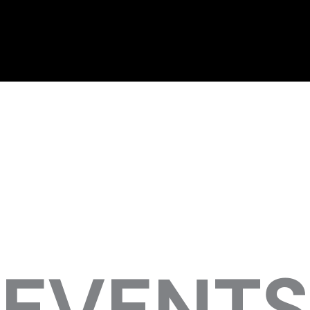
EVENTS