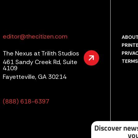
editor@thecitizen.com
ABOUT
PRINT
The Nexus at Trilith Studios
PRIVA
461 Sandy Creek Rd, Suite
TERMS
4109
Fayetteville, GA 30214
(888) 618-6397
Discover news
you