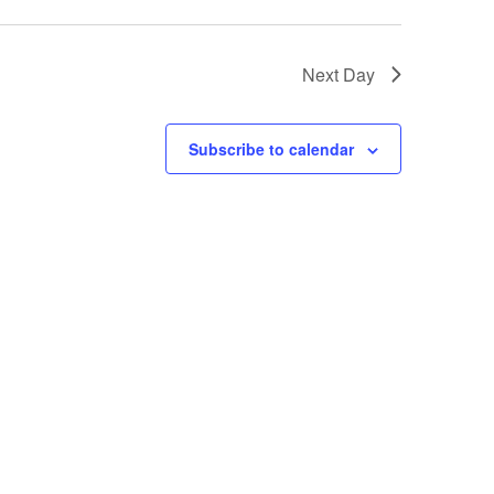
Next Day
Subscribe to calendar