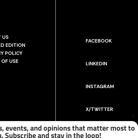
 US
FACEBOOK
ED EDITION
CY POLICY
 OF USE
LINKEDIN
INSTAGRAM
X/TWITTER
Cl
th
, events, and opinions that matter most to
m
. Subscribe and stay in the loop!