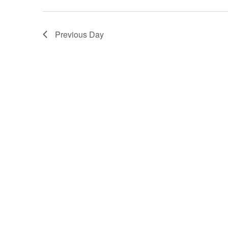
Previous Day