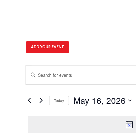
ADD YOUR EVENT
Events
Events
Enter
for
Search
Keyword.
Search
May
and
for
16,
Views
Events
May 16, 2026
Today
by
2026
Navigation
Keyword.
Select
date.