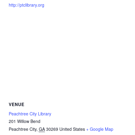
http://ptclibrary.org
VENUE
Peachtree City Library
201 Willow Bend
Peachtree City
,
GA
30269
United States
+ Google Map