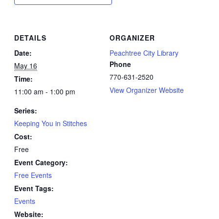
DETAILS
ORGANIZER
Date:
Peachtree City Library
Phone
May 16
770-631-2520
Time:
View Organizer Website
11:00 am - 1:00 pm
Series:
Keeping You in Stitches
Cost:
Free
Event Category:
Free Events
Event Tags:
Events
Website: