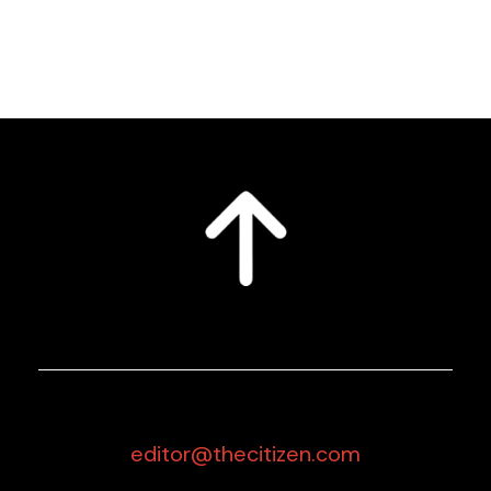
editor@thecitizen.com