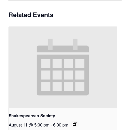
Related Events
Shakespearean Society
August 11 @ 5:00 pm
-
6:00 pm