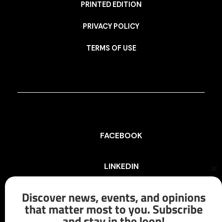
PRINTED EDITION
PRIVACY POLICY
TERMS OF USE
FACEBOOK
LINKEDIN
Cl
th
mo
Discover news, events, and opinions
INSTAGRAM
that matter most to you. Subscribe
and stay in the loop!