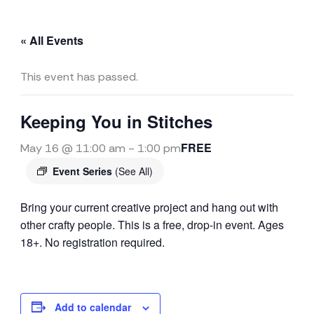
« All Events
This event has passed.
Keeping You in Stitches
FREE
May 16 @ 11:00 am
-
1:00 pm
Event Series
(See All)
Bring your current creative project and hang out with
other crafty people. This is a free, drop-in event. Ages
18+. No registration required.
Add to calendar