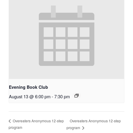
Evening Book Club
August 13 @ 6:00 pm
-
7:30 pm
Overeaters Anonymous 12-step
Overeaters Anonymous 12-step
program
program