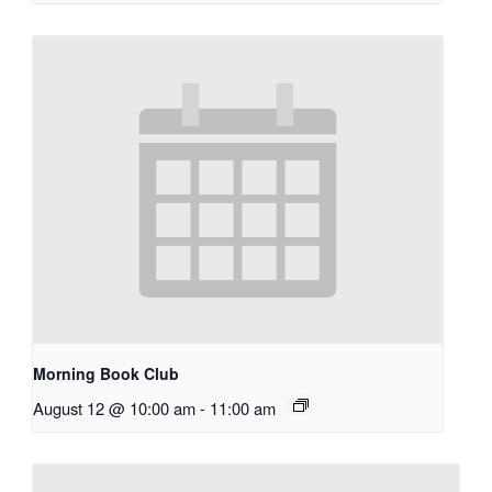
Morning Book Club
August 12 @ 10:00 am
-
11:00 am