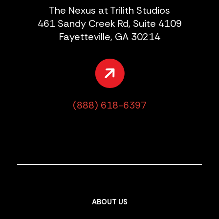
The Nexus at Trilith Studios
461 Sandy Creek Rd, Suite 4109
Fayetteville, GA 30214
(888) 618-6397
ABOUT US