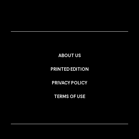
ABOUT US
PRINTED EDITION
PRIVACY POLICY
TERMS OF USE