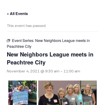
« All Events
This event has passed.
Event Series:
New Neighbors League meets in
Peachtree City
New Neighbors League meets in
Peachtree City
November 4, 2021 @ 9:30 am
-
11:00 am