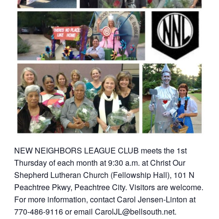
NEW NEIGHBORS LEAGUE CLUB meets the 1st
Thursday of each month at 9:30 a.m. at Christ Our
Shepherd Lutheran Church (Fellowship Hall), 101 N
Peachtree Pkwy, Peachtree City. Visitors are welcome.
For more information, contact Carol Jensen-Linton at
770-486-9116 or email
CarolJL@bellsouth.net
.