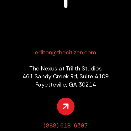
editor@thecitizen.com
The Nexus at Trilith Studios
461 Sandy Creek Rd, Suite 4109
Fayetteville, GA 30214
(888) 618-6397