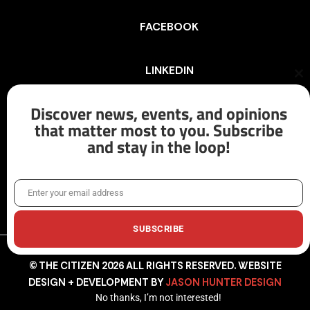
FACEBOOK
LINKEDIN
Cl
th
mo
Discover news, events, and opinions
INSTAGRAM
that matter most to you. Subscribe
and stay in the loop!
X/TWITTER
Enter your email address
Email
SUBSCRIBE
© THE CITIZEN 2026 ALL RIGHTS RESERVED. WEBSITE
DESIGN + DEVELOPMENT BY
JASON HUNTER DESIGN
No thanks, I’m not interested!