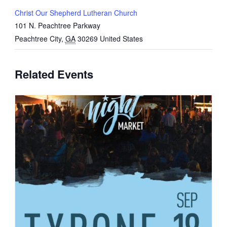
Christ Our Shepherd Lutheran Church
101 N. Peachtree Parkway
Peachtree City
,
GA
30269
United States
Related Events