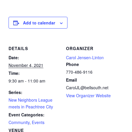
Add to calendar
DETAILS
ORGANIZER
Date:
Carol Jensen-Linton
Phone
November 4, 2021
770-486-9116
Time:
Email
9:30 am - 11:00 am
CarolJL@bellsouth.net
Series:
View Organizer Website
New Neighbors League
meets in Peachtree City
Event Categories:
Community
,
Events
VENUE