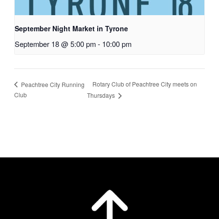
September Night Market in Tyrone
September 18 @ 5:00 pm
-
10:00 pm
Rotary Club of Peachtree City meets on
Peachtree City Running
Club
Thursdays