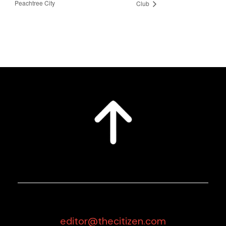
Peachtree City
Club
editor@thecitizen.com