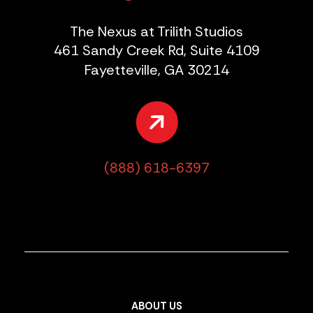
The Nexus at Trilith Studios
461 Sandy Creek Rd, Suite 4109
Fayetteville, GA 30214
(888) 618-6397
ABOUT US