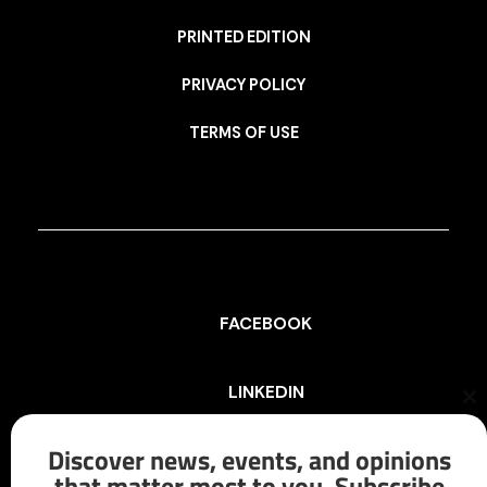
PRINTED EDITION
PRIVACY POLICY
TERMS OF USE
FACEBOOK
LINKEDIN
Cl
th
mo
Discover news, events, and opinions
INSTAGRAM
that matter most to you. Subscribe