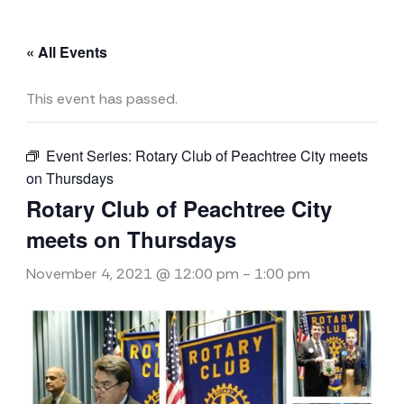
« All Events
This event has passed.
Event Series:
Rotary Club of Peachtree City meets
on Thursdays
Rotary Club of Peachtree City
meets on Thursdays
November 4, 2021 @ 12:00 pm
-
1:00 pm