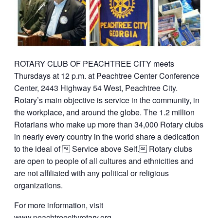
ROTARY CLUB OF PEACHTREE CITY meets
Thursdays at 12 p.m. at Peachtree Center Conference
Center, 2443 Highway 54 West, Peachtree City.
Rotary’s main objective is service in the community, in
the workplace, and around the globe. The 1.2 million
Rotarians who make up more than 34,000 Rotary clubs
in nearly every country in the world share a dedication
to the ideal of  Service above Self. Rotary clubs
are open to people of all cultures and ethnicities and
are not affiliated with any political or religious
organizations.
For more information, visit
www.peachtreecityrotary.org
.