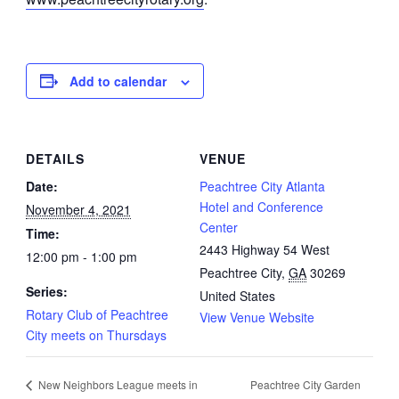
Add to calendar
DETAILS
VENUE
Date:
Peachtree City Atlanta
Hotel and Conference
November 4, 2021
Center
Time:
2443 Highway 54 West
12:00 pm - 1:00 pm
Peachtree City
,
GA
30269
Series:
United States
Rotary Club of Peachtree
View Venue Website
City meets on Thursdays
Peachtree City Garden
New Neighbors League meets in