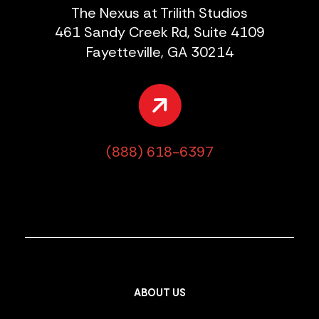
The Nexus at Trilith Studios
461 Sandy Creek Rd, Suite 4109
Fayetteville, GA 30214
(888) 618-6397
ABOUT US