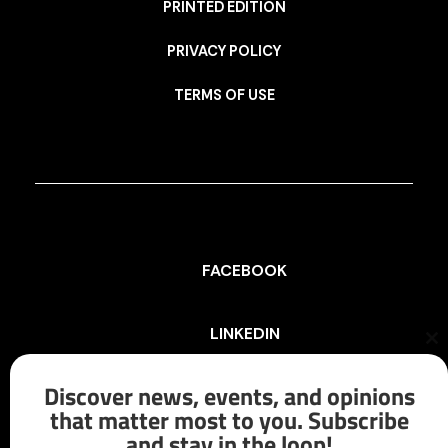
PRINTED EDITION
PRIVACY POLICY
TERMS OF USE
FACEBOOK
LINKEDIN
Cl
th
mo
Discover news, events, and opinions
INSTAGRAM
that matter most to you. Subscribe
and stay in the loop!