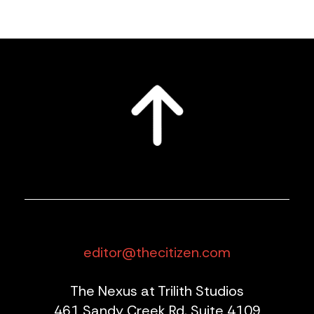
editor@thecitizen.com
The Nexus at Trilith Studios
461 Sandy Creek Rd, Suite 4109