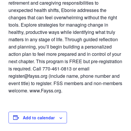
retirement and caregiving responsibilities to
unexpected health shifts, Ebonie addresses the
changes that can feel overwhelming without the right
tools. Explore strategies for managing change in
healthy, productive ways while identifying what truly
matters in any stage of life. Through guided reflection
and planning, you’ll begin building a personalized
action plan to feel more prepared and in control of your
next chapter. This program is FREE but pre-registration
is required. Call 770-461-0813 or email
register@fayss.org
(include name, phone number and
event title) to register. FSS members and non-members
welcome. www.Fayss.org.
Add to calendar