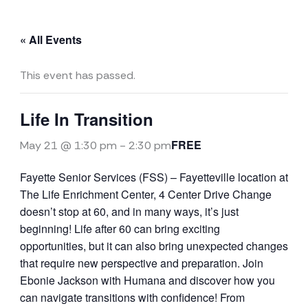
« All Events
This event has passed.
Life In Transition
FREE
May 21 @ 1:30 pm
-
2:30 pm
Fayette Senior Services (FSS) – Fayetteville location at
The Life Enrichment Center, 4 Center Drive Change
doesn’t stop at 60, and in many ways, it’s just
beginning! Life after 60 can bring exciting
opportunities, but it can also bring unexpected changes
that require new perspective and preparation. Join
Ebonie Jackson with Humana and discover how you
can navigate transitions with confidence! From