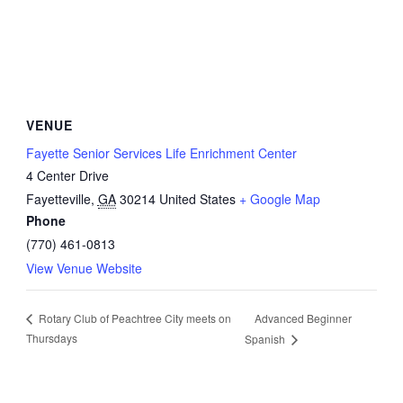
VENUE
Fayette Senior Services Life Enrichment Center
4 Center Drive
Fayetteville
,
GA
30214
United States
+ Google Map
Phone
(770) 461-0813
View Venue Website
Advanced Beginner
Rotary Club of Peachtree City meets on
Thursdays
Spanish