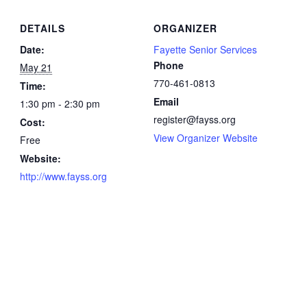
DETAILS
ORGANIZER
Date:
Fayette Senior Services
Phone
May 21
770-461-0813
Time:
Email
1:30 pm - 2:30 pm
register@fayss.org
Cost:
View Organizer Website
Free
Website:
http://www.fayss.org