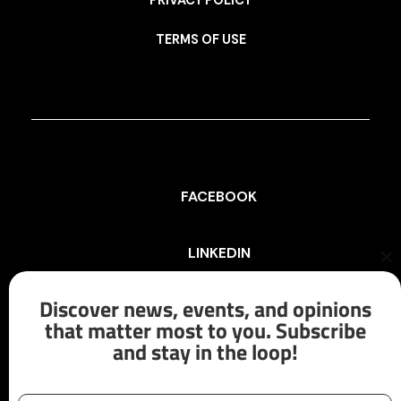
PRIVACY POLICY
TERMS OF USE
FACEBOOK
LINKEDIN
Cl
th
mo
Discover news, events, and opinions
INSTAGRAM
that matter most to you. Subscribe
and stay in the loop!
X/TWITTER