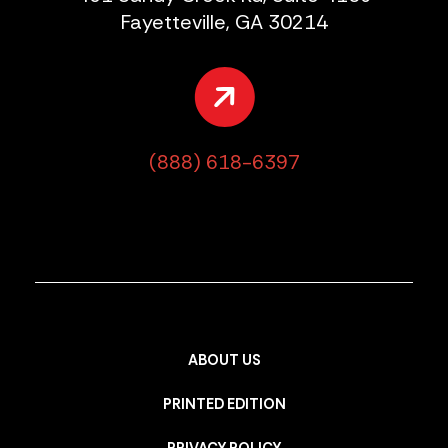
Fayetteville, GA 30214
(888) 618-6397
ABOUT US
PRINTED EDITION