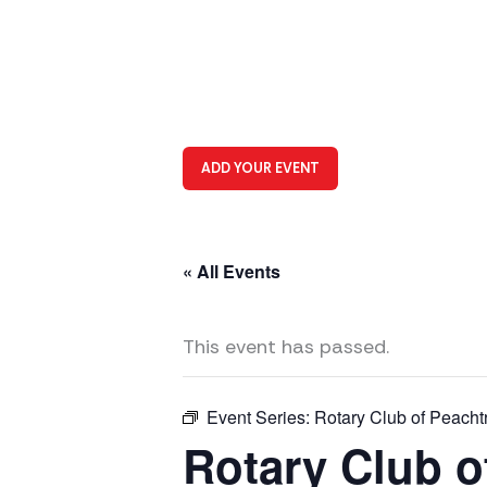
ADD YOUR EVENT
« All Events
This event has passed.
Event Series:
Rotary Club of Peacht
Rotary Club o