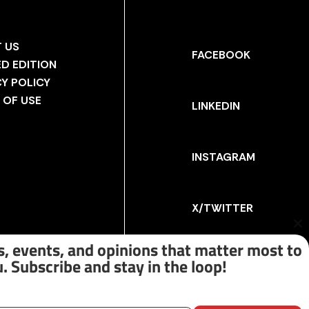
 US
FACEBOOK
ED EDITION
CY POLICY
 OF USE
LINKEDIN
INSTAGRAM
X/TWITTER
Cl
th
, events, and opinions that matter most to
m
. Subscribe and stay in the loop!