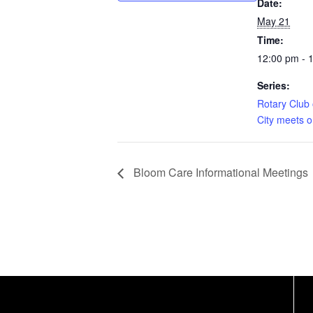
Date:
May 21
Time:
12:00 pm - 
Series:
Rotary Club 
City meets 
Bloom Care Informational Meetings