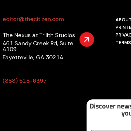
editor@thecitizen.com
ABOUT
PRINT
The Nexus at Trilith Studios
PRIVA
461 Sandy Creek Rd, Suite
TERMS
4109
Fayetteville, GA 30214
(888) 618-6397
Discover news
you