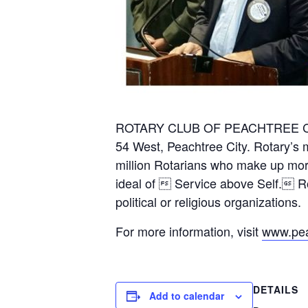
ROTARY CLUB OF PEACHTREE CITY 
54 West, Peachtree City. Rotary’s m
million Rotarians who make up more
ideal of  Service above Self. Rot
political or religious organizations.
For more information, visit
www.peac
DETAILS
Add to calendar