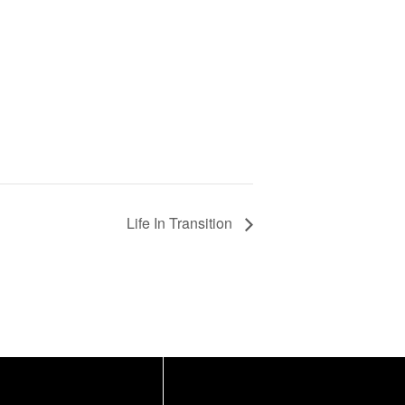
Life In Transition