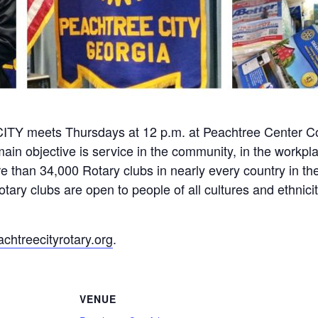
meets Thursdays at 12 p.m. at Peachtree Center Co
ain objective is service in the community, in the workpl
 than 34,000 Rotary clubs in nearly every country in the
ary clubs are open to people of all cultures and ethniciti
htreecityrotary.org
.
VENUE