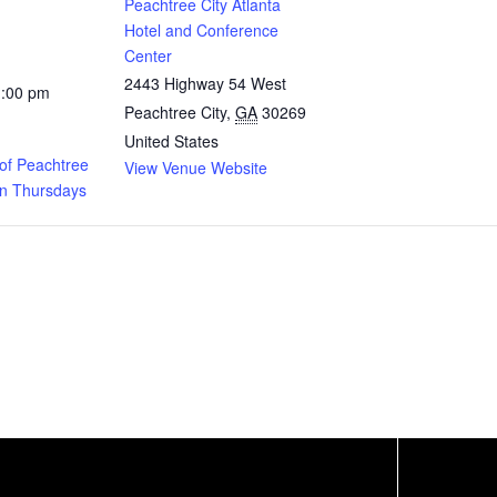
Peachtree City Atlanta
Hotel and Conference
Center
2443 Highway 54 West
1:00 pm
Peachtree City
,
GA
30269
United States
of Peachtree
View Venue Website
on Thursdays