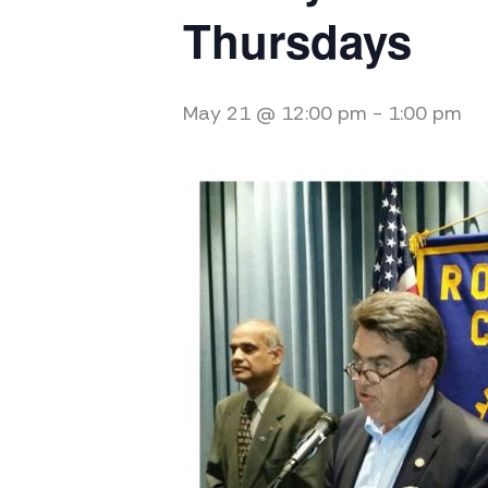
Thursdays
May 21 @ 12:00 pm
-
1:00 pm