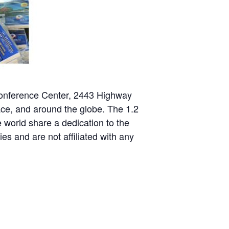
nference Center, 2443 Highway
ace, and around the globe. The 1.2
 world share a dedication to the
es and are not affiliated with any