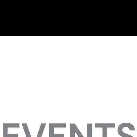
EVENTS