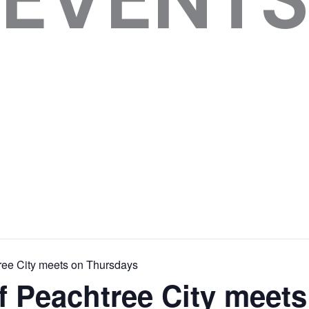
ree City meets on Thursdays
f Peachtree City meets