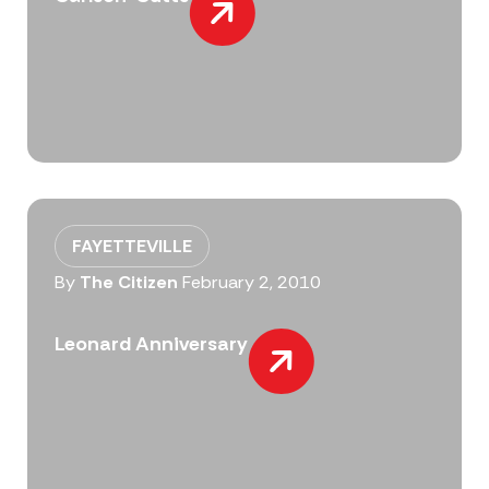
FAYETTEVILLE
By
The Citizen
February 2, 2010
Leonard Anniversary