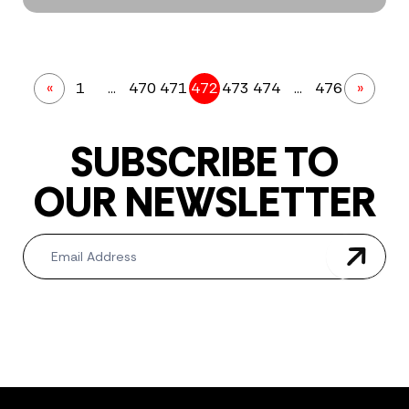
«
1
…
470
471
472
473
474
…
476
»
SUBSCRIBE TO
OUR NEWSLETTER
Newsletter