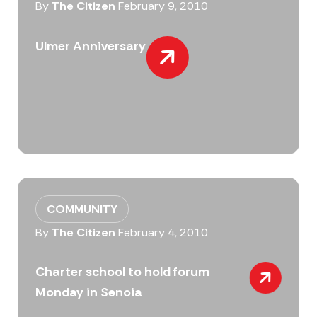
By
The Citizen
February 9, 2010
Ulmer Anniversary
COMMUNITY
By
The Citizen
February 4, 2010
Charter school to hold forum
Monday in Senoia