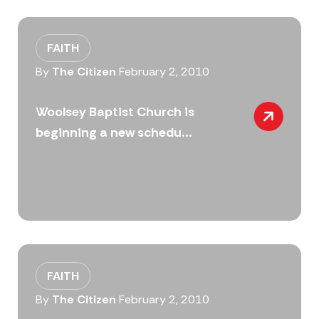
FAITH
By
The Citizen
February 2, 2010
Woolsey Baptist Church is
beginning a new schedu...
FAITH
By
The Citizen
February 2, 2010