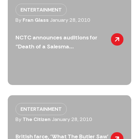
ENTERTAINMENT
By
Fran Glass
January 28, 2010
NCTC announces auditions for
“Death of a Salesma...
ENTERTAINMENT
By
The Citizen
January 28, 2010
British farce, ‘What The Butler Saw’