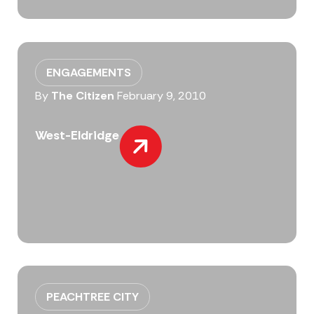
ENGAGEMENTS
By
The Citizen
February 9, 2010
West-Eldridge
PEACHTREE CITY