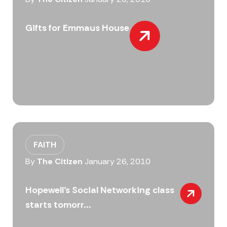
Gifts for Emmaus House
FAITH
By
The Citizen
January 26, 2010
Hopewell’s Social Networking class
starts tomorr...