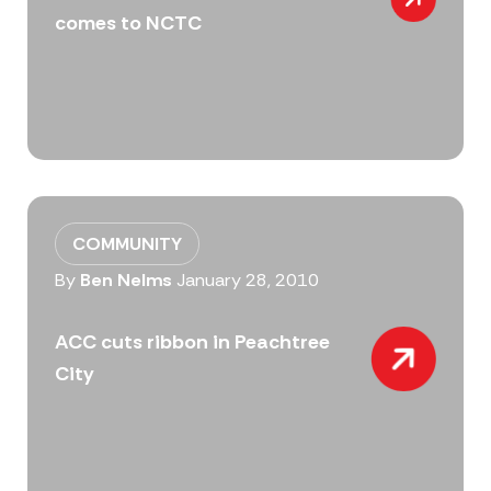
comes to NCTC
COMMUNITY
By
Ben Nelms
January 28, 2010
ACC cuts ribbon in Peachtree
City