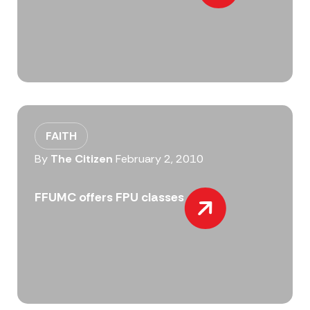
FAITH
By
The Citizen
February 2, 2010
FFUMC offers FPU classes