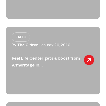
FAITH
By
The Citizen
January 26, 2010
Real Life Center gets a boost from
A’meritage in...