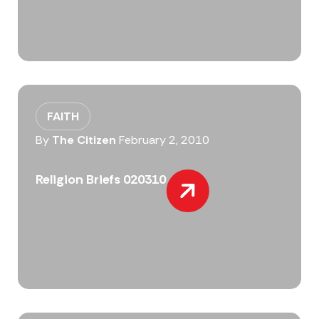
FAITH
By
The Citizen
February 2, 2010
Religion Briefs 020310