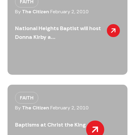
FAITH
By
The Citizen
February 2, 2010
National Heights Baptist will host
Donna Kirby a...
FAITH
By
The Citizen
February 2, 2010
Baptisms at Christ the King