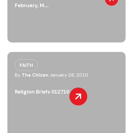
February, M...
FAITH
By
The Citizen
January 26, 2010
Religion Briefs 012710