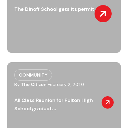
The Dinoff School gets its permit
COMMUNITY
By
The Citizen
February 2, 2010
All Class Reunion for Fulton High
School graduat...