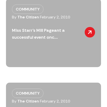
COMMUNITY
By
The Citizen
February 2, 2010
Miss Starr’s Mill Pageant a
successful event onc...
COMMUNITY
By
The Citizen
February 2, 2010