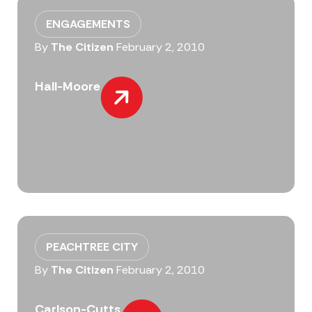
ENGAGEMENTS
By
The Citizen
February 2, 2010
Hall-Moore
PEACHTREE CITY
By
The Citizen
February 2, 2010
Carlson-Cutts