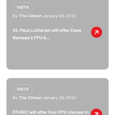
FAITH
By
The Citizen
January 26, 2010
St. Paul Lutheran will offer Dave
Ramsey’s FPU b...
FAITH
By
The Citizen
January 26, 2010
FFUMC will offer four FPU classes in