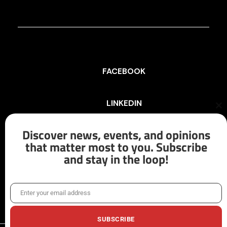
FACEBOOK
LINKEDIN
Cl
th
mo
Discover news, events, and opinions
INSTAGRAM
that matter most to you. Subscribe
and stay in the loop!
X/TWITTER
Enter your email address
Email
SUBSCRIBE