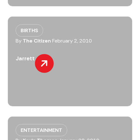
BIRTHS
By
The Citizen
February 2, 2010
Jarrett
ENTERTAINMENT