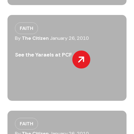
FAITH
By
The Citizen
January 26, 2010
See the Yaraeis at PCF
FAITH
By
The Citizen
January 26, 2010