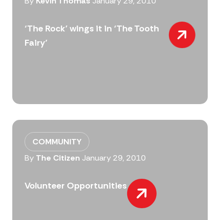
By
Kevin Thomas
January 29, 2010
‘The Rock’ wings it in ‘The Tooth
Fairy’
COMMUNITY
By
The Citizen
January 29, 2010
Volunteer Opportunities