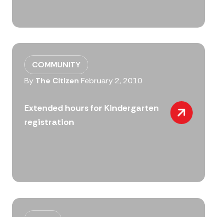
COMMUNITY
By
The Citizen
February 2, 2010
Extended hours for Kindergarten
registration