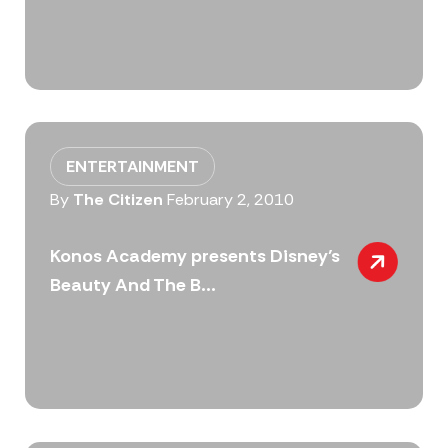
ENTERTAINMENT
By
The Citizen
February 2, 2010
Konos Academy presents Disney’s
Beauty And The B...