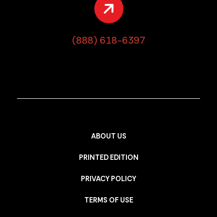
(888) 618-6397
ABOUT US
PRINTED EDITION
PRIVACY POLICY
TERMS OF USE