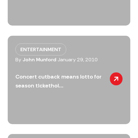
ENTERTAINMENT
By
John Munford
January 29, 2010
Concert cutback means lotto for
season tickethol...