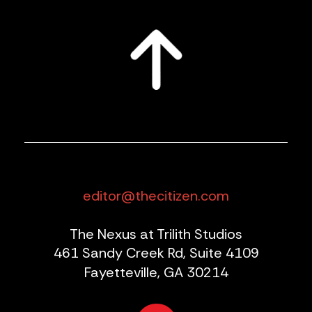
editor@thecitizen.com
The Nexus at Trilith Studios
461 Sandy Creek Rd, Suite 4109
Fayetteville, GA 30214