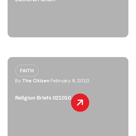
FAITH
By
The Citizen
February 9, 2010
Religion Briefs 021010