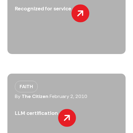
Recognized for service
FAITH
By
The Citizen
February 2, 2010
LLM certification