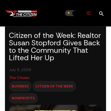
Skip
to
content
Citizen of the Week: Realtor
Susan Stopford Gives Back
to the Community That
Lifted Her Up
July 8, 2026
The Citizen
BUSINESS
CITIZEN OF THE WEEK
NONPROFITS