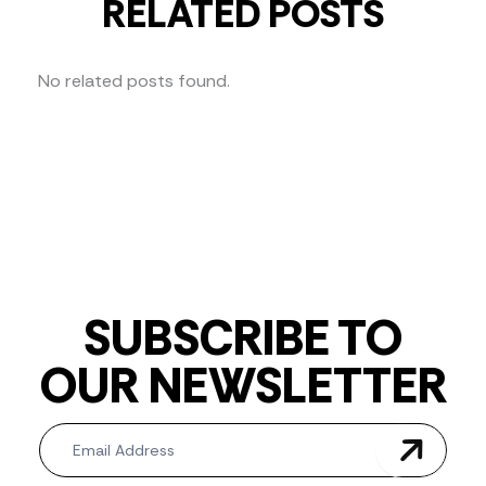
RELATED POSTS
No related posts found.
SUBSCRIBE TO
OUR NEWSLETTER
Newsletter