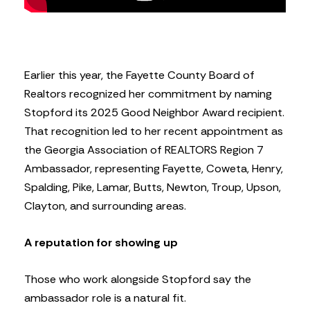
Earlier this year, the Fayette County Board of
Realtors recognized her commitment by naming
Stopford its 2025 Good Neighbor Award recipient.
That recognition led to her recent appointment as
the Georgia Association of REALTORS Region 7
Ambassador, representing Fayette, Coweta, Henry,
Spalding, Pike, Lamar, Butts, Newton, Troup, Upson,
Clayton, and surrounding areas.
A reputation for showing up
Those who work alongside Stopford say the
ambassador role is a natural fit.