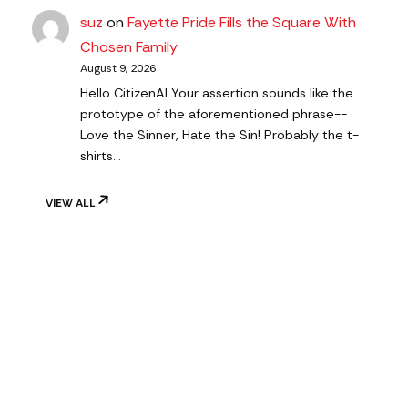
suz
on
Fayette Pride Fills the Square With
Chosen Family
August 9, 2026
Hello CitizenAl Your assertion sounds like the
prototype of the aforementioned phrase--
Love the Sinner, Hate the Sin! Probably the t-
shirts…
VIEW ALL