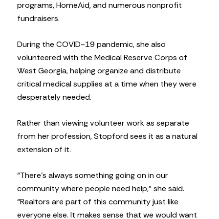
programs, HomeAid, and numerous nonprofit
fundraisers.
During the COVID-19 pandemic, she also
volunteered with the Medical Reserve Corps of
West Georgia, helping organize and distribute
critical medical supplies at a time when they were
desperately needed.
Rather than viewing volunteer work as separate
from her profession, Stopford sees it as a natural
extension of it.
“There’s always something going on in our
community where people need help,” she said.
“Realtors are part of this community just like
everyone else. It makes sense that we would want