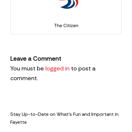
The Citizen
Leave a Comment
You must be
logged in
to post a
comment.
Stay Up-to-Date on What’s Fun and Important in
Fayette