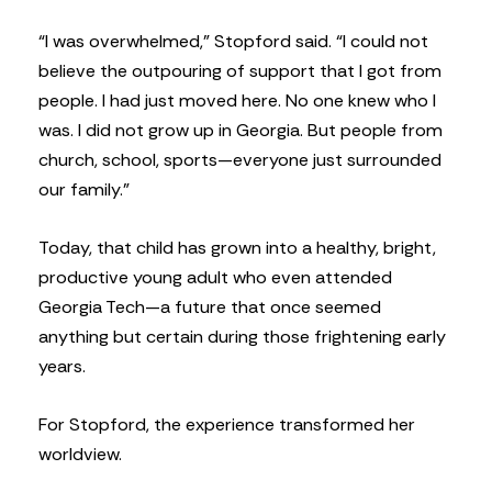
“I was overwhelmed,” Stopford said. “I could not
believe the outpouring of support that I got from
people. I had just moved here. No one knew who I
was. I did not grow up in Georgia. But people from
church, school, sports—everyone just surrounded
our family.”
Today, that child has grown into a healthy, bright,
productive young adult who even attended
Georgia Tech—a future that once seemed
anything but certain during those frightening early
years.
For Stopford, the experience transformed her
worldview.