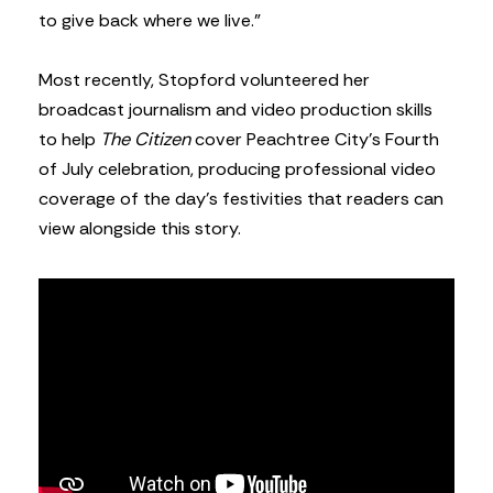
to give back where we live.”
Most recently, Stopford volunteered her
broadcast journalism and video production skills
to help
The Citizen
cover Peachtree City’s Fourth
of July celebration, producing professional video
coverage of the day’s festivities that readers can
view alongside this story.