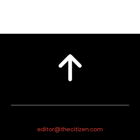
editor@thecitizen.com