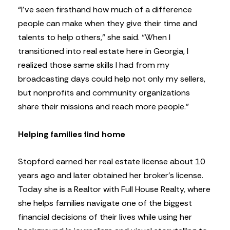
“I’ve seen firsthand how much of a difference
people can make when they give their time and
talents to help others,” she said. “When I
transitioned into real estate here in Georgia, I
realized those same skills I had from my
broadcasting days could help not only my sellers,
but nonprofits and community organizations
share their missions and reach more people.”
Helping families find home
Stopford earned her real estate license about 10
years ago and later obtained her broker’s license.
Today she is a Realtor with Full House Realty, where
she helps families navigate one of the biggest
financial decisions of their lives while using her