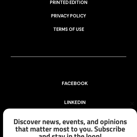
PRINTED EDITION
PRIVACY POLICY
TERMS OF USE
FACEBOOK
LINKEDIN
Cl
th
mo
Discover news, events, and opinions
INSTAGRAM
that matter most to you. Subscribe
and stay in the loop!