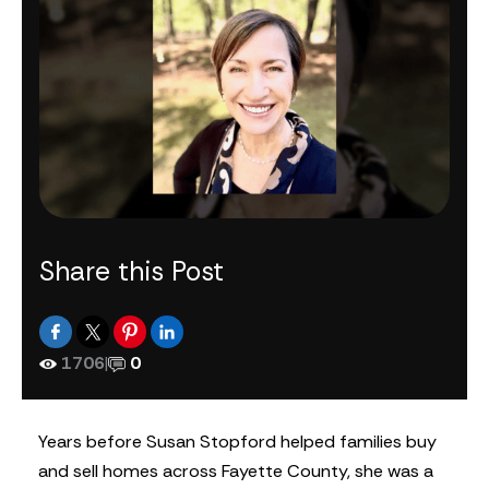
Share this Post
1706
|
0
Years before Susan Stopford helped families buy
and sell homes across Fayette County, she was a