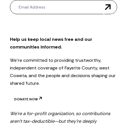
N
e
w
s
l
e
t
Help us keep local news free and our
t
communities informed.
e
r
We’re committed to providing trustworthy,
independent coverage of Fayette County, west
Coweta, and the people and decisions shaping our
shared future.
DONATE NOW
We’re a for-profit organization, so contributions
aren’t tax-deductible—but they’re deeply