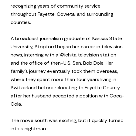
recognizing years of community service
throughout Fayette, Coweta, and surrounding
counties.
A broadcast journalism graduate of Kansas State
University, Stopford began her career in television
news, interning with a Wichita television station
and the office of then-U.S. Sen. Bob Dole. Her
family’s journey eventually took them overseas,
where they spent more than four years living in
Switzerland before relocating to Fayette County
after her husband accepted a position with Coca-
Cola.
The move south was exciting, but it quickly turned
into a nightmare.