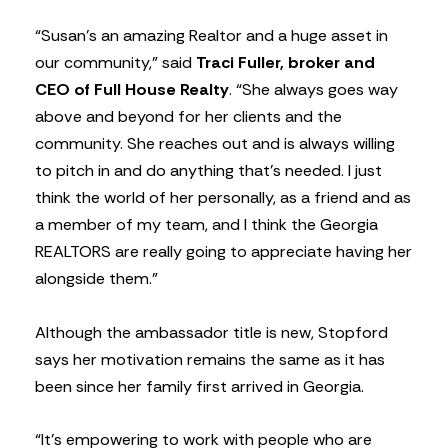
“Susan’s an amazing Realtor and a huge asset in
our community,” said
Traci Fuller, broker and
CEO of Full House Realty
. “She always goes way
above and beyond for her clients and the
community. She reaches out and is always willing
to pitch in and do anything that’s needed. I just
think the world of her personally, as a friend and as
a member of my team, and I think the Georgia
REALTORS are really going to appreciate having her
alongside them.”
Although the ambassador title is new, Stopford
says her motivation remains the same as it has
been since her family first arrived in Georgia.
“It’s empowering to work with people who are