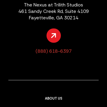
The Nexus at Trilith Studios
461 Sandy Creek Rd, Suite 4109
Fayetteville, GA 30214
(888) 618-6397
ABOUT US