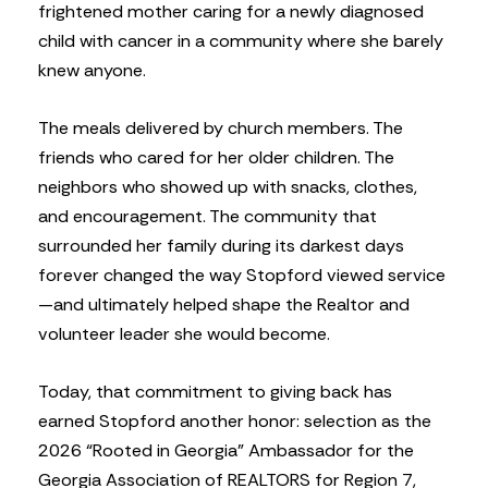
frightened mother caring for a newly diagnosed
child with cancer in a community where she barely
knew anyone.
The meals delivered by church members. The
friends who cared for her older children. The
neighbors who showed up with snacks, clothes,
and encouragement. The community that
surrounded her family during its darkest days
forever changed the way Stopford viewed service
—and ultimately helped shape the Realtor and
volunteer leader she would become.
Today, that commitment to giving back has
earned Stopford another honor: selection as the
2026 “Rooted in Georgia” Ambassador for the
Georgia Association of REALTORS for Region 7,