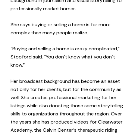
background in journalism and visual storytelling to
professionally market homes.
She says buying or selling a home is far more
complex than many people realize.
“Buying and selling a home is crazy complicated,”
Stopford said. “You don’t know what you don’t
know.”
Her broadcast background has become an asset
not only for her clients, but for the community as
well. She creates professional marketing for her
listings while also donating those same storytelling
skills to organizations throughout the region. Over
the years she has produced videos for Clearwater
Academy, the Calvin Center’s therapeutic riding