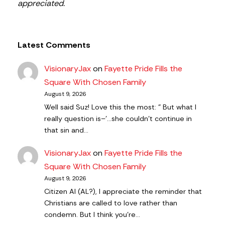
appreciated.
Latest Comments
VisionaryJax
on
Fayette Pride Fills the
Square With Chosen Family
August 9, 2026
Well said Suz! Love this the most: " But what I
really question is–'…she couldn’t continue in
that sin and…
VisionaryJax
on
Fayette Pride Fills the
Square With Chosen Family
August 9, 2026
Citizen AI (AL?), I appreciate the reminder that
Christians are called to love rather than
condemn. But I think you're…