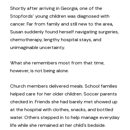
Shortly after arriving in Georgia, one of the
Stopfords’ young children was diagnosed with
cancer. Far from family and still new to the area,
Susan suddenly found herself navigating surgeries,
chemotherapy, lengthy hospital stays, and
unimaginable uncertainty.
What she remembers most from that time,
however, is not being alone.
Church members delivered meals. School families
helped care for her older children. Soccer parents
checked in. Friends she had barely met showed up
at the hospital with clothes, snacks, and bottled
water. Others stepped in to help manage everyday
life while she remained at her child’s bedside.