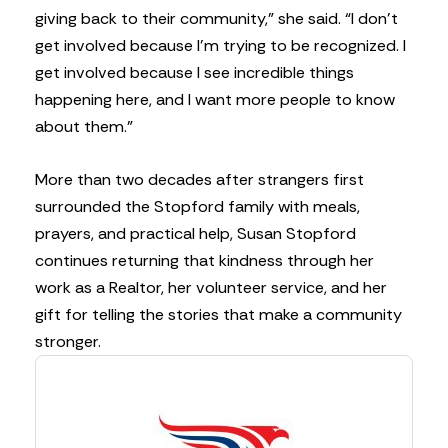
giving back to their community,” she said. “I don’t
get involved because I’m trying to be recognized. I
get involved because I see incredible things
happening here, and I want more people to know
about them.”
More than two decades after strangers first
surrounded the Stopford family with meals,
prayers, and practical help, Susan Stopford
continues returning that kindness through her
work as a Realtor, her volunteer service, and her
gift for telling the stories that make a community
stronger.