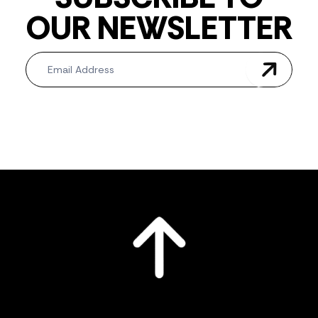
OUR NEWSLETTER
Newsletter