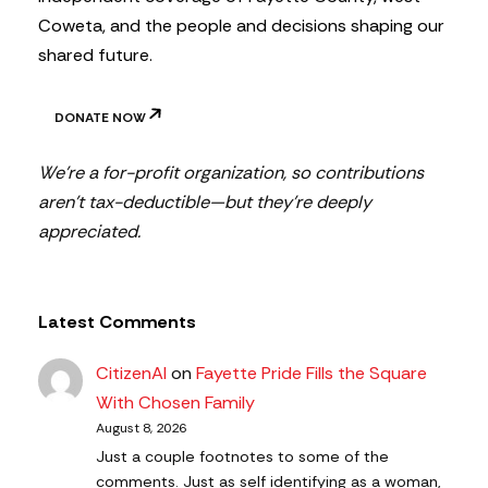
Coweta, and the people and decisions shaping our
shared future.
DONATE NOW
We’re a for-profit organization, so contributions
aren’t tax-deductible—but they’re deeply
appreciated.
Latest Comments
CitizenAl
on
Fayette Pride Fills the Square
With Chosen Family
August 8, 2026
Just a couple footnotes to some of the
comments. Just as self identifying as a woman,