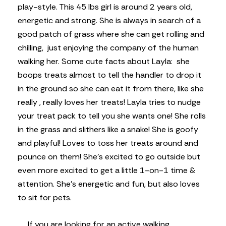
play-style. This 45 lbs girl is around 2 years old,
energetic and strong. She is always in search of a
good patch of grass where she can get rolling and
chilling, just enjoying the company of the human
walking her. Some cute facts about Layla: she
boops treats almost to tell the handler to drop it
in the ground so she can eat it from there, like she
really , really loves her treats! Layla tries to nudge
your treat pack to tell you she wants one! She rolls
in the grass and slithers like a snake! She is goofy
and playful! Loves to toss her treats around and
pounce on them! She’s excited to go outside but
even more excited to get a little 1-on-1 time &
attention. She’s energetic and fun, but also loves
to sit for pets.
If you are looking for an active walking