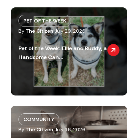
PET OF THE WEEK
By
The Citizen
July 29, 2026
Pet of the Week: Ellie and Buddy, a
Handsome Can...
COMMUNITY
By
The Citizen
July 16, 2026