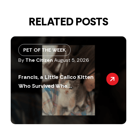
RELATED POSTS
PET OF THE WEEK
By
The Citizen
August 5, 2026
Francis, a Little Calico Kitten
Who Survived Whe...