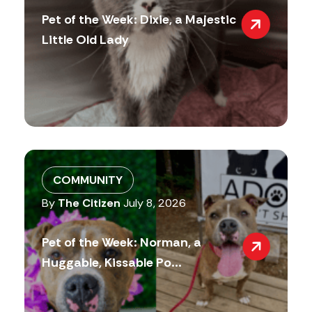
Pet of the Week: Dixie, a Majestic
Little Old Lady
COMMUNITY
By
The Citizen
July 8, 2026
Pet of the Week: Norman, a
Huggable, Kissable Po...