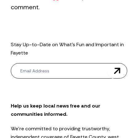
comment.
Stay Up-to-Date on What’s Fun and Important in
Fayette
N
e
w
s
l
e
t
Help us keep local news free and our
t
communities informed.
e
r
We’re committed to providing trustworthy,
independent coverage of Fayette County, west