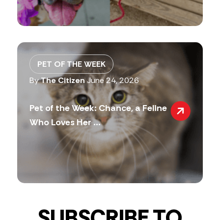
PET OF THE WEEK
By
The Citizen
June 24, 2026
Pet of the Week: Chance, a Feline
Who Loves Her ...
SUBSCRIBE TO