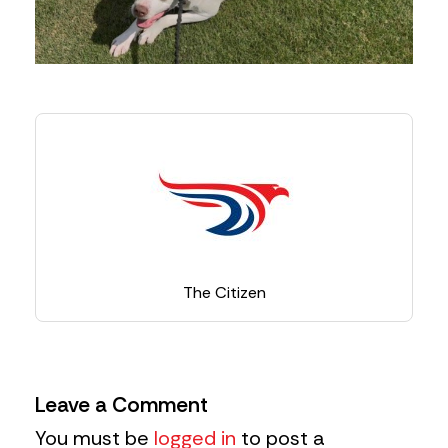
The Citizen
Leave a Comment
You must be
logged in
to post a