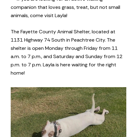
companion that loves grass, treat, but not small
animals, come visit Layla!
The Fayette County Animal Shelter, located at
1131 Highway 74 South in Peachtree City. The
shelter is open Monday through Friday from 11
a.m. to 7 p.m., and Saturday and Sunday from 12
p.m. to 7 p.m. Layla is here waiting for the right
home!