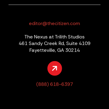
editor@thecitizen.com
The Nexus at Trilith Studios
461 Sandy Creek Rd, Suite 4109
Fayetteville, GA 30214
(888) 618-6397