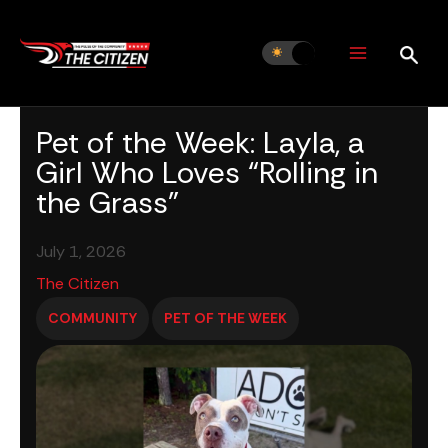
Skip
to
content
Pet of the Week: Layla, a
Girl Who Loves “Rolling in
the Grass”
July 1, 2026
The Citizen
COMMUNITY
PET OF THE WEEK