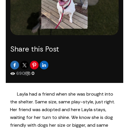
Share this Post
690
|
0
Layla had a friend when she was brought into
the shelter. Same size, same play-style, just right.
Her friend was adopted and here Layla stays,
waiting for her turn to shine. We know she is dog
friendly with dogs her size or bigger, and same