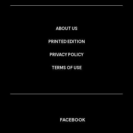
ABOUT US
PRINTED EDITION
PRIVACY POLICY
TERMS OF USE
FACEBOOK