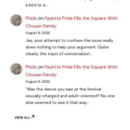
a bird or a…
Phids
on
Fayette Pride Fills the Square With
Chosen Family
August 8, 2026
Jax, your attempt to confuse the issue really
does nothing to help your argument. Quite
clearly, the topic of conversation…
Phids
on
Fayette Pride Fills the Square With
Chosen Family
August 8, 2026
"Was the dance you saw at the festival
sexually-charged and adult-oriented? No one
else seemed to see it that way…
VIEW ALL