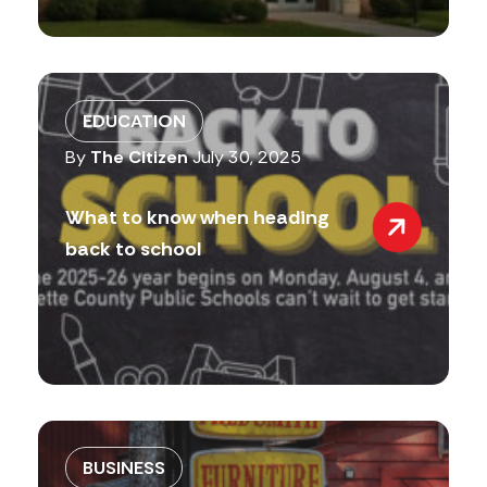
EDUCATION
By
The Citizen
July 30, 2025
What to know when heading
back to school
BUSINESS