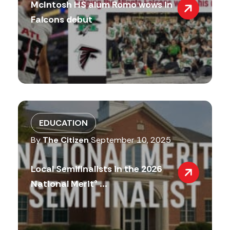
McIntosh HS alum Romo wows in
Falcons debut
EDUCATION
By
The Citizen
September 10, 2025
Local Semifinalists in the 2026
National Merit® ...