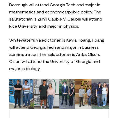
Dorrough will attend Georgia Tech and major in
mathematics and economics/public policy. The
salutatorian is Zimri Cauble V. Cauble will attend
Rice University and major in physics.
Whitewater’s valedictorian is Kayla Hoang. Hoang
will attend Georgia Tech and major in business
administration. The salutatorian is Anika Olson.
Olson will attend the University of Georgia and
major in biology.