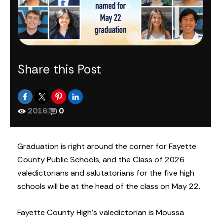
Share this Post
2016
|
0
Graduation is right around the corner for Fayette
County Public Schools, and the Class of 2026
valedictorians and salutatorians for the five high
schools will be at the head of the class on May 22.
Fayette County High’s valedictorian is Moussa