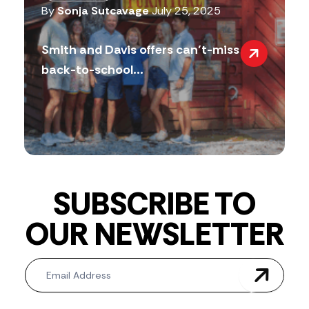
By
Sonja Sutcavage
July 25, 2025
Smith and Davis offers can’t-miss
back-to-school...
SUBSCRIBE TO
OUR NEWSLETTER
Newsletter