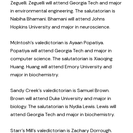
Zeguelli. Zeguelli will attend Georgia Tech and major
in environmental engineering. The salutatorian is
Nabiha Bhamani. Bhamani will attend Johns
Hopkins University and major in neuroscience.
McIntosh’s valedictorian is Ayaan Popatiya.
Popatiya will attend Georgia Tech and major in
computer science. The salutatorian is Xiaoqing
Huang. Huang will attend Emory University and
major in biochemistry.
Sandy Creek’s valedictorian is Samuel Brown.
Brown will attend Duke University and major in
biology. The salutatorian is Nydia Lewis. Lewis will
attend Georgia Tech and major in biochemistry.
Starr’s Mill’s valedictorian is Zachary Dorrough.