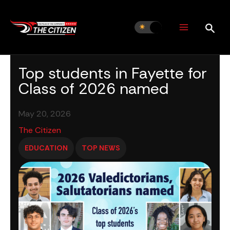
Skip
to
content
Top students in Fayette for
Class of 2026 named
May 20, 2026
The Citizen
EDUCATION
TOP NEWS