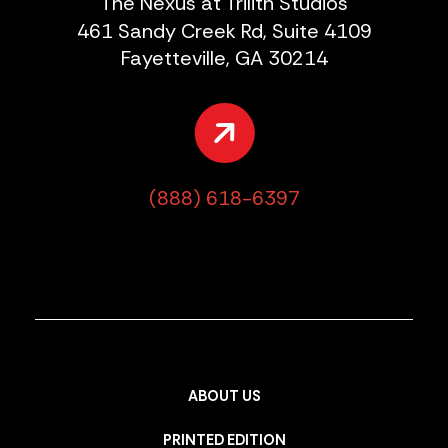
The Nexus at Trilith Studios
461 Sandy Creek Rd, Suite 4109
Fayetteville, GA 30214
(888) 618-6397
ABOUT US
PRINTED EDITION