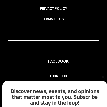
PRIVACY POLICY
TERMS OF USE
FACEBOOK
LINKEDIN
Cl
th
mo
Discover news, events, and opinions
INSTAGRAM
that matter most to you. Subscribe
and stay in the loop!
X/TWITTER