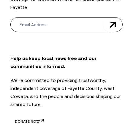
Fayette
N
e
w
s
l
e
t
Help us keep local news free and our
t
communities informed.
e
r
We’re committed to providing trustworthy,
independent coverage of Fayette County, west
Coweta, and the people and decisions shaping our
shared future.
DONATE NOW