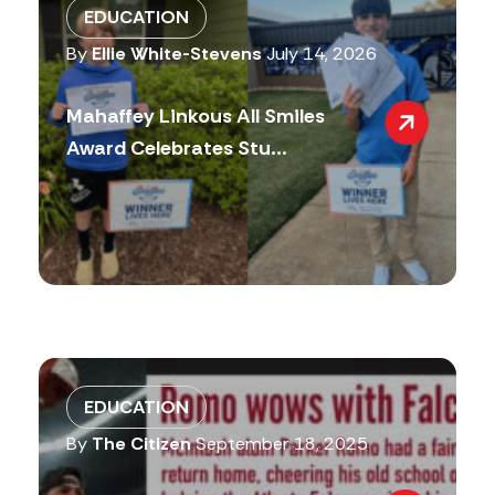
EDUCATION
By
Ellie White-Stevens
July 14, 2026
Mahaffey Linkous All Smiles
Award Celebrates Stu...
EDUCATION
By
The Citizen
September 18, 2025