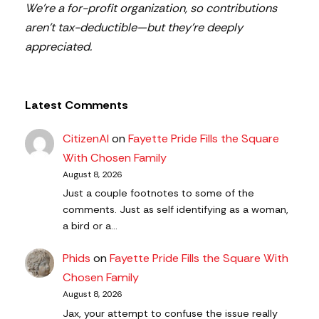
We’re a for-profit organization, so contributions
aren’t tax-deductible—but they’re deeply
appreciated.
Latest Comments
CitizenAl
on
Fayette Pride Fills the Square
With Chosen Family
August 8, 2026
Just a couple footnotes to some of the
comments. Just as self identifying as a woman,
a bird or a…
Phids
on
Fayette Pride Fills the Square With
Chosen Family
August 8, 2026
Jax, your attempt to confuse the issue really