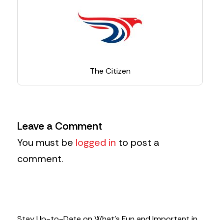
The Citizen
Leave a Comment
You must be
logged in
to post a
comment.
Stay Up-to-Date on What’s Fun and Important in