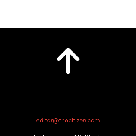
editor@thecitizen.com