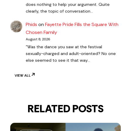
does nothing to help your argument. Quite
clearly, the topic of conversation…
Phids
on
Fayette Pride Fills the Square With
Chosen Family
August 8, 2026
"Was the dance you saw at the festival
sexually-charged and adult-oriented? No one
else seemed to see it that way…
VIEW ALL
RELATED POSTS