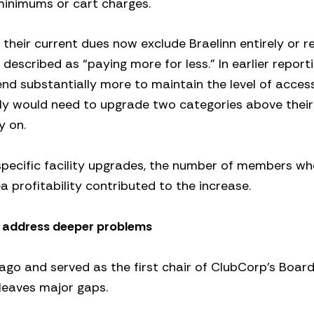
minimums or cart charges.
 their current dues now exclude Braelinn entirely or re
scribed as “paying more for less.” In earlier reporti
d substantially more to maintain the level of acces
mily would need to upgrade two categories above their
y on.
specific facility upgrades, the number of members w
 profitability contributed to the increase.
t address deeper problems
s ago and served as the first chair of ClubCorp’s Board
leaves major gaps.