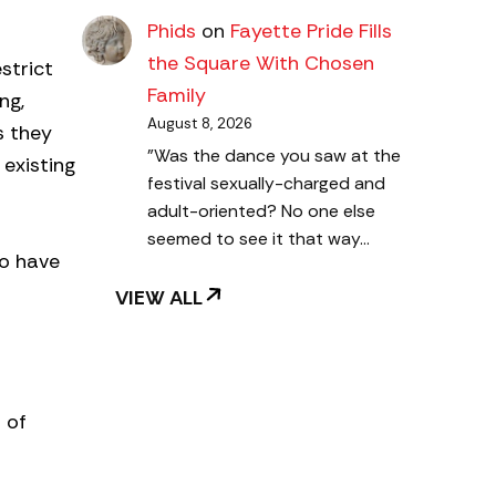
Phids
on
Fayette Pride Fills
the Square With Chosen
strict
Family
ng,
August 8, 2026
s they
"Was the dance you saw at the
 existing
festival sexually-charged and
adult-oriented? No one else
seemed to see it that way…
ho have
VIEW ALL
 of