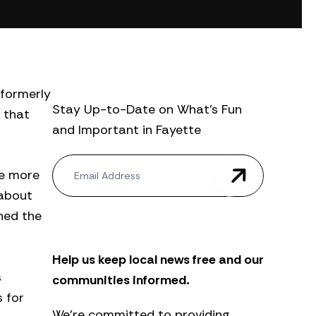
 formerly
Stay Up-to-Date on What’s Fun
 that
and Important in Fayette
N
te more
e
w
 about
s
ined the
l
e
t
Help us keep local news free and our
t
e
s
communities informed.
r
 for
We’re committed to providing