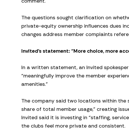
comment.
The questions sought clarification on wheth
private-equity ownership influences dues i
changes address member complaints refere
Invited’s statement: “More choice, more acce
In a written statement, an Invited spokespe
“meaningfully improve the member experienc
amenities.”
The company said two locations within the 
share of total member usage,” creating issue
Invited said it is investing in “staffing, se
the clubs feel more private and consistent.