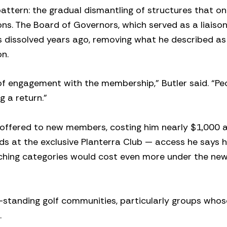
attern: the gradual dismantling of structures that o
ns. The Board of Governors, which served as a liaiso
ssolved years ago, removing what he described as 
n.
 of engagement with the membership,” Butler said. “Pe
 a return.”
 offered to new members, costing him nearly $1,000 
ds at the exclusive Planterra Club — access he says h
tching categories would cost even more under the ne
g-standing golf communities, particularly groups whos
.