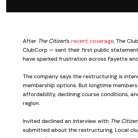
After
The Citizen
’s
recent coverage
, The Clu
ClubCorp — sent their first public statem
have sparked frustration across Fayette an
The company says the restructuring is inte
membership options. But longtime members s
affordability, declining course conditions, 
region.
Invited declined an interview with
The Citize
submitted about the restructuring. Local cl