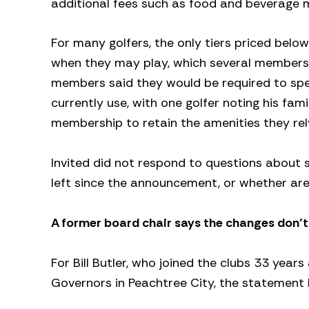
additional fees such as food and beverage 
For many golfers, the only tiers priced below
when they may play, which several members de
members said they would be required to spen
currently use, with one golfer noting his fa
membership to retain the amenities they rel
Invited did not respond to questions about 
left since the announcement, or whether area
A former board chair says the changes don’
For Bill Butler, who joined the clubs 33 year
Governors in Peachtree City, the statement 