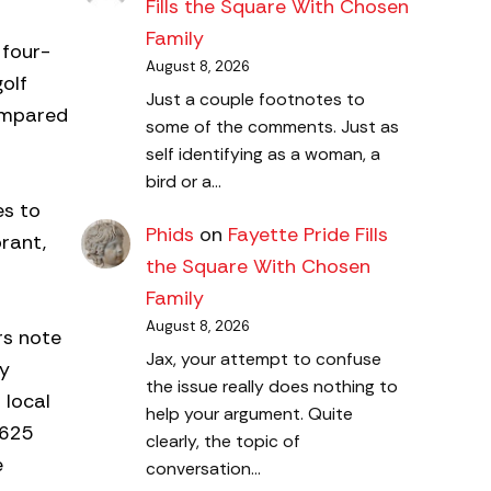
Fills the Square With Chosen
Family
 four-
August 8, 2026
olf
Just a couple footnotes to
compared
some of the comments. Just as
self identifying as a woman, a
bird or a…
es to
Phids
on
Fayette Pride Fills
rant,
the Square With Chosen
Family
August 8, 2026
rs note
Jax, your attempt to confuse
ly
the issue really does nothing to
 local
help your argument. Quite
$625
clearly, the topic of
e
conversation…