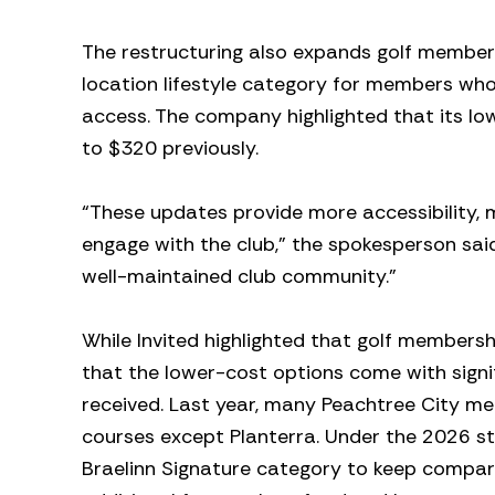
The restructuring also expands golf members
location lifestyle category for members who 
access. The company highlighted that its l
to $320 previously.
“These updates provide more accessibility, 
engage with the club,” the spokesperson sai
well-maintained club community.”
While Invited highlighted that golf member
that the lower-cost options come with signi
received. Last year, many Peachtree City m
courses except Planterra. Under the 2026 
Braelinn Signature category to keep compar