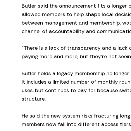
Butler said the announcement fits a longer p
allowed members to help shape local decisio
between management and membership, was di
channel of accountability and communicatio
“There is a lack of transparency and a lack
paying more and more, but they’re not seeing
Butler holds a legacy membership no longer
It includes a limited number of monthly roun
uses, but continues to pay for because swi
structure.
He said the new system risks fracturing lon
members now fall into different access tiers