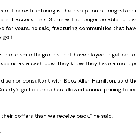
 of the restructuring is the disruption of long-standi
erent access tiers. Some will no longer be able to pla
 for years, he said, fracturing communities that ha
y golf.
ess can dismantle groups that have played together fo
y see us as a cash cow. They know they have a monopo
nd senior consultant with Booz Allen Hamilton, said th
ounty’s golf courses has allowed annual pricing to in
their coffers than we receive back,” he said.
”