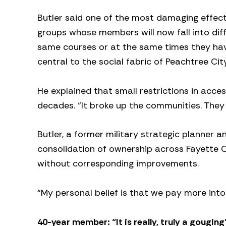
Butler said one of the most damaging effects
groups whose members will now fall into diff
same courses or at the same times they have
central to the social fabric of Peachtree Cit
He explained that small restrictions in acc
decades. “It broke up the communities. The
Butler, a former military strategic planner a
consolidation of ownership across Fayette C
without corresponding improvements.
“My personal belief is that we pay more into 
40-year member: “It is really, truly a gouging