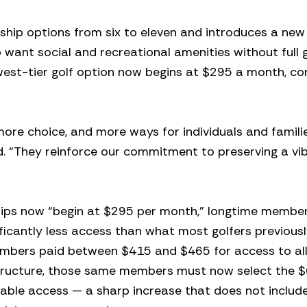
hip options from six to eleven and introduces a new
want social and recreational amenities without full g
owest-tier golf option now begins at $295 a month, 
more choice, and more ways for individuals and famili
d. “They reinforce our commitment to preserving a vib
ships now “begin at $295 per month,” longtime membe
ficantly less access than what most golfers previous
embers paid between $415 and $465 for access to all
structure, those same members must now select the 
able access — a sharp increase that does not includ