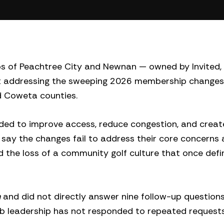
bs of Peachtree City and Newnan — owned by Invited,
ent addressing the sweeping 2026 membership changes
d Coweta counties.
nded to improve access, reduce congestion, and crea
ay the changes fail to address their core concerns
and the loss of a community golf culture that once def
n
and did not directly answer nine follow-up question
ub leadership has not responded to repeated requests