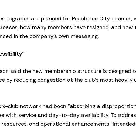
er upgrades are planned for Peachtree City courses,
ncreases, how many members have resigned, and how 
nced in the company’s own messaging.
ssibility”
rson said the new membership structure is designed t
e by reducing congestion at the club’s most heavily 
six-club network had been “absorbing a disproportio
s with service and day-to-day availability. To addres
rvice resources, and operational enhancements” intende