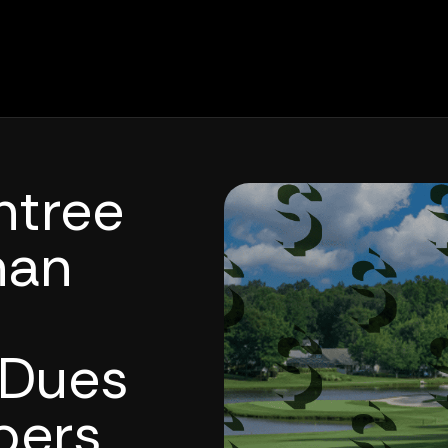
htree
nan
 Dues
bers