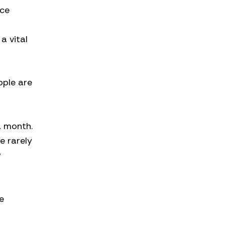
nce
n
a vital
ople are
a month.
e rarely
w
e