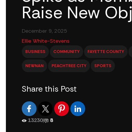
Raise New Obj
December 9, 2025
Ellie White-Stevens
BUSINESS
COMMUNITY
FAYETTE COUNTY
NEWNAN
PEACHTREE CITY
SPORTS
Share this Post
13230
|
8