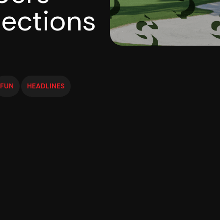
ections
FUN
HEADLINES