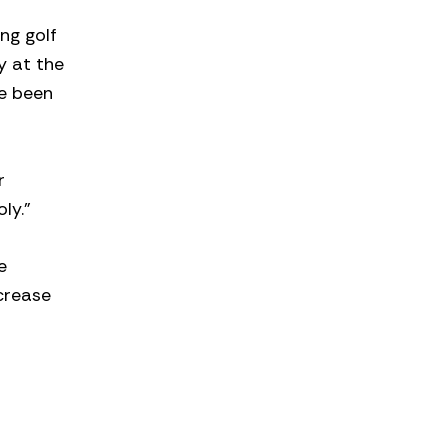
ng golf
y at the
ve been
r
ly.”
e
crease