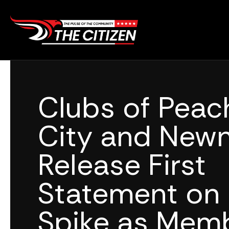
Skip
to
content
Clubs of Peac
City and New
Release First
Statement on
Spike as Mem