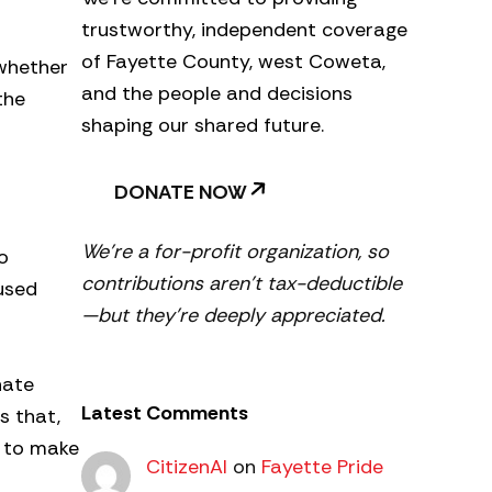
trustworthy, independent coverage
of Fayette County, west Coweta,
 whether
and the people and decisions
the
shaping our shared future.
DONATE NOW
We’re a for-profit organization, so
o
contributions aren’t tax-deductible
used
—but they’re deeply appreciated.
nate
Latest Comments
s that,
d to make
CitizenAl
on
Fayette Pride