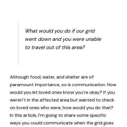
What would you do if our grid
went down and you were unable
to travel out of this area?
Although food, water, and shelter are of
paramount importance, so is communication. How
would you let loved ones know you’re okay? If you
weren’t in the affected area but wanted to check
on loved ones who were, how would you do that?
In this article, I’m going to share some specific
ways you could communicate when the grid goes