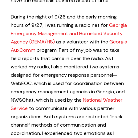
have the essentials covered ahead of time.
During the night of 9/26 and the early morning
hours of 9/27, I was running a radio net for
Georgia
Emergency Management and Homeland Security
Agency (GEMA/HS)
as a volunteer with the
Georgia
AuxComm
program. Part of my job was to take
field reports that came in over the radio. As I
worked my radio, I also monitored two systems
designed for emergency response personnel—
WebEOC, which is used for coordination between
emergency management agencies in Georgia, and
NWSChat, which is used by the
National Weather
Service
to communicate with various partner
organizations. Both systems are restricted “back
channel” methods of communication and
coordination. I experienced two emotions as I