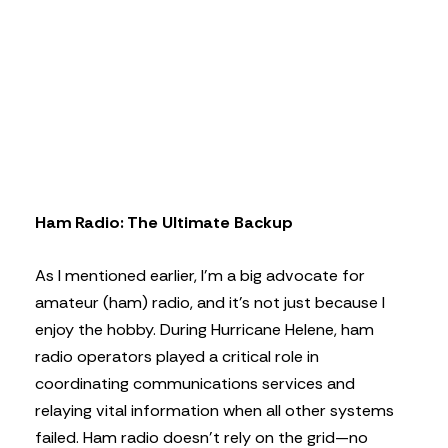
Ham Radio: The Ultimate Backup
As I mentioned earlier, I’m a big advocate for
amateur (ham) radio, and it’s not just because I
enjoy the hobby. During Hurricane Helene, ham
radio operators played a critical role in
coordinating communications services and
relaying vital information when all other systems
failed. Ham radio doesn’t rely on the grid—no