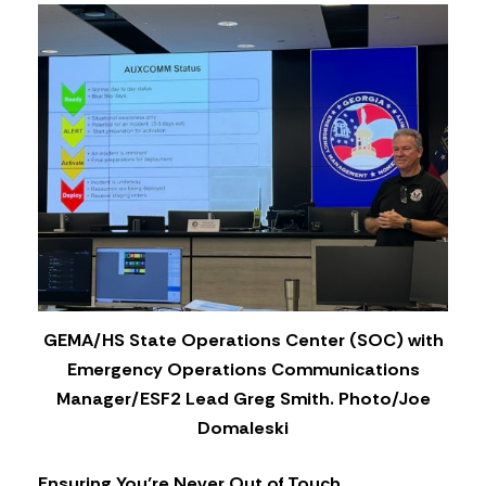
GEMA/HS State Operations Center (SOC) with
Emergency Operations Communications
Manager/ESF2 Lead Greg Smith. Photo/Joe
Domaleski
Ensuring You’re Never Out of Touch