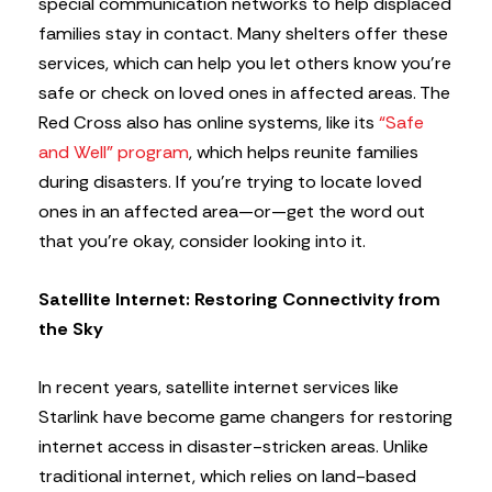
special communication networks to help displaced
families stay in contact. Many shelters offer these
services, which can help you let others know you’re
safe or check on loved ones in affected areas. The
Red Cross also has online systems, like its
“Safe
and Well” program
, which helps reunite families
during disasters. If you’re trying to locate loved
ones in an affected area—or—get the word out
that you’re okay, consider looking into it.
Satellite Internet: Restoring Connectivity from
the Sky
In recent years, satellite internet services like
Starlink have become game changers for restoring
internet access in disaster-stricken areas. Unlike
traditional internet, which relies on land-based