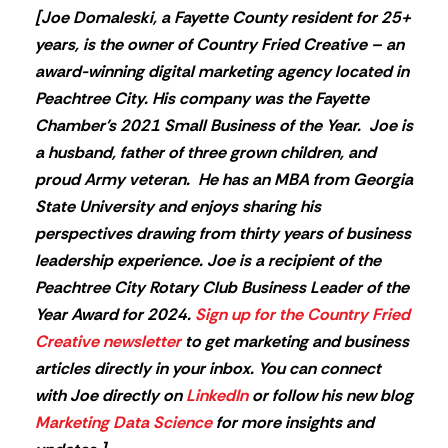
[
Joe Domaleski, a Fayette County resident for 25+
years, is the owner of Country Fried Creative – an
award-winning digital marketing agency located in
Peachtree City. His company was the Fayette
Chamber’s 2021 Small Business of the Year. Joe is
a husband, father of three grown children, and
proud Army veteran. He has an MBA from Georgia
State University and enjoys sharing his
perspectives drawing from thirty years of business
leadership experience. Joe is a recipient of the
Peachtree City Rotary Club Business Leader of the
Year Award for 2024.
Sign up for the Country Fried
Creative newsletter
to get marketing and business
articles directly in your inbox. You can connect
with Joe directly on
LinkedIn
or follow his new blog
Marketing Data Science
for more insights and