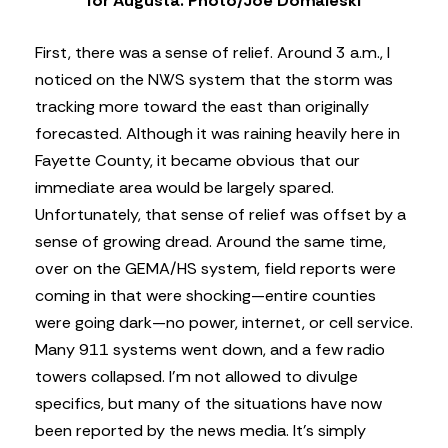
for Augusta. Photo/Joe Domaleski
First, there was a sense of relief. Around 3 a.m., I
noticed on the NWS system that the storm was
tracking more toward the east than originally
forecasted. Although it was raining heavily here in
Fayette County, it became obvious that our
immediate area would be largely spared.
Unfortunately, that sense of relief was offset by a
sense of growing dread. Around the same time,
over on the GEMA/HS system, field reports were
coming in that were shocking—entire counties
were going dark—no power, internet, or cell service.
Many 911 systems went down, and a few radio
towers collapsed. I’m not allowed to divulge
specifics, but many of the situations have now
been reported by the news media. It’s simply