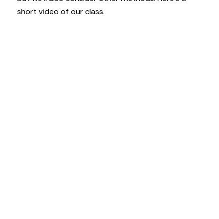
short video of our class.