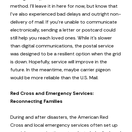
method. I’ll leave it in here for now, but know that
I’ve also experienced bad delays and outright non-
delivery of mail. If you’re unable to communicate
electronically, sending a letter or postcard could
still help you reach loved ones. While it’s slower
than digital communications, the postal service
was designed to be a resilient option when the grid
is down. Hopefully, service will improve in the
future. In the meantime, maybe carrier pigeon
would be more reliable than the U.S. Mail.
Red Cross and Emergency Services:
Reconnecting Families
During and after disasters, the American Red
Cross and local emergency services often set up