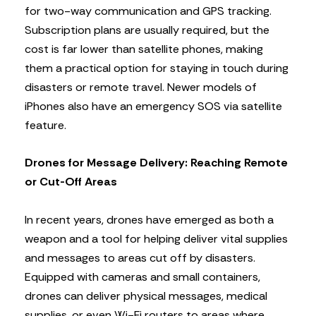
for two-way communication and GPS tracking.
Subscription plans are usually required, but the
cost is far lower than satellite phones, making
them a practical option for staying in touch during
disasters or remote travel. Newer models of
iPhones also have an emergency SOS via satellite
feature.
Drones for Message Delivery: Reaching Remote
or Cut-Off Areas
In recent years, drones have emerged as both a
weapon and a tool for helping deliver vital supplies
and messages to areas cut off by disasters.
Equipped with cameras and small containers,
drones can deliver physical messages, medical
supplies, or even Wi-Fi routers to areas where