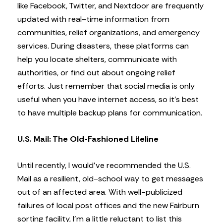
like Facebook, Twitter, and Nextdoor are frequently
updated with real-time information from
communities, relief organizations, and emergency
services. During disasters, these platforms can
help you locate shelters, communicate with
authorities, or find out about ongoing relief
efforts. Just remember that social media is only
useful when you have internet access, so it’s best
to have multiple backup plans for communication.
U.S. Mail: The Old-Fashioned Lifeline
Until recently, I would’ve recommended the U.S.
Mail as a resilient, old-school way to get messages
out of an affected area. With well-publicized
failures of local post offices and the new Fairburn
sorting facility, I’m a little reluctant to list this