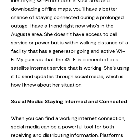
identifying Wi-Fi hotspots in your area and
downloading offline maps, you’ll have a better
chance of staying connected during a prolonged
outage. I have a friend right now who’s in the
Augusta area. She doesn’t have access to cell
service or power but is within walking distance of a
facility that has a generator going and active Wi-
Fi. My guess is that the Wi-Fi is connected to a
satellite Internet service that is working. She’s using
it to send updates through social media, which is
how I knew about her situation.
Social Media: Staying Informed and Connected
When you can find a working internet connection,
social media can be a powerful tool for both
receiving and distributing information. Platforms