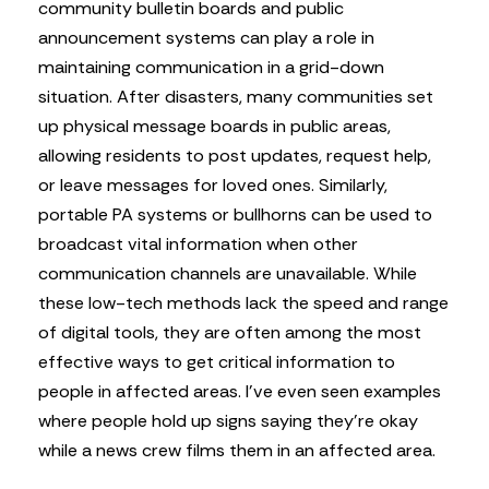
community bulletin boards and public
announcement systems can play a role in
maintaining communication in a grid-down
situation. After disasters, many communities set
up physical message boards in public areas,
allowing residents to post updates, request help,
or leave messages for loved ones. Similarly,
portable PA systems or bullhorns can be used to
broadcast vital information when other
communication channels are unavailable. While
these low-tech methods lack the speed and range
of digital tools, they are often among the most
effective ways to get critical information to
people in affected areas. I’ve even seen examples
where people hold up signs saying they’re okay
while a news crew films them in an affected area.