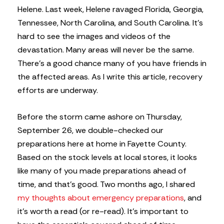
Helene. Last week, Helene ravaged Florida, Georgia,
Tennessee, North Carolina, and South Carolina. It’s
hard to see the images and videos of the
devastation. Many areas will never be the same.
There’s a good chance many of you have friends in
the affected areas. As I write this article, recovery
efforts are underway.
Before the storm came ashore on Thursday,
September 26, we double-checked our
preparations here at home in Fayette County.
Based on the stock levels at local stores, it looks
like many of you made preparations ahead of
time, and that’s good. Two months ago, I shared
my thoughts about emergency preparations
, and
it’s worth a read (or re-read). It’s important to