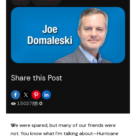
Share this Post
15027
|
0
W
e were spared, but many of our friends were
not. You know what I’m talking about—Hurricane