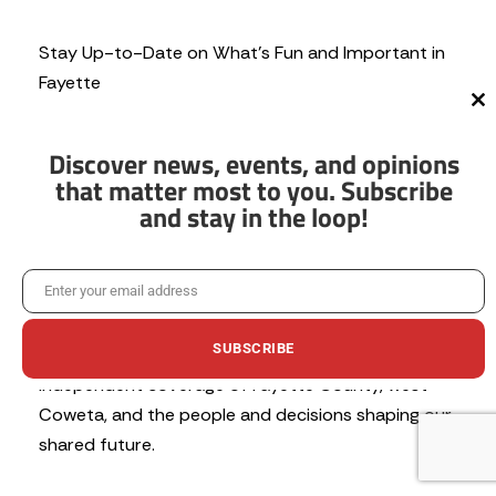
Stay Up-to-Date on What’s Fun and Important in
Fayette
Cl
th
N
mo
e
Discover news, events, and opinions
w
that matter most to you. Subscribe
s
and stay in the loop!
l
e
t
Help us keep local news free and our
t
Enter your email address
Email
communities informed.
e
r
SUBSCRIBE
We’re committed to providing trustworthy,
independent coverage of Fayette County, west
Coweta, and the people and decisions shaping our
shared future.
No thanks, I’m not interested!