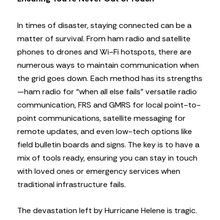
In times of disaster, staying connected can be a
matter of survival. From ham radio and satellite
phones to drones and Wi-Fi hotspots, there are
numerous ways to maintain communication when
the grid goes down. Each method has its strengths
—ham radio for “when all else fails” versatile radio
communication, FRS and GMRS for local point-to-
point communications, satellite messaging for
remote updates, and even low-tech options like
field bulletin boards and signs. The key is to have a
mix of tools ready, ensuring you can stay in touch
with loved ones or emergency services when
traditional infrastructure fails.
The devastation left by Hurricane Helene is tragic.