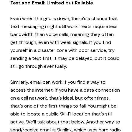
Text and Email: Limited but Reliable
Even when the grid is down, there’s a chance that
text messaging might still work. Texts require less
bandwidth than voice calls, meaning they often
get through, even with weak signals. If you find
yourself in a disaster zone with poor service, try
sending a text first. It may be delayed, but it could
still go through eventually.
Similarly, email can work if you find a way to
access the internet. If you have a data connection
on a cell network, that’s ideal, but oftentimes,
that’s one of the first things to fail. You might be
able to locate a public Wi-Fi location that’s still
active. We’ll talk about that below. Another way to
send/receive email is Winlink, which uses ham radio