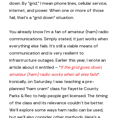
down. By “grid,” I mean phone lines, cellular service,
internet, and power. When one or more of those
fail, that’s a “grid down” situation.
You already know I’m a fan of amateur (ham) radio
communications. Simply stated, it just works when
everything else fails. It’s still a viable means of
communication and is very resilient to
infrastructure outages. Earlier this year, I wrote an
article about it entitled – “
If the grid goes down,
amateur (ham) radio works when all else fails
“.
Ironically, on Saturday, I was teaching a pre-
planned “ham cram” class for Fayette County
Parks & Rec to help people get licensed. The timing
of the class and its relevance couldn’t be better.
We’ll explore some ways ham radio can be used,
but we’ll also consider other methods. Here’s a