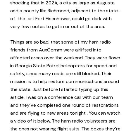
shocking that in 2024, a city as large as Augusta
and a county like Richmond, adjacent to the state-
of-the-art Fort Eisenhower, could go dark with
very few routes to get in or out of the area.
Things are so bad, that some of my ham radio
friends from AuxComm were airlifted into
affected areas over the weekend. They were flown
in Georgia State Patrol helicopters for speed and
safety, since many roads are still blocked. Their
mission is to help restore communications around
the state. Just before I started typing up this
article, I was on a conference call with our team
and they’ve completed one round of restorations
and are flying to new areas tonight . You can watch
a video of it below. The ham radio volunteers are
the ones not wearing flight suits. The boxes they’re