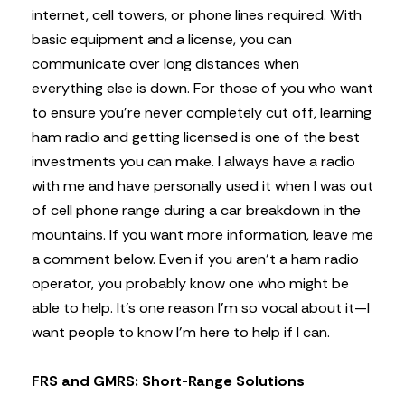
internet, cell towers, or phone lines required. With
basic equipment and a license, you can
communicate over long distances when
everything else is down. For those of you who want
to ensure you’re never completely cut off, learning
ham radio and getting licensed is one of the best
investments you can make. I always have a radio
with me and have personally used it when I was out
of cell phone range during a car breakdown in the
mountains. If you want more information, leave me
a comment below. Even if you aren’t a ham radio
operator, you probably know one who might be
able to help. It’s one reason I’m so vocal about it—I
want people to know I’m here to help if I can.
FRS and GMRS: Short-Range Solutions