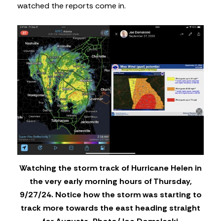
watched the reports come in.
Watching the storm track of Hurricane Helen in
the very early morning hours of Thursday,
9/27/24. Notice how the storm was starting to
track more towards the east heading straight