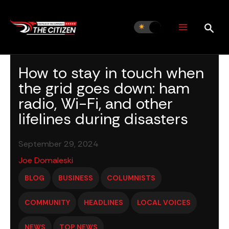
Skip
to
content
How to stay in touch when
the grid goes down: ham
radio, Wi-Fi, and other
lifelines during disasters
September 29, 2024
Joe Domaleski
BLOG
BUSINESS
COLUMNISTS
COMMUNITY
HEADLINES
LOCAL VOICES
NEWS
TOP NEWS