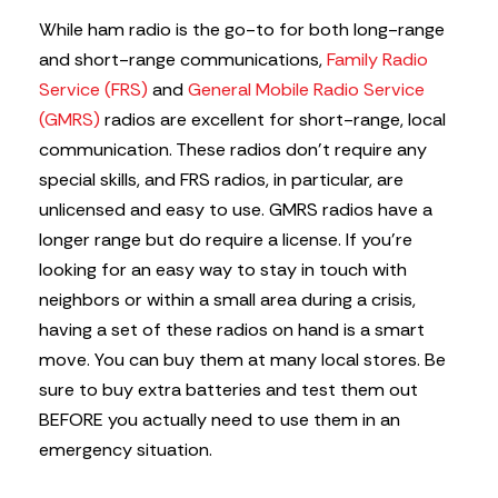
While ham radio is the go-to for both long-range
and short-range communications,
Family Radio
Service (FRS)
and
General Mobile Radio Service
(GMRS)
radios are excellent for short-range, local
communication. These radios don’t require any
special skills, and FRS radios, in particular, are
unlicensed and easy to use. GMRS radios have a
longer range but do require a license. If you’re
looking for an easy way to stay in touch with
neighbors or within a small area during a crisis,
having a set of these radios on hand is a smart
move. You can buy them at many local stores. Be
sure to buy extra batteries and test them out
BEFORE you actually need to use them in an
emergency situation.