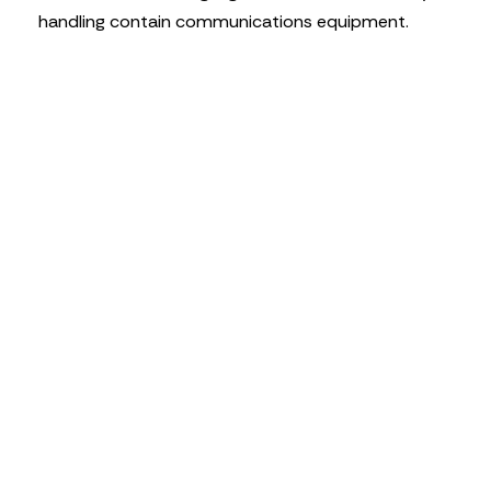
handling contain communications equipment.