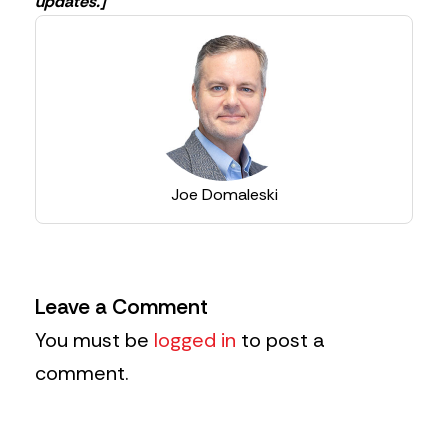
updates.]
Joe Domaleski
Leave a Comment
You must be
logged in
to post a
comment.