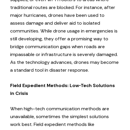
traditional routes are blocked. For instance, after
major hurricanes, drones have been used to
assess damage and deliver aid to isolated
communities. While drone usage in emergencies is
still developing, they offer a promising way to
bridge communication gaps when roads are
impassable or infrastructure is severely damaged.
As the technology advances, drones may become
a standard tool in disaster response.
Field Expedient Methods: Low-Tech Solutions
in Crisis
When high-tech communication methods are
unavailable, sometimes the simplest solutions
work best. Field expedient methods like