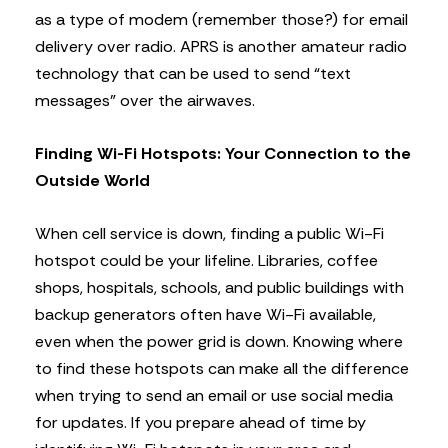
as a type of modem (remember those?) for email
delivery over radio. APRS is another amateur radio
technology that can be used to send “text
messages” over the airwaves.
Finding Wi-Fi Hotspots: Your Connection to the
Outside World
When cell service is down, finding a public Wi-Fi
hotspot could be your lifeline. Libraries, coffee
shops, hospitals, schools, and public buildings with
backup generators often have Wi-Fi available,
even when the power grid is down. Knowing where
to find these hotspots can make all the difference
when trying to send an email or use social media
for updates. If you prepare ahead of time by