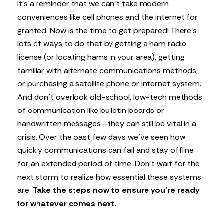
It’s a reminder that we can’t take modern
conveniences like cell phones and the internet for
granted. Now is the time to get prepared! There’s
lots of ways to do that by getting a ham radio
license (or locating hams in your area), getting
familiar with alternate communications methods,
or purchasing a satellite phone or internet system.
And don’t overlook old-school, low-tech methods
of communication like bulletin boards or
handwritten messages—they can still be vital in a
crisis. Over the past few days we’ve seen how
quickly communications can fail and stay offline
for an extended period of time. Don’t wait for the
next storm to realize how essential these systems
are.
Take the steps now to ensure you’re ready
for whatever comes next.