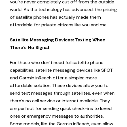
you’re never completely cut off from the outside
world. As the technology has advanced, the pricing
of satellite phones has actually made them
affordable for private citizens like you and me.
Satellite Messaging Devices: Texting When
There’s No Signal
For those who don’t need full satellite phone
capabilities, satellite messaging devices like SPOT
and Garmin inReach offer a simpler, more
affordable solution. These devices allow you to
send text messages through satellites, even when
there’s no cell service or internet available. They
are perfect for sending quick check-ins to loved
ones or emergency messages to authorities.
Some models, like the Garmin inReach, even allow