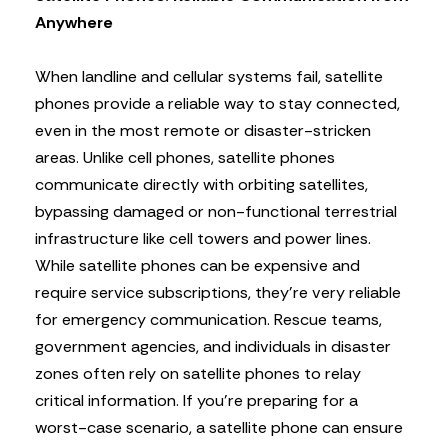
Anywhere
When landline and cellular systems fail, satellite
phones provide a reliable way to stay connected,
even in the most remote or disaster-stricken
areas. Unlike cell phones, satellite phones
communicate directly with orbiting satellites,
bypassing damaged or non-functional terrestrial
infrastructure like cell towers and power lines.
While satellite phones can be expensive and
require service subscriptions, they’re very reliable
for emergency communication. Rescue teams,
government agencies, and individuals in disaster
zones often rely on satellite phones to relay
critical information. If you’re preparing for a
worst-case scenario, a satellite phone can ensure