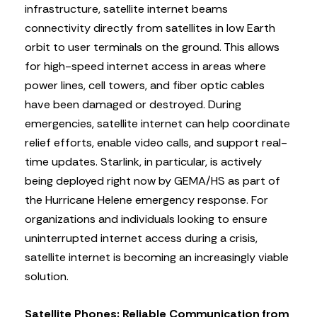
infrastructure, satellite internet beams
connectivity directly from satellites in low Earth
orbit to user terminals on the ground. This allows
for high-speed internet access in areas where
power lines, cell towers, and fiber optic cables
have been damaged or destroyed. During
emergencies, satellite internet can help coordinate
relief efforts, enable video calls, and support real-
time updates. Starlink, in particular, is actively
being deployed right now by GEMA/HS as part of
the Hurricane Helene emergency response. For
organizations and individuals looking to ensure
uninterrupted internet access during a crisis,
satellite internet is becoming an increasingly viable
solution.
Satellite Phones: Reliable Communication from